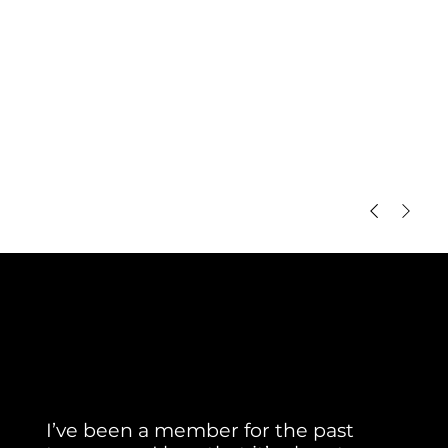
Member Testimonial
Real Stories. Real Results.
I’ve been a member for the past 