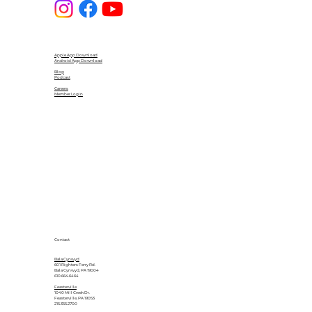
Apple App Download
Android App Download
Blog
Podcast
Careers
Member Login
Contact
Bala Cynwyd
601 Righters Ferry Rd.
Bala Cynwyd, PA 19004
610.664.6464
Feasterville
1040 Mill Creek Dr.
Feasterville, PA 19053
215.355.2700