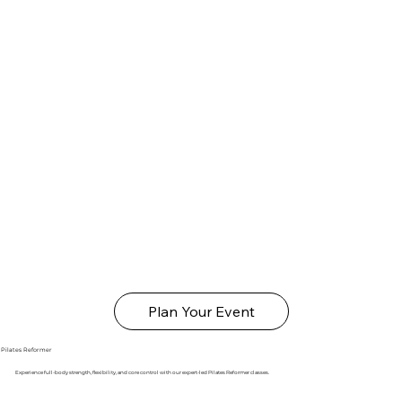
Plan Your Event
Pilates Reformer
Experience full-body strength, flexibility, and core control with our expert-led Pilates Reformer classes.