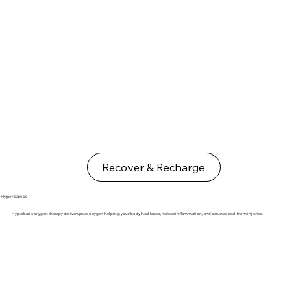
Recover & Recharge
Hyperbarics
Hyperbaric oxygen therapy delivers pure oxygen helping your body heal faster, reduce inflammation, and bounce back from injuries.