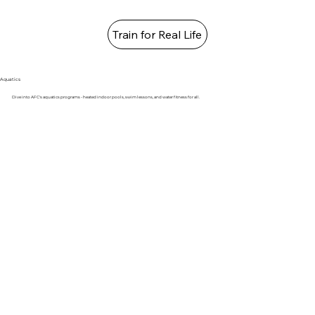
Train for Real Life
Aquatics
Dive into AFC's aquatics programs - heated indoor pools, swim lessons, and water fitness for all.