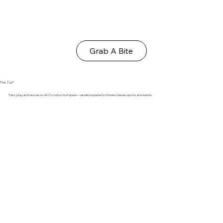
Grab A Bite
The Turf
Train, play, and recover on AFC's indoor turf space—versatile spaces for fitness classes, sports, and events.