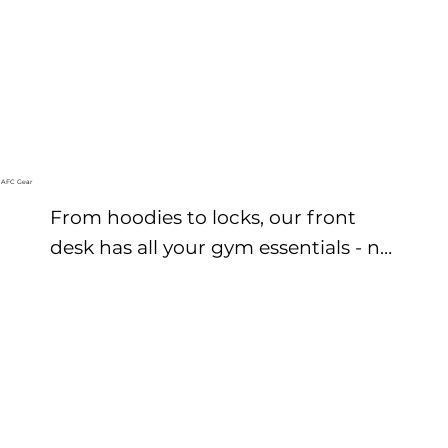
AFC Gear
From hoodies to locks, our front 
desk has all your gym essentials - no 
stress is you forget something.