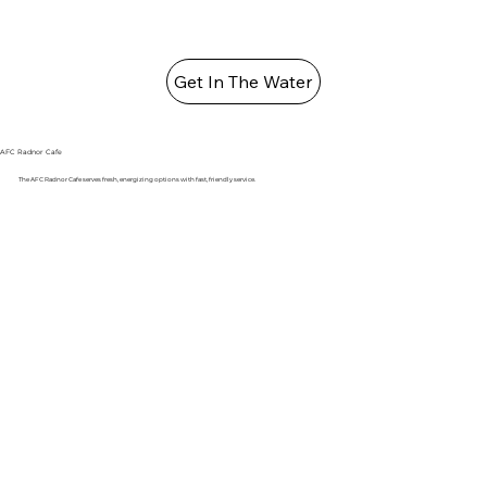
Get In The Water
AFC Radnor Cafe
The AFC Radnor Cafe serves fresh, energizing options with fast, friendly service.