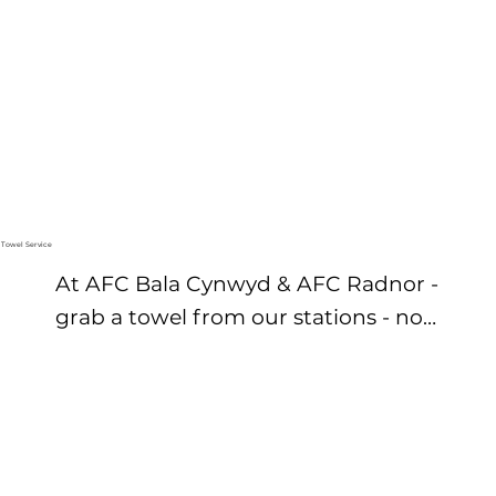
elevate your routine with the AFC 
Bala Men’s Executive Locker Room 
offering exclusive perks and 
permanent lockers.
Towel Service
At AFC Bala Cynwyd & AFC Radnor - 
grab a towel from our stations - no 
need to bring your own or worry 
about laundry.