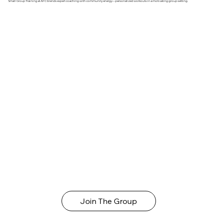
Small Group Training at AFC blends expert coaching with community energy—personalized workouts in a motivating group setting.
Join The Group