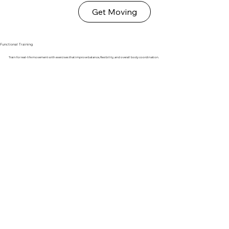
Get Moving
Functional Training
Train for real-life movement with exercises that improve balance, flexibility, and overall body coordination.