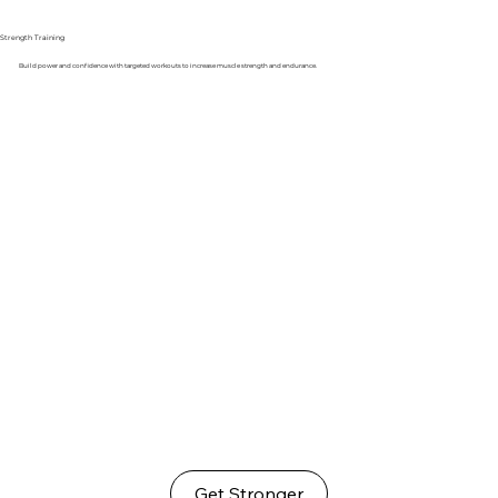
Strength Training
Build power and confidence with targeted workouts to increase muscle strength and endurance.
Get Stronger