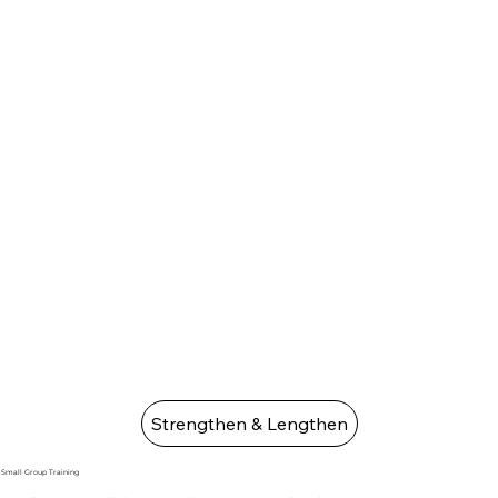
Strengthen & Lengthen
Small Group Training