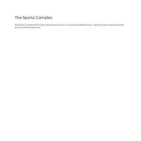
The Sports Complex
The Sports Complex at AFC Fitness offers premier indoor courts, turf, and padel facilities—perfect for games, practices, rentals,
and tournaments year-round.
Learn More About The Sports Complex