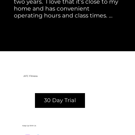
two years.  I love that it’s close to my 
home and has convenient 
operating hours and class times. 
 There are so many great classes 
Mimi S.
(my favorites are Pilates, Barre, Core 
and Kickboxing). The instructors are 
awesome, and each adds 
something unique to their class. 
AFC Radnor is a gym with a warm, 
welcoming atmosphere!
AFC Fitness
30 Day Trial
Keep Up With Us