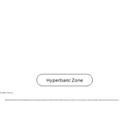
Hyperbaric Zone
Padel Courts
PADELphia brings the fastest-growing racquet sport to Philly with three indoor courts, clinics, lessons, and a vibrant, welcoming community.