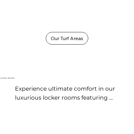
Our Turf Areas
Locker Rooms
Experience ultimate comfort in our 
luxurious locker rooms featuring 
premium finishes, secure personal 
lockers, and spa-inspired amenities. 
Refresh in spotless showers, unwind 
in steam and sauna rooms, and 