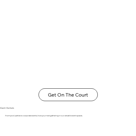
Get On The Court
Event Rentals
From pool parties to corporate events, host your next gathering in our versatile event spaces.