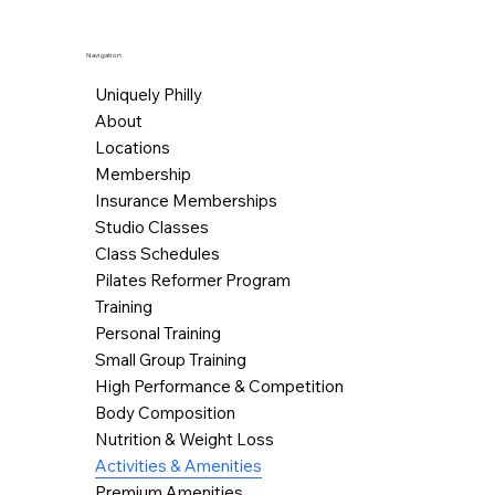
Navigation
Uniquely Philly
About
Locations
Membership
Insurance Memberships
Studio Classes
Class Schedules
Pilates Reformer Program
Training
Personal Training
Small Group Training
High Performance & Competition
Body Composition
Nutrition & Weight Loss
Activities & Amenities
Premium Amenities