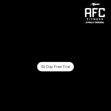
Menu
Amenities
AFC Fitness brings you spacious gyms, exciting activities, and top-notch amenities at three convenient locations. Join a vibrant community
dedicated to health, progress, and feeling your best!
30 Day Free Trial