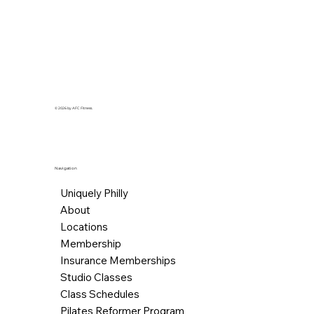
© 2026 by AFC Fitness.
Navigation
Uniquely Philly
About
Locations
Membership
Insurance Memberships
Studio Classes
Class Schedules
Pilates Reformer Program