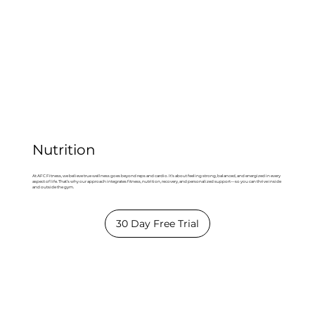
Nutrition
At AFC Fitness, we believe true wellness goes beyond reps and cardio. It’s about feeling strong, balanced, and energized in every
aspect of life. That’s why our approach integrates fitness, nutrition, recovery, and personalized support—so you can thrive inside
and outside the gym.
30 Day Free Trial