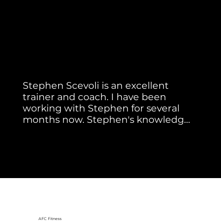
Member Testimonial
Real Stories. Real Results.
Stephen Scevoli is an excellent 
trainer and coach. I have been 
working with Stephen for several 
months now. Stephen's knowledge 
of the correct form with each 
Paul S.
exercise is superb. He watches each 
exercise you do intently for proper 
form and gives cues that totally 
enhance the exercise for the best 
results. He has extensive knowledge 
of  muscle groups and how they 
work together within a healthy 
AFC Fitness