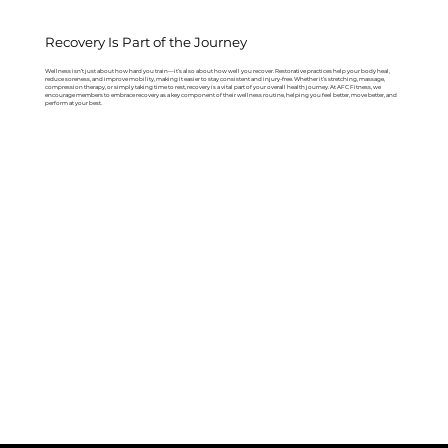
Recovery Is Part of the Journey
Wellness isn’t just about how hard you train—it’s also about how well you recover. Restorative practices help your body heal,
reduce soreness, and improve mobility, making it easier to stay consistent and injury-free. Whether it’s stretching, massage,
compression therapy, or simply taking time to rest, recovery is a vital part of your overall health journey. At AFC Fitness, we
encourage members to embrace recovery as a key component of their wellness routine, helping you feel better, move better, and
perform at your best.