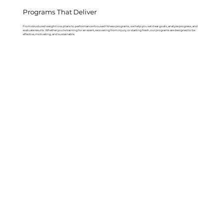
Programs That Deliver
From structured weight loss plans to performance-focused fitness programs, we help you set clear goals, analyze progress, and
evaluate results. Whether you're training for an event, recovering from injury, or starting fresh, our programs are designed to be
effective, motivating, and sustainable.