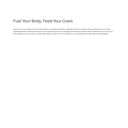
Fuel Your Body, Feed Your Goals
Nutrition is a cornerstone of wellness. Many of our trainers are also certified nutrition coaches. They work with you to create
sustainable eating habits that support your fitness goals, boost energy, and improve overall health. Whether you're looking to
lose weight, build muscle, or simply feel better, our team is here to guide you with expert advice and real-world strategies