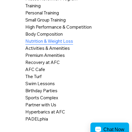
Training
Personal Training
Small Group Training
High Performance & Competition
Body Composition
Nutrition & Weight Loss
Activities & Amenities
Premium Amenities
Recovery at AFC
AFC Cafe
The Turf
Swim Lessons
Birthday Parties
Sports Complex
Partner with Us
Hyperbarics at AFC
PADELphia
Chat Now