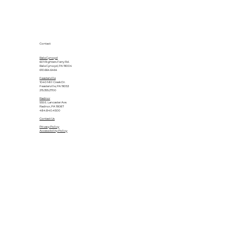
Contact
Bala Cynwyd
601 Righters Ferry Rd.
Bala Cynwyd, PA 19004
610.664.6464
Feasterville
1040 Mill Creek Dr.
Feasterville, PA 19053
215.355.2700
Radnor
555 E. Lancaster Ave.
Radnor, PA 19087
484.840.4500
Contact Us
Privacy Policy
Accessibility Policy