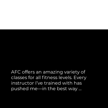
Member Testimonial
Real Stories. Real Results.
AFC offers an amazing variety of 
classes for all fitness levels. Every 
instructor I’ve trained with has 
pushed me—in the best way 
possible! I especially love Tread Class 
Julia H.
with Ann. She’s my favorite and has 
helped me improve my speed and 