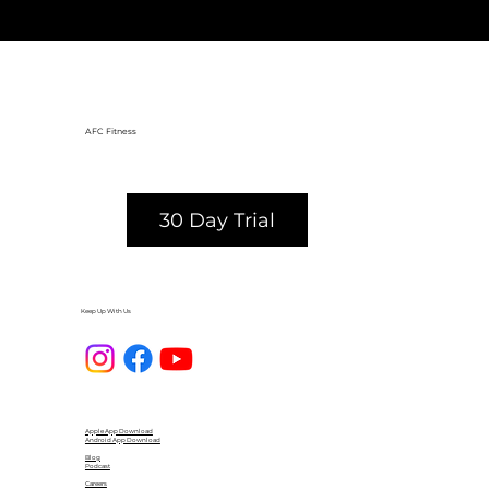
distance more than I thought 
possible. 10/10 recommend!
AFC Fitness
30 Day Trial
Keep Up With Us
Apple App Download
Android App Download
Blog
Podcast
Careers