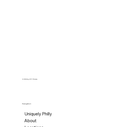
© 2026 by AFC Fitness.
Navigation
Uniquely Philly
About