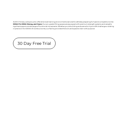
At AFC Fitness, we’re proud to offer elite-level training environments tailored for athletes preparing for hybrid competitions like
DEKA Fit, DEKA Strong, and Hyrox
. Our pro-grade lifting spaces are equipped with premium strength systems and versatile
rigs that support a wide range of functional movements. Whether you're building endurance for Hyrox’s 8K challenge or dialing
in precision for DEKA’s 10 workout zones, our facility provides the tools and space to train with purpose
30 Day Free Trial