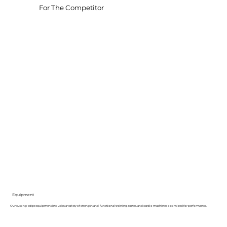
For The Competitor
Equipment
Our cutting-edge equipment includes a variety of strength and functional training zones, and cardio machines optimized for performance.