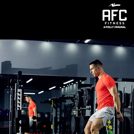
Menu
High