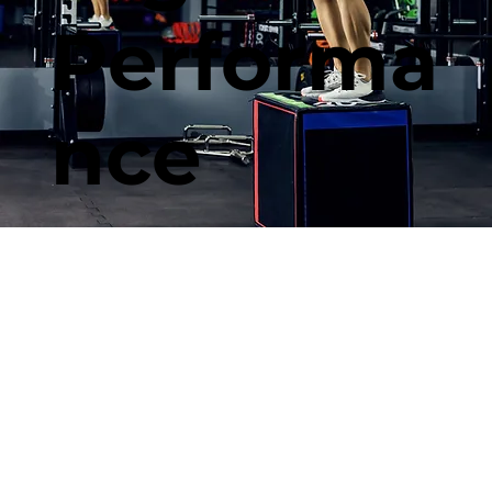
Performa
nce