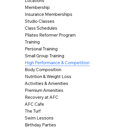
Locations
Membership
Insurance Memberships
Studio Classes
Class Schedules
Pilates Reformer Program
Training
Personal Training
Small Group Training
High Performance & Competition
Body Composition
Nutrition & Weight Loss
Activities & Amenities
Premium Amenities
Recovery at AFC
AFC Cafe
The Turf
Swim Lessons
Birthday Parties