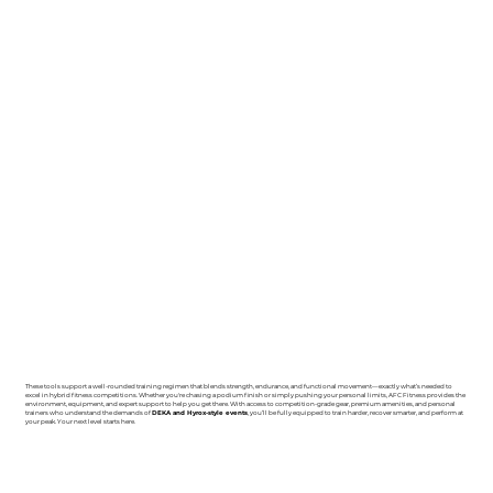
These tools support a well-rounded training regimen that blends strength, endurance, and functional movement—exactly what’s needed to
excel in hybrid fitness competitions. Whether you're chasing a podium finish or simply pushing your personal limits, AFC Fitness provides the
environment, equipment, and expert support to help you get there. With access to competition-grade gear, premium amenities, and personal
trainers who understand the demands of
DEKA and Hyrox-style events
, you’ll be fully equipped to train harder, recover smarter, and perform at
your peak. Your next level starts here.