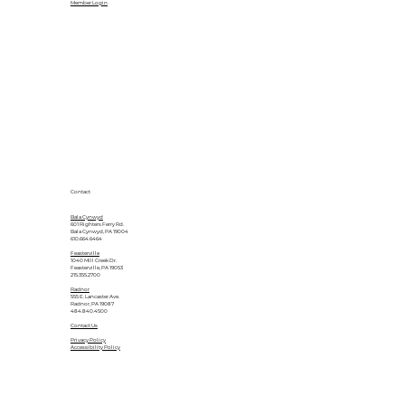
Member Login
Contact
Bala Cynwyd
601 Righters Ferry Rd.
Bala Cynwyd, PA 19004
610.664.6464
Feasterville
1040 Mill Creek Dr.
Feasterville, PA 19053
215.355.2700
Radnor
555 E. Lancaster Ave.
Radnor, PA 19087
484.840.4500
Contact Us
Privacy Policy
Accessibility Policy