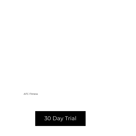
AFC Fitness
30 Day Trial