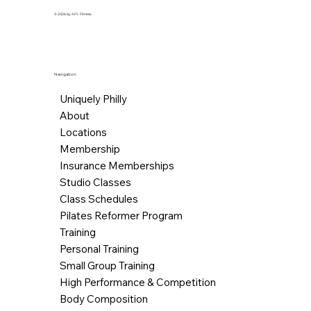
© 2026 by AFC Fitness.
Navigation
Uniquely Philly
About
Locations
Membership
Insurance Memberships
Studio Classes
Class Schedules
Pilates Reformer Program
Training
Personal Training
Small Group Training
High Performance & Competition
Body Composition