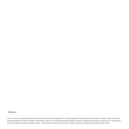
Mission
Our mission is to serve the diverse communities surrounding each AFC club by supporting their physical conditioning through consistent,
sustained exercise. We aim to help individuals improve or maintain strength, flexibility, aerobic capacity, and body composition in alignment
with their health, fitness, or athletic goals—while reducing the risk of chronic health issues and enhancing overall quality of life.