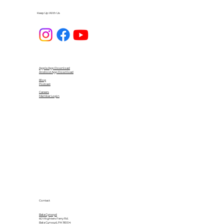
Keep Up With Us
Apple App Download
Android App Download
Blog
Podcast
Careers
Member Login
Contact
Bala Cynwyd
601 Righters Ferry Rd.
Bala Cynwyd, PA 19004