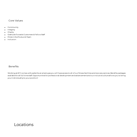
Core Values
Community
Integrity
Charity
Gratitude Towards Customers & Fellow Staff
Pride in the Product & Team
Inclusion
Benefits
Working at AFC comes with perks! As an employee you will have access to all of our fitness facilities and recovery services. Benefits packages
available for all full time staff. Opportunities for professional development and advancement and our inclusive culture allows you to bring
your individuality to your position!
Locations