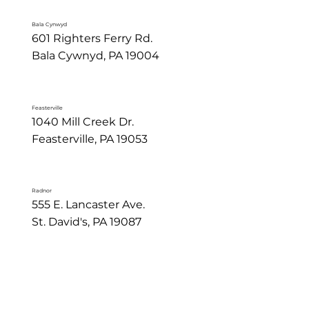
Bala Cynwyd
601 Righters Ferry Rd.

Bala Cywnyd, PA 19004
Feasterville
1040 Mill Creek Dr.

Feasterville, PA 19053
Radnor
555 E. Lancaster Ave.

St. David's, PA 19087