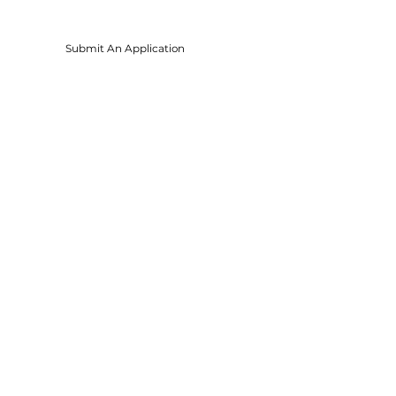
Submit An Application