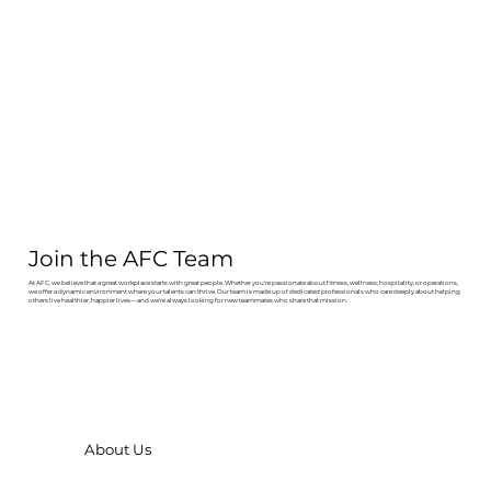
Join the AFC Team
At AFC, we believe that a great workplace starts with great people. Whether you're passionate about fitness, wellness, hospitality, or operations,
we offer a dynamic environment where your talents can thrive. Our team is made up of dedicated professionals who care deeply about helping
others live healthier, happier lives—and we’re always looking for new teammates who share that mission.
About Us