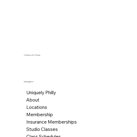
for instructors to best meet our 
needs.
© 2026 by AFC Fitness.
Navigation
Uniquely Philly
About
Locations
Membership
Insurance Memberships
Studio Classes
Class Schedules