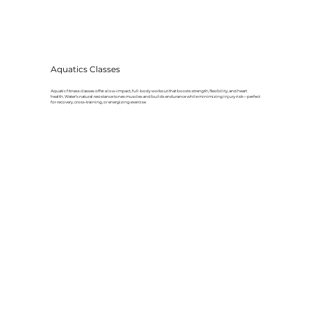
Aquatics Classes
Aquatic fitness classes offer a low-impact, full-body workout that boosts strength, flexibility, and heart
health. Water’s natural resistance tones muscles and builds endurance while minimizing injury risk—perfect
for recovery, cross-training, or energizing exercise.