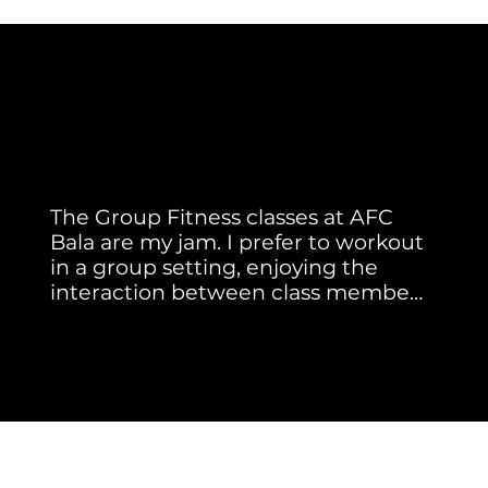
Member Testimonial
Real Stories. Real Results.
The Group Fitness classes at AFC 
Bala are my jam. I prefer to workout 
in a group setting, enjoying the 
interaction between class members 
and instructors. Our instructors 
Jackie A.
motivate me as well as keep me 
safe by correcting my form.

Meghan brings energy, music and 
new moves to every class she 