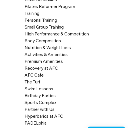
Pilates Reformer Program
Training
Personal Training
Small Group Training
High Performance & Competition
Body Composition
Nutrition & Weight Loss
Activities & Amenities
Premium Amenities
Recovery at AFC
AFC Cafe
The Turf
Swim Lessons
Birthday Parties
Sports Complex
Partner with Us
Hyperbarics at AFC
PADELphia