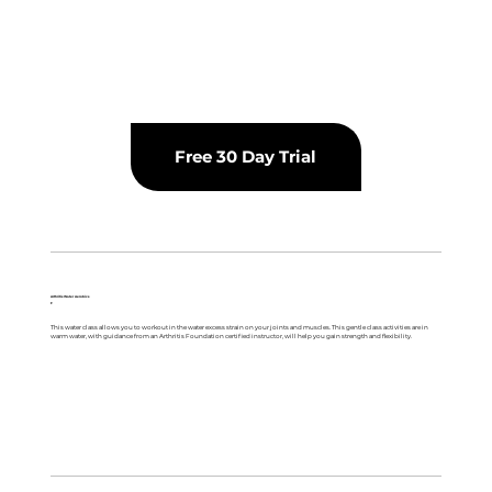
Free 30 Day Trial
Arthritis Water Aerobics
F
This water class allows you to workout in the water excess strain on your joints and muscles. This gentle class activities are in
warm water, with guidance from an Arthritis Foundation certified instructor, will help you gain strength and flexibility.