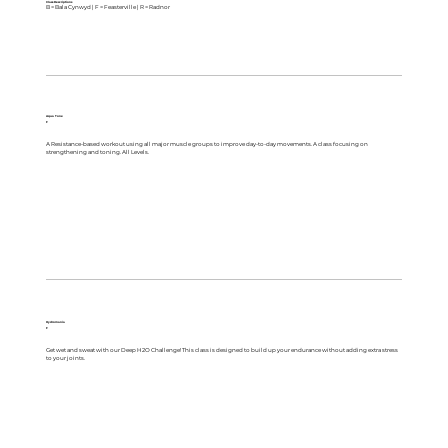
Class Descriptions
B = Bala Cynwyd | F = Feasterville | R = Radnor
Aqua Tone
F
A Resistance-based workout using all major muscle groups to improve day-to-day movements. A class focusing on
strengthening and toning. All Levels.
Hydromania
F
Get wet and sweat with our Deep H2O Challenge! This class is designed to build up your endurance without adding extra stress
to your joints.