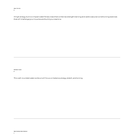
Aqua Tone Up
R
A high energy, but low impact water fitness class that combines strength training and cardiovascular conditioning exercises
that will challenge your muscles and build your stamina.
H2O Barre Fusion
B
This well-rounded water workout will focus on balance, energy, stretch, and toning.
High Intensity Water Workout
F