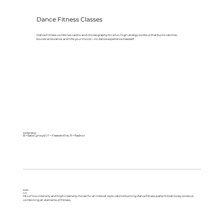
Dance Fitness Classes
Dance Fitness combines cardio and choreography for a fun, high-energy workout that burns calories,
boosts endurance, and lifts your mood—no dance experience needed!
Class Descriptions
B = Bala Cynwyd | F = Feasterville | R = Radnor
Zumba
F | R
Mix of low intensity and high intensity moves for an interval style, calorie burning dance fitness party! A total body workout,
combining all elements of fitness.