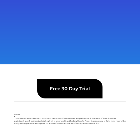
Free 30 Day Trial
Zumba Gold
F
Zumba Gold cardio takes the Zumba formula and modifies the moves and pacing to suit the needs of the active older
participant, as well as those just starting their journey to a fit and healthy lifestyle. The exhilarating, easy-to-follow moves; and the
invigorating, party-like atmosphere. It's a dance-fitness class that feels friendly, and most of all, fun.