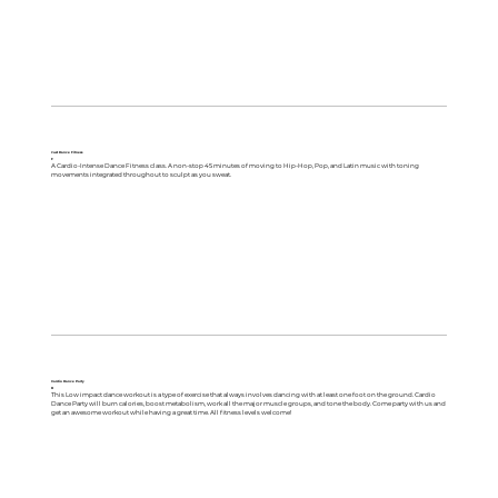
Just Dance Fitness
F
A Cardio-Intense Dance Fitness class. A non-stop 45 minutes of moving to Hip-Hop, Pop, and Latin music with toning
movements integrated throughout to sculpt as you sweat.
Cardio Dance Party
R
This Low impact dance workout is a type of exercise that always involves dancing with at least one foot on the ground. Cardio
Dance Party will burn calories, boost metabolism, work all the major muscle groups, and tone the body. Come party with us and
get an awesome workout while having a great time. All fitness levels welcome!