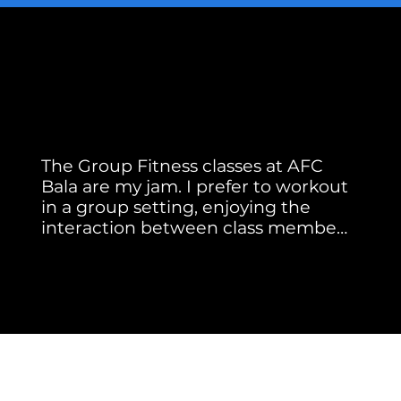
Member Testimonial
Real Stories. Real Results.
The Group Fitness classes at AFC 
Bala are my jam. I prefer to workout 
in a group setting, enjoying the 
interaction between class members 
and instructors. Our instructors 
Jackie A.
motivate me as well as keep me 
safe by correcting my form.

Meghan brings energy, music and 
new moves to every class she 
teaches. She started at AFC 