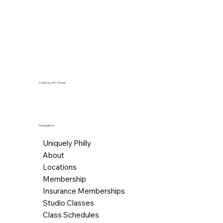
needs.
© 2026 by AFC Fitness.
Navigation
Uniquely Philly
About
Locations
Membership
Insurance Memberships
Studio Classes
Class Schedules