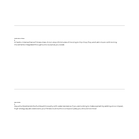
Cardio Dance Fitness
B
A Cardio-Intense Dance Fitness class. A non-stop 45 minutes of moving to Hip-Hop, Pop, and Latin music with toning
movements integrated throughout to sculpt as you sweat.
Aqua Zumba
B
Aqua Zumba blends the Zumba philosophy with water resistance. If you are looking to make a splash by adding a low-impact,
high-energy aquatic exercise to your fitness routine, this is one pool party you should not miss!