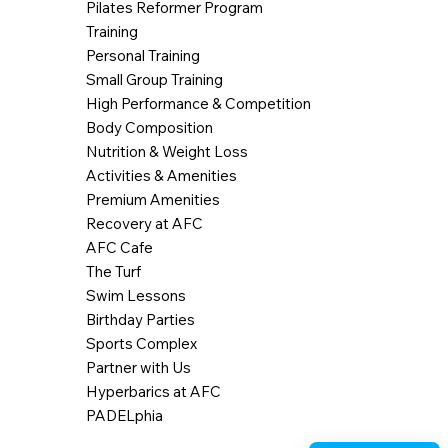
Pilates Reformer Program
Training
Personal Training
Small Group Training
High Performance & Competition
Body Composition
Nutrition & Weight Loss
Activities & Amenities
Premium Amenities
Recovery at AFC
AFC Cafe
The Turf
Swim Lessons
Birthday Parties
Sports Complex
Partner with Us
Hyperbarics at AFC
PADELphia