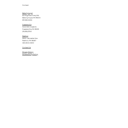
Contact
Bala Cynwyd
601 Righters Ferry Rd.
Bala Cynwyd, PA 19004
610.664.6464
Feasterville
1040 Mill Creek Dr.
Feasterville, PA 19053
215.355.2700
Radnor
555 E. Lancaster Ave.
Radnor, PA 19087
484.840.4500
Contact Us
Privacy Policy
Accessibility Policy