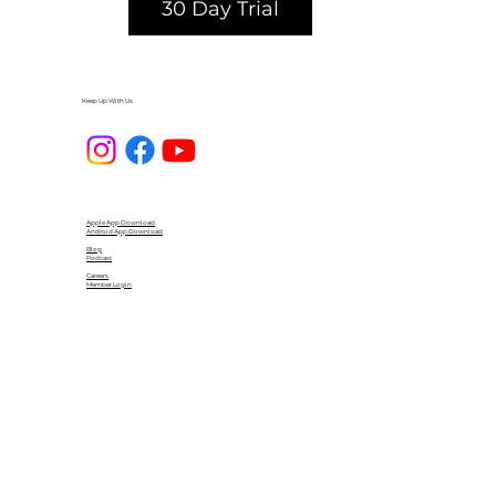
30 Day Trial
Keep Up With Us
Apple App Download
Android App Download
Blog
Podcast
Careers
Member Login