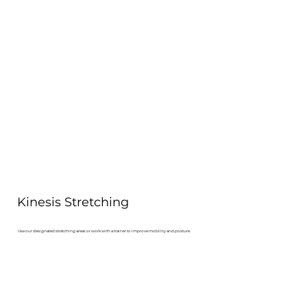
Kinesis Stretching
Use our designated stretching areas or work with a trainer to improve mobility and posture.