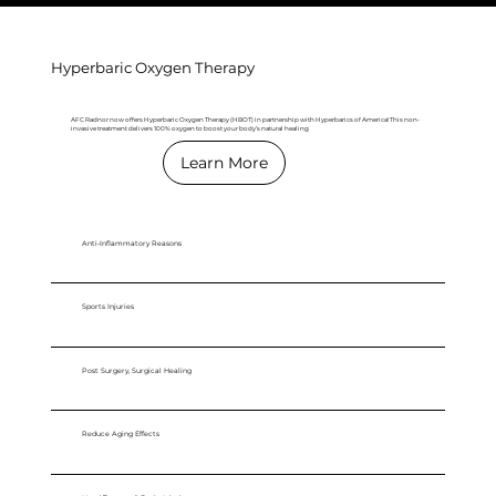
Hyperbaric Oxygen Therapy
AFC Radnor now offers Hyperbaric Oxygen Therapy (HBOT) in partnership with Hyperbarics of America! This non-
invasive treatment delivers 100% oxygen to boost your body’s natural healing
Learn More
Anti-Inflammatory Reasons
Sports Injuries
Post Surgery, Surgical Healing
Reduce Aging Effects