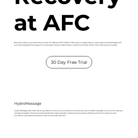
at AFC
Recovery is key to your wellness journey. AFC Bala and AFC Radnor Recovery Lounges help you relax, restore, and recharge with
tools and therapies that support muscle repair, reduce inflammation, and boost mental clarity. Train hard, recover smarter!
30 Day Free Trial
HydroMassage
HydroMassage uses warm, flowing water to contour to your body for a soothing, customizable massage. In just 10 minutes, you
can adjust speed, intensity, and temperature for deep relaxation that relieves soreness, stiffness, and minor aches, boosts
circulation, and reduces stress for total mind-body wellness.