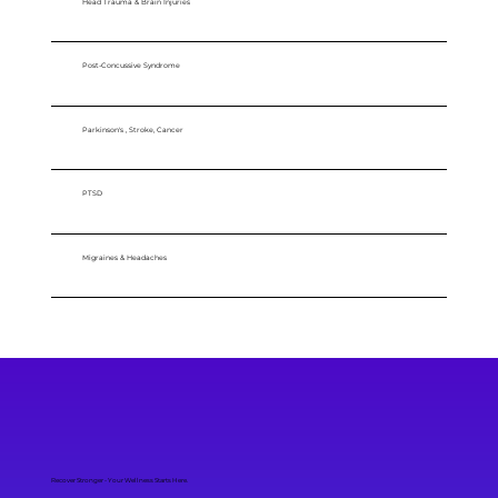
Head Trauma & Brain Injuries
Post-Concussive Syndrome
Parkinson's , Stroke, Cancer
PTSD
Migraines & Headaches
Recover Stronger - Your Wellness Starts Here.