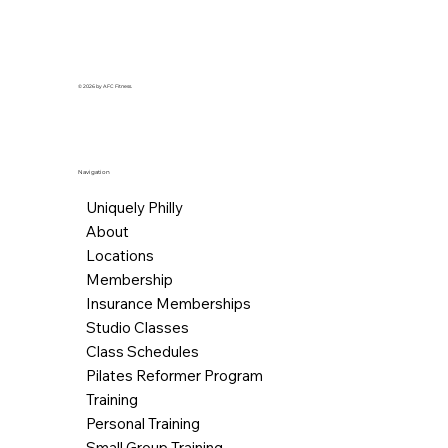
© 2026 by AFC Fitness.
Navigation
Uniquely Philly
About
Locations
Membership
Insurance Memberships
Studio Classes
Class Schedules
Pilates Reformer Program
Training
Personal Training
Small Group Training