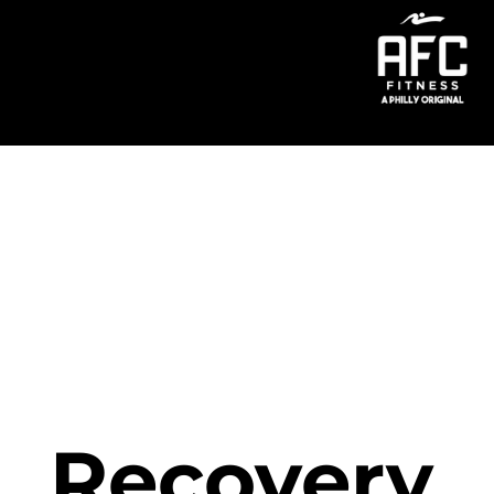
Menu
Recovery