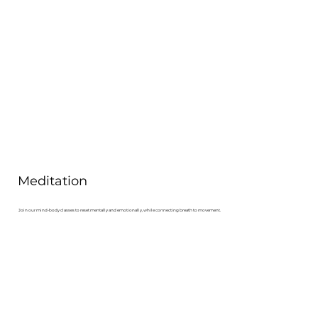
Meditation
Join our mind-body classes to reset mentally and emotionally, while connecting breath to movement.