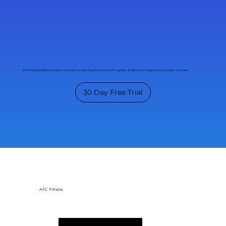
AFC Fitness offers the best in recovery, combining fitness with thoughtful amenities to support your overall wellness.
30 Day Free Trial
AFC Fitness