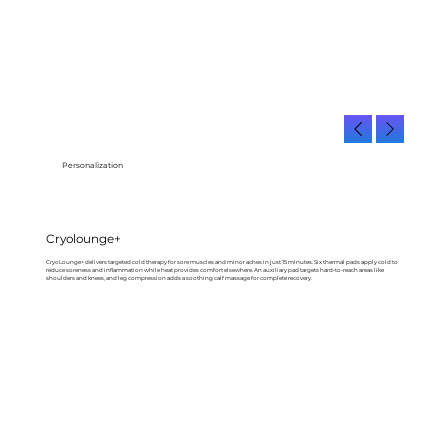
Personalization
Cryolounge+
CryoLounge+ delivers targeted cold therapy for sore muscles and minor aches in just 15 minutes. Six thermal pads apply cold to
reduce soreness and inflammation while heat provides comfort elsewhere. An auxiliary pad targets hard-to-reach areas like
shoulders and knees, and leg compression adds a soothing calf massage for complete recovery.