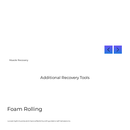
Muscle Recovery
Additional Recovery Tools
Foam Rolling
Loosen tight muscles and improve flexibility with guided or self-led sessions.