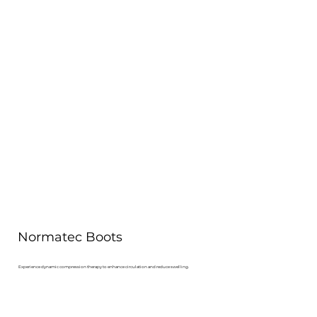
Normatec Boots
Experience dynamic compression therapy to enhance circulation and reduce swelling.