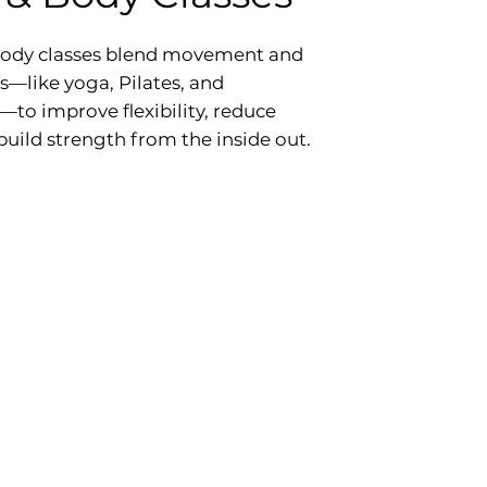
ody classes blend movement and
—like yoga, Pilates, and
to improve flexibility, reduce
 build strength from the inside out.