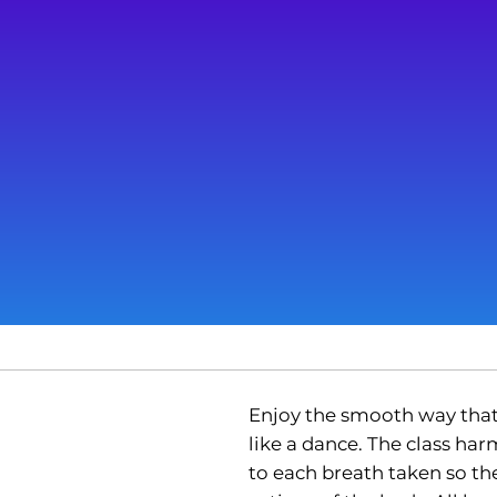
Enjoy the smooth way tha
like a dance. The class h
to each breath taken so the