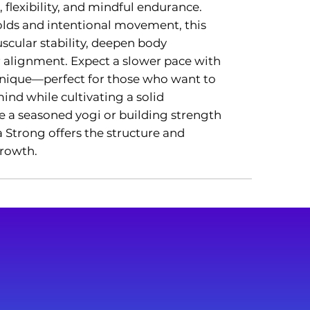
 flexibility, and mindful endurance.
lds and intentional movement, this
scular stability, deepen body
r alignment. Expect a slower pace with
nique—perfect for those who want to
nd while cultivating a solid
e a seasoned yogi or building strength
Strong offers the structure and
growth.