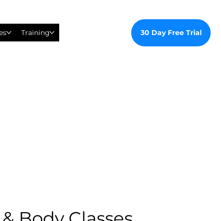
30 Day Free Trial
es
Training
 & Body Classes