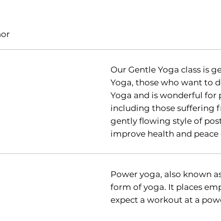
nor
Our Gentle Yoga class is 
Yoga, those who want to d
Yoga and is wonderful for 
including those suffering fr
gently flowing style of pos
improve health and peace 
Power yoga, also known as
form of yoga. It places em
expect a workout at a powe