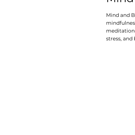
Mind and B
mindfulness
meditation—
stress, and