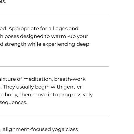
ls.
d. Appropriate for all ages and
ugh poses designed to warm -up your
and strength while experiencing deep
mixture of meditation, breath-work
They usually begin with gentler
 body, then move into progressively
 sequences.
l, alignment-focused yoga class