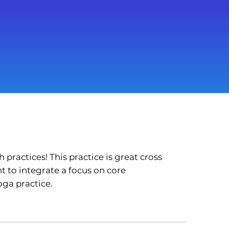
practices! This practice is great cross
t to integrate a focus on core
oga practice.