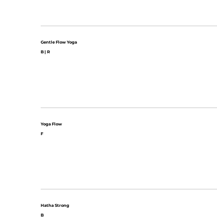
Gentle Flow Yoga
B | R
Yoga Flow
F
Hatha Strong
B