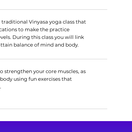
a traditional Vinyasa yoga class that
ations to make the practice
evels. During this class you will link
tain balance of mind and body.
 to strengthen your core muscles, as
 body using fun exercises that
.