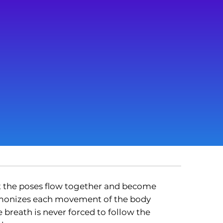
t the poses flow together and become
armonizes each movement of the body
 breath is never forced to follow the