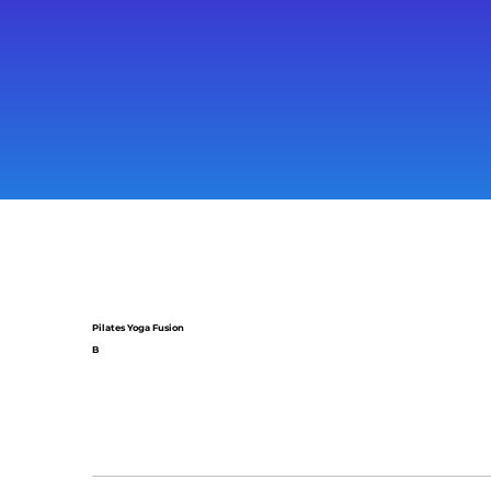
Pilates Yoga Fusion
B