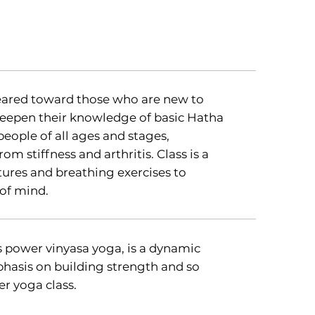
geared toward those who are new to
eepen their knowledge of basic Hatha
people of all ages and stages,
om stiffness and arthritis. Class is a
tures and breathing exercises to
of mind.
 power vinyasa yoga, is a dynamic
phasis on building strength and so
r yoga class.