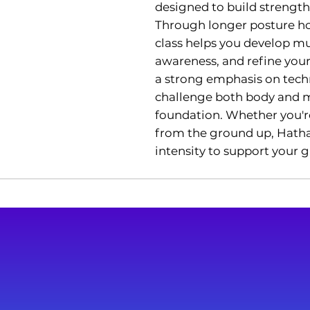
designed to build strength,
Through longer posture ho
class helps you develop mu
awareness, and refine you
a strong emphasis on tech
challenge both body and mi
foundation. Whether you'r
from the ground up, Hatha 
intensity to support your 