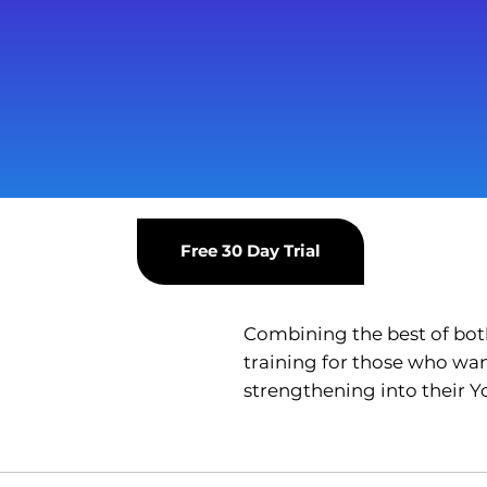
Free 30 Day Trial
Combining the best of both 
training for those who wan
strengthening into their Y