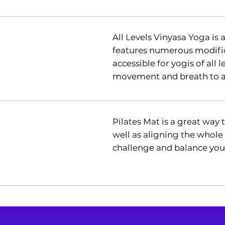
All Levels Vinyasa Yoga is 
features numerous modific
accessible for yogis of all l
movement and breath to at
Pilates Mat is a great way
well as aligning the whole
challenge and balance you