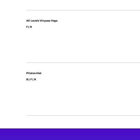
All Levels Vinyasa Yoga
F | R
Pilates Mat
B | F | R