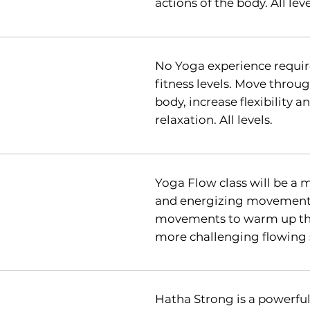
actions of the body. All leve
No Yoga experience require
fitness levels. Move thro
body, increase flexibility 
relaxation. All levels.
Yoga Flow class will be a 
and energizing movement. 
movements to warm up the
more challenging flowing
Hatha Strong is a powerfu