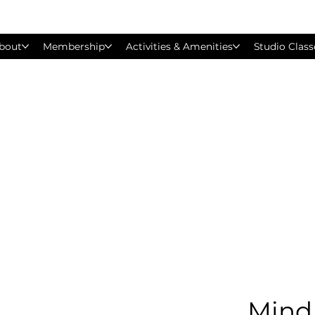
bout
Membership
Activities & Amenities
Studio Class
Mind