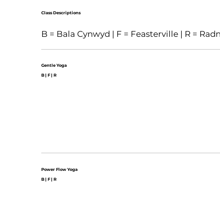
Class Descriptions
B = Bala Cynwyd | F = Feasterville | R = Rad
Gentle Yoga
B | F | R
Power Flow Yoga
B | F | R