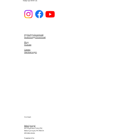
Keep Up With Us
Apple App Download
Android App Download
Blog
Podcast
Careers
Member Login
Contact
Bala Cynwyd
601 Righters Ferry Rd.
Bala Cynwyd, PA 19004
610.664.6464
Feasterville