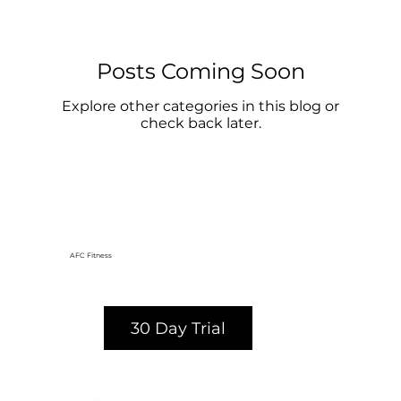
Posts Coming Soon
Explore other categories in this blog or
check back later.
AFC Fitness
30 Day Trial