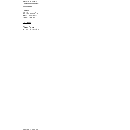
1040 Mill Creek Dr.
Feasterville, PA 19053
215.355.2700
Radnor
555 E. Lancaster Ave.
Radnor, PA 19087
484.840.4500
Contact Us
Privacy Policy
Accessibility Policy
© 2026 by AFC Fitness.