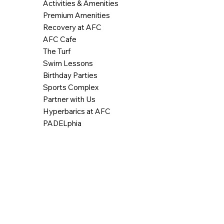
Activities & Amenities
Premium Amenities
Recovery at AFC
AFC Cafe
The Turf
Swim Lessons
Birthday Parties
Sports Complex
Partner with Us
Hyperbarics at AFC
PADELphia