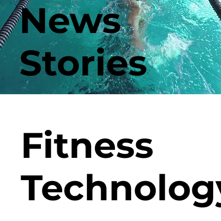
News
Stories
Fitness
Technolog