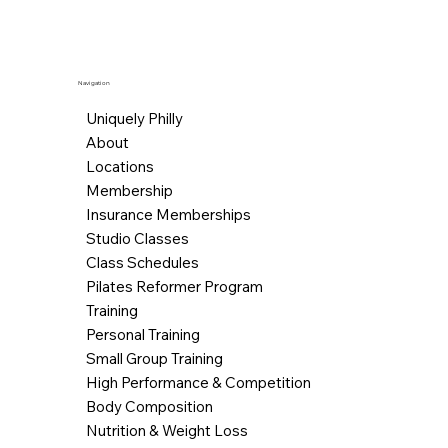
Navigation
Uniquely Philly
About
Locations
Membership
Insurance Memberships
Studio Classes
Class Schedules
Pilates Reformer Program
Training
Personal Training
Small Group Training
High Performance & Competition
Body Composition
Nutrition & Weight Loss