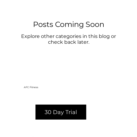
Posts Coming Soon
Explore other categories in this blog or
check back later.
AFC Fitness
30 Day Trial