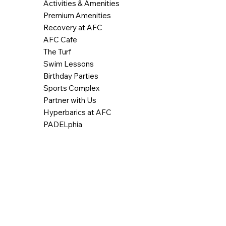
Activities & Amenities
Premium Amenities
Recovery at AFC
AFC Cafe
The Turf
Swim Lessons
Birthday Parties
Sports Complex
Partner with Us
Hyperbarics at AFC
PADELphia