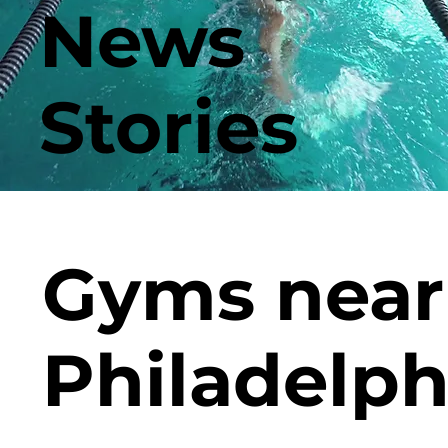
News
Stories
Gyms near
Philadelph