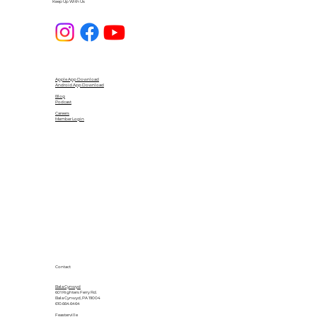
Keep Up With Us
Apple App Download
Android App Download
Blog
Podcast
Careers
Member Login
Contact
Bala Cynwyd
601 Righters Ferry Rd.
Bala Cynwyd, PA 19004
610.664.6464
Feasterville