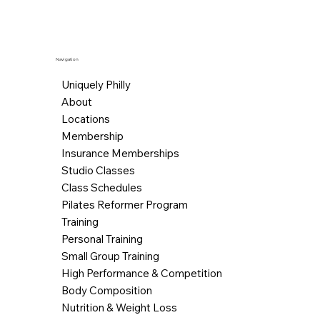
Navigation
Uniquely Philly
About
Locations
Membership
Insurance Memberships
Studio Classes
Class Schedules
Pilates Reformer Program
Training
Personal Training
Small Group Training
High Performance & Competition
Body Composition
Nutrition & Weight Loss