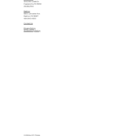
1040 Mill Creek Dr.
Feasterville, PA 19053
215.355.2700
Radnor
555 E. Lancaster Ave.
Radnor, PA 19087
484.840.4500
Contact Us
Privacy Policy
Accessibility Policy
© 2026 by AFC Fitness.