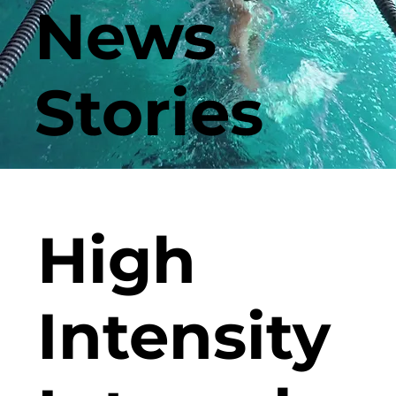
News
Stories
High
Intensity