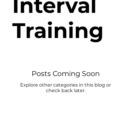
Interval
Training
Posts Coming Soon
Explore other categories in this blog or
check back later.