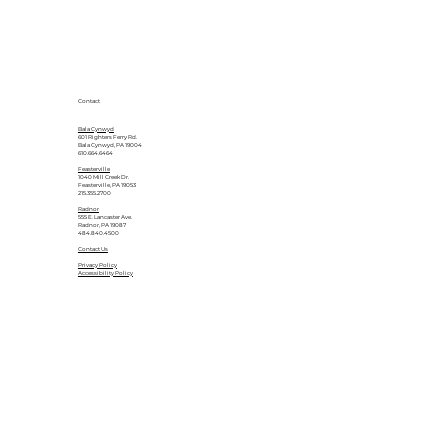
Contact
Bala Cynwyd
601 Righters Ferry Rd.
Bala Cynwyd, PA 19004
610.664.6464
Feasterville
1040 Mill Creek Dr.
Feasterville, PA 19053
215.355.2700
Radnor
555 E. Lancaster Ave.
Radnor, PA 19087
484.840.4500
Contact Us
Privacy Policy
Accessibility Policy