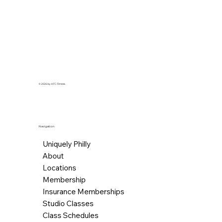
© 2026 by AFC Fitness.
Navigation
Uniquely Philly
About
Locations
Membership
Insurance Memberships
Studio Classes
Class Schedules