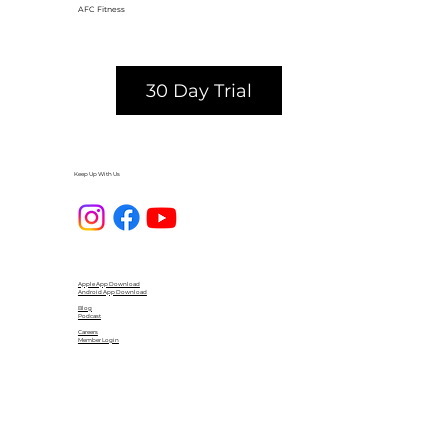
AFC Fitness
30 Day Trial
Keep Up With Us
Apple App Download
Android App Download
Blog
Podcast
Careers
Member Login