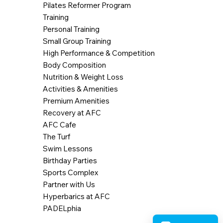
Pilates Reformer Program
Training
Personal Training
Small Group Training
High Performance & Competition
Body Composition
Nutrition & Weight Loss
Activities & Amenities
Premium Amenities
Recovery at AFC
AFC Cafe
The Turf
Swim Lessons
Birthday Parties
Sports Complex
Partner with Us
Hyperbarics at AFC
PADELphia