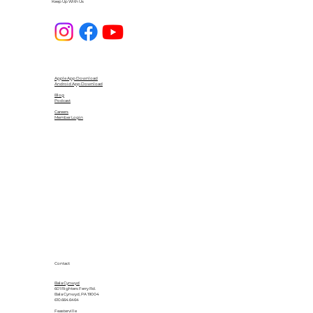
Keep Up With Us
Apple App Download
Android App Download
Blog
Podcast
Careers
Member Login
Contact
Bala Cynwyd
601 Righters Ferry Rd.
Bala Cynwyd, PA 19004
610.664.6464
Feasterville