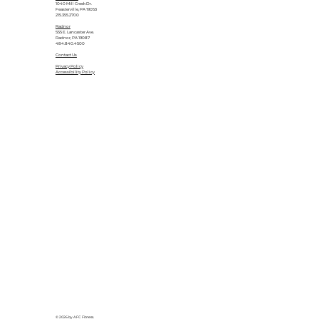
1040 Mill Creek Dr.
Feasterville, PA 19053
215.355.2700
Radnor
555 E. Lancaster Ave.
Radnor, PA 19087
484.840.4500
Contact Us
Privacy Policy
Accessibility Policy
© 2026 by AFC Fitness.