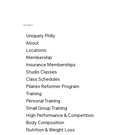
Navigation
Uniquely Philly
About
Locations
Membership
Insurance Memberships
Studio Classes
Class Schedules
Pilates Reformer Program
Training
Personal Training
Small Group Training
High Performance & Competition
Body Composition
Nutrition & Weight Loss