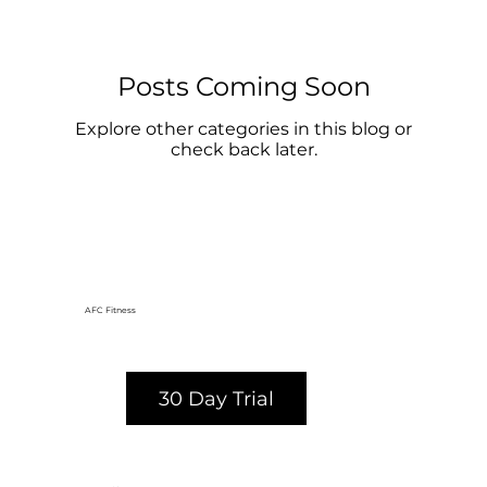
Posts Coming Soon
Explore other categories in this blog or
check back later.
AFC Fitness
30 Day Trial