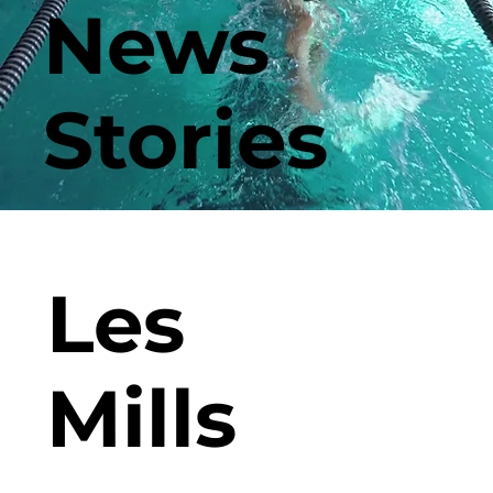
News
Stories
Les
Mills