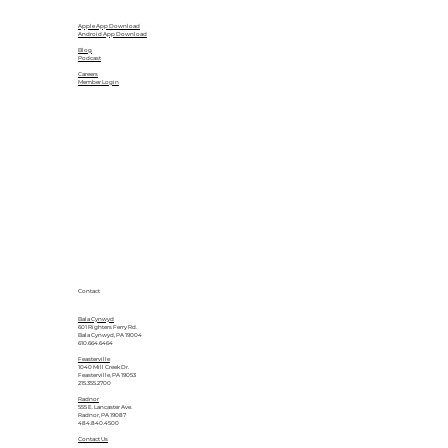
Apple App Download
Android App Download
Blog
Podcast
Careers
Member Login
Contact
Bala Cynwyd
601 Righters Ferry Rd.
Bala Cynwyd, PA 19004
610.664.6464
Feasterville
1040 Mill Creek Dr.
Feasterville, PA 19053
215.355.2700
Radnor
555 E. Lancaster Ave.
Radnor, PA 19087
484.840.4500
Contact Us