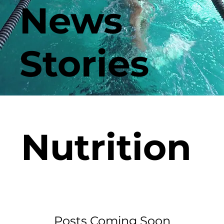
News
Stories
Nutrition
Posts Coming Soon