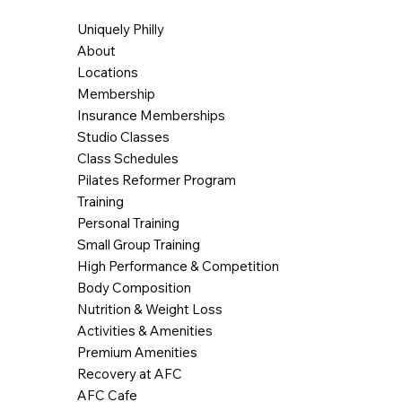
Uniquely Philly
About
Locations
Membership
Insurance Memberships
Studio Classes
Class Schedules
Pilates Reformer Program
Training
Personal Training
Small Group Training
High Performance & Competition
Body Composition
Nutrition & Weight Loss
Activities & Amenities
Premium Amenities
Recovery at AFC
AFC Cafe