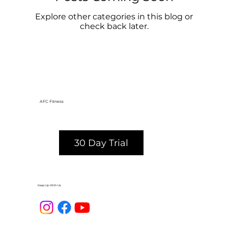
Explore other categories in this blog or
check back later.
AFC Fitness
30 Day Trial
Keep Up With Us