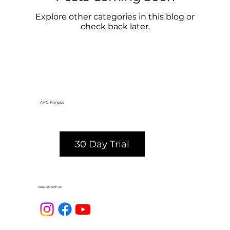
Explore other categories in this blog or
check back later.
AFC Fitness
30 Day Trial
Keep Up With Us