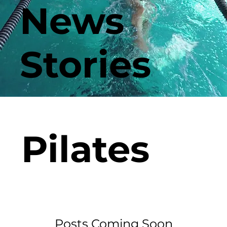
News
Stories
Pilates
Posts Coming Soon