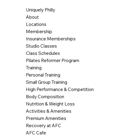
Uniquely Philly
About
Locations
Membership
Insurance Memberships
Studio Classes
Class Schedules
Pilates Reformer Program
Training
Personal Training
Small Group Training
High Performance & Competition
Body Composition
Nutrition & Weight Loss
Activities & Amenities
Premium Amenities
Recovery at AFC
AFC Cafe