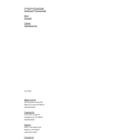
Apple App Download
Android App Download
Blog
Podcast
Careers
Member Login
Contact
Bala Cynwyd
601 Righters Ferry Rd.
Bala Cynwyd, PA 19004
610.664.6464
Feasterville
1040 Mill Creek Dr.
Feasterville, PA 19053
215.355.2700
Radnor
555 E. Lancaster Ave.
Radnor, PA 19087
484.840.4500
Contact Us