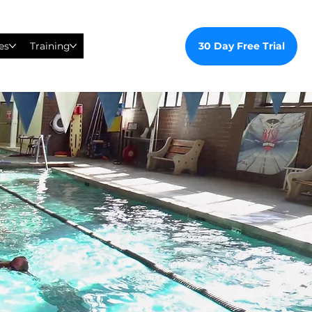
30 Day Free Trial
es
Training