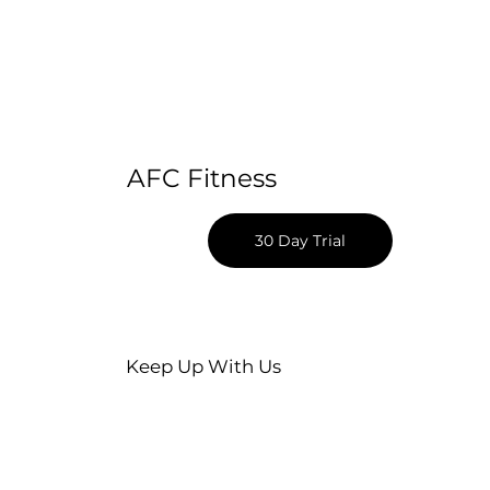
AFC Fitness
30 Day Trial
Keep Up With Us
Apple App Download