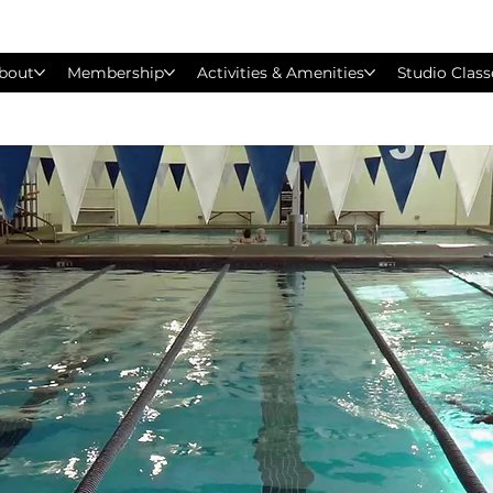
bout
Membership
Activities & Amenities
Studio Class