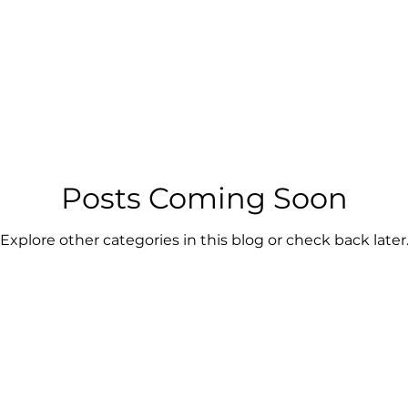
Posts Coming Soon
Explore other categories in this blog or check back later