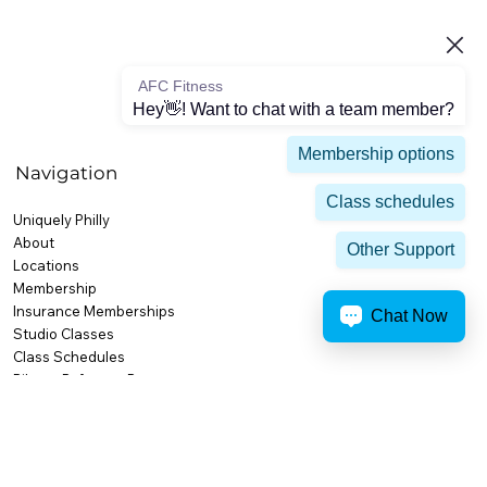
AFC Fitness
Hey👋! Want to chat with a team member?
Membership options
Navigation
Class schedules
Uniquely Philly
About
Other Support
Locations
Membership
Insurance Memberships
Chat Now
Studio Classes
Class Schedules
Pilates Reformer Program
Training
Personal Training
Small Group Training
High Performance & Competition