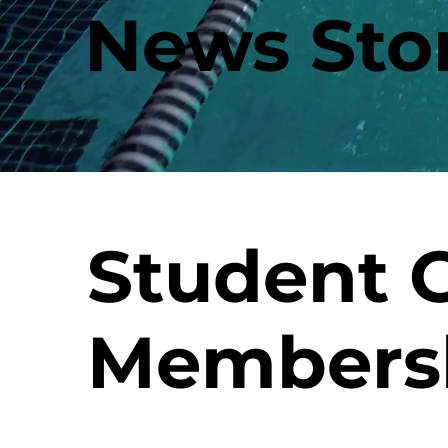
News Stor
Student
Members