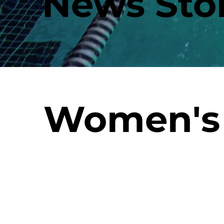
News Stor
Women's 