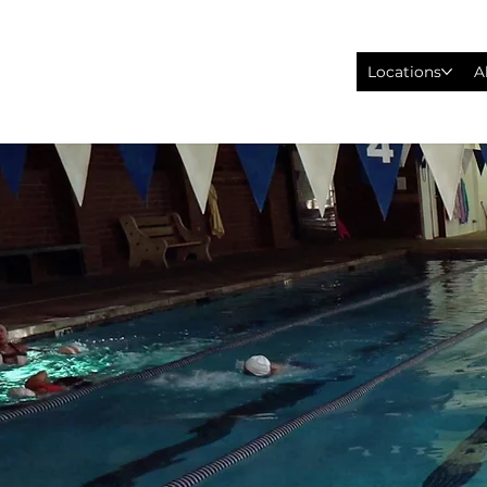
Locations
A