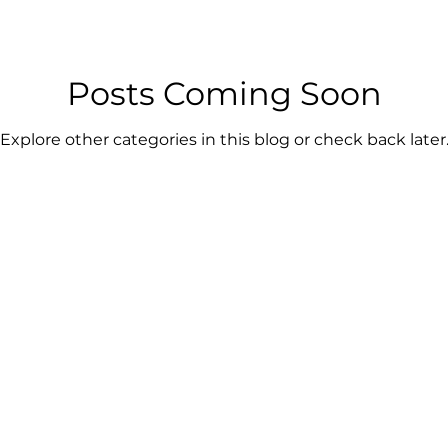
Posts Coming Soon
Explore other categories in this blog or check back later