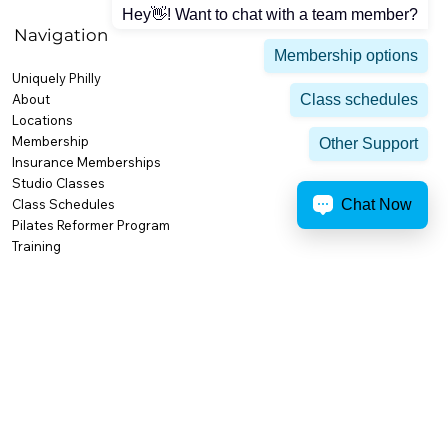
Hey👋! Want to chat with a team member?
Navigation
Membership options
Uniquely Philly
Class schedules
About
Locations
Membership
Other Support
Insurance Memberships
Studio Classes
Chat Now
Class Schedules
Pilates Reformer Program
Training
Personal Training
Small Group Training
High Performance & Competition
Body Composition
Nutrition & Weight Loss
Activities & Amenities
Premium Amenities
Recovery at AFC
AFC Cafe