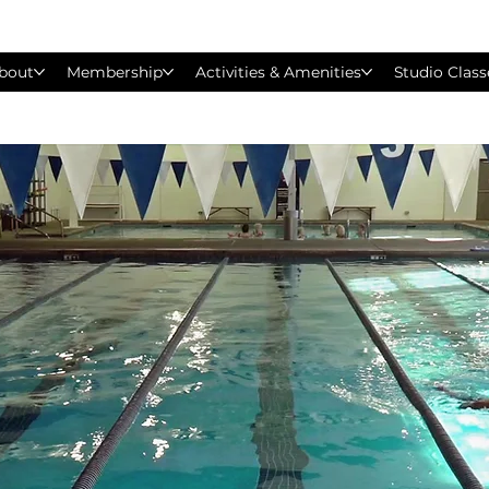
bout
Membership
Activities & Amenities
Studio Class