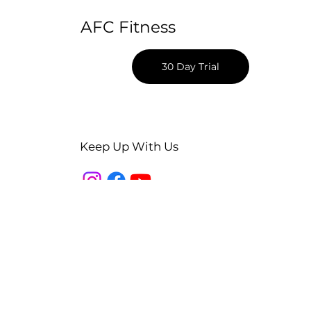
AFC Fitness
30 Day Trial
Keep Up With Us
Apple App Download
Android App Download
Blog
Podcast