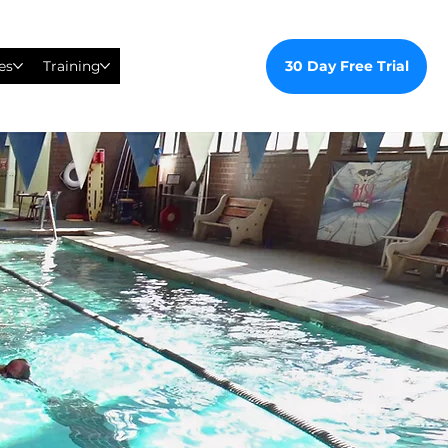
30 Day Free Trial
es
Training