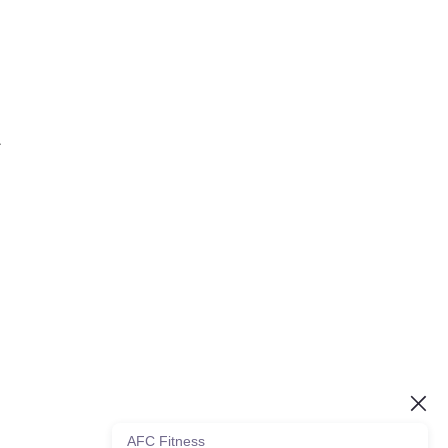
.
AFC Fitness