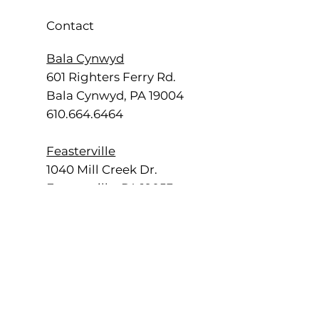
Contact
Bala Cynwyd
601 Righters Ferry Rd.
Bala Cynwyd, PA 19004
610.664.6464
Feasterville
1040 Mill Creek Dr.
Feasterville, PA 19053
215.355.2700
Radnor
555 E. Lancaster Ave.
Radnor, PA 19087
484.840.4500