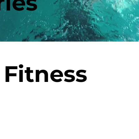
ies
Fitness