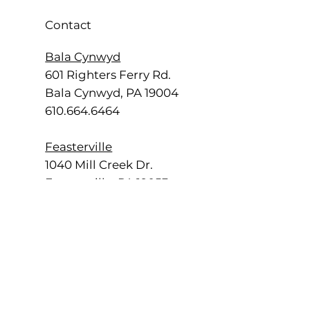
Contact
Bala Cynwyd
601 Righters Ferry Rd.
Bala Cynwyd, PA 19004
610.664.6464
Feasterville
1040 Mill Creek Dr.
Feasterville, PA 19053
215.355.2700
Radnor
555 E. Lancaster Ave.
Radnor, PA 19087
484.840.4500