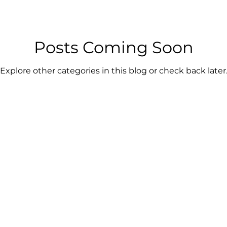
Posts Coming Soon
Explore other categories in this blog or check back later