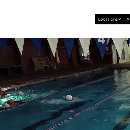
Locations
A