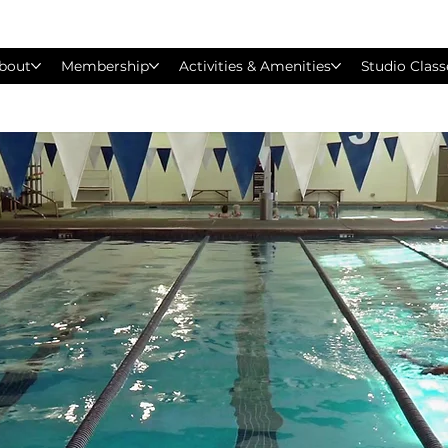
bout
Membership
Activities & Amenities
Studio Class