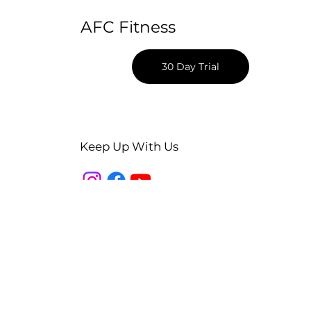
AFC Fitness
30 Day Trial
Keep Up With Us
Apple App Download
Android App Download
Blog
Podcast