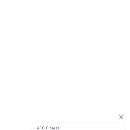
.
AFC Fitness