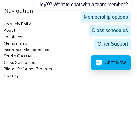
Hey👋! Want to chat with a team member?
Navigation
Membership options
Uniquely Philly
Class schedules
About
Locations
Membership
Other Support
Insurance Memberships
Studio Classes
Chat Now
Class Schedules
Pilates Reformer Program
Training
Personal Training
Small Group Training
High Performance & Competition
Body Composition
Nutrition & Weight Loss
Activities & Amenities
Premium Amenities
Recovery at AFC
AFC Cafe