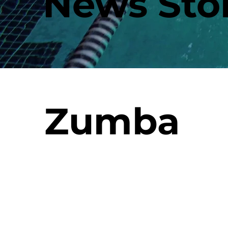
News Stor
Zumba