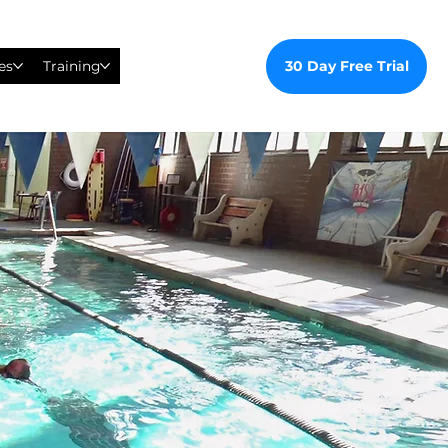
30 Day Free Trial
es
Training