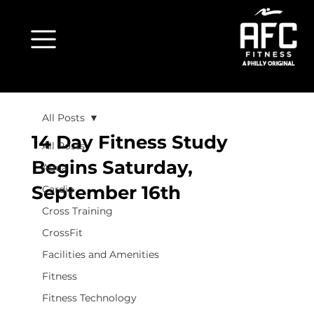
All Posts
14 Day Fitness Study
All Posts
Begins Saturday,
Aqua
September 16th
Cardio
Cross Training
CrossFit
Facilities and Amenities
Fitness
Fitness Technology