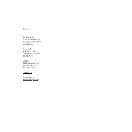
Contact
Bala Cynwyd
601 Righters Ferry Rd.
Bala Cynwyd, PA 19004
610.664.6464
Feasterville
1040 Mill Creek Dr.
Feasterville, PA 19053
215.355.2700
Radnor
555 E. Lancaster Ave.
Radnor, PA 19087
484.840.4500
Contact Us
Privacy Policy
Accessibility Policy