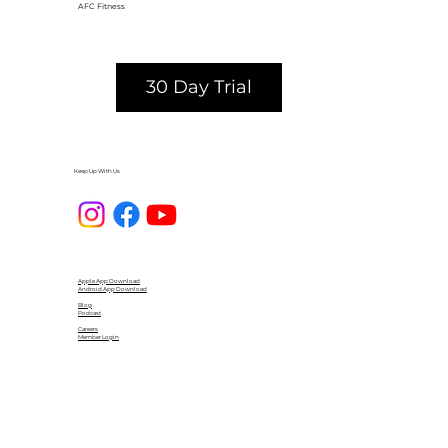
AFC Fitness
30 Day Trial
Keep Up With Us
Apple App Download
Android App Download
Blog
Podcast
Careers
Member Login