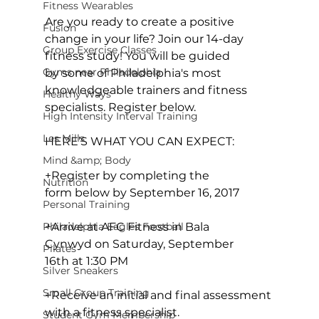
Fitness Wearables
Are you ready to create a positive 
Fusion
change in your life? Join our 14-day 
Group Exercise Classes
fitness study! You will be guided 
Gyms near Philadelphia
by some of Philadelphia's most 
knowledgeable trainers and fitness 
Healthy Ways
specialists. Register below.

High Intensity Interval Training
Les Mills
HERE’S WHAT YOU CAN EXPECT:
Mind &amp; Body
+Register by completing the 
Nutrition
form below by September 16, 2017

Personal Training
+Arrive at AFC Fitness in Bala 
Philadelphia Eagles Football
Cynwyd on Saturday, September 
Pilates
16th at 1:30 PM

Silver Sneakers
Small Group Training
+Receive an initial and final assessment 
with a fitness specialist.

Student Gym Membership