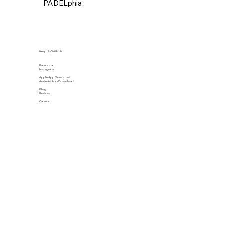
PADELphia
Keep Up With Us
Facebook
Instagram
Apple App Download
Android App Download
Blog
Podcast
Careers