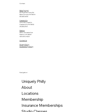
Contact
Bala Cynwyd
601 Righters Ferry Rd.
Bala Cynwyd, PA 19004
610.664.6464
Feasterville
1040 Mill Creek Dr.
Feasterville, PA 19053
215.355.2700
Radnor
555 E. Lancaster Ave.
Radnor, PA 19087
484.840.4500
Contact Us
Privacy Policy
Accessibility Policy
Navigation
Uniquely Philly
About
Locations
Membership
Insurance Memberships
Studio Classes