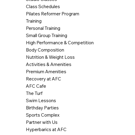
Class Schedules
Pilates Reformer Program
Training
Personal Training
Small Group Training
High Performance & Competition
Body Composition
Nutrition & Weight Loss
Activities & Amenities
Premium Amenities
Recovery at AFC
AFC Cafe
The Turf
Swim Lessons
Birthday Parties
Sports Complex
Partner with Us
Hyperbarics at AFC