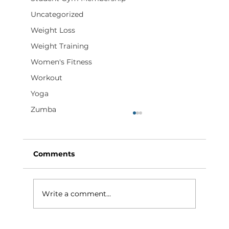
Uncategorized
Weight Loss
Weight Training
Women's Fitness
Workout
Yoga
Zumba
Comments
Write a comment...