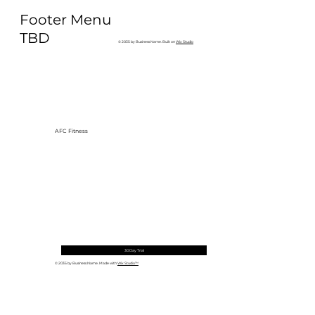
Why Exercise Variety is the
Footer Menu
Ultimate Longevity Habit (And How
to Build One at AFC Fitness)
TBD
© 2035 by Business Name. Built on
Wix Studio
AFC Fitness
30 Day Trial
© 2035 by Business Name. Made with
Wix Studio™