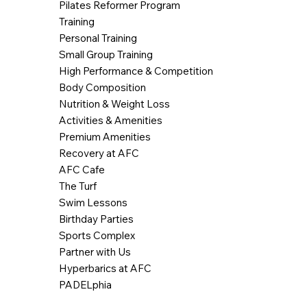
Pilates Reformer Program
Training
Personal Training
Small Group Training
High Performance & Competition
Body Composition
Nutrition & Weight Loss
Activities & Amenities
Premium Amenities
Recovery at AFC
AFC Cafe
The Turf
Swim Lessons
Birthday Parties
Sports Complex
Partner with Us
Hyperbarics at AFC
PADELphia