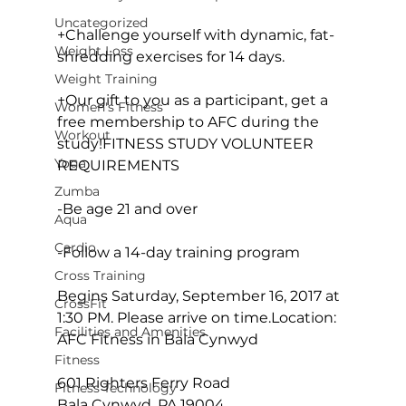
Uncategorized
+Challenge yourself with dynamic, fat-
Weight Loss
shredding exercises for 14 days.

Weight Training
+Our gift to you as a participant, get a 
Women's Fitness
free membership to AFC during the 
Workout
study
!
FITNESS STUDY VOLUNTEER 
Yoga
REQUIREMENTS
Zumba
-Be age 21 and over

Aqua
Cardio
-Follow a 14-day training program

Cross Training
Begins Saturday, September 16, 2017 at 
CrossFit
1:30 PM. Please arrive on time.
Location: 
Facilities and Amenities
AFC Fitness in Bala Cynwyd
Fitness
601 Righters Ferry Road

Fitness Technology
Bala Cynwyd, PA 19004
