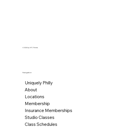
© 2026 by AFC Fitness.
Navigation
Uniquely Philly
About
Locations
Membership
Insurance Memberships
Studio Classes
Class Schedules