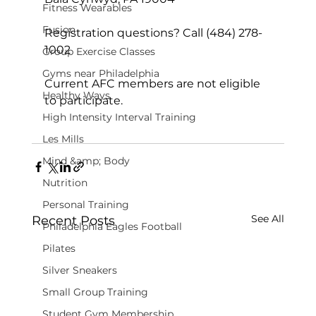
Fitness Wearables
Fusion
Registration questions? Call (484) 278-
1002

Group Exercise Classes
Gyms near Philadelphia
Current AFC members are not eligible 
Healthy Ways
to participate.

High Intensity Interval Training
Les Mills
Mind &amp; Body
Nutrition
Personal Training
See All
Recent Posts
Philadelphia Eagles Football
Pilates
Silver Sneakers
Small Group Training
Student Gym Membership