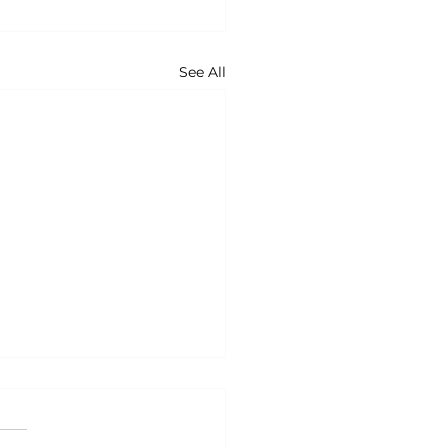
See All