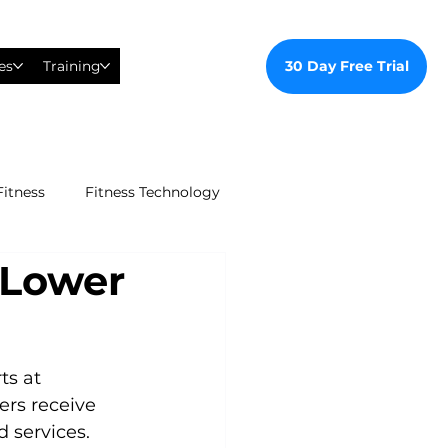
30 Day Free Trial
es
Training
Fitness
Fitness Technology
 Lower
ealthy Ways
al Training
s at 
ers receive 
d services.
tudent Gym Membership