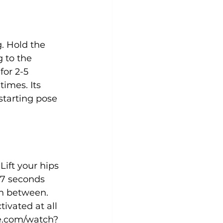
g. Hold the 
 to the 
for 2-5 
imes. Its 
starting pose 
ift your hips 
-7 seconds 
in between. 
ivated at all 
e.com/watch?