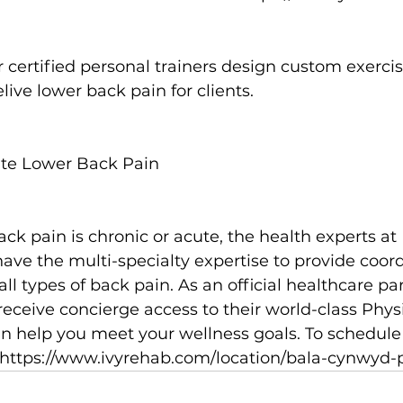
r 
certified personal trainers
 design custom exercis
live lower back pain for clients.

ute Lower Back Pain
ack pain is chronic or acute, the health experts at
ave the multi-specialty expertise to provide coord
ll types of back pain. As an official healthcare pa
ceive concierge access to their world-class Phys
an help you meet your wellness goals. To schedule
https://www.ivyrehab.com/location/bala-cynwyd-