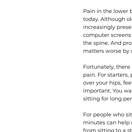
Pain in the lower
today. Although o
Uncategorized
Weight Los
increasingly prese
computer screens f
the spine. And pr
matters worse by d
Fortunately, there
pain. For starters,
over your hips, fee
important. You wan
sitting for long per
For people who sit
minutes can help r
from sitting to a s