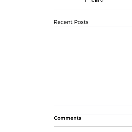
Recent Posts
Comments