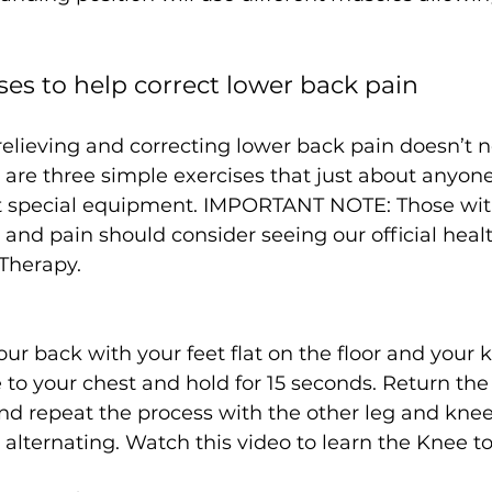
ses to help correct lower back pain
elieving and correcting lower back pain doesn’t n
are three simple exercises that just about anyone
 special equipment. IMPORTANT NOTE: Those with
 and pain should consider seeing our official heal
 Therapy.
our back with your feet flat on the floor and your 
to your chest and hold for 15 seconds. Return the
and repeat the process with the other leg and knee.
, alternating. Watch this video to learn the Knee t