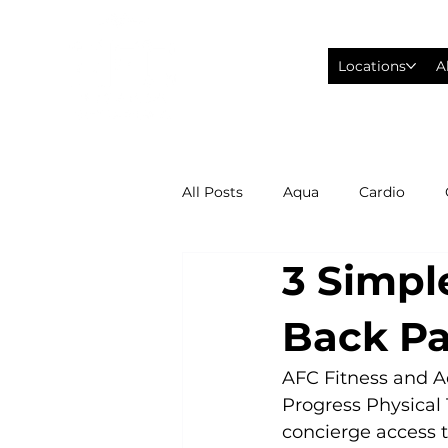
Locations
A
All Posts
Aqua
Cardio
3 Simpl
Fitness Wearables
Fusion
Back Pa
High Intensity Interval Training
AFC Fitness and A
Progress Physical 
concierge access t
Philadelphia Eagles Football