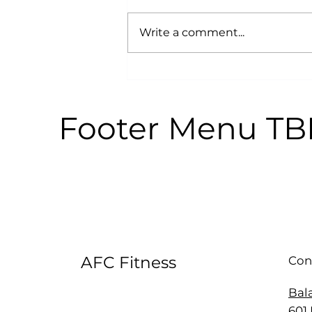
Write a comment...
Why Power Training is an
Anti-Aging Secret:
According to Science
Footer Menu T
AFC Fitness
Con
Bal
601 