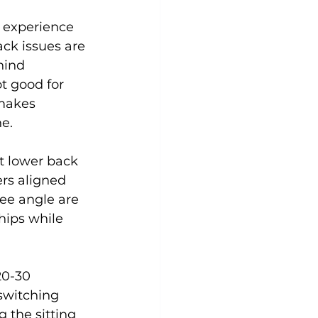
 experience 
ck issues are 
Yoga
Zumba
Aqua
hind 
t good for 
makes 
.

t lower back 
ers aligned 
ree angle are 
hips while 
20-30 
switching 
 the sitting 