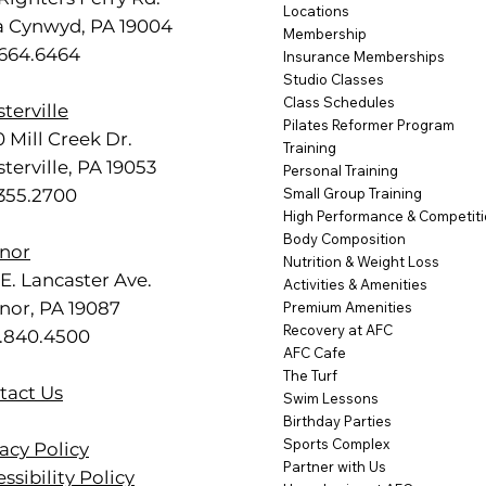
Locations
a Cynwyd, PA 19004
Membership
.664.6464
Insurance Memberships
Studio Classes
Class Schedules
terville
Pilates Reformer Program
 Mill Creek Dr.
Training
terville, PA 19053
Personal Training
.355.2700
Small Group Training
High Performance & Competit
Body Composition
nor
Nutrition & Weight Loss
E. Lancaster Ave.
Activities & Amenities
nor, PA 19087
Premium Amenities
Recovery at AFC
.840.4500
AFC Cafe
The Turf
tact Us
Swim Lessons
Birthday Parties
Sports Complex
acy Policy
Partner with Us
ssibility Policy