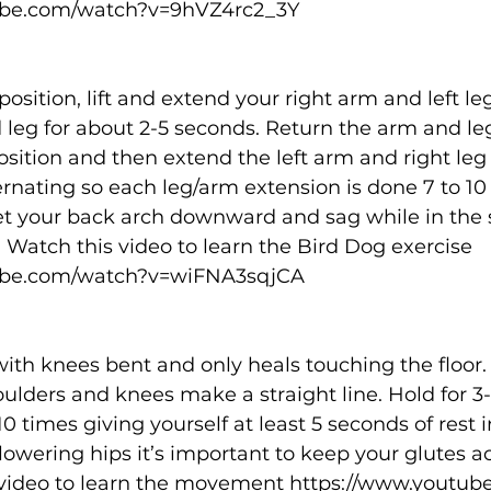
ube.com/watch?v=9hVZ4rc2_3Y
position, lift and extend your right arm and left le
leg for about 2-5 seconds. Return the arm and leg
position and then extend the left arm and right leg 
rnating so each leg/arm extension is done 7 to 10 t
et your back arch downward and sag while in the 
 Watch this video to learn the Bird Dog exercise 
ube.com/watch?v=wiFNA3sqjCA
ith knees bent and only heals touching the floor. L
houlders and knees make a straight line. Hold for 3
0 times giving yourself at least 5 seconds of rest 
lowering hips it’s important to keep your glutes act
 video to learn the movement 
https://www.youtub