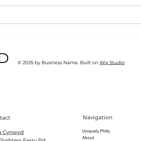
Why Exercise Variety is
Emp
the Ultimate Longevity
Resu
Habit (And How to Build
Fast
BD
One at AFC Fitness)
© 2035 by Business Name. Built on
Wix Studio
Navigation
tact
Uniquely Philly
a Cynwyd
About
Righters Ferry Rd.