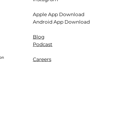
Apple App Download
Android App Download
Blog
Podcast
ion
Careers