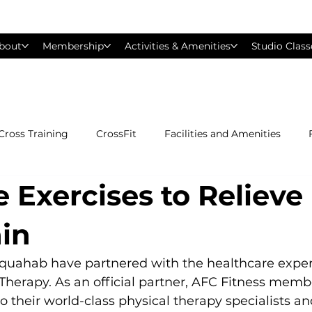
bout
Membership
Activities & Amenities
Studio Class
Cross Training
CrossFit
Facilities and Amenities
e Exercises to Relieve
Group Exercise Classes
Gyms near Philadelphia
H
in
Les Mills
Mind &amp; Body
Nutrition
Person
quahab have partnered with the healthcare expert
Therapy. As an official partner, AFC Fitness memb
o their world-class physical therapy specialists an
Pilates
Silver Sneakers
Small Group Training
S