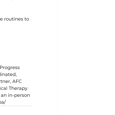
e routines to 
 Progress 
inated, 
rtner, AFC 
ical Therapy 
 an in-person 
pa/