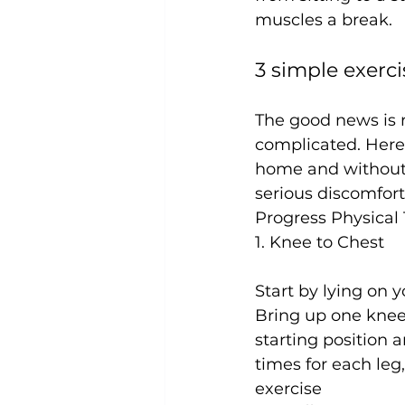
3 simple exerci
The good news is r
complicated. Here 
home and without
serious discomfort
Progress Physical
1. Knee to Chest
Start by lying on y
Bring up one knee 
starting position 
times for each leg