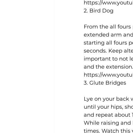
https://www.yout
2. Bird Dog
From the all fours 
extended arm and 
starting all fours 
seconds. Keep alte
important to not l
and the extension.
https://www.yout
3. Glute Bridges
Lye on your back w
until your hips, s
and repeat about 1
While raising and 
times. Watch this