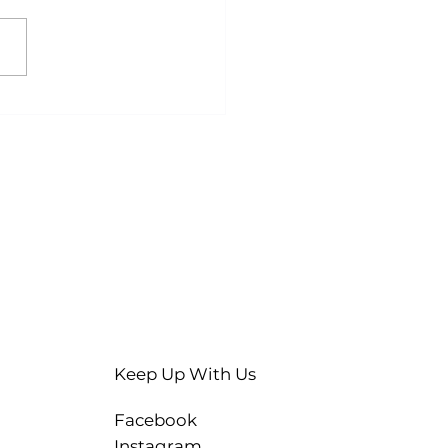
ty Stomach, Better
lts? A Guide to
ed Exercise
Keep Up With Us
Facebook
Instagram