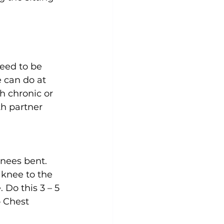
eed to be 
 can do at 
 chronic or 
th partner 
knees bent. 
 knee to the 
 Do this 3 – 5 
o Chest 