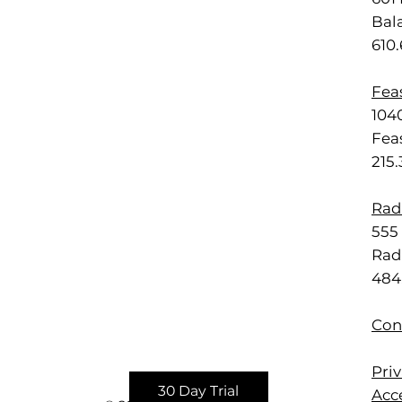
Bal
610
Feas
1040
Feas
215
Rad
555 
Rad
484
Con
Priv
30 Day Trial
Acce