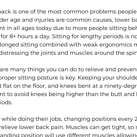
 back is one of the most common problems people
lder age and injuries are common causes, lower ba
s
Weight Training
Women's Fitness
Workout
nt in all ages today due to more people sitting be
or 8+ hours a day. Sitting for lengthy periods is no
olonged sitting combined with weak ergonomics 
istressing the joints and muscles around the spine
 are many things you can do to relieve and preven
 proper sitting posture is key. Keeping your should
t flat on the floor, and knees bent at a ninety-deg
t to avoid knees being higher than the butt and 
iods.

 while doing their jobs, changing positions every 
elieve lower back pain. Muscles can get tight, so 
tanding position will use different muscles allowing