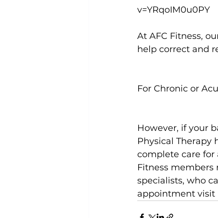
v=YRqoIM0u0PY
At AFC Fitness, ou
help correct and re
For Chronic or Ac
However, if your b
Physical Therapy h
complete care for a
Fitness members re
specialists, who c
appointment visit 