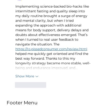
Implementing science-backed bio-hacks like 
intermittent fasting and quality sleep into 
my daily routine brought a surge of energy 
and mental clarity, but when I tried 
expanding the approach with additional 
means for body support, delivery delays and 
doubts about effectiveness emerged. That’s 
when I turned to real user feedback to 
navigate the situation. The 
https://ro.pissedconsumer.com/review.html
helped me quickly get oriented and find the 
best way forward. Thanks to this my 
longevity strategy became more stable, well-
being and endurance improved, and…
Show More
Like
Reply
Footer Menu