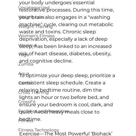
your body undergoes essential 
Uncategorized
restorative processes. During this time, 
Weight Loss
your brain also engages in a "washing 
machine" cycle, 
clearing out metabolic 
Weight Training
waste and toxins.
 Chronic sleep 
Women's Fitness
deprivation, especially a lack of deep 
Workout
sleep, has been linked to an increased 
risk of heart disease, diabetes, obesity, 
Yoga
and cognitive decline.

Zumba
Aqua
To optimize your deep sleep, prioritize a 
consistent sleep schedule. Create a 
Cardio
relaxing bedtime routine, dim the 
Cross Training
lights an hour or two before bed, and 
CrossFit
ensure your bedroom is cool, dark, and 
Facilities and Amenities
quiet. Avoid heavy meals close to 
bedtime.

Fitness
Fitness Technology
Exercise—The Most Powerful ‘Biohack’ 