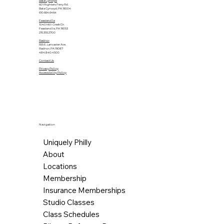
Bala Cynwyd
601 Righters Ferry Rd.
Bala Cynwyd, PA 19004
610.664.6464
Feasterville
1040 Mill Creek Dr.
Feasterville, PA 19053
215.355.2700
Radnor
555 E. Lancaster Ave.
Radnor, PA 19087
484.840.4500
Contact Us
Privacy Policy
Accessibility Policy
Navigation
Uniquely Philly
About
Locations
Membership
Insurance Memberships
Studio Classes
Class Schedules