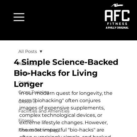
All Posts
4 Simple Science-Backed
All Posts
Bio-Hacks for Living
Aqua
Longer
Cardio
Cross Training
In our modern quest for longevity, the 
term "biohacking" often conjures 
CrossFit
images of expensive supplements, 
Facilities and Amenities
complex technological devices, or 
Fitness
extreme lifestyle changes. However, 
the most impactful "bio-hacks" are 
Fitness Technology