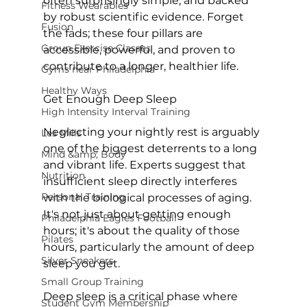
often surprisingly simple, and backed 
Fitness Wearables
by robust scientific evidence. Forget 
Fusion
the fads; these four pillars are 
Group Exercise Classes
accessible, powerful, and proven to 
contribute to a longer, healthier life.

Gyms near Philadelphia
Healthy Ways
Get Enough Deep Sleep
High Intensity Interval Training
Neglecting your nightly rest is arguably 
Les Mills
one of the biggest deterrents to a long 
Mind &amp; Body
and vibrant life. 
Experts suggest
 that 
Nutrition
insufficient sleep directly interferes 
Personal Training
with the biological processes of aging. 
It's not just about getting enough 
Philadelphia Eagles Football
hours; it's about the 
quality
 of those 
Pilates
hours, particularly the amount of deep 
Silver Sneakers
sleep you get.

Small Group Training
Deep sleep is a critical phase where 
Student Gym Membership