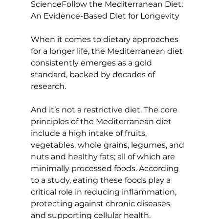
Science
Follow the Mediterranean Diet: 
An Evidence-Based Diet for Longevity
When it comes to dietary approaches 
for a longer life, the Mediterranean diet 
consistently emerges as a gold 
standard, backed by decades of 
research.

And it’s not a restrictive diet. The core 
principles of the Mediterranean diet 
include a high intake of fruits, 
vegetables, whole grains, legumes, and 
nuts and healthy fats; all of which are 
minimally processed foods. According 
to a 
study
, eating these foods play a 
critical role in 
reducing inflammation
, 
protecting against chronic diseases, 
and supporting cellular health.
