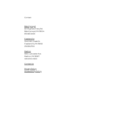
Contact
Bala Cynwyd
601 Righters Ferry Rd.
Bala Cynwyd, PA 19004
610.664.6464
Feasterville
1040 Mill Creek Dr.
Feasterville, PA 19053
215.355.2700
Radnor
555 E. Lancaster Ave.
Radnor, PA 19087
484.840.4500
Contact Us
Privacy Policy
Accessibility Policy