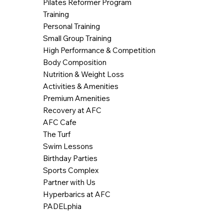
Pilates Reformer Program
Training
Personal Training
Small Group Training
High Performance & Competition
Body Composition
Nutrition & Weight Loss
Activities & Amenities
Premium Amenities
Recovery at AFC
AFC Cafe
The Turf
Swim Lessons
Birthday Parties
Sports Complex
Partner with Us
Hyperbarics at AFC
PADELphia