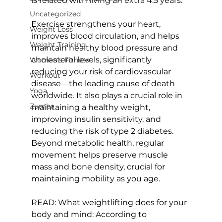
is related with living an extra 4.5 years.

Uncategorized
Exercise strengthens your heart, 
Weight Loss
improves blood circulation, and helps 
Weight Training
maintain healthy blood pressure and 
cholesterol levels, significantly 
Women's Fitness
reducing your risk of cardiovascular 
Workout
disease—the leading cause of death 
Yoga
worldwide. It also plays a crucial role in 
Zumba
maintaining a healthy weight, 
improving insulin sensitivity, and 
reducing the risk of type 2 diabetes. 
Beyond metabolic health, regular 
movement helps preserve muscle 
mass and bone density, crucial for 
maintaining mobility as you age.

READ: 
What weightlifting does for your 
body and mind: According to 