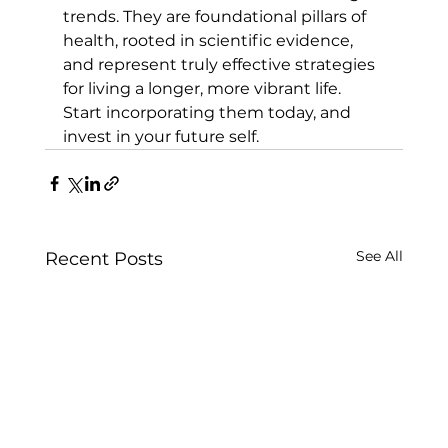
trends. They are foundational pillars of 
health, rooted in scientific evidence, 
and represent truly effective strategies 
for living a longer, more vibrant life. 
Start incorporating them today, and 
invest in your future self.
See All
Recent Posts