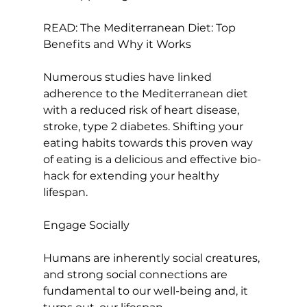
READ: 
The Mediterranean Diet: Top 
Benefits and Why it Works
Numerous studies have linked 
adherence to the Mediterranean diet 
with a 
reduced risk of heart disease
, 
stroke, type 2 diabetes. Shifting your 
eating habits towards this proven way 
of eating is a delicious and effective bio-
hack for extending your healthy 
lifespan.

Engage Socially
Humans are inherently social creatures, 
and strong social connections are 
fundamental to our well-being and, it 