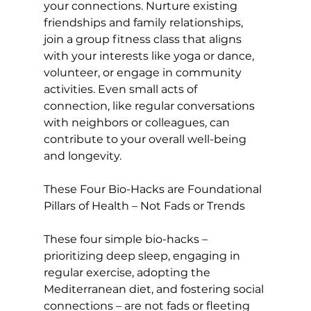
your connections. Nurture existing 
friendships and family relationships
, 
join a group fitness class
 that aligns 
with your interests like yoga or dance, 
volunteer, or engage in community 
activities. Even small acts of 
connection, like regular conversations 
with neighbors or colleagues, can 
contribute to your overall well-being 
and longevity.

These Four Bio-Hacks are Foundational 
Pillars of Health – Not Fads or Trends
These four simple bio-hacks – 
prioritizing deep sleep, engaging in 
regular exercise, adopting the 
Mediterranean diet, and fostering social 
connections – are not fads or fleeting 