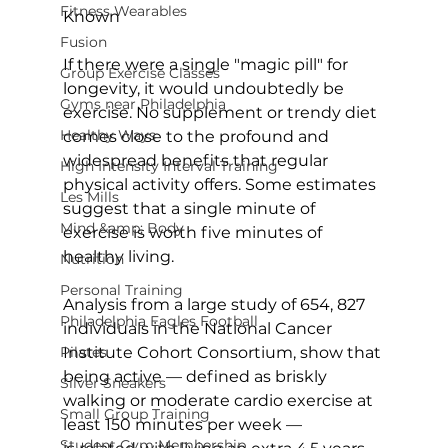
Fitness Wearables
Known
Fusion
If there were a single "magic pill" for 
Group Exercise Classes
longevity, it would undoubtedly be 
Gyms near Philadelphia
exercise. No supplement or trendy diet 
Healthy Ways
comes close to the profound and 
widespread benefits that regular 
High Intensity Interval Training
physical activity offers. Some 
estimates 
Les Mills
suggest
 that a single minute of 
Mind &amp; Body
exercise is worth five minutes of 
healthy living.

Nutrition
Personal Training
Analysis from a 
large study of 654, 827 
Philadelphia Eagles Football
individuals
 in the National Cancer 
Pilates
Institute Cohort Consortium, show that 
being active — defined as briskly 
Silver Sneakers
walking or moderate cardio exercise at 
Small Group Training
least 150 minutes per week — 
Student Gym Membership