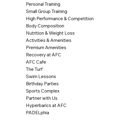
Personal Training
Small Group Training
High Performance & Competition
Body Composition
Nutrition & Weight Loss
Activities & Amenities
Premium Amenities
Recovery at AFC
AFC Cafe
The Turf
Swim Lessons
Birthday Parties
Sports Complex
Partner with Us
Hyperbarics at AFC
PADELphia