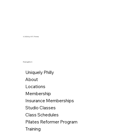
© 2026 by AFC Fitness.
Navigation
Uniquely Philly
About
Locations
Membership
Insurance Memberships
Studio Classes
Class Schedules
Pilates Reformer Program
Training