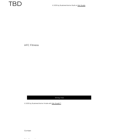
TBD
© 2035 by Business Name. Built on
Wix Studio
AFC Fitness
30 Day Trial
© 2035 by Business Name. Made with
Wix Studio™
Contact