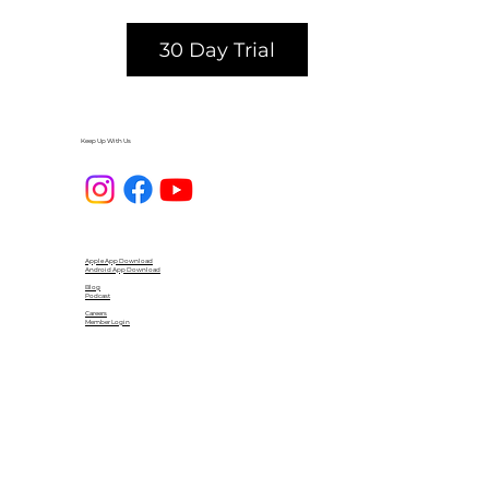
30 Day Trial
Keep Up With Us
Apple App Download
Android App Download
Blog
Podcast
Careers
Member Login