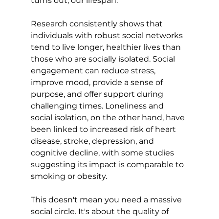
turns out, 
our lifespan
.

Research
 consistently shows that 
individuals with robust social networks 
tend to live longer, healthier lives than 
those who are socially isolated. 
Social 
engagement can reduce stress,
improve mood, provide a sense of 
purpose, and offer support during 
challenging times. Loneliness and 
social isolation, on the other hand, have 
been linked to increased risk of heart 
disease, stroke, depression, and 
cognitive decline, with some 
studies 
suggesting its impact is comparable to 
smoking or obesity.
This doesn't mean you need a massive 
social circle. It's about the quality of 