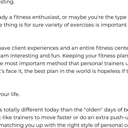
sting.
ady a fitness enthusiast, or maybe you're the type 
ne thing is for sure variety of exercises is important
have client experiences and an entire fitness center
am interesting and fun. Keeping your fitness plan
e most important method that personal trainers u
's face it, the best plan in the world is hopeless if 
ur life.
is totally different today than the "olden" days of 
t-like trainers to move faster or do an extra push-
t matching you up with the right style of personal 