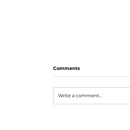
Comments
Write a comment...
Why Power Training is an
Anti-Aging Secret:
According to Science