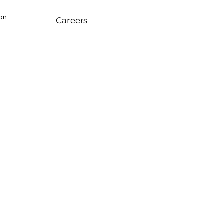
ion
Careers