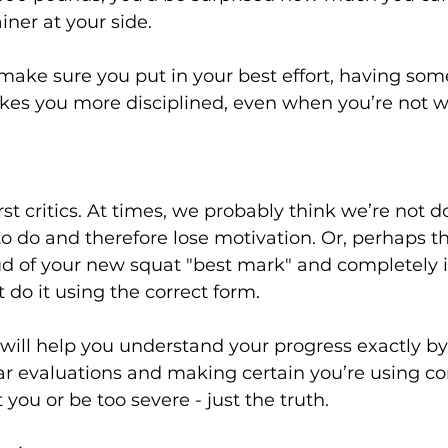
iner at your side.

 make sure you put in your best effort, having so
kes you more disciplined, even when you’re not wi
t critics. At times, we probably think we’re not d
 do and therefore lose motivation. Or, perhaps th
d of your new squat "best mark" and completely i
t do it using the correct form.

 will help you understand your progress exactly by
r evaluations and making certain you’re using cor
 you or be too severe - just the truth.
