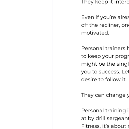
They keep it intere
Even if you’re alre
off the recliner, o
motivated.

Personal trainers
 
to keep your progr
might be the singl
you to success. Let
desire to follow it.

They can change yo
Personal training 
at by drill sergean
Fitness, it’s abou