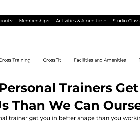
bout
Membership
Activities & Amenities
Studio Class
Cross Training
CrossFit
Facilities and Amenities
Personal Trainers Ge
Group Exercise Classes
Gyms near Philadelphia
H
Us Than We Can Ourse
Les Mills
Mind &amp; Body
Nutrition
Person
l trainer get you in better shape than you worki
Pilates
Silver Sneakers
Small Group Training
S