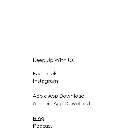
Keep Up With Us
Facebook
Instagram
Apple App Download
Android App Download
Blog
Podcast