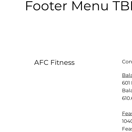
Footer Menu T
AFC Fitness
Con
Bal
601 
Bal
610
Feas
1040
Feas