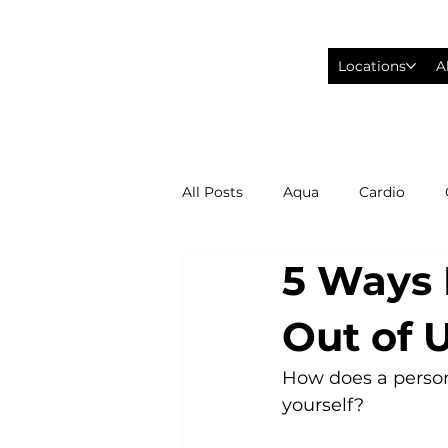
Locations
A
All Posts
Aqua
Cardio
5 Ways 
Fitness Wearables
Fusion
Out of 
High Intensity Interval Training
How does a persona
yourself?

Philadelphia Eagles Football