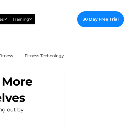
30 Day Free Trial
es
Training
Fitness
Fitness Technology
t More
ealthy Ways
lves
al Training
ng out by 
tudent Gym Membership