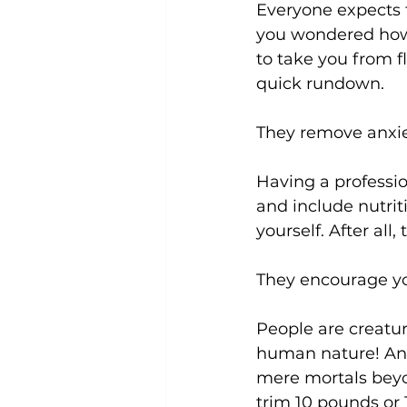
Everyone expects t
you wondered how 
to take you from f
Uncategorized
Weight Los
quick rundown.

They remove anxie
Having a professio
and include nutri
yourself. After all,
They encourage yo
People are creatur
human nature! An i
mere mortals beyon
trim 10 pounds or