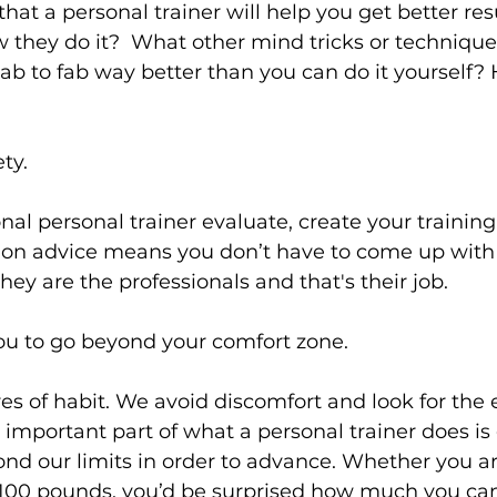
hat a personal trainer will help you get better res
they do it?  What other mind tricks or technique
lab to fab way better than you can do it yourself? 
s
Weight Training
Women's Fitness
Workout
ty.
nal personal trainer evaluate, create your trainin
tion advice means you don’t have to come up with 
 they are the professionals and that's their job.

u to go beyond your comfort zone.
es of habit. We avoid discomfort and look for the e
mportant part of what a personal trainer does is 
d our limits in order to advance. Whether you are
 100 pounds, you’d be surprised how much you ca