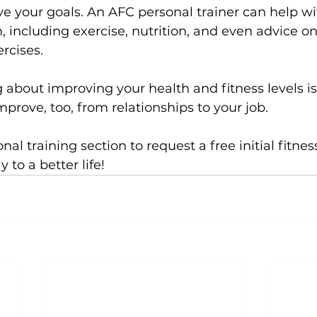
e your goals. An AFC personal trainer can help wit
 including exercise, nutrition, and even advice on
rcises.

about improving your health and fitness levels is
improve, too, from relationships to your job.

nal training
 section to request a free initial fitne
to a better life!