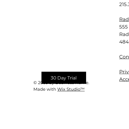
215
Rad
555 
Rad
484
Con
Priv
30 Day Trial
Acce
© 2035 by Business Name.
Made with
Wix Studio™