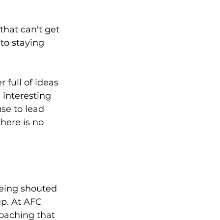
that can't get 
 to staying 
 full of ideas 
 interesting 
se to lead 
there is no 
being shouted 
up. At AFC 
coaching that 