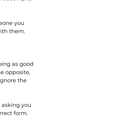
meone you 
th them.

oing as good 
e opposite, 
gnore the 
 asking you 
rect form. 