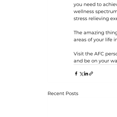
you need to achiev
wellness spectrum,
stress relieving exe
The amazing thing 
areas of your life 
Visit the 
AFC perso
and be on your way 
Recent Posts