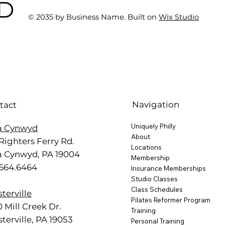
BD
One at AFC Fitness)
© 2035 by Business Name. Built on
Wix Studio
Navigation
tact
Uniquely Philly
a Cynwyd
About
Righters Ferry Rd.
Locations
a Cynwyd, PA 19004
Membership
.664.6464
Insurance Memberships
Studio Classes
Class Schedules
terville
Pilates Reformer Program
 Mill Creek Dr.
Training
terville, PA 19053
Personal Training