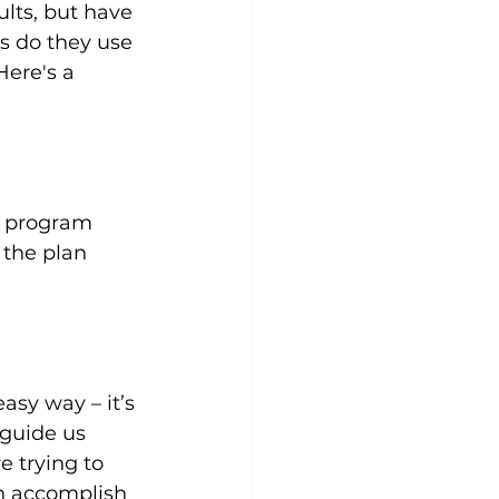
ults, but have 
s do they use 
Here's a 
Yoga
Zumba
Aqua
g program 
the plan 
asy way – it’s 
guide us 
 trying to 
n accomplish 