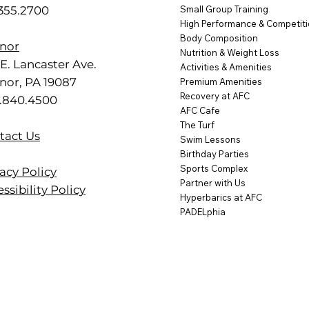
.355.2700
Small Group Training
High Performance & Competit
Body Composition
nor
Nutrition & Weight Loss
E. Lancaster Ave.
Activities & Amenities
nor, PA 19087
Premium Amenities
Recovery at AFC
.840.4500
AFC Cafe
The Turf
tact Us
Swim Lessons
Birthday Parties
Sports Complex
acy Policy
Partner with Us
ssibility Policy
Hyperbarics at AFC
PADELphia