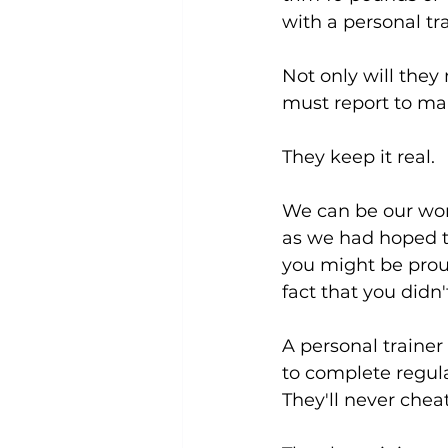
with a personal tra
Not only will they
must report to ma
They keep it real.
We can be our wors
as we had hoped to
you might be prou
fact that you didn'
A personal trainer
to complete regula
They'll never cheat