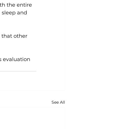
h the entire 
 sleep and 
 that other 
ss evaluation 
See All