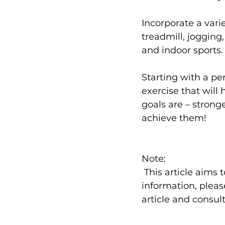
Incorporate a varie
treadmill, jogging
and 
indoor sports
.

Starting with a 
per
exercise that will
goals are – stronge
achieve them!

Note:
 This article aims to provide a general overview of the topic. For more in-depth 
information, please
article and consult