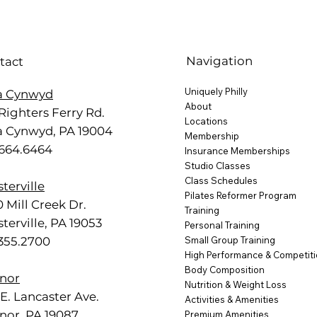
Navigation
tact
Uniquely Philly
a Cynwyd
About
Righters Ferry Rd.
Locations
a Cynwyd, PA 19004
Membership
.664.6464
Insurance Memberships
Studio Classes
Class Schedules
terville
Pilates Reformer Program
 Mill Creek Dr.
Training
terville, PA 19053
Personal Training
.355.2700
Small Group Training
High Performance & Competit
Body Composition
nor
Nutrition & Weight Loss
E. Lancaster Ave.
Activities & Amenities
nor, PA 19087
Premium Amenities