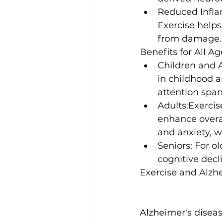
Reduced Infl
Exercise helps
from damage.
Benefits for All Ag
Children and 
in childhood 
attention span,
Adults:
Exercis
enhance overal
and anxiety, 
Seniors:
 For ol
cognitive decl
Exercise and Alzh
Alzheimer's diseas