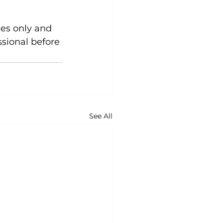
sional before 
See All