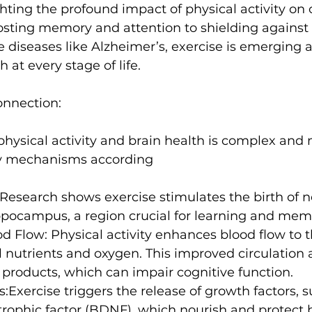
ghting the profound impact of physical activity on 
osting memory and attention to shielding against 
s
Weight Training
Women's Fitness
Workout
diseases like Alzheimer’s, exercise is emerging a
h at every stage of life.

onnection:
hysical activity and brain health is complex and 
Research shows exercise stimulates the birth of n
ippocampus, a region crucial for learning and mem
od Flow:
 Physical activity enhances blood flow to t
al nutrients and oxygen. This improved circulation 
products, which can impair cognitive function.
s:
Exercise triggers the release of growth factors, s
trophic factor (BDNF)
, which nourish and protect b