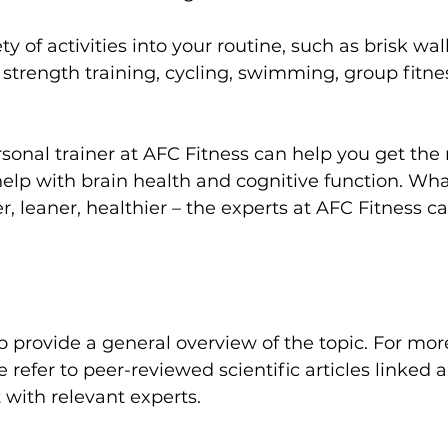
ty of activities into your routine, such as brisk wa
, strength training, cycling, swimming, 
group fitne
sonal trainer
 at AFC Fitness can help you get the r
 help with brain health and cognitive function. Wh
r, leaner, healthier – the experts at AFC Fitness c
 refer to peer-reviewed scientific articles linked a
 with relevant experts.
