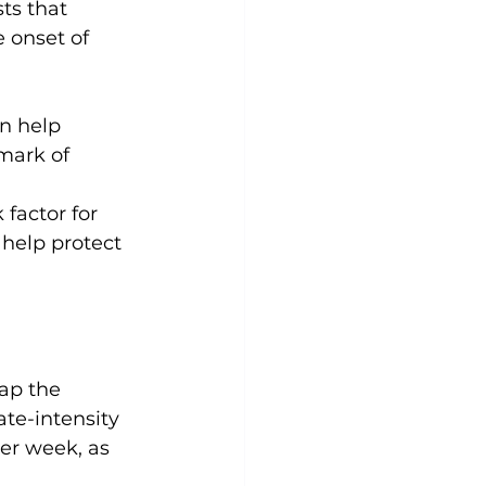
ts that 
 onset of 
n help 
lmark of 
 factor for 
 help protect 
ap the 
ate-intensity 
per week, as 