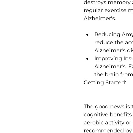
destroys memory a
regular exercise m
Reducing Amyl
reduce the ac
Alzheimer's di
Improving Insu
Alzheimer's. E
the brain fro
Getting Started:
The good news is 
cognitive benefits
aerobic activity or
recommended by th