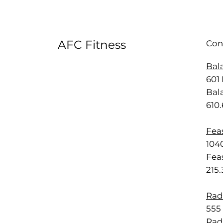
AFC Fitness
Con
Bal
601 
Bal
610
Feas
1040
Feas
215
Rad
555 
Rad