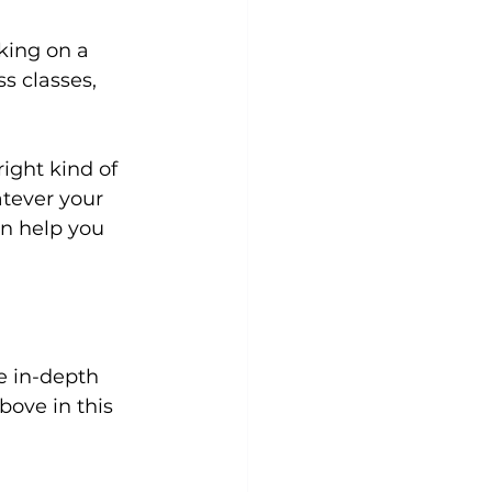
lking on a 
ss classes
, 
ight kind of 
atever your 
an help you 
bove in this 