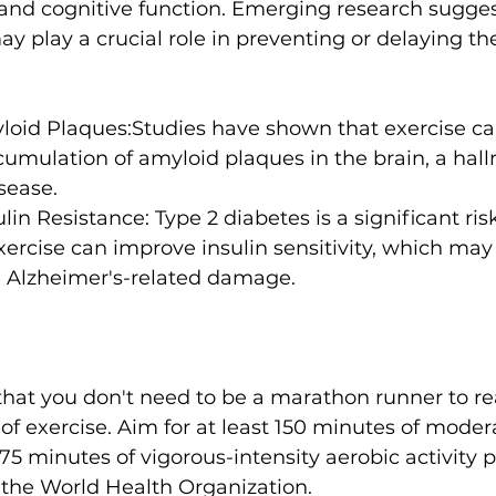
nd cognitive function. Emerging research sugges
ay play a crucial role in preventing or delaying the
oid Plaques:
Studies have shown that exercise ca
cumulation of amyloid plaques in the brain
, a hal
sease.
lin Resistance:
 Type 2 diabetes is a significant risk
xercise can improve insulin sensitivity, which may
m Alzheimer's-related damage.
that you don't need to be a marathon runner to re
 of exercise. Aim for at least 150 minutes of moder
 75 minutes of vigorous-intensity aerobic activity 
e World Health Organization.
