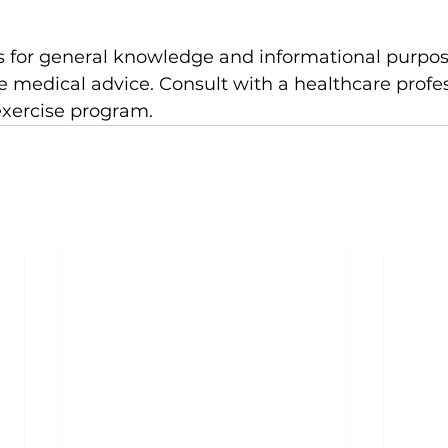
e medical advice. Consult with a healthcare profes
exercise program.