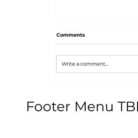
Comments
Write a comment...
Why Power Training is an
Anti-Aging Secret:
According to Science
Footer Menu T