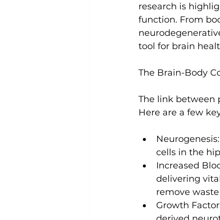
research is highli
function. From bo
Uncategorized
Weight Los
neurodegenerative 
tool for brain healt
The Brain-Body C
The link between p
Neurogenesis:
cells
 in the h
Increased Blo
delivering vit
remove waste 
Growth Factor
derived neuro