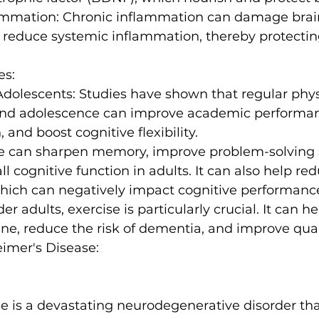
ammation:
 Chronic inflammation can damage brain
 reduce systemic inflammation, thereby protectin
es:
Adolescents:
 Studies have shown that regular physi
and adolescence can improve academic performa
 and boost cognitive flexibility.
e can sharpen memory, improve problem-solving sk
l cognitive function in adults
. It can also help re
which can negatively impact cognitive performanc
der adults, exercise is particularly crucial. It can h
ine, reduce the risk of dementia, and improve qualit
eimer's Disease:
e is a devastating neurodegenerative disorder tha