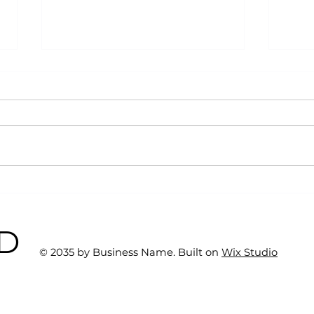
Why Exercise Variety is
Emp
the Ultimate Longevity
Resu
Habit (And How to Build
Fast
BD
One at AFC Fitness)
© 2035 by Business Name. Built on
Wix Studio