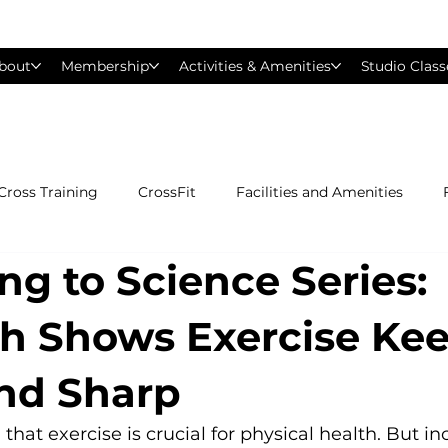
bout
Membership
Activities & Amenities
Studio Class
Cross Training
CrossFit
Facilities and Amenities
ng to Science Series:
Group Exercise Classes
Gyms near Philadelphia
H
h Shows Exercise Ke
Les Mills
Mind &amp; Body
Nutrition
Person
nd Sharp
Pilates
Silver Sneakers
Small Group Training
S
at exercise is crucial for physical health. But inc