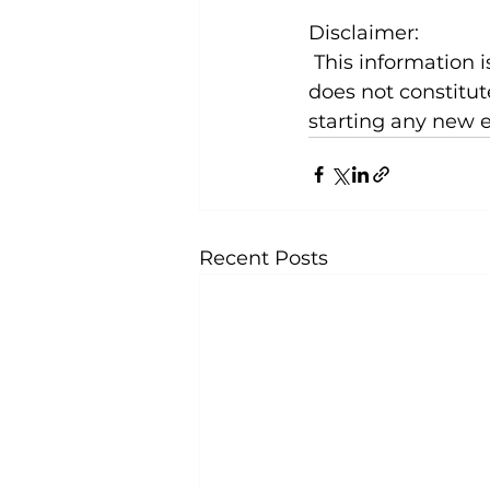
Disclaimer:
 This information is for general knowledge and informational purposes only and 
does not constitut
starting any new 
Recent Posts