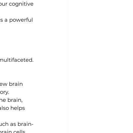
our cognitive 
Yoga
Zumba
Aqua
s a powerful 
multifaceted. 
ew brain 
ory.
he brain, 
also helps 
uch as brain-
rain cells.