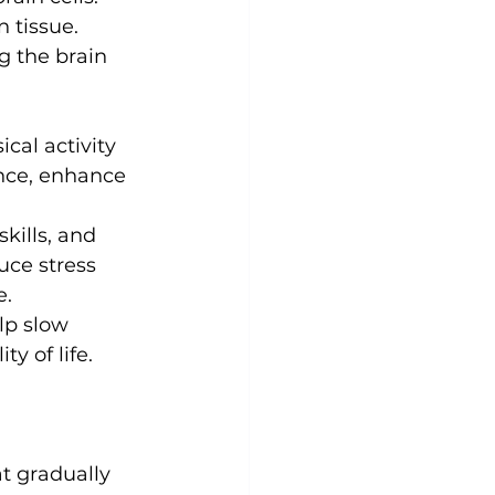
 tissue. 
g the brain 
cal activity 
nce, enhance 
ills, and 
duce stress 
e.
elp slow 
y of life.
t gradually 