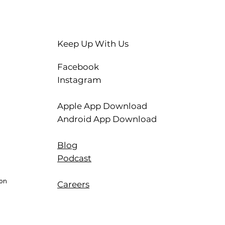
Keep Up With Us
Facebook
Instagram
Apple App Download
Android App Download
Blog
Podcast
ion
Careers