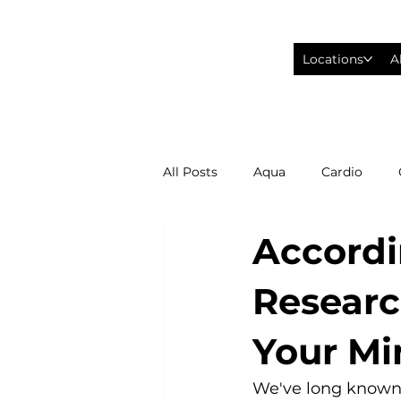
Locations
A
All Posts
Aqua
Cardio
Accordi
Fitness Wearables
Fusion
Researc
High Intensity Interval Training
Your Mi
Philadelphia Eagles Football
We've long known th