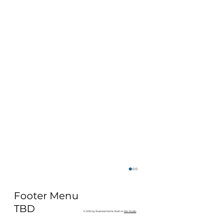
Footer Menu
TBD
© 2035 by Business Name. Built on
Wix Studio