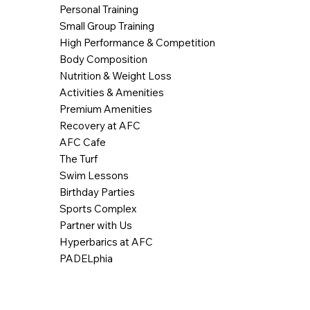
Personal Training
Small Group Training
High Performance & Competition
Body Composition
Nutrition & Weight Loss
Activities & Amenities
Premium Amenities
Recovery at AFC
AFC Cafe
The Turf
Swim Lessons
Birthday Parties
Sports Complex
Partner with Us
Hyperbarics at AFC
PADELphia