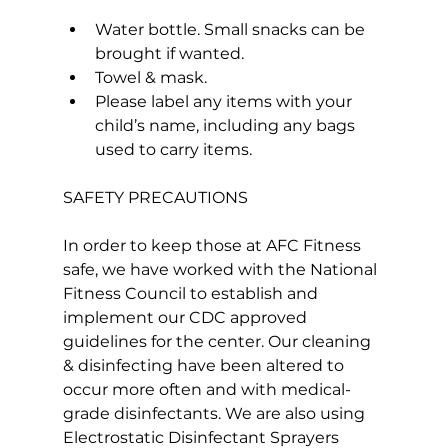
Water bottle. Small snacks can be 
brought if wanted.
Towel & mask.
Please label any items with your 
child’s name, including any bags 
used to carry items.
SAFETY PRECAUTIONS

In order to keep those at AFC Fitness 
safe, we have worked with the National 
Fitness Council to establish and 
implement our CDC approved 
guidelines for the center. Our cleaning 
& disinfecting have been altered to 
occur more often and with medical-
grade disinfectants. We are also using 
Electrostatic Disinfectant Sprayers 