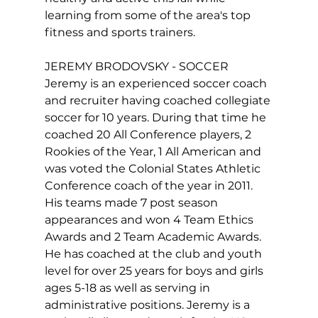
learning from some of the area's top 
fitness and sports trainers.

JEREMY BRODOVSKY - SOCCER

Jeremy is an experienced soccer coach 
and recruiter having coached collegiate 
soccer for 10 years. During that time he 
coached 20 All Conference players, 2 
Rookies of the Year, 1 All American and 
was voted the Colonial States Athletic 
Conference coach of the year in 2011. 
His teams made 7 post season 
appearances and won 4 Team Ethics 
Awards and 2 Team Academic Awards. 
He has coached at the club and youth 
level for over 25 years for boys and girls 
ages 5-18 as well as serving in 
administrative positions. Jeremy is a 