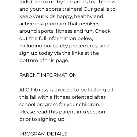
Kids Camp run by the area's top fitness 
and youth sports trainers! Our goal is to 
keep your kids happy, healthy and 
active in a program that revolves 
around sports, fitness and fun. Check 
out the full information below, 
including our safety procedures, and 
sign up today via the links at the 
PARENT INFORMATION
AFC Fitness is excited to be kicking off 
this fall with a fitness oriented after 
school program for your children. 
Please read this parent info section 
prior to signing up.
