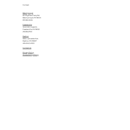
Contact
Bala Cynwyd
601 Righters Ferry Rd.
Bala Cynwyd, PA 19004
610.664.6464
Feasterville
1040 Mill Creek Dr.
Feasterville, PA 19053
215.355.2700
Radnor
555 E. Lancaster Ave.
Radnor, PA 19087
484.840.4500
Contact Us
Privacy Policy
Accessibility Policy