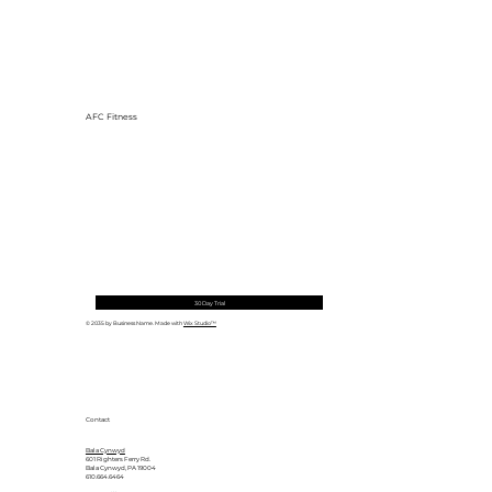
AFC Fitness
Why Exercise Variety is the
Ultimate Longevity Habit (And How
to Build One at AFC Fitness)
30 Day Trial
© 2035 by Business Name. Made with
Wix Studio™
Contact
Bala Cynwyd
601 Righters Ferry Rd.
Bala Cynwyd, PA 19004
610.664.6464