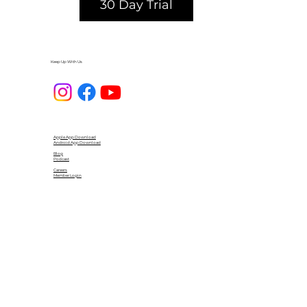
30 Day Trial
Keep Up With Us
Apple App Download
Android App Download
Blog
Podcast
Careers
Member Login