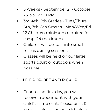
5 Weeks - September 21 - October 
23; 3:30-5:00 PM.
3rd, 4th, 5th Grades - Tues/Thurs; 
6th, 7th, 8th Grades - Mon/Wed/Fri.
12 Children minimum required for 
camp; 24 maximum.
Children will be split into small 
teams during sessions.
Classes will be held on our large 
sports court or outdoors when 
possible.
Prior to the first day, you will 
receive a document with your 
child’s name on it. Please print & 
keep visible in your windshield for 