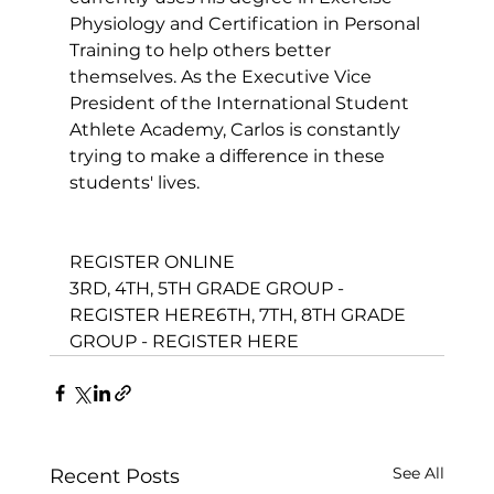
Physiology and Certification in 
Personal 
Training
 to help others better 
themselves. As the Executive Vice 
President of the International Student 
Athlete Academy, Carlos is constantly 
trying to make a difference in these 
students' lives.

REGISTER ONLINE
3RD, 4TH, 5TH GRADE GROUP - 
REGISTER HERE
6TH, 7TH, 8TH GRADE 
GROUP - REGISTER HERE
See All
Recent Posts