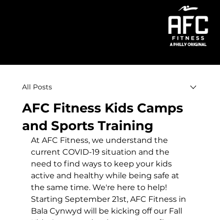
Menu
All Posts
AFC Fitness Kids Camps
and Sports Training
At AFC Fitness, we understand the 
current COVID-19 situation and the 
need to find ways to keep your kids 
active and healthy while being safe at 
the same time. We're here to help! 
Starting September 21st, AFC Fitness in 
Bala Cynwyd will be kicking off our Fall 