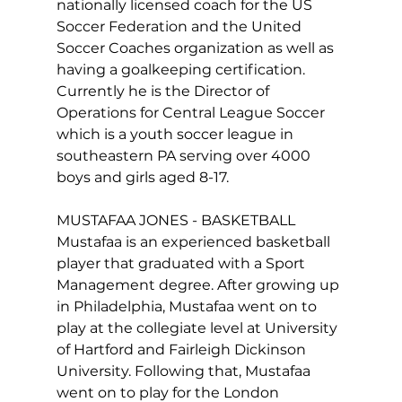
nationally licensed coach for the US 
Soccer Federation and the United 
Soccer Coaches organization as well as 
having a goalkeeping certification. 
Currently he is the Director of 
Operations for Central League Soccer 
which is a youth soccer league in 
southeastern PA serving over 4000 
boys and girls aged 8-17.

MUSTAFAA JONES - BASKETBALL

Mustafaa is an experienced basketball 
player that graduated with a Sport 
Management degree. After growing up 
in Philadelphia, Mustafaa went on to 
play at the collegiate level at University 
of Hartford and Fairleigh Dickinson 
University. Following that, Mustafaa 
went on to play for the London 