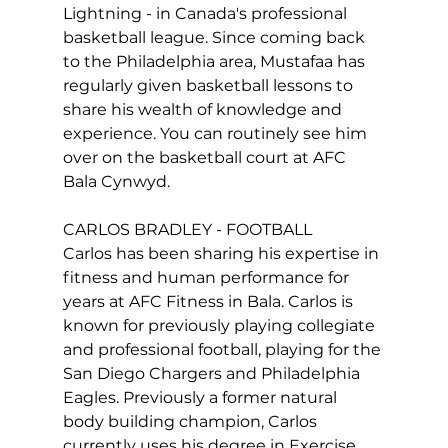
Lightning - in Canada's professional 
basketball league. Since coming back 
to the Philadelphia area, Mustafaa has 
regularly given basketball lessons to 
share his wealth of knowledge and 
experience. You can routinely see him 
over on the basketball court at AFC 
Bala Cynwyd.

CARLOS BRADLEY - FOOTBALL

Carlos has been sharing his expertise in 
fitness and human performance for 
years at AFC Fitness in Bala. Carlos is 
known for previously playing collegiate 
and professional football, playing for the 
San Diego Chargers and Philadelphia 
Eagles. Previously a former natural 
body building champion, Carlos 
currently uses his degree in Exercise 