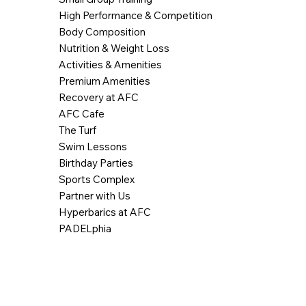
High Performance & Competition
Body Composition
Nutrition & Weight Loss
Activities & Amenities
Premium Amenities
Recovery at AFC
AFC Cafe
The Turf
Swim Lessons
Birthday Parties
Sports Complex
Partner with Us
Hyperbarics at AFC
PADELphia