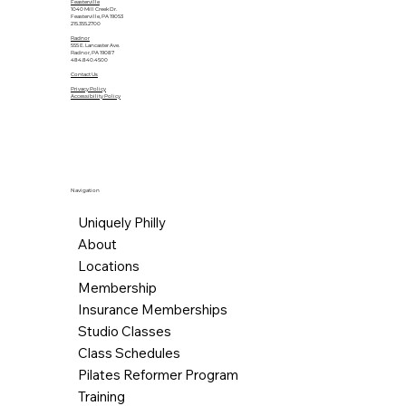
Feasterville
1040 Mill Creek Dr.
Feasterville, PA 19053
215.355.2700
Radnor
555 E. Lancaster Ave.
Radnor, PA 19087
484.840.4500
Contact Us
Privacy Policy
Accessibility Policy
Navigation
Uniquely Philly
About
Locations
Membership
Insurance Memberships
Studio Classes
Class Schedules
Pilates Reformer Program
Training