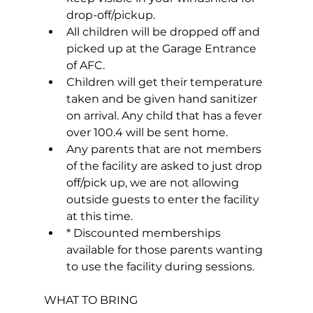
drop-off/pickup.
All children will be dropped off and 
picked up at the Garage Entrance 
of AFC.
Children will get their temperature 
taken and be given hand sanitizer 
on arrival. Any child that has a fever 
over 100.4 will be sent home.
Any parents that are not members 
of the facility are asked to just drop 
off/pick up, we are not allowing 
outside guests to enter the facility 
at this time.
* Discounted memberships 
available for those parents wanting 
to use the facility during sessions.