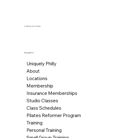
© 2026 by AFC Fitness.
Navigation
Uniquely Philly
About
Locations
Membership
Insurance Memberships
Studio Classes
Class Schedules
Pilates Reformer Program
Training
Personal Training
Small Group Training