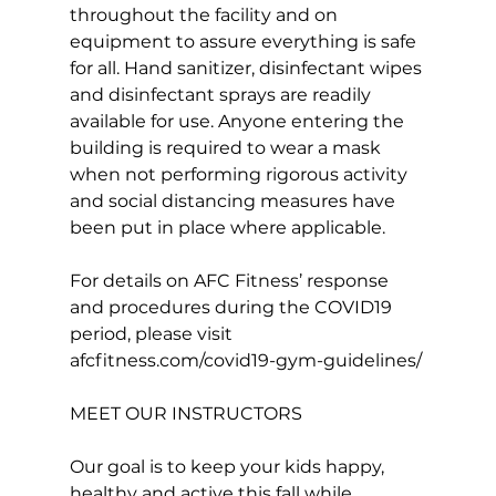
throughout the facility and on 
equipment to assure everything is safe 
for all. Hand sanitizer, disinfectant wipes 
and disinfectant sprays are readily 
available for use. Anyone entering the 
building is required to wear a mask 
when not performing rigorous activity 
and social distancing measures have 
been put in place where applicable.

For details on AFC Fitness’ response 
and procedures during the COVID19 
period, please visit 
afcfitness.com/covid19-gym-guidelines
MEET OUR INSTRUCTORS
Our goal is to keep your kids happy, 
healthy and active this fall while 