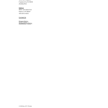
1040 Mill Creek Dr.
Feasterville, PA 19053
215.355.2700
Radnor
555 E. Lancaster Ave.
Radnor, PA 19087
484.840.4500
Contact Us
Privacy Policy
Accessibility Policy
© 2026 by AFC Fitness.