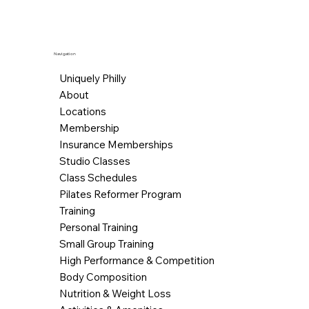
Navigation
Uniquely Philly
About
Locations
Membership
Insurance Memberships
Studio Classes
Class Schedules
Pilates Reformer Program
Training
Personal Training
Small Group Training
High Performance & Competition
Body Composition
Nutrition & Weight Loss