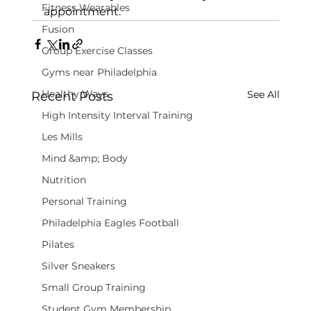
Fitness Wearables
appointment.
Fusion
Group Exercise Classes
Gyms near Philadelphia
Healthy Ways
See All
Recent Posts
High Intensity Interval Training
Les Mills
Mind &amp; Body
Nutrition
Personal Training
Philadelphia Eagles Football
Pilates
Silver Sneakers
Small Group Training
Student Gym Membership