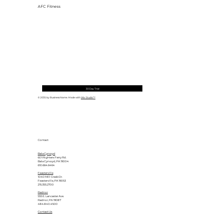
AFC Fitness
30 Day Trial
© 2035 by Business Name. Made with
Wix Studio™
Contact
Bala Cynwyd
601 Righters Ferry Rd.
Bala Cynwyd, PA 19004
610.664.6464
Feasterville
1040 Mill Creek Dr.
Feasterville, PA 19053
215.355.2700
Radnor
555 E. Lancaster Ave.
Radnor, PA 19087
484.840.4500
Contact Us