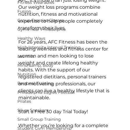
AFC, it’s more than just losing weight. 
Fitness Wearables
Our weight loss programs combine 
Fusion
nutrition, fitness and motivational 
Group Exercise Classes
expertise to help people completely 
transform their lives.

Gyms near Philadelphia
Healthy Ways
For 26 years, AFC Fitness has been the 
High Intensity Interval Training
leading wellness and fitness center for 
women and men looking to lose 
Les Mills
weight and create lifelong healthy 
Mind &amp; Body
habits. With the support of our 
Nutrition
registered dietitians, personal trainers 
Personal Training
and motivating professionals, our 
clients can live a healthy lifestyle that is 
Philadelphia Eagles Football
maintainable.

Pilates
Silver Sneakers
Start a Free 30 day Trial Today!
Small Group Training
Whether you’re looking for a complete 
Student Gym Membership