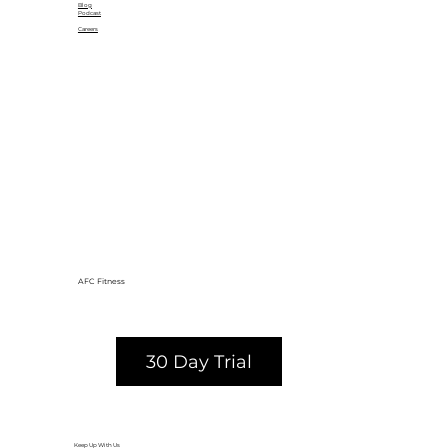
Blog
Podcast
Careers
AFC Fitness
30 Day Trial
Keep Up With Us