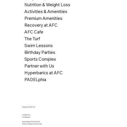
Nutrition & Weight Loss
Activities & Amenities
Premium Amenities
Recovery at AFC
AFC Cafe
The Turf
Swim Lessons
Birthday Parties
Sports Complex
Partner with Us
Hyperbarics at AFC
PADELphia
Keep Up With Us
Facebook
Instagram
Apple App Download
Android App Download