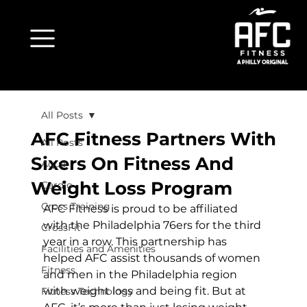
All Posts
AFC Fitness Partners With
All Posts
Sixers On Fitness And
Aqua
Weight Loss Program
Cardio
Cross Training
AFC Fitness is proud to be affiliated 
with the Philadelphia 76ers for the third 
CrossFit
year in a row. This partnership has 
Facilities and Amenities
helped AFC assist thousands of women 
Fitness
and men in the Philadelphia region 
with weight loss and being fit. But at 
Fitness Technology