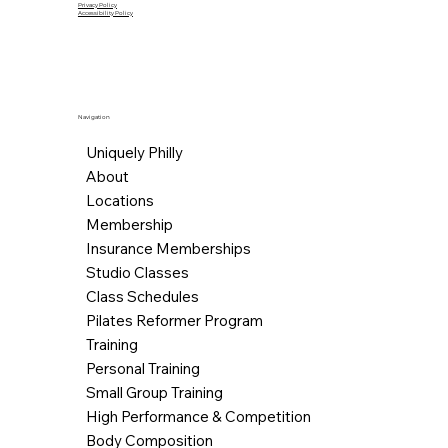
Privacy Policy
Accessibility Policy
Navigation
Uniquely Philly
About
Locations
Membership
Insurance Memberships
Studio Classes
Class Schedules
Pilates Reformer Program
Training
Personal Training
Small Group Training
High Performance & Competition
Body Composition