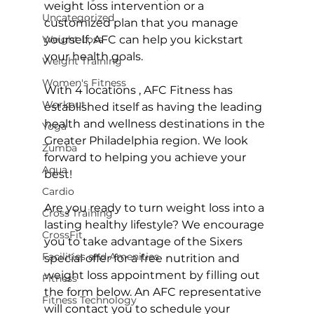
weight loss intervention or a 
Uncategorized
customized plan that you manage 
Weight Loss
yourself, AFC can help you kickstart 
your health goals.

Weight Training
Women's Fitness
With 
4 locations 
, AFC Fitness has 
Workout
established itself as having the leading 
health and wellness destinations in the 
Yoga
Greater Philadelphia region. We look 
Zumba
forward to helping you achieve your 
Aqua
best!

Cardio
Are you ready to turn weight loss into a 
Cross Training
lasting healthy lifestyle? We encourage 
CrossFit
you to take advantage of the Sixers 
Facilities and Amenities
special offer for a free nutrition and 
weight loss appointment by filling out 
Fitness
the form below. An AFC representative 
Fitness Technology
will contact you to schedule your 