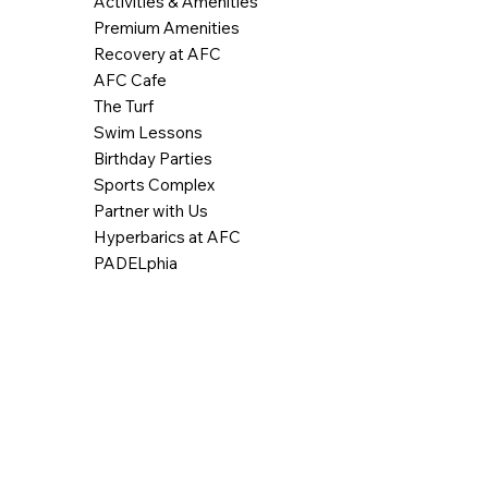
Activities & Amenities
Premium Amenities
Recovery at AFC
AFC Cafe
The Turf
Swim Lessons
Birthday Parties
Sports Complex
Partner with Us
Hyperbarics at AFC
PADELphia