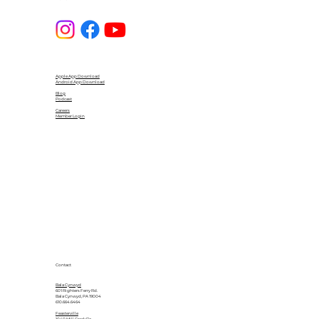
Apple App Download
Android App Download
Blog
Podcast
Careers
Member Login
Contact
Bala Cynwyd
601 Righters Ferry Rd.
Bala Cynwyd, PA 19004
610.664.6464
Feasterville