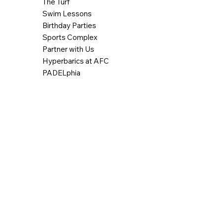
The Turf
Swim Lessons
Birthday Parties
Sports Complex
Partner with Us
Hyperbarics at AFC
PADELphia