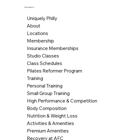
Navigation
Uniquely Philly
About
Locations
Membership
Insurance Memberships
Studio Classes
Class Schedules
Pilates Reformer Program
Training
Personal Training
Small Group Training
High Performance & Competition
Body Composition
Nutrition & Weight Loss
Activities & Amenities
Premium Amenities
Recovery at AFC