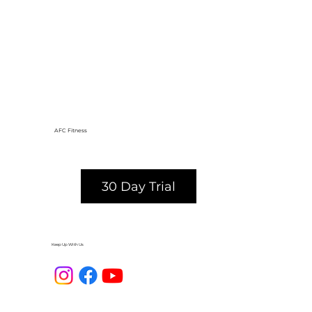
AFC Fitness
30 Day Trial
Keep Up With Us