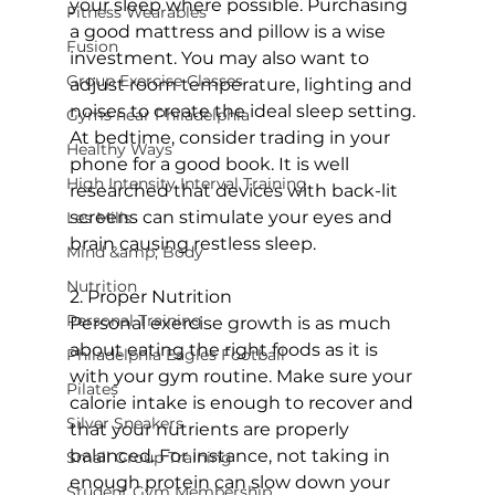
your sleep where possible. Purchasing 
Fitness Wearables
a good mattress and pillow is a wise 
Fusion
investment. You may also want to 
Group Exercise Classes
adjust room temperature, lighting and 
noises to create the ideal sleep setting. 
Gyms near Philadelphia
At bedtime, consider trading in your 
Healthy Ways
phone for a good book. It is well 
High Intensity Interval Training
researched that devices with back-lit 
screens can stimulate your eyes and 
Les Mills
brain causing restless sleep.

Mind &amp; Body
Nutrition
2. Proper Nutrition

Personal Training
Personal exercise growth is as much 
about eating the right foods as it is 
Philadelphia Eagles Football
with your gym routine. Make sure your 
Pilates
calorie intake is enough to recover and 
Silver Sneakers
that your nutrients are properly 
balanced. For instance, not taking in 
Small Group Training
enough protein can slow down your 
Student Gym Membership