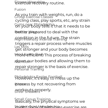
Fitness Wearables
exercise recovery routine.

Fusion
As you train with weights, run, do a 
Group Exercise Classes
cycling class, play sports, etc, any strain 
Gyms near Philadelphia
on your body tells it that it needs to be 
Healthy Ways
better prepared to deal with the 
condition in the future. The strain 
High Intensity Interval Training
triggers a repair process where muscles 
Les Mills
get stronger and your body becomes 
Mind &amp; Body
more efficient. This process of breaking 
down our bodies and allowing them to 
Nutrition
repair stronger is the basis of exercise.

Personal Training
Philadelphia Eagles Football
However, it's easy to mess up the 
process by not recovering from 
Pilates
workouts properly.

Silver Sneakers
Small Group Training
Basically, the physical symptoms we 
Student Gym Membership
might think of with over-exercise are 