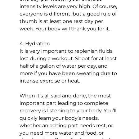
intensity levels are very high. Of course, 
everyone is different, but a good rule of 
thumb is at least one rest day per 
week. Your body will thank you for it.

4. Hydration

It is very important to replenish fluids 
lost during a workout. Shoot for at least 
half of a gallon of water per day, and 
more if you have been sweating due to 
intense exercise or heat.

When it’s all said and done, the most 
important part leading to complete 
recovery is listening to your body. You’ll 
quickly learn your body’s needs, 
whether an aching part needs rest, or 
you need more water and food, or 