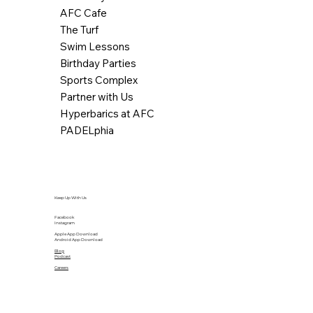
AFC Cafe
The Turf
Swim Lessons
Birthday Parties
Sports Complex
Partner with Us
Hyperbarics at AFC
PADELphia
Keep Up With Us
Facebook
Instagram
Apple App Download
Android App Download
Blog
Podcast
Careers