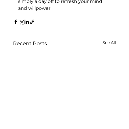
simply a day off to refresh your mind 
and willpower.
See All
Recent Posts