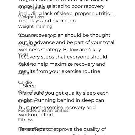
more likely related to poor recovery 
Uncategorized
including lack of sleep, proper nutrition, 
Weight Loss
rest days and hydration.

Weight Training
Your recovery plan should be thought 
Women's Fitness
out in advance and be part of your total 
Workout
wellness strategy. Below are 4 key 
Yoga
recovery steps that everyone should 
Zumba
take to help maximize recovery and 
results from your exercise routine.

Aqua
Cardio
1. Sleep

Cross Training
Make sure you get quality sleep each 
night. Running behind in sleep can 
CrossFit
hurt post-exercise recovery and 
Facilities and Amenities
workout effort.

Fitness
Fitness Technology
Take steps to improve the quality of 