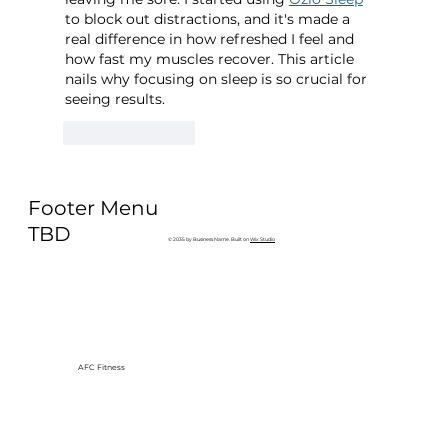
to block out distractions, and it's made a 
real difference in how refreshed I feel and 
how fast my muscles recover. This article 
nails why focusing on sleep is so crucial for 
seeing results.
Like
Reply
Footer Menu
TBD
© 2035 by Business Name. Built on
Wix Studio
AFC Fitness