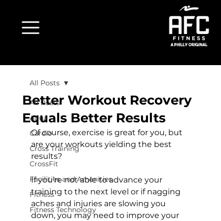
All Posts
Better Workout Recovery
All Posts
Equals Better Results
Aqua
Of course, exercise is great for you, but 
Cardio
are your workouts yielding the best 
Cross Training
results?

CrossFit
Facilities and Amenities
If you’re not able to advance your 
training to the next level or if nagging 
Fitness
aches and injuries are slowing you 
Fitness Technology
down, you may need to improve your 