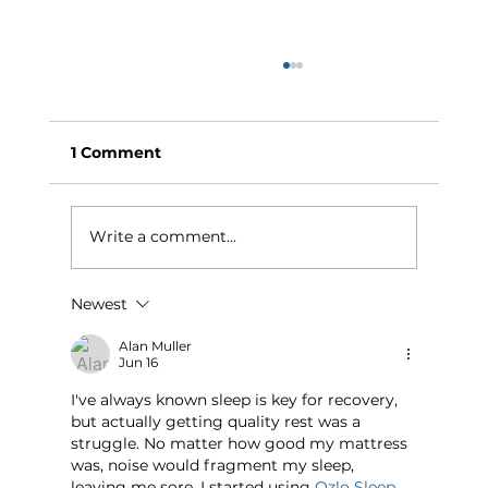
1 Comment
Write a comment...
Newest
Why Exercise Variety is the
Ultimate Longevity Habit (And How
Alan Muller
Jun 16
to Build One at AFC Fitness)
I've always known sleep is key for recovery, 
but actually getting quality rest was a 
struggle. No matter how good my mattress 
was, noise would fragment my sleep, 
leaving me sore. I started using 
Ozlo Sleep