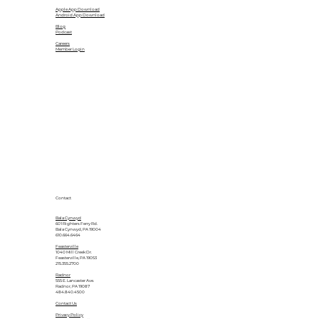
Apple App Download
Android App Download
Blog
Podcast
Careers
Member Login
Contact
Bala Cynwyd
601 Righters Ferry Rd.
Bala Cynwyd, PA 19004
610.664.6464
Feasterville
1040 Mill Creek Dr.
Feasterville, PA 19053
215.355.2700
Radnor
555 E. Lancaster Ave.
Radnor, PA 19087
484.840.4500
Contact Us
Privacy Policy