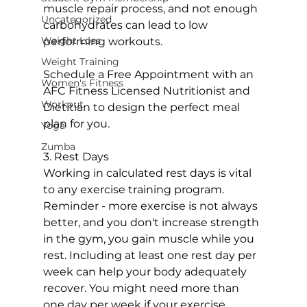
muscle repair process, and not enough 
Uncategorized
carbohydrates can lead to low 
Weight Loss
performing workouts.

Weight Training
Schedule a Free Appointment with an 
Women's Fitness
AFC Fitness Licensed Nutritionist and 
Workout
Dietitian to design the perfect meal 
plan for you.
Yoga
Zumba
3. Rest Days

Working in calculated rest days is vital 
to any exercise training program. 
Reminder - more exercise is not always 
better, and you don't increase strength 
in the gym, you gain muscle while you 
rest. Including at least one rest day per 
week can help your body adequately 
recover. You might need more than 
one day per week if your exercise 