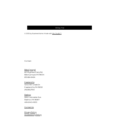
30 Day Trial
© 2035 by Business Name. Made with
Wix Studio™
Contact
Bala Cynwyd
601 Righters Ferry Rd.
Bala Cynwyd, PA 19004
610.664.6464
Feasterville
1040 Mill Creek Dr.
Feasterville, PA 19053
215.355.2700
Radnor
555 E. Lancaster Ave.
Radnor, PA 19087
484.840.4500
Contact Us
Privacy Policy
Accessibility Policy