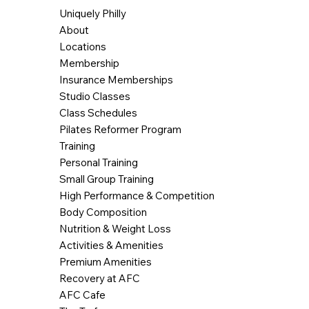
Uniquely Philly
About
Locations
Membership
Insurance Memberships
Studio Classes
Class Schedules
Pilates Reformer Program
Training
Personal Training
Small Group Training
High Performance & Competition
Body Composition
Nutrition & Weight Loss
Activities & Amenities
Premium Amenities
Recovery at AFC
AFC Cafe