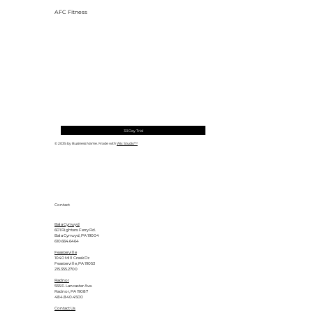
AFC Fitness
30 Day Trial
© 2035 by Business Name. Made with
Wix Studio™
Contact
Bala Cynwyd
601 Righters Ferry Rd.
Bala Cynwyd, PA 19004
610.664.6464
Feasterville
1040 Mill Creek Dr.
Feasterville, PA 19053
215.355.2700
Radnor
555 E. Lancaster Ave.
Radnor, PA 19087
484.840.4500
Contact Us