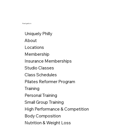
Navigation
Uniquely Philly
About
Locations
Membership
Insurance Memberships
Studio Classes
Class Schedules
Pilates Reformer Program
Training
Personal Training
Small Group Training
High Performance & Competition
Body Composition
Nutrition & Weight Loss