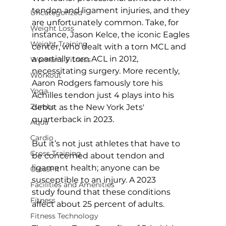
tendon and ligament injuries, and they 
Uncategorized
are unfortunately common. Take, for 
Weight Loss
instance, Jason Kelce, the iconic Eagles 
Weight Training
center, who dealt with a torn MCL and 
a partially torn ACL in 2012, 
Women's Fitness
necessitating surgery. More recently, 
Workout
Aaron Rodgers famously tore his 
Yoga
Achilles tendon just 4 plays into his 
Zumba
debut as the New York Jets' 
quarterback in 2023.

Aqua
Cardio
But it’s not just athletes that have to 
Cross Training
be concerned about tendon and 
ligament health; anyone can be 
CrossFit
susceptible to an injury. A 
2023 
Facilities and Amenities
study
 found that these conditions 
Fitness
affect about 25 percent of adults.

Fitness Technology