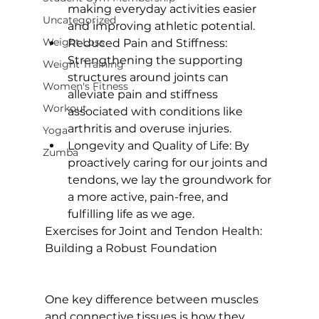
making everyday activities easier 
Uncategorized
and improving athletic potential.
Weight Loss
Reduced Pain and Stiffness:
Strengthening the supporting 
Weight Training
structures around joints can 
Women's Fitness
alleviate pain and stiffness 
Workout
associated with conditions like 
arthritis and overuse injuries.
Yoga
Longevity and Quality of Life:
 By 
Zumba
proactively caring for our joints and 
tendons, we lay the groundwork for 
a more active, pain-free, and 
fulfilling life as we age.
Exercises for Joint and Tendon Health: 
Building a Robust Foundation
One key difference between muscles 
and connective tissues is how they 