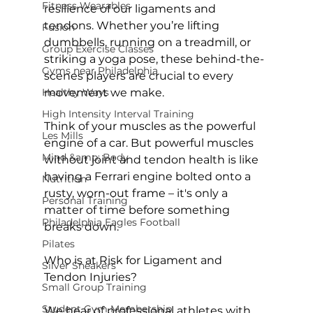
Fitness Wearables
resilience of our ligaments and 
tendons. Whether you’re lifting 
Fusion
dumbbells, running on a treadmill, or 
Group Exercise Classes
striking a yoga pose, these behind-the-
Gyms near Philadelphia
scenes players are crucial to every 
Healthy Ways
movement we make.

High Intensity Interval Training
Think of your muscles as the powerful 
Les Mills
engine of a car. But powerful muscles 
Mind &amp; Body
without joint and tendon health is like 
having a Ferrari engine bolted onto a 
Nutrition
rusty, worn-out frame – it's only a 
Personal Training
matter of time before something 
Philadelphia Eagles Football
breaks down.

Pilates
Who is at Risk for Ligament and 
Silver Sneakers
Tendon Injuries?
Small Group Training
Student Gym Membership
We hear of professional athletes with 