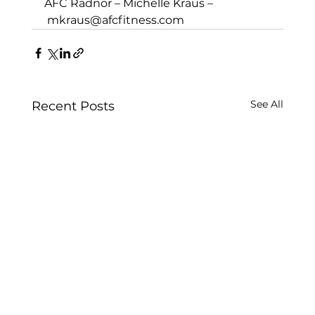
AFC Radnor – Michelle Kraus –
mkraus@afcfitness.com
See All
Recent Posts