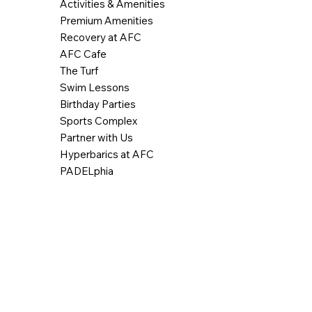
Activities & Amenities
Premium Amenities
Recovery at AFC
AFC Cafe
The Turf
Swim Lessons
Birthday Parties
Sports Complex
Partner with Us
Hyperbarics at AFC
PADELphia