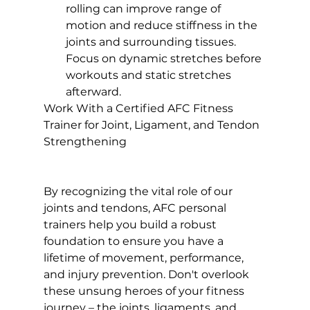
rolling can improve range of 
motion and reduce stiffness in the 
joints and surrounding tissues. 
Focus on dynamic stretches before 
workouts and static stretches 
afterward.
Work With a Certified AFC Fitness 
Trainer for Joint, Ligament, and Tendon 
Strengthening 
By recognizing the vital role of our 
joints and tendons, AFC personal 
trainers help you build a robust 
foundation to ensure you have a 
lifetime of movement, performance, 
and injury prevention. Don't overlook 
these unsung heroes of your fitness 
journey – the joints, ligaments, and 