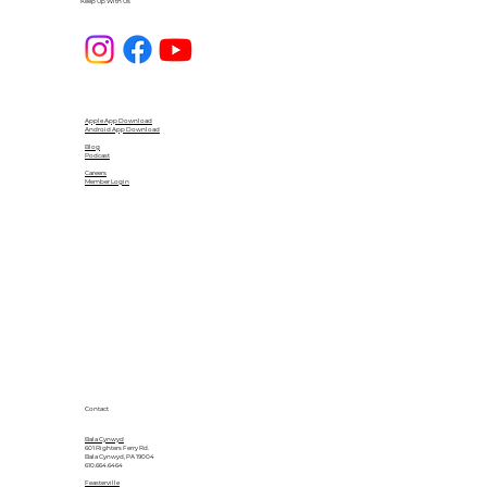
Keep Up With Us
Apple App Download
Android App Download
Blog
Podcast
Careers
Member Login
Contact
Bala Cynwyd
601 Righters Ferry Rd.
Bala Cynwyd, PA 19004
610.664.6464
Feasterville