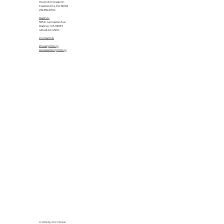
1040 Mill Creek Dr.
Feasterville, PA 19053
215.355.2700
Radnor
555 E. Lancaster Ave.
Radnor, PA 19087
484.840.4500
Contact Us
Privacy Policy
Accessibility Policy
© 2026 by AFC Fitness.