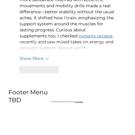
movements and mobility drills made a real 
difference—better stability without the usual 
aches. It shifted how I train, emphasizing the 
support system around the muscles for 
lasting progress. Curious about 
supplements too, I checked 
nugenix reviews
recently and saw mixed takes on energy and 
recovery support. Always worth…
Show More
Like
Reply
Footer Menu
TBD
© 2035 by Business Name. Built on
Wix Studio