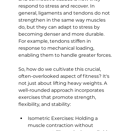
respond to stress and recover. In 
general, ligaments and tendons do not 
strengthen in the same way muscles 
do, but they can adapt to stress by 
becoming denser and more durable. 
For example, 
tendons stiffen in 
response to mechanical loading
, 
enabling them to handle greater forces.

So, how do we cultivate this crucial, 
often-overlooked aspect of fitness? It's 
not just about lifting heavy weights. A 
well-rounded approach incorporates 
exercises that promote strength, 
Isometric Exercises:
 Holding a 
muscle contraction without 