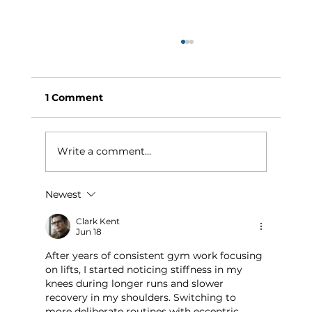
1 Comment
Write a comment...
Newest
Why Exercise Variety is the
Ultimate Longevity Habit (And How
Clark Kent
Jun 18
to Build One at AFC Fitness)
After years of consistent gym work focusing 
on lifts, I started noticing stiffness in my 
knees during longer runs and slower 
recovery in my shoulders. Switching to 
more deliberate routines with eccentric 