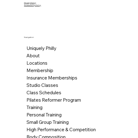
Privacy Policy
Accessibility Policy
Navigation
Uniquely Philly
About
Locations
Membership
Insurance Memberships
Studio Classes
Class Schedules
Pilates Reformer Program
Training
Personal Training
Small Group Training
High Performance & Competition
Body Composition