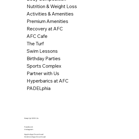
Nutrition & Weight Loss
Activities & Amenities
Premium Amenities
Recovery at AFC
AFC Cafe
The Turf
Swim Lessons
Birthday Parties
Sports Complex
Partner with Us
Hyperbarics at AFC
PADELphia
Keep Up With Us
Facebook
Instagram
Apple App Download
Android App Download