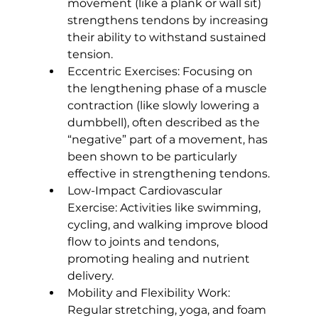
movement (like a plank or wall sit) 
strengthens tendons
 by increasing 
their ability to withstand sustained 
tension.
Eccentric Exercises:
 Focusing on 
the lengthening phase of a muscle 
contraction (like slowly lowering a 
dumbbell), often described as the 
“negative” part of a movement, has 
been shown to be particularly 
effective in strengthening tendons.
Low-Impact Cardiovascular 
Exercise:
 Activities like swimming, 
cycling, and walking improve blood 
flow to joints and tendons, 
promoting healing and nutrient 
delivery.
Mobility and Flexibility Work:
Regular stretching, yoga, and foam 