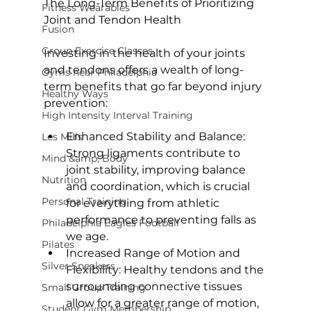
The Long-Term Benefits of Prioritizing 
Fitness Wearables
Joint and Tendon Health
Fusion
Group Exercise Classes
Investing in the health of your joints 
and tendons offers a wealth of long-
Gyms near Philadelphia
term benefits that go far beyond injury 
Healthy Ways
High Intensity Interval Training
Enhanced Stability and Balance:
Les Mills
Strong ligaments contribute to 
Mind &amp; Body
joint stability, improving balance 
Nutrition
and coordination, which is crucial 
Personal Training
for everything from athletic 
performance to preventing falls as 
Philadelphia Eagles Football
we age.
Pilates
Increased Range of Motion and 
Silver Sneakers
Flexibility:
 Healthy tendons and the 
surrounding connective tissues 
Small Group Training
allow for a greater range of motion, 
Student Gym Membership