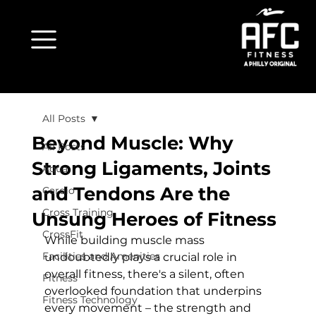
All Posts
Beyond Muscle: Why
All Posts
Strong Ligaments, Joints
Aqua
and Tendons Are the
Cardio
Cross Training
Unsung Heroes of Fitness
CrossFit
While building muscle mass 
Facilities and Amenities
undoubtedly plays a crucial role in 
overall fitness, there's a silent, often 
Fitness
overlooked foundation that underpins 
Fitness Technology
every movement – the strength and 