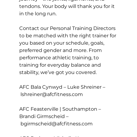
tendons. Your body will thank you for it 
in the long run.

Contact our 
Personal Training
 Directors 
to be matched with the right trainer for 
you based on your schedule, goals, 
preferred gender and more. From 
performance athletic training, to 
training for everyday balance and 
stability, we’ve got you covered.

AFC Bala Cynwyd – Luke Shreiner –
lshreiner@afcfitness.com
AFC Feasterville | Southampton – 
Brandi Girmscheid –
bgirmscheid@afcfitness.com