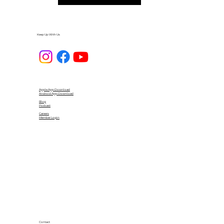
Keep Up With Us
Apple App Download
Android App Download
Blog
Podcast
Careers
Member Login
Contact