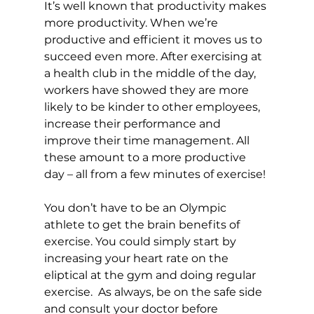
It’s well known that productivity makes 
more productivity. When we’re 
productive and efficient it moves us to 
succeed even more. After exercising at 
a health club in the middle of the day, 
workers have showed they are more 
likely to be kinder to other employees, 
increase their performance and 
improve their time management. All 
these amount to a more productive 
day – all from a few minutes of exercise!

You don’t have to be an Olympic 
athlete to get the brain benefits of 
exercise. You could simply start by 
increasing your heart rate on the 
eliptical at the gym and doing regular 
exercise.  As always, be on the safe side 
and consult your doctor before 