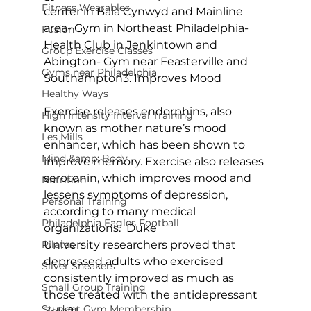
Fitness Wearables
center in Bala Cynwyd and Mainline 
area
- Gym in Northeast Philadelphia
- 
Fusion
Health Club in Jenkintown and 
Group Exercise Classes
Abington
- Gym near Feasterville and 
Gyms near Philadelphia
Southampton
3. Improves Mood
Healthy Ways
Exercise releases endorphins, also 
High Intensity Interval Training
known as mother nature’s mood 
Les Mills
enhancer, which has been shown to 
Mind &amp; Body
improve memory. Exercise also releases 
serotonin, which improves mood and 
Nutrition
lessens symptoms of depression, 
Personal Training
according to many medical 
Philadelphia Eagles Football
organizations.  Duke 
Pilates
University researchers proved that 
depressed adults who exercised 
Silver Sneakers
consistently improved as much as 
Small Group Training
those treated with the antidepressant 
Student Gym Membership