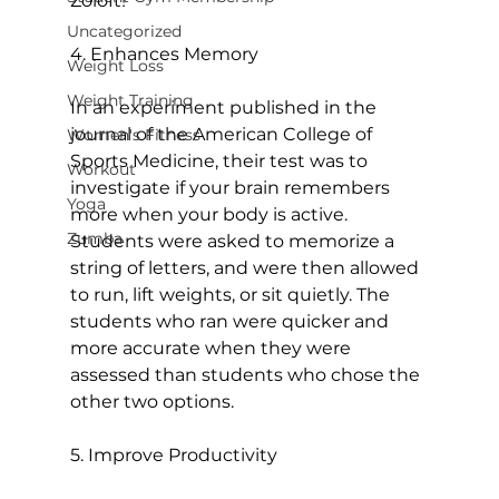
Zoloft!

Uncategorized
4. Enhances Memory
Weight Loss
Weight Training
In an experiment published in the 
journal of the American College of 
Women's Fitness
Sports Medicine, their test was to 
Workout
investigate if your brain remembers 
Yoga
more when your body is active. 
Zumba
Students were asked to memorize a 
string of letters, and were then allowed 
to run, lift weights, or sit quietly. The 
students who ran were quicker and 
more accurate when they were 
assessed than students who chose the 
other two options.

5. Improve Productivity