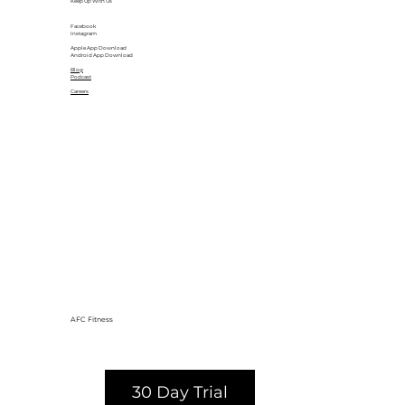
Keep Up With Us
Facebook
Instagram
Apple App Download
Android App Download
Blog
Podcast
Careers
AFC Fitness
30 Day Trial