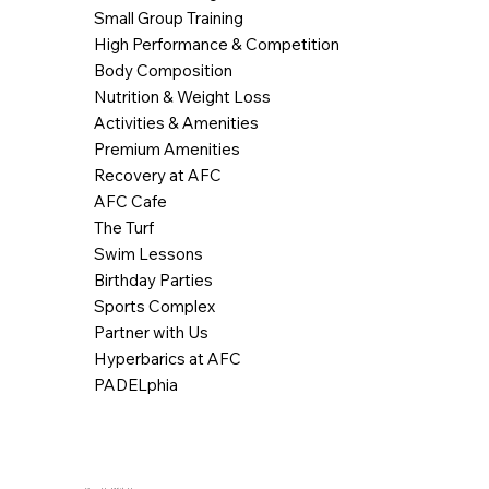
Small Group Training
High Performance & Competition
Body Composition
Nutrition & Weight Loss
Activities & Amenities
Premium Amenities
Recovery at AFC
AFC Cafe
The Turf
Swim Lessons
Birthday Parties
Sports Complex
Partner with Us
Hyperbarics at AFC
PADELphia