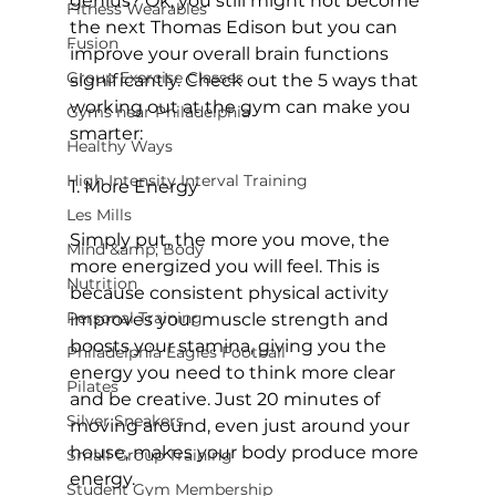
genius? Ok, you still might not become 
Fitness Wearables
the next Thomas Edison but you can 
Fusion
improve your overall brain functions 
Group Exercise Classes
significantly. Check out the 5 ways that 
working out at the gym can make you 
Gyms near Philadelphia
smarter:

Healthy Ways
High Intensity Interval Training
1. More Energy
Les Mills
Simply put, the more you move, the 
Mind &amp; Body
more energized you will feel. This is 
Nutrition
because consistent physical activity 
Personal Training
improves your muscle strength and 
boosts your stamina, giving you the 
Philadelphia Eagles Football
energy you need to think more clear 
Pilates
and be creative. Just 20 minutes of 
Silver Sneakers
moving around, even just around your 
house, makes your body produce more 
Small Group Training
energy.

Student Gym Membership