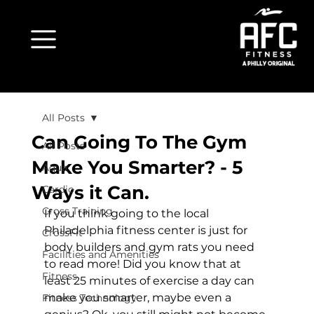
All Posts
Can Going To The Gym
All Posts
Make You Smarter? - 5
Aqua
Ways it Can.
Cardio
Cross Training
If you think going to the local 
Philadelphia fitness center is just for 
CrossFit
body builders and gym rats you need 
Facilities and Amenities
to read more! Did you know that at 
Fitness
least 25 minutes of exercise a day can 
make you smarter, maybe even a 
Fitness Technology