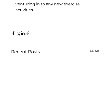
venturing in to any new exercise 
activities.

See All
Recent Posts