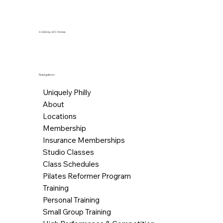
© 2026 by AFC Fitness.
Navigation
Uniquely Philly
About
Locations
Membership
Insurance Memberships
Studio Classes
Class Schedules
Pilates Reformer Program
Training
Personal Training
Small Group Training