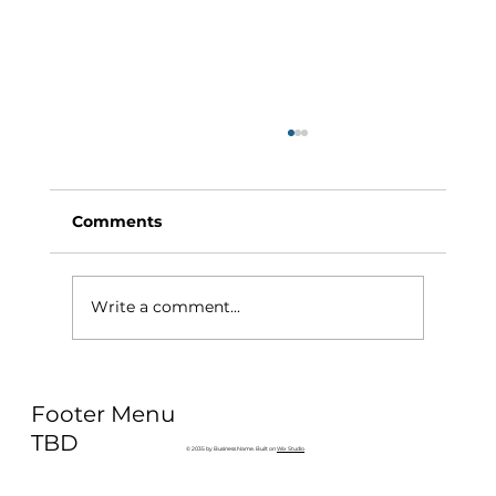
Comments
Write a comment...
Why Exercise Variety is the
Footer Menu
Ultimate Longevity Habit (And How
to Build One at AFC Fitness)
TBD
© 2035 by Business Name. Built on
Wix Studio