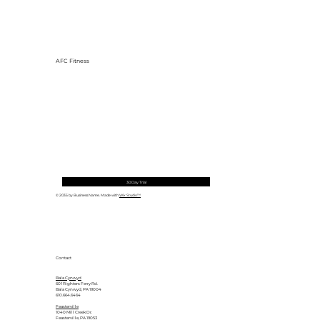
AFC Fitness
30 Day Trial
© 2035 by Business Name. Made with
Wix Studio™
Contact
Bala Cynwyd
601 Righters Ferry Rd.
Bala Cynwyd, PA 19004
610.664.6464
Feasterville
1040 Mill Creek Dr.
Feasterville, PA 19053