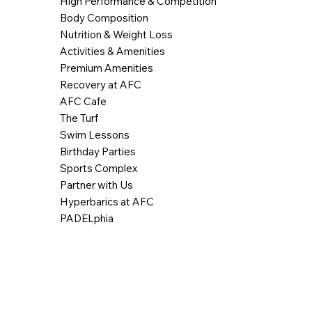
High Performance & Competition
Body Composition
Nutrition & Weight Loss
Activities & Amenities
Premium Amenities
Recovery at AFC
AFC Cafe
The Turf
Swim Lessons
Birthday Parties
Sports Complex
Partner with Us
Hyperbarics at AFC
PADELphia