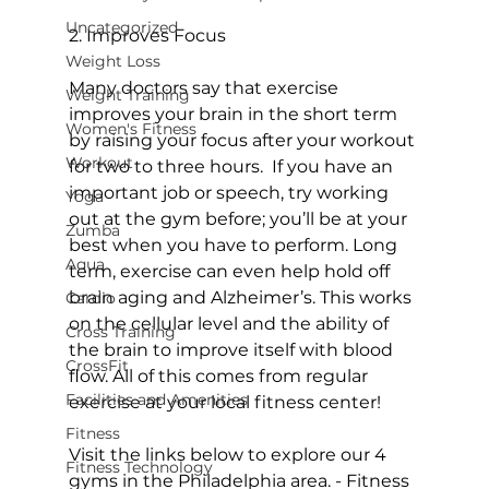
Uncategorized
2. Improves Focus
Weight Loss
Many doctors say that exercise 
Weight Training
improves your brain in the short term 
Women's Fitness
by raising your focus after your workout 
Workout
for two to three hours.  If you have an 
important job or speech, try working 
Yoga
out at the gym before; you’ll be at your 
Zumba
best when you have to perform. Long 
Aqua
term, exercise can even help hold off 
brain aging and Alzheimer’s. This works 
Cardio
on the cellular level and the ability of 
Cross Training
the brain to improve itself with blood 
CrossFit
flow. All of this comes from regular 
Facilities and Amenities
exercise at your local fitness center!

Fitness
Visit the links below to explore our 4 
Fitness Technology
gyms in the Philadelphia area. 
- Fitness 