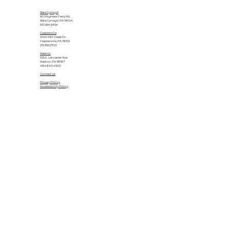
Bala Cynwyd
601 Righters Ferry Rd.
Bala Cynwyd, PA 19004
610.664.6464
Feasterville
1040 Mill Creek Dr.
Feasterville, PA 19053
215.355.2700
Radnor
555 E. Lancaster Ave.
Radnor, PA 19087
484.840.4500
Contact Us
Privacy Policy
Accessibility Policy