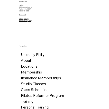
215.355.2700
Radnor
555 E. Lancaster Ave.
Radnor, PA 19087
484.840.4500
Contact Us
Privacy Policy
Accessibility Policy
Navigation
Uniquely Philly
About
Locations
Membership
Insurance Memberships
Studio Classes
Class Schedules
Pilates Reformer Program
Training
Personal Training