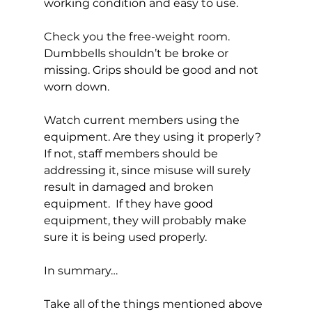
working condition and easy to use.

Check you the free-weight room. 
Dumbbells shouldn’t be broke or 
missing. Grips should be good and not 
worn down.

Watch current members using the 
equipment. Are they using it properly? 
If not, staff members should be 
addressing it, since misuse will surely 
result in damaged and broken 
equipment.  If they have good 
equipment, they will probably make 
sure it is being used properly.

In summary…

Take all of the things mentioned above 