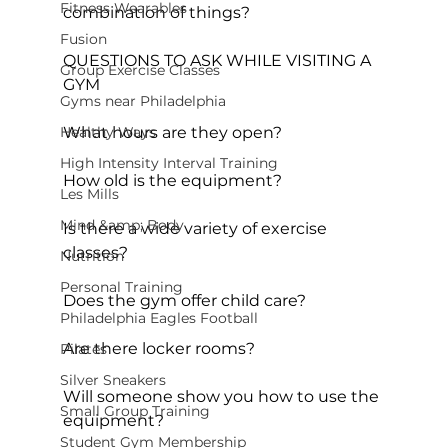
Fitness Wearables
combination of things?

Fusion
QUESTIONS TO ASK WHILE VISITING A 
Group Exercise Classes
GYM
Gyms near Philadelphia
Healthy Ways
What hours are they open?

High Intensity Interval Training
How old is the equipment?

Les Mills
Mind &amp; Body
Is there a wide variety of exercise 
classes?

Nutrition
Personal Training
Does the gym offer child care?

Philadelphia Eagles Football
Are there locker rooms?

Pilates
Silver Sneakers
Will someone show you how to use the 
Small Group Training
equipment?

Student Gym Membership