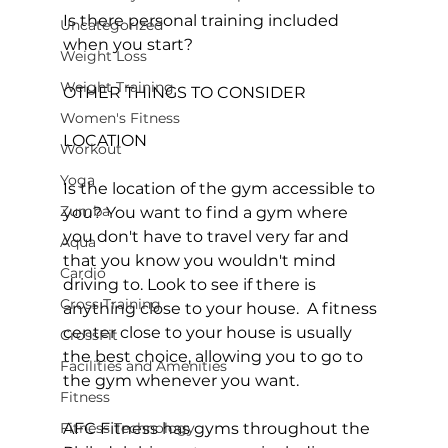
Is there personal training included 
Uncategorized
when you start?

Weight Loss
Weight Training
OTHER THINGS TO CONSIDER
Women's Fitness
LOCATION

Workout
Yoga
Is the location of the gym accessible to 
Zumba
you? You want to find a gym where 
you don't have to travel very far and 
Aqua
that you know you wouldn't mind 
Cardio
driving to. Look to see if there is 
Cross Training
anything close to your house.  A fitness 
center close to your house is usually 
CrossFit
the best choice, allowing you to go to 
Facilities and Amenities
the gym whenever you want.

Fitness
Fitness Technology
AFC Fitness has gyms throughout the 