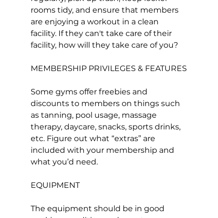
rooms tidy, and ensure that members 
are enjoying a workout in a clean 
facility. If they can't take care of their 
facility, how will they take care of you?

MEMBERSHIP PRIVILEGES & FEATURES

Some gyms offer freebies and 
discounts to members on things such 
as tanning, pool usage, massage 
therapy, daycare, snacks, sports drinks, 
etc. Figure out what “extras” are 
included with your membership and 
what you’d need.

EQUIPMENT

The equipment should be in good 