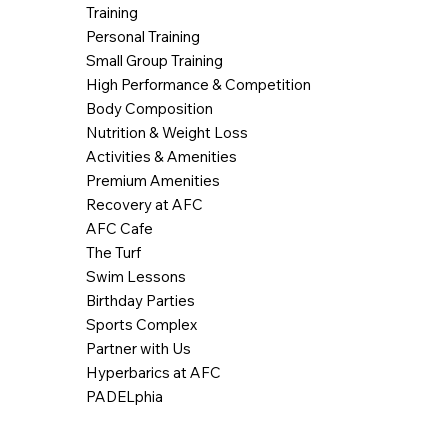
Training
Personal Training
Small Group Training
High Performance & Competition
Body Composition
Nutrition & Weight Loss
Activities & Amenities
Premium Amenities
Recovery at AFC
AFC Cafe
The Turf
Swim Lessons
Birthday Parties
Sports Complex
Partner with Us
Hyperbarics at AFC
PADELphia