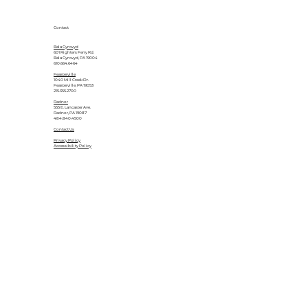
Contact
Bala Cynwyd
601 Righters Ferry Rd.
Bala Cynwyd, PA 19004
610.664.6464
Feasterville
1040 Mill Creek Dr.
Feasterville, PA 19053
215.355.2700
Radnor
555 E. Lancaster Ave.
Radnor, PA 19087
484.840.4500
Contact Us
Privacy Policy
Accessibility Policy