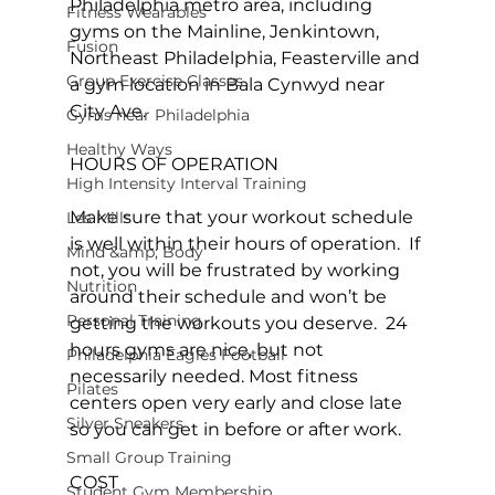
Philadelphia metro area, including 
Fitness Wearables
gyms on the Mainline, Jenkintown, 
Fusion
Northeast Philadelphia, Feasterville and 
Group Exercise Classes
a gym location in Bala Cynwyd near 
City Ave.

Gyms near Philadelphia
Healthy Ways
HOURS OF OPERATION

High Intensity Interval Training
Make sure that your workout schedule 
Les Mills
is well within their hours of operation.  If 
Mind &amp; Body
not, you will be frustrated by working 
Nutrition
around their schedule and won’t be 
Personal Training
getting the workouts you deserve.  24 
hours gyms are nice, but not 
Philadelphia Eagles Football
necessarily needed. Most fitness 
Pilates
centers open very early and close late 
Silver Sneakers
so you can get in before or after work.

Small Group Training
COST

Student Gym Membership