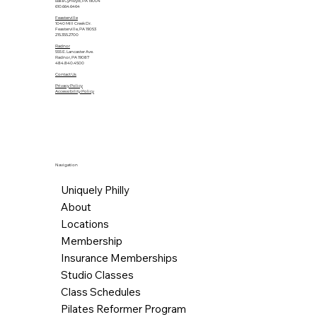
Bala Cynwyd, PA 19004
610.664.6464
Feasterville
1040 Mill Creek Dr.
Feasterville, PA 19053
215.355.2700
Radnor
555 E. Lancaster Ave.
Radnor, PA 19087
484.840.4500
Contact Us
Privacy Policy
Accessibility Policy
Navigation
Uniquely Philly
About
Locations
Membership
Insurance Memberships
Studio Classes
Class Schedules
Pilates Reformer Program