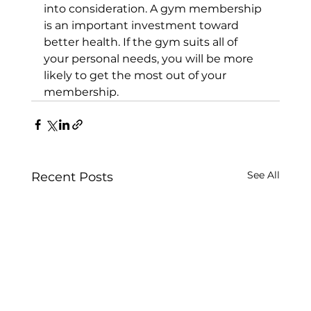
into consideration. A gym membership 
is an important investment toward 
better health. If the gym suits all of 
your personal needs, you will be more 
likely to get the most out of your 
membership.
See All
Recent Posts