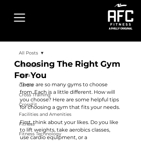
All Posts
Choosing The Right Gym
All Posts
For You
Aqua
There are so many gyms to choose 
Cardio
from. Each is a little different. How will 
Cross Training
you choose? Here are some helpful tips 
CrossFit
for choosing a gym that fits your needs.

Facilities and Amenities
First, think about your likes. Do you like 
Fitness
to lift weights, take aerobics classes, 
Fitness Technology
use cardio equipment, or a 