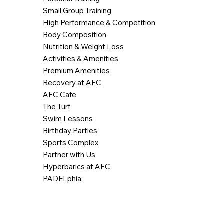
Small Group Training
High Performance & Competition
Body Composition
Nutrition & Weight Loss
Activities & Amenities
Premium Amenities
Recovery at AFC
AFC Cafe
The Turf
Swim Lessons
Birthday Parties
Sports Complex
Partner with Us
Hyperbarics at AFC
PADELphia