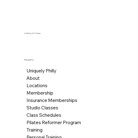
© 2026 by AFC Fitness.
Navigation
Uniquely Philly
About
Locations
Membership
Insurance Memberships
Studio Classes
Class Schedules
Pilates Reformer Program
Training
Personal Training