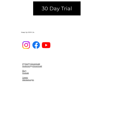
30 Day Trial
Keep Up With Us
Apple App Download
Android App Download
Blog
Podcast
Careers
Member Login