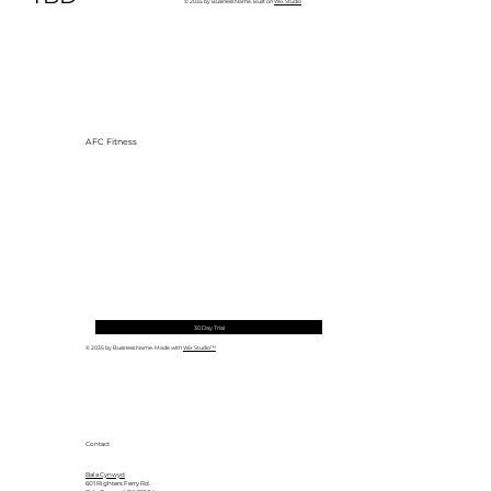
© 2035 by Business Name. Built on
Wix Studio
AFC Fitness
30 Day Trial
© 2035 by Business Name. Made with
Wix Studio™
Contact
Bala Cynwyd
601 Righters Ferry Rd.