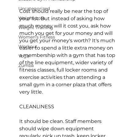
Uncategorized
Cost should really be near the top of 
Weight Loss
your list. But instead of asking how 
much money will it cost you, ask how 
Weight Training
much you get for your money and will 
Women's Fitness
you get your money's worth? It's much 
Workout
easier to spend a little extra money on 
a membership with a gym that has top 
Yoga
of the line equipment, wider variety of 
Zumba
fitness classes, full locker rooms and 
exercise activities than attending a 
small gym in a corner plaza that offers 
very little.

CLEANLINESS

It should be clean. Staff members 
should wipe down equipment 
regularly, pick up trash, keep locker 