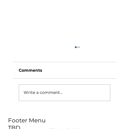
Comments
Write a comment...
Why Exercise Variety is the
Footer Menu
Ultimate Longevity Habit (And How
to Build One at AFC Fitness)
TBD