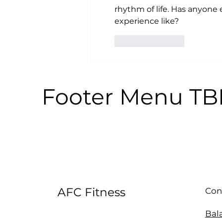
rhythm of life. Has anyone
experience like?
Like
Reply
Footer Menu T
AFC Fitness
Con
Bal