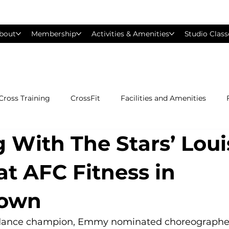
bout
Membership
Activities & Amenities
Studio Class
Cross Training
CrossFit
Facilities and Amenities
 With The Stars’ Loui
Group Exercise Classes
Gyms near Philadelphia
H
at AFC Fitness in
Les Mills
Mind &amp; Body
Nutrition
Person
town
Pilates
Silver Sneakers
Small Group Training
S
 dance champion, Emmy nominated choreographer