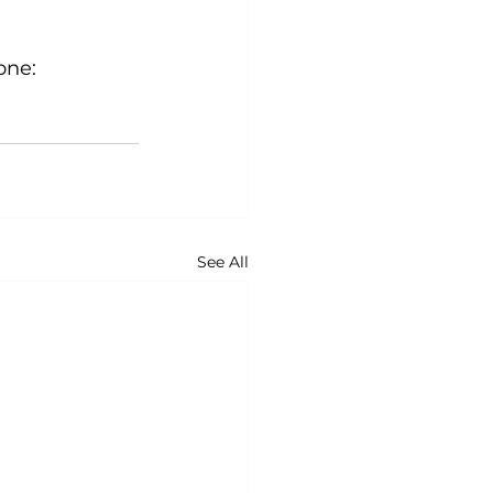
ne:

See All