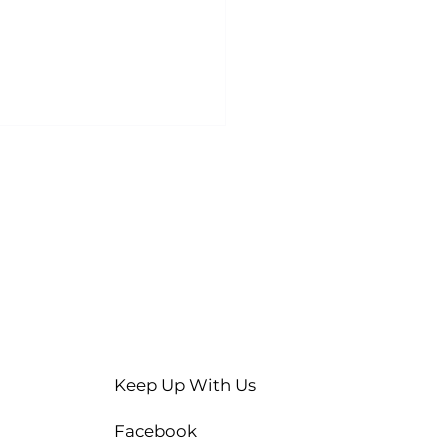
Keep Up With Us
Facebook