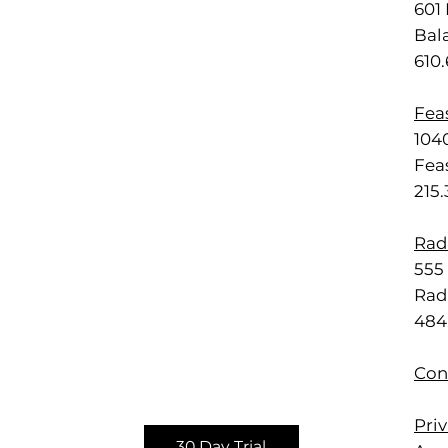
601 
Bal
610
Feas
1040
Feas
215
Rad
555 
Rad
484
Con
Priv
30 Day Trial