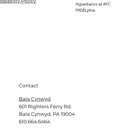
ssibility Policy
Hyperbarics at AFC
PADELphia
Contact
Bala Cynwyd
601 Righters Ferry Rd.
Bala Cynwyd, PA 19004
610.664.6464