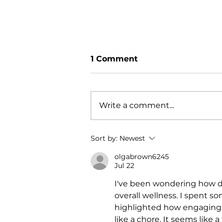
1 Comment
Write a comment...
Why Power Training is an
Sort by:
Newest
Anti-Aging Secret:
According to Science
olgabrown6245
Jul 22
I've been wondering how dan
overall wellness. I spent s
highlighted how engaging i
like a chore. It seems like