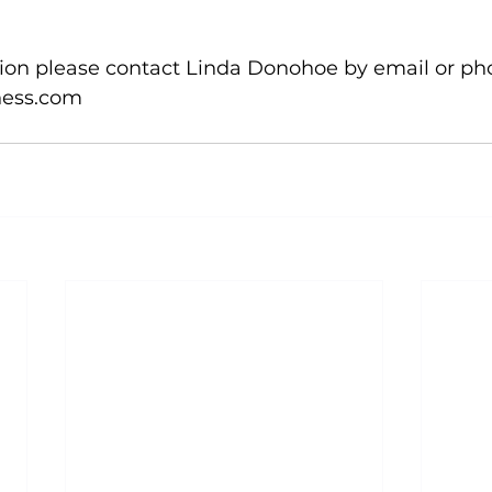
ion please contact Linda Donohoe by email or pho
ess.com
