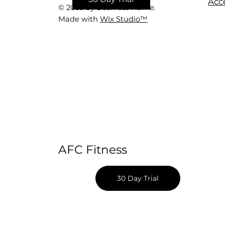
Acce
© 2035 by Business Name.
Made with
Wix Studio™
AFC Fitness
30 Day Trial