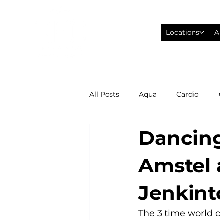
Locations
A
All Posts
Aqua
Cardio
Dancing
Fitness Wearables
Fusion
Amstel 
High Intensity Interval Training
Jenkin
Philadelphia Eagles Football
The 3 time world