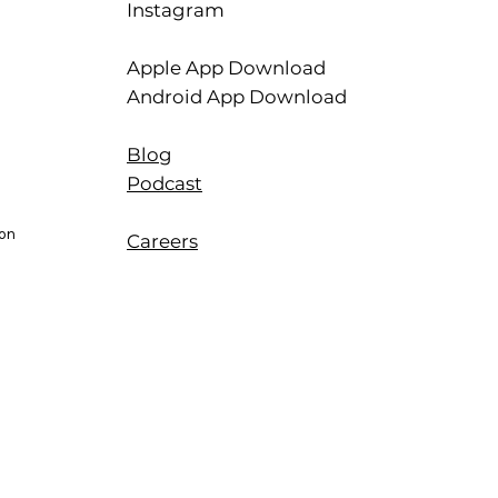
Instagram
Apple App Download
Android App Download
Blog
Podcast
ion
Careers