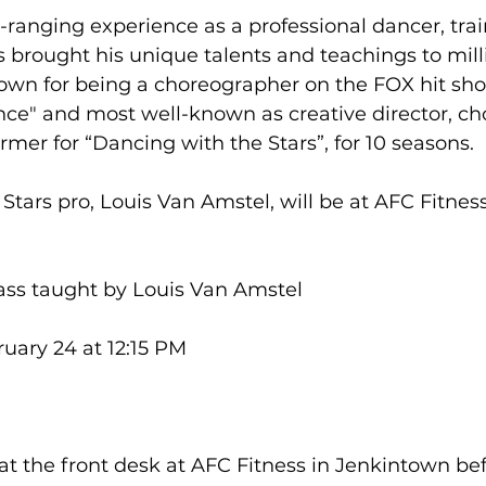
ranging experience as a professional dancer, trai
 brought his unique talents and teachings to mill
nown for being a choreographer on the FOX hit sho
ce" and most well-known as creative director, ch
mer for “Dancing with the Stars”, for 10 seasons.

tars pro, Louis Van Amstel, will be at AFC Fitness
lass taught by Louis Van Amstel

uary 24 at 12:15 PM



t the front desk at AFC Fitness in Jenkintown befo