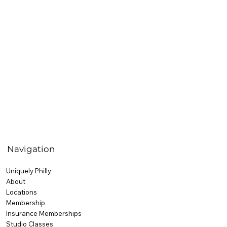
Navigation
Uniquely Philly
About
Locations
Membership
Insurance Memberships
Studio Classes