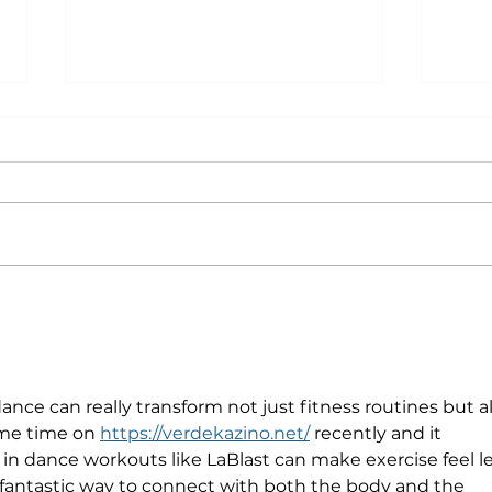
Why Exercise Variety is
Emp
the Ultimate Longevity
Resu
Habit (And How to Build
Fast
One at AFC Fitness)
ce can really transform not just fitness routines but al
ome time on 
https://verdekazino.net/
 recently and it 
n dance workouts like LaBlast can make exercise feel le
 a fantastic way to connect with both the body and the 