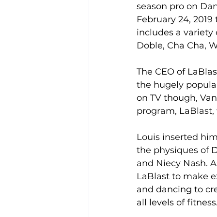
season pro on Dan
February 24, 2019 
Uncategorized
Weight Los
includes a variety
Doble, Cha Cha, W
The CEO of LaBlast
the hugely popula
on TV though, Van 
program, LaBlast, 
Louis inserted him
the physiques of 
and Niecy Nash. A
LaBlast to make e
and dancing to cr
all levels of fitness.