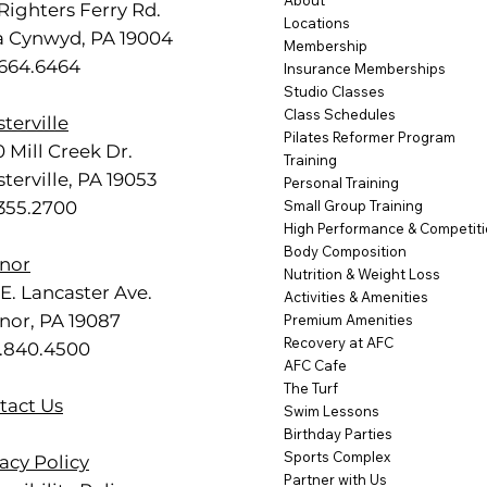
About
Righters Ferry Rd.
Locations
a Cynwyd, PA 19004
Membership
.664.6464
Insurance Memberships
Studio Classes
Class Schedules
terville
Pilates Reformer Program
 Mill Creek Dr.
Training
terville, PA 19053
Personal Training
.355.2700
Small Group Training
High Performance & Competit
Body Composition
nor
Nutrition & Weight Loss
E. Lancaster Ave.
Activities & Amenities
nor, PA 19087
Premium Amenities
Recovery at AFC
.840.4500
AFC Cafe
The Turf
tact Us
Swim Lessons
Birthday Parties
Sports Complex
acy Policy
Partner with Us