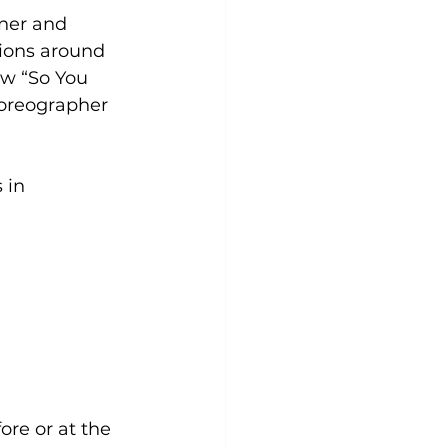
ner and 
ions around 
w “So You 
oreographer 
 in 
re or at the 