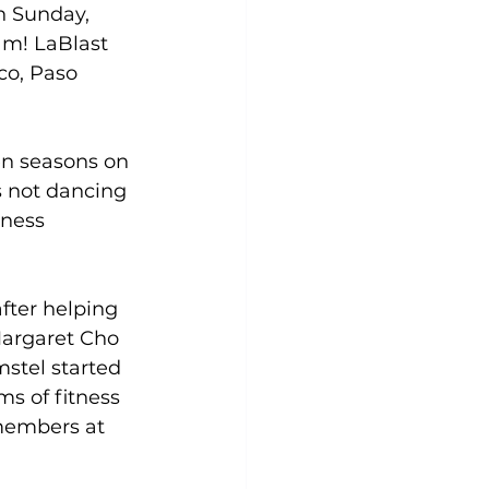
n Sunday, 
am! LaBlast 
Yoga
Zumba
Aqua
co, Paso 
en seasons on 
 not dancing 
tness 
fter helping 
Margaret Cho 
stel started 
s of fitness 
members at 