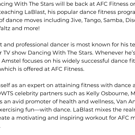
cing With The Stars will be back at AFC Fitness o
teaching LaBlast, his popular dance fitness progr
s
Weight Training
Women's Fitness
Workout
 of dance moves including Jive, Tango, Samba, Dis
altz and more!

 and professional dancer is most known for his t
r TV show Dancing With The Stars. Whenever he’s
Amstel focuses on his widely successful dance fi
which is offered at AFC Fitness.

self as an expert on attaining fitness with dance a
DWTS celebrity partners such as Kelly Osbourne, 
s an avid promoter of health and wellness, Van Am
xercising fun—with dance. LaBlast mixes the realm
eate a motivating and inspiring workout for AFC 

