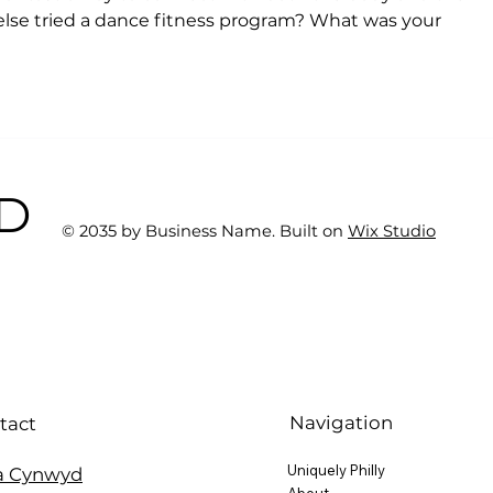
 else tried a dance fitness program? What was your 
BD
© 2035 by Business Name. Built on
Wix Studio
Navigation
tact
Uniquely Philly
a Cynwyd