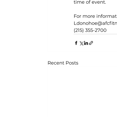
time of event.

For more informat
Ldonohoe@afcfitn
(215) 355-2700
Recent Posts