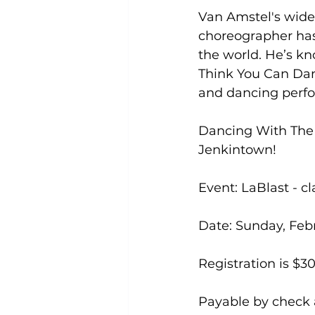
Van Amstel's wide-
choreographer has
the world. He’s k
Think You Can Dan
and dancing perfor
Dancing With The S
Jenkintown!

Event: LaBlast - c
Date: Sunday, Febr
Registration is $30
Payable by check a