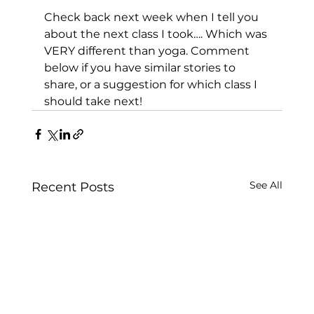
Check back next week when I tell you 
about the next class I took…. Which was 
VERY different than yoga. Comment 
below if you have similar stories to 
share, or a suggestion for which class I 
should take next!
See All
Recent Posts