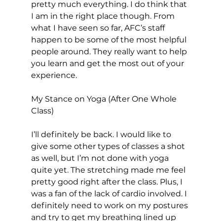
pretty much everything. I do think that 
I am in the right place though. From 
what I have seen so far, AFC’s staff 
happen to be some of the most helpful 
people around. They really want to help 
you learn and get the most out of your 
experience.

My Stance on Yoga (After One Whole 
Class)
I’ll definitely be back. I would like to 
give some other types of classes a shot 
as well, but I’m not done with yoga 
quite yet. The stretching made me feel 
pretty good right after the class. Plus, I 
was a fan of the lack of cardio involved. I 
definitely need to work on my postures 
and try to get my breathing lined up 