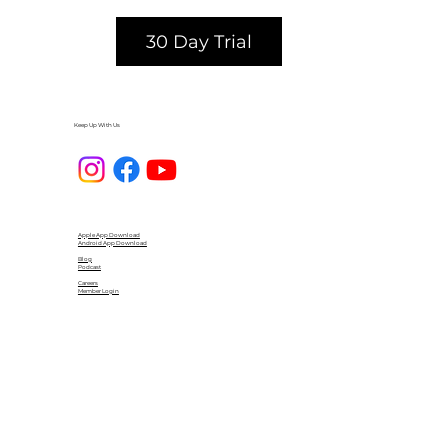
30 Day Trial
Keep Up With Us
Apple App Download
Android App Download
Blog
Podcast
Careers
Member Login