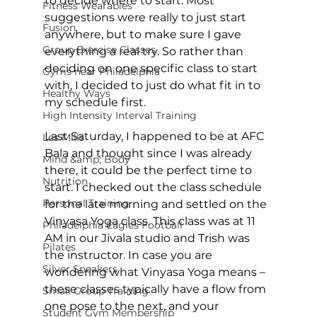
to decide where to start. Most 
Fitness Wearables
suggestions were really to just start 
Fusion
anywhere, but to make sure I gave 
Group Exercise Classes
everything a real try. So rather than 
deciding on one specific class to start 
Gyms near Philadelphia
with, I decided to just do what fit in to 
Healthy Ways
my schedule first.

High Intensity Interval Training
Last Saturday, I happened to be at AFC 
Les Mills
Bala and thought since I was already 
Mind &amp; Body
there, it could be the perfect time to 
Nutrition
start. I checked out the class schedule 
Personal Training
for the late morning and settled on the 
Vinyasa Yoga class. This class was at 11 
Philadelphia Eagles Football
AM in our Jivala studio and Trish was 
Pilates
the instructor. In case you are 
Silver Sneakers
wondering what Vinyasa Yoga means – 
these classes typically have a flow from 
Small Group Training
one pose to the next, and your 
Student Gym Membership