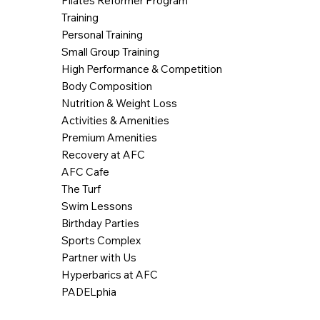
Pilates Reformer Program
Training
Personal Training
Small Group Training
High Performance & Competition
Body Composition
Nutrition & Weight Loss
Activities & Amenities
Premium Amenities
Recovery at AFC
AFC Cafe
The Turf
Swim Lessons
Birthday Parties
Sports Complex
Partner with Us
Hyperbarics at AFC
PADELphia