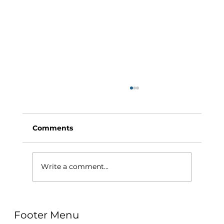
Comments
Write a comment...
Why Exercise Variety is the
Footer Menu
Ultimate Longevity Habit (And How