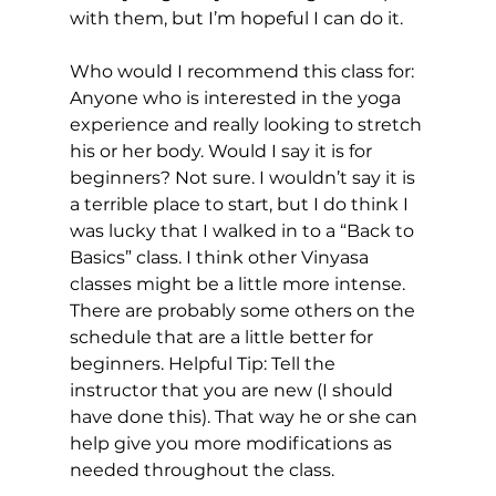
with them, but I’m hopeful I can do it.

Who would I recommend this class for: 
Anyone who is interested in the yoga 
experience and really looking to stretch 
his or her body. Would I say it is for 
beginners? Not sure. I wouldn’t say it is 
a terrible place to start, but I do think I 
was lucky that I walked in to a “Back to 
Basics” class. I think other Vinyasa 
classes might be a little more intense. 
There are probably some others on the 
schedule that are a little better for 
beginners. Helpful Tip: Tell the 
instructor that you are new (I should 
have done this). That way he or she can 
help give you more modifications as 
needed throughout the class.
