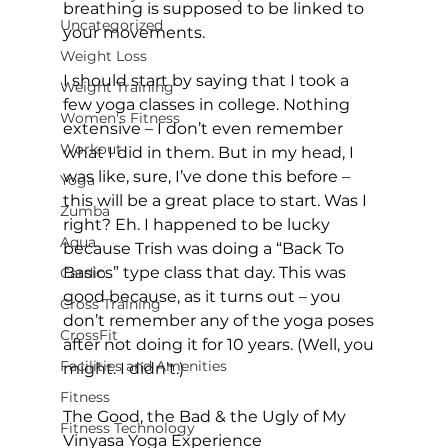
breathing is supposed to be linked to 
Uncategorized
your movements.

Weight Loss
I should start by saying that I took a 
Weight Training
few yoga classes in college. Nothing 
Women's Fitness
extensive – I don’t even remember 
Workout
what I did in them. But in my head, I 
was like, sure, I’ve done this before – 
Yoga
this will be a great place to start. Was I 
Zumba
right? Eh. I happened to be lucky 
Aqua
because Trish was doing a “Back To 
Basics” type class that day. This was 
Cardio
good because, as it turns out – you 
Cross Training
don’t remember any of the yoga poses 
CrossFit
after not doing it for 10 years. (Well, you 
Facilities and Amenities
might. I didn’t.)

Fitness
The Good, the Bad & the Ugly of My 
Fitness Technology
Vinyasa Yoga Experience