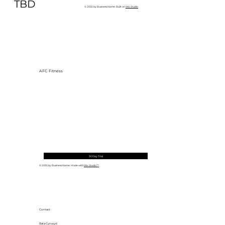
to Build One at AFC Fitness)
TBD
© 2035 by Business Name. Built on
Wix Studio
AFC Fitness
30 Day Trial
© 2035 by Business Name. Made with
Wix Studio™
Contact
Bala Cynwyd