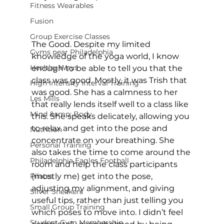
Fitness Wearables
Fusion
Group Exercise Classes
The Good. Despite my limited 
Gyms near Philadelphia
knowledge of the yoga world, I know 
Healthy Ways
enough to be able to tell you that the 
class was good. Mostly, it was Trish that 
High Intensity Interval Training
was good. She has a calmness to her 
Les Mills
that really lends itself well to a class like 
Mind &amp; Body
this. She speaks delicately, allowing you 
to relax and get into the pose and 
Nutrition
concentrate on your breathing. She 
Personal Training
also takes the time to come around the 
Philadelphia Eagles Football
room and help the class participants 
Pilates
(mostly me) get into the pose, 
adjusting my alignment, and giving 
Silver Sneakers
useful tips, rather than just telling you 
Small Group Training
which poses to move into. I didn’t feel 
Student Gym Membership