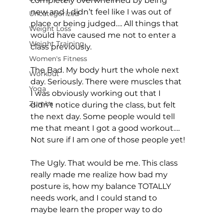
completely overwhelmed by being 
new and I didn’t feel like I was out of 
Uncategorized
place or being judged…. All things that 
Weight Loss
would have caused me not to enter a 
Weight Training
class previously.

Women's Fitness
The Bad. My body hurt the whole next 
Workout
day. Seriously. There were muscles that 
Yoga
I was obviously working out that I 
Zumba
didn’t notice during the class, but felt 
the next day. Some people would tell 
me that meant I got a good workout…. 
Not sure if I am one of those people yet!

The Ugly. That would be me. This class 
really made me realize how bad my 
posture is, how my balance TOTALLY 
needs work, and I could stand to 
maybe learn the proper way to do 