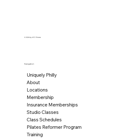
© 2026 by AFC Fitness.
Navigation
Uniquely Philly
About
Locations
Membership
Insurance Memberships
Studio Classes
Class Schedules
Pilates Reformer Program
Training