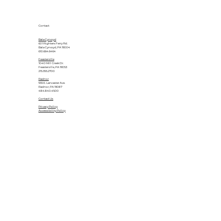
Contact
Bala Cynwyd
601 Righters Ferry Rd.
Bala Cynwyd, PA 19004
610.664.6464
Feasterville
1040 Mill Creek Dr.
Feasterville, PA 19053
215.355.2700
Radnor
555 E. Lancaster Ave.
Radnor, PA 19087
484.840.4500
Contact Us
Privacy Policy
Accessibility Policy