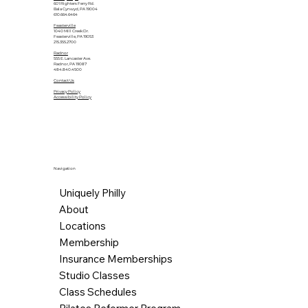
601 Righters Ferry Rd.
Bala Cynwyd, PA 19004
610.664.6464
Feasterville
1040 Mill Creek Dr.
Feasterville, PA 19053
215.355.2700
Radnor
555 E. Lancaster Ave.
Radnor, PA 19087
484.840.4500
Contact Us
Privacy Policy
Accessibility Policy
Navigation
Uniquely Philly
About
Locations
Membership
Insurance Memberships
Studio Classes
Class Schedules