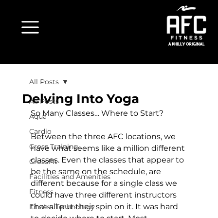
All Posts
Delving Into Yoga
All Posts
So Many Classes… Where to Start?
Aqua
Cardio
Between the three AFC locations, we 
Cross Training
have what seems like a million different 
classes. Even the classes that appear to 
CrossFit
be the same on the schedule, are 
Facilities and Amenities
different because for a single class we 
Fitness
could have three different instructors 
that all put their spin on it. It was hard 
Fitness Technology