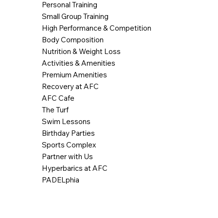
Personal Training
Small Group Training
High Performance & Competition
Body Composition
Nutrition & Weight Loss
Activities & Amenities
Premium Amenities
Recovery at AFC
AFC Cafe
The Turf
Swim Lessons
Birthday Parties
Sports Complex
Partner with Us
Hyperbarics at AFC
PADELphia