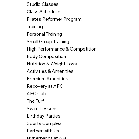
Studio Classes
Class Schedules
Pilates Reformer Program
Training
Personal Training
Small Group Training
High Performance & Competition
Body Composition
Nutrition & Weight Loss
Activities & Amenities
Premium Amenities
Recovery at AFC
AFC Cafe
The Turf
Swim Lessons
Birthday Parties
Sports Complex
Partner with Us
Hyperbarics at AFC