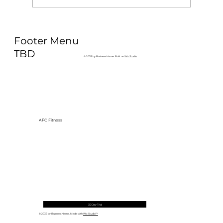
Why Exercise Variety is the
Footer Menu
Ultimate Longevity Habit (And How
to Build One at AFC Fitness)
TBD
© 2035 by Business Name. Built on
Wix Studio
AFC Fitness
30 Day Trial
© 2035 by Business Name. Made with
Wix Studio™