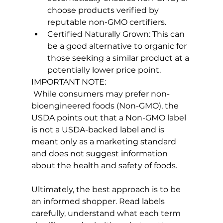
choose products verified by 
reputable non-GMO certifiers.
Certified Naturally Grown: This can 
be a good alternative to organic for 
those seeking a similar product at a 
potentially lower price point.
IMPORTANT NOTE:
 While consumers may prefer non-
bioengineered foods (Non-GMO), the 
USDA points out that a Non-GMO label 
is not a USDA-backed label and is 
meant only as a marketing standard 
and does not suggest information 
about the health and safety of foods.

Ultimately, the best approach is to be 
an informed shopper. Read labels 
carefully, understand what each term 