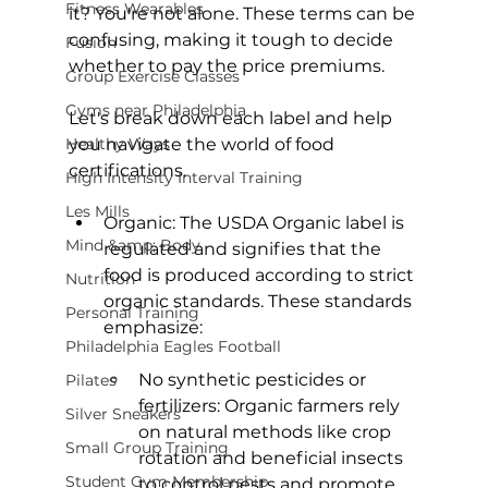
Fitness Wearables
it? You're not alone. These terms can be 
confusing, making it tough to decide 
Fusion
whether to pay the price premiums.

Group Exercise Classes
Gyms near Philadelphia
Let's break down each label and help 
Healthy Ways
you navigate the world of food 
High Intensity Interval Training
Les Mills
Organic:
 The 
USDA Organic label
 is 
Mind &amp; Body
regulated and signifies that the 
food is produced according to strict 
Nutrition
organic standards. These standards 
Personal Training
Philadelphia Eagles Football
No synthetic pesticides or 
Pilates
fertilizers: Organic farmers rely 
Silver Sneakers
on natural methods like crop 
Small Group Training
rotation and beneficial insects 
Student Gym Membership
to control pests and promote 