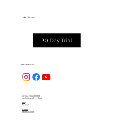
AFC Fitness
30 Day Trial
Keep Up With Us
Apple App Download
Android App Download
Blog
Podcast
Careers
Member Login