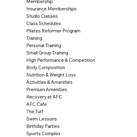
Membership
Insurance Memberships
Studio Classes
Class Schedules
Pilates Reformer Program
Training
Personal Training
Small Group Training
High Performance & Competition
Body Composition
Nutrition & Weight Loss
Activities & Amenities
Premium Amenities
Recovery at AFC
AFC Cafe
The Turf
Swim Lessons
Birthday Parties
Sports Complex