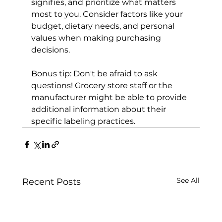
signifies, and prioritize what matters 
most to you. Consider factors like your 
budget, dietary needs, and personal 
values when making purchasing 
decisions.

Bonus tip: Don't be afraid to ask 
questions! Grocery store staff or the 
manufacturer might be able to provide 
additional information about their 
specific labeling practices.
See All
Recent Posts