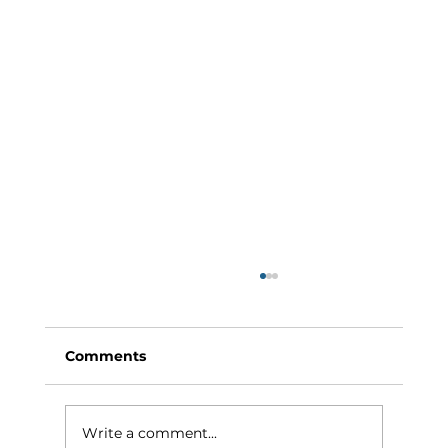
Comments
Write a comment...