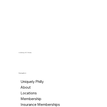
© 2026 by AFC Fitness.
Navigation
Uniquely Philly
About
Locations
Membership
Insurance Memberships