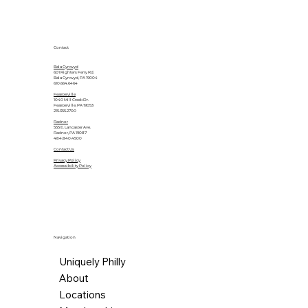
Contact
Bala Cynwyd
601 Righters Ferry Rd.
Bala Cynwyd, PA 19004
610.664.6464
Feasterville
1040 Mill Creek Dr.
Feasterville, PA 19053
215.355.2700
Radnor
555 E. Lancaster Ave.
Radnor, PA 19087
484.840.4500
Contact Us
Privacy Policy
Accessibility Policy
Navigation
Uniquely Philly
About
Locations