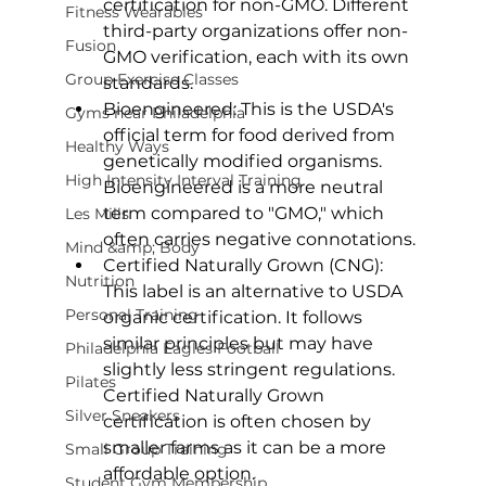
certification for non-GMO. Different 
Fitness Wearables
third-party organizations offer non-
Fusion
GMO verification, each with its own 
Group Exercise Classes
standards.
Bioengineered:
 This is the USDA's 
Gyms near Philadelphia
official term for food derived from 
Healthy Ways
genetically modified organisms. 
High Intensity Interval Training
Bioengineered
 is a more neutral 
term compared to "GMO," which 
Les Mills
often carries negative connotations.
Mind &amp; Body
Certified Naturally Grown (CNG):
Nutrition
This label is an alternative to USDA 
Personal Training
organic certification. It follows 
similar principles but may have 
Philadelphia Eagles Football
slightly less stringent regulations. 
Pilates
Certified Naturally Grown
Silver Sneakers
certification is often chosen by 
smaller farms as it can be a more 
Small Group Training
affordable option.
Student Gym Membership