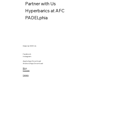
Partner with Us
Hyperbarics at AFC
PADELphia
Keep Up With Us
Facebook
Instagram
Apple App Download
Android App Download
Blog
Podcast
Careers