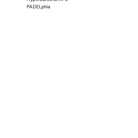
PADELphia