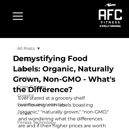
All Posts
Demystifying Food
All Posts
Labels: Organic, Naturally
Aqua
Grown, Non-GMO - What's
Cardio
Cross Training
the Difference?
CrossFit
Ever stared at a grocery shelf 
Facilities and Amenities
overflowing with labels boasting 
"organic," "naturally grown," "non-GMO," 
Fitness
and wondering what the differences 
Fitness Technology
are and if their higher prices are worth 