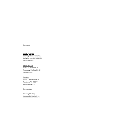
Contact
Bala Cynwyd
601 Righters Ferry Rd.
Bala Cynwyd, PA 19004
610.664.6464
Feasterville
1040 Mill Creek Dr.
Feasterville, PA 19053
215.355.2700
Radnor
555 E. Lancaster Ave.
Radnor, PA 19087
484.840.4500
Contact Us
Privacy Policy
Accessibility Policy