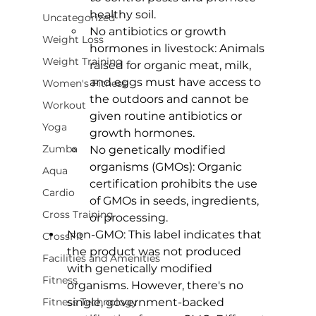
healthy soil.
Uncategorized
No antibiotics or growth 
Weight Loss
hormones in livestock: Animals 
Weight Training
raised for organic meat, milk, 
and eggs must have access to 
Women's Fitness
the outdoors and cannot be 
Workout
given routine antibiotics or 
Yoga
growth hormones.
Zumba
No genetically modified 
organisms (GMOs): Organic 
Aqua
certification prohibits the use 
Cardio
of GMOs in seeds, ingredients, 
Cross Training
or processing.
Non-GMO:
 This label indicates that 
CrossFit
the product was not produced 
Facilities and Amenities
with genetically modified 
Fitness
organisms. However, there's no 
Fitness Technology
single, government-backed 