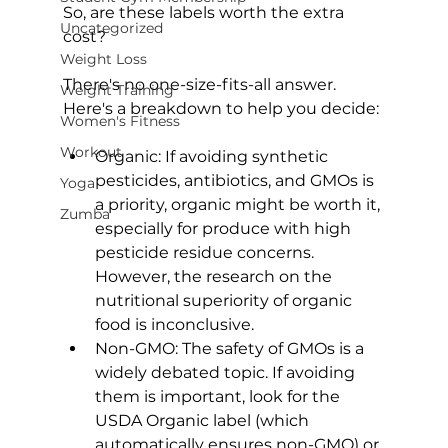
So, are these labels worth the extra 
Uncategorized
cost?
Weight Loss
There's no one-size-fits-all answer. 
Weight Training
Women's Fitness
Workout
Organic: If avoiding synthetic 
pesticides, antibiotics, and GMOs is 
Yoga
a priority, organic might be worth it, 
Zumba
especially for produce with high 
pesticide residue concerns. 
However, the research on the 
nutritional superiority of organic 
food is inconclusive.
Non-GMO: The safety of GMOs is a 
widely debated topic. If avoiding 
them is important, look for the 
USDA Organic label (which 
automatically ensures non-GMO) or 