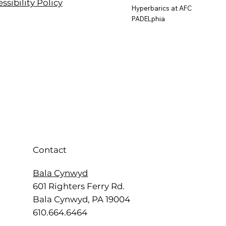
ssibility Policy
Hyperbarics at AFC
PADELphia
Contact
Bala Cynwyd
601 Righters Ferry Rd.
Bala Cynwyd, PA 19004
610.664.6464