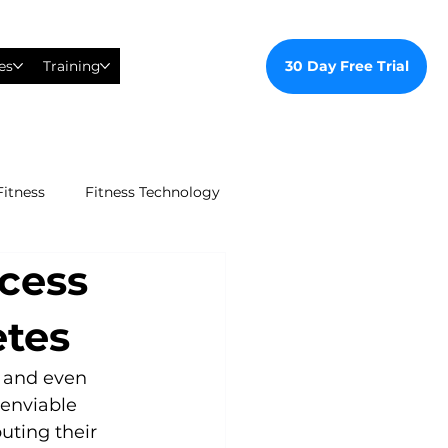
30 Day Free Trial
es
Training
Fitness
Fitness Technology
ccess
ealthy Ways
etes
al Training
s and even 
enviable 
uting their 
tudent Gym Membership