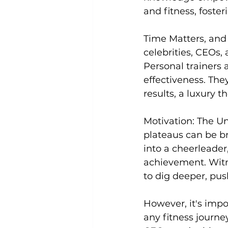
and fitness, foster
Time Matters, and
celebrities, CEOs, 
Personal trainers 
effectiveness. Th
results, a luxury t
Motivation:
 The Un
plateaus can be bru
into a cheerleader
achievement. Witne
to dig deeper, pus
However, it's imp
any fitness journey