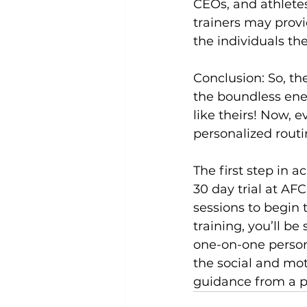
CEOs, and athletes
trainers may provi
the individuals th
Conclusion:
 So, t
the boundless ener
like theirs! Now, e
personalized rout
The first step in a
30 day trial
 at AFC
sessions to begin t
training, you’ll be
one-on-one person
the social and mot
guidance from a pe