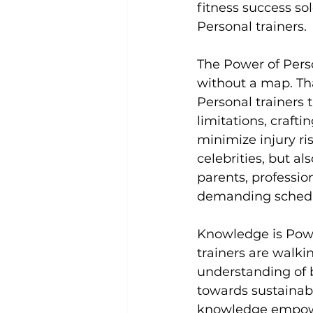
fitness success so
Personal trainers.

Uncategorized
Weight Los
The Power of Pers
without a map. Tha
Personal trainers 
limitations, craft
minimize injury ri
celebrities, but al
parents, professio
demanding schedu
Knowledge is Pow
trainers
 are walki
understanding of b
towards sustainabl
knowledge empower