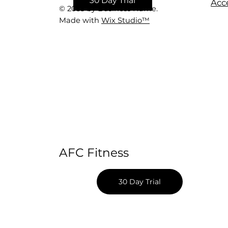
30 Day Trial
Acce
© 2035 by Business Name.
Made with
Wix Studio™
AFC Fitness
30 Day Trial