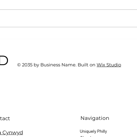
Why Exercise Variety is
Emp
the Ultimate Longevity
Resu
Habit (And How to Build
Fast
BD
One at AFC Fitness)
© 2035 by Business Name. Built on
Wix Studio
Navigation
tact
Uniquely Philly
a Cynwyd