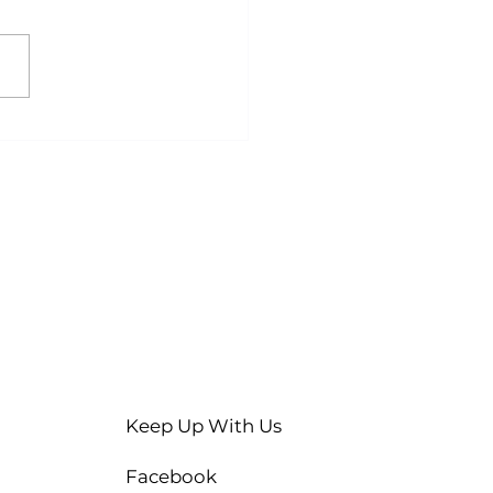
ty Stomach, Better
lts? A Guide to
ed Exercise
Keep Up With Us
Facebook