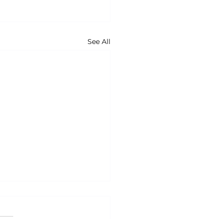
See All