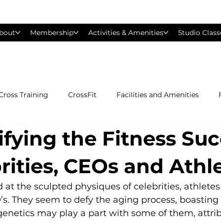
bout
Membership
Activities & Amenities
Studio Class
Cross Training
CrossFit
Facilities and Amenities
fying the Fitness Su
Group Exercise Classes
Gyms near Philadelphia
H
rities, CEOs and Athl
Les Mills
Mind &amp; Body
Nutrition
Person
 at the sculpted physiques of celebrities, athlete
. They seem to defy the aging process, boasting 
enetics may play a part with some of them, attrib
Pilates
Silver Sneakers
Small Group Training
S