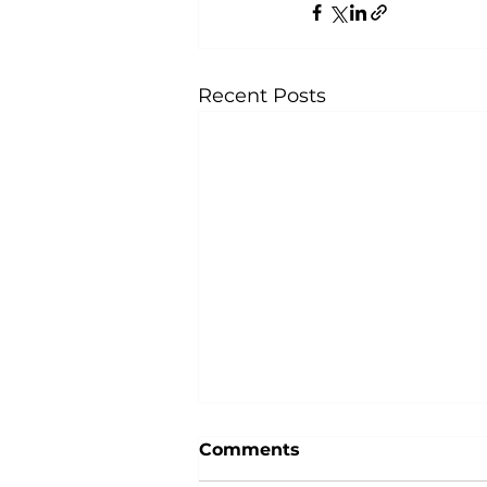
Recent Posts
Comments