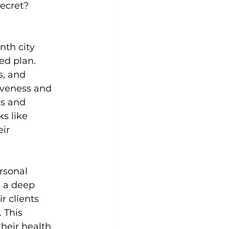
ecret? 
Yoga
Zumba
Aqua
nth city 
ed plan. 
s, and 
iveness and 
’s and 
s like 
ir 
rsonal 
s a deep 
r clients 
 This 
eir health 