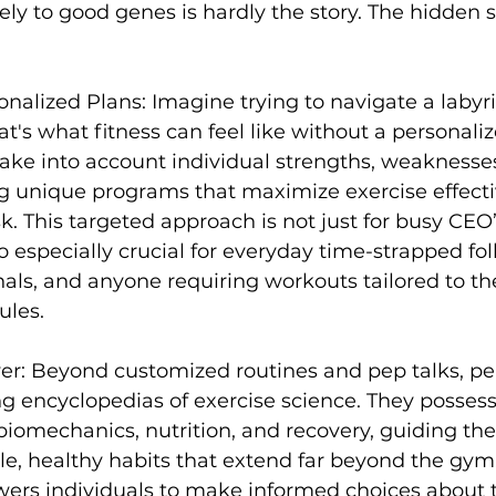
lely to good genes is hardly the story. The hidden s
s
Weight Training
Women's Fitness
Workout
onalized Plans:
 Imagine trying to navigate a labyri
t's what fitness can feel like without a personaliz
take into account individual strengths, weaknesse
ing unique programs that maximize exercise effect
sk. This targeted approach is not just for busy CEO
so especially crucial for everyday time-strapped folk
nals, and anyone requiring workouts tailored to the
les.

er:
 Beyond customized routines and pep talks, 
pe
ng encyclopedias of exercise science. They posses
iomechanics, nutrition, and recovery, guiding thei
e, healthy habits that extend far beyond the gym.
s individuals to make informed choices about th