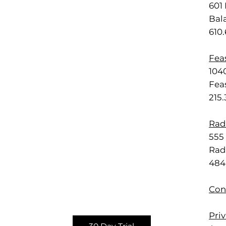
601 
Bal
610
Feas
1040
Feas
215
Rad
555 
Rad
484
Con
Priv