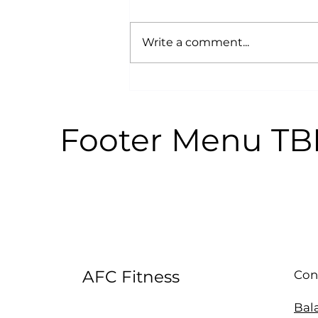
Write a comment...
Why Power Training is an
Anti-Aging Secret:
According to Science
Footer Menu T
AFC Fitness
Con
Bal