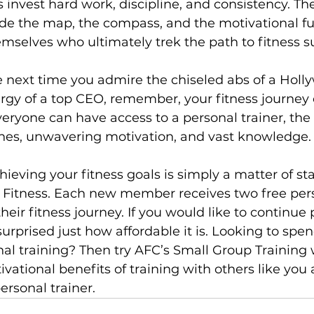
 invest hard work, discipline, and consistency. The
de the map, the compass, and the motivational fuel
emselves who ultimately trek the path to fitness su
he next time you admire the chiseled abs of a Holly
gy of a top CEO, remember, your fitness journey 
veryone can have access to a personal trainer, the 
ines, unwavering motivation, and vast knowledge.

chieving your fitness goals is simply a matter of sta
 Fitness. Each new member receives two free pers
heir fitness journey. If you would like to continue 
 surprised just how affordable it is. Looking to spen
al training
? Then try AFC’s 
Small Group Training
 
ivational benefits of training with others like you 
rsonal trainer.