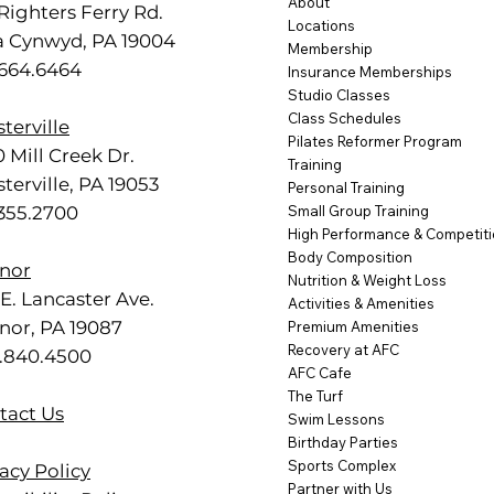
About
Righters Ferry Rd.
Locations
a Cynwyd, PA 19004
Membership
.664.6464
Insurance Memberships
Studio Classes
Class Schedules
terville
Pilates Reformer Program
 Mill Creek Dr.
Training
terville, PA 19053
Personal Training
.355.2700
Small Group Training
High Performance & Competit
Body Composition
nor
Nutrition & Weight Loss
E. Lancaster Ave.
Activities & Amenities
nor, PA 19087
Premium Amenities
Recovery at AFC
.840.4500
AFC Cafe
The Turf
tact Us
Swim Lessons
Birthday Parties
Sports Complex
acy Policy
Partner with Us