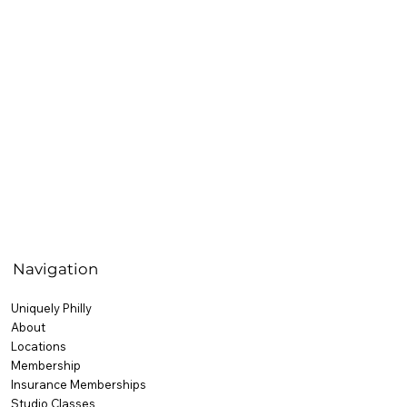
Navigation
Uniquely Philly
About
Locations
Membership
Insurance Memberships
Studio Classes