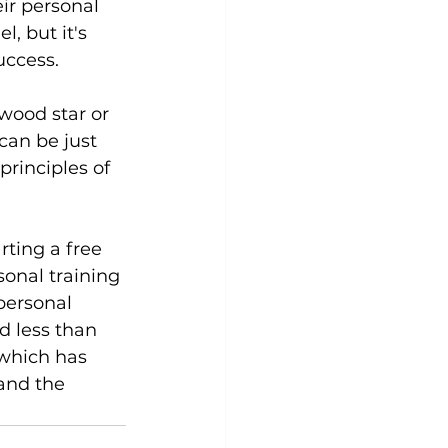
ir personal 
, but it's 
ccess.

wood star or 
can be just 
principles of 
rting a 
free 
onal training 
personal 
d less than 
which has 
and the 