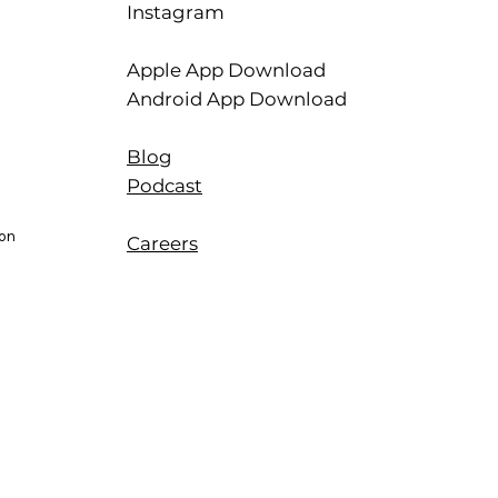
Instagram
Apple App Download
Android App Download
Blog
Podcast
ion
Careers