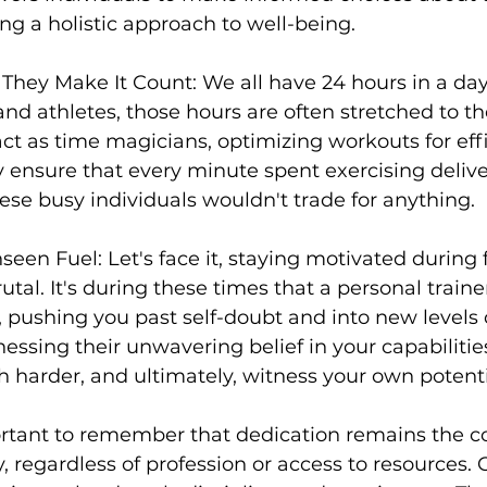
ing a holistic approach to well-being.

 They Make It Count:
 We all have 24 hours in a day,
and athletes, those hours are often stretched to the
act as time magicians, optimizing workouts for eff
ey ensure that every minute spent exercising del
hese busy individuals wouldn't trade for anything.

seen Fuel: Let's face it, staying motivated during 
tal. It's during these times that a 
personal traine
, pushing you past self-doubt and into new levels 
ssing their unwavering belief in your capabilities
h harder, and ultimately, witness your own potentia
ortant to remember that dedication remains the co
, regardless of profession or access to resources. C