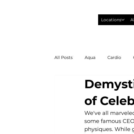
Locations
A
All Posts
Aqua
Cardio
Demysti
Fitness Wearables
Fusion
of Celeb
High Intensity Interval Training
We've all marveled
some famous CEO’s
physiques. While g
Philadelphia Eagles Football