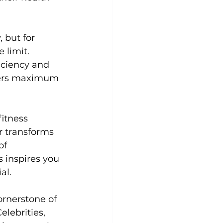
 but for 
 limit. 
iciency and 
ivers maximum 
fitness 
r
 transforms 
of 
 inspires you 
l.

rnerstone of 
elebrities, 