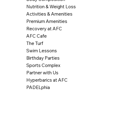
Nutrition & Weight Loss
Activities & Amenities
Premium Amenities
Recovery at AFC
AFC Cafe
The Turf
Swim Lessons
Birthday Parties
Sports Complex
Partner with Us
Hyperbarics at AFC
PADELphia