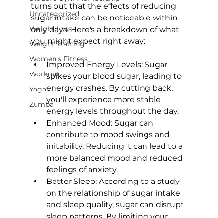
turns out that the effects of reducing 
Uncategorized
sugar intake can be noticeable within 
Weight Loss
only days. Here's a breakdown of what 
Weight Training
Women's Fitness
Improved Energy Levels:
 Sugar 
Workout
spikes your blood sugar, leading to 
energy crashes. By cutting back, 
Yoga
you'll experience more stable 
Zumba
energy levels throughout the day.
Enhanced Mood:
 Sugar can 
contribute to mood swings and 
irritability. Reducing it can lead to a 
more balanced mood and reduced 
feelings of anxiety.
Better Sleep:
 According to 
a study 
on the relationship of sugar intake 
and sleep quality
, sugar can disrupt 
sleep patterns. By limiting your 