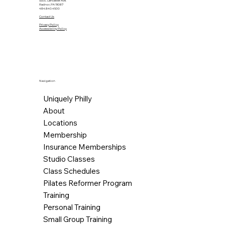
555 E. Lancaster Ave.
Radnor, PA 19087
484.840.4500
Contact Us
Privacy Policy
Accessibility Policy
Navigation
Uniquely Philly
About
Locations
Membership
Insurance Memberships
Studio Classes
Class Schedules
Pilates Reformer Program
Training
Personal Training
Small Group Training