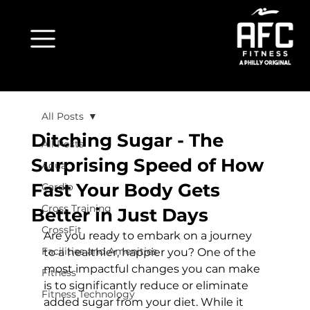
All Posts
Ditching Sugar - The
All Posts
Surprising Speed of How
Aqua
Fast Your Body Gets
Cardio
Cross Training
Better in Just Days
CrossFit
Are you ready to embark on a journey 
Facilities and Amenities
to a healthier, happier you? One of the 
most impactful changes you can make 
Fitness
is to significantly reduce or eliminate 
Fitness Technology
added sugar from your diet. While it 