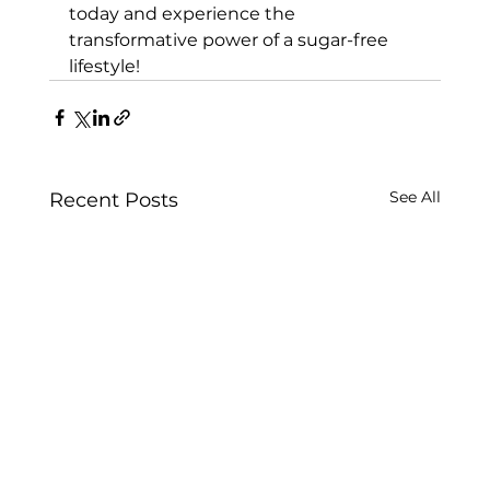
today and experience the 
transformative power of a sugar-free 
lifestyle!
See All
Recent Posts