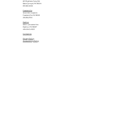
601 Righters Ferry Rd.
Bala Cynwyd, PA 19004
610.664.6464
Feasterville
1040 Mill Creek Dr.
Feasterville, PA 19053
215.355.2700
Radnor
555 E. Lancaster Ave.
Radnor, PA 19087
484.840.4500
Contact Us
Privacy Policy
Accessibility Policy