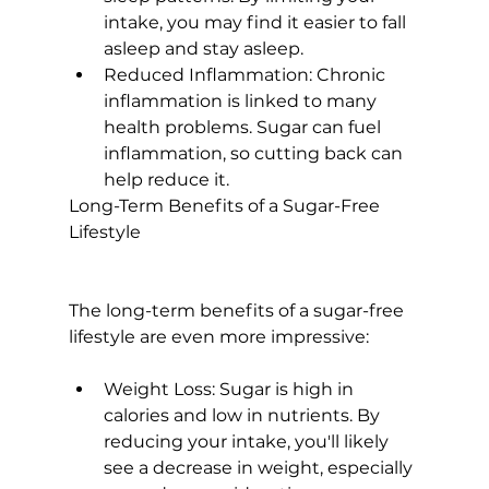
intake, you may find it easier to fall 
asleep and stay asleep.
Reduced Inflammation:
 Chronic 
inflammation is linked to many 
health problems. Sugar can fuel 
inflammation, so cutting back can 
help reduce it.
Long-Term Benefits of a Sugar-Free 
Lifestyle
The long-term benefits of a sugar-free 
Weight Loss:
 Sugar is high in 
calories and low in nutrients. By 
reducing your intake, you'll likely 
see a decrease in weight, especially 