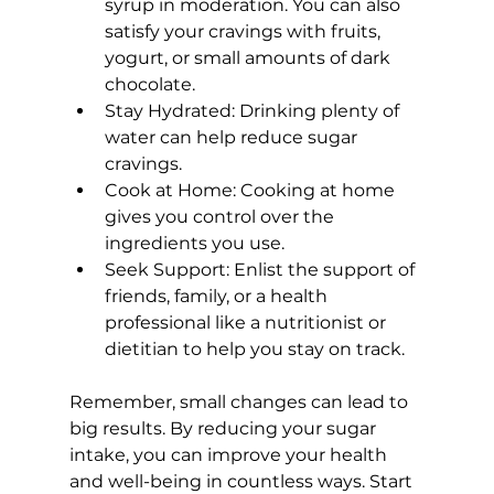
syrup in moderation. You can also 
satisfy your cravings with fruits, 
yogurt, or small amounts of dark 
chocolate.
Stay Hydrated:
 Drinking plenty of 
water can help reduce sugar 
cravings.
Cook at Home:
 Cooking at home 
gives you control over the 
ingredients you use.
Seek Support:
 Enlist the support of 
friends, family, or a 
health 
professional like a nutritionist or 
dietitian
 to help you stay on track.
Remember, small changes can lead to 
big results. By reducing your sugar 
intake, you can improve your health 
and well-being in countless ways. Start 