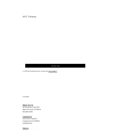
AFC Fitness
30 Day Trial
© 2035 by Business Name. Made with
Wix Studio™
Contact
Bala Cynwyd
601 Righters Ferry Rd.
Bala Cynwyd, PA 19004
610.664.6464
Feasterville
1040 Mill Creek Dr.
Feasterville, PA 19053
215.355.2700
Radnor