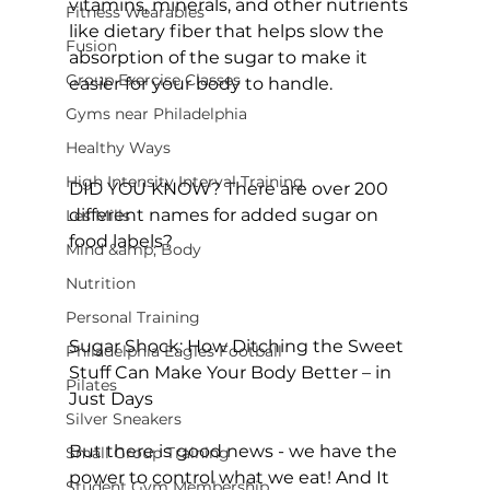
vitamins, minerals, and other nutrients 
Fitness Wearables
like dietary fiber that helps slow the 
Fusion
absorption of the sugar to make it 
Group Exercise Classes
easier for your body to handle.

Gyms near Philadelphia
Healthy Ways
High Intensity Interval Training
DID YOU KNOW?
 There are over 
200 
different names for added sugar on 
Les Mills
food labels
?

Mind &amp; Body
Nutrition
Personal Training
Sugar Shock: How Ditching the Sweet 
Philadelphia Eagles Football
Stuff Can Make Your Body Better – in 
Pilates
Just Days
Silver Sneakers
But there is good news - we have the 
Small Group Training
power to control what we eat! And It 
Student Gym Membership