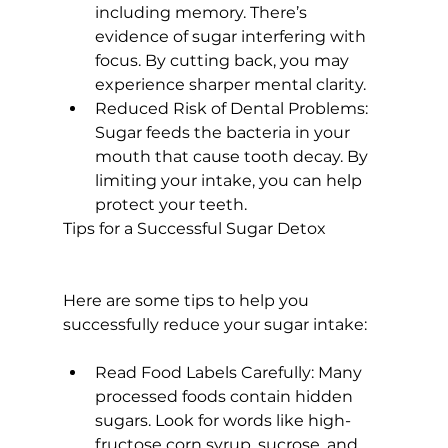
including memory. There’s 
evidence of sugar interfering with 
focus
. By cutting back, you may 
experience sharper mental clarity.
Reduced Risk of Dental Problems:
Sugar feeds the bacteria in your 
mouth that cause tooth decay. By 
limiting your intake, you can help 
protect your teeth.
Tips for a Successful Sugar Detox
Here are some tips to help you 
Read Food Labels Carefully:
 Many 
processed foods contain hidden 
sugars. Look for words like high-
fructose corn syrup, sucrose, and 