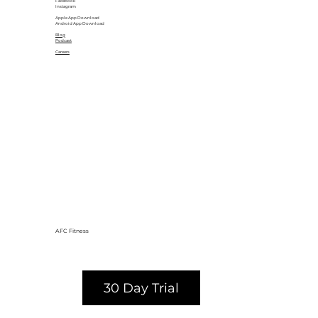
Facebook
Instagram
Apple App Download
Android App Download
Blog
Podcast
Careers
AFC Fitness
30 Day Trial