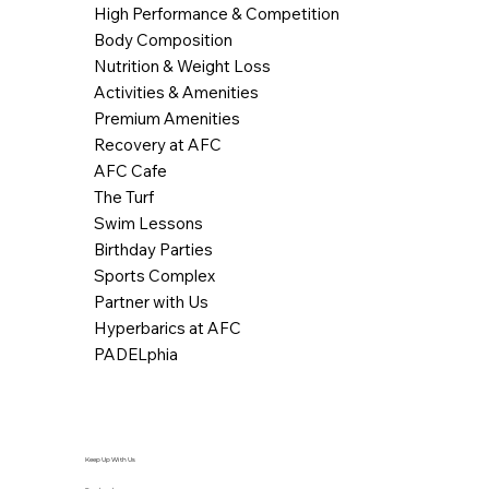
High Performance & Competition
Body Composition
Nutrition & Weight Loss
Activities & Amenities
Premium Amenities
Recovery at AFC
AFC Cafe
The Turf
Swim Lessons
Birthday Parties
Sports Complex
Partner with Us
Hyperbarics at AFC
PADELphia
Keep Up With Us