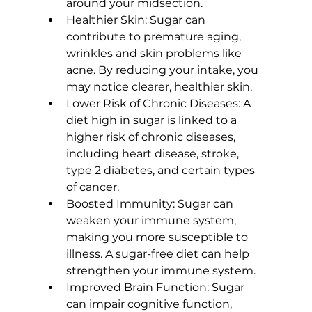
around your midsection.
Healthier Skin:
 Sugar can 
contribute to premature aging, 
wrinkles and 
skin problems like 
acne
. By reducing your intake, you 
may notice clearer, healthier skin.
Lower Risk of Chronic Diseases:
 A 
diet high in sugar is linked to a 
higher risk of chronic diseases, 
including heart disease, stroke, 
type 2 diabetes, and certain types 
of cancer.
Boosted Immunity:
 Sugar can 
weaken your immune system, 
making you more susceptible to 
illness. A sugar-free diet can help 
strengthen your immune system.
Improved Brain Function:
 Sugar 
can impair cognitive function, 