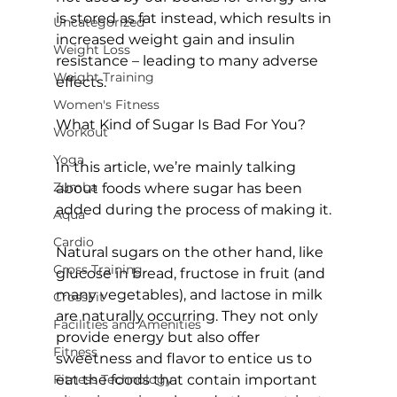
is stored as fat instead, which results in 
Uncategorized
increased weight gain and insulin 
Weight Loss
resistance – leading to many adverse 
Weight Training
effects.

Women's Fitness
What Kind of Sugar Is Bad For You?
Workout
Yoga
In this article, we’re mainly talking 
Zumba
about foods where sugar has been 
added during the process of making it.

Aqua
Cardio
Natural sugars on the other hand, like 
Cross Training
glucose in bread, fructose in fruit (and 
many vegetables), and lactose in milk 
CrossFit
are naturally occurring. They not only 
Facilities and Amenities
provide energy but also offer 
Fitness
sweetness and flavor to entice us to 
Fitness Technology
eat the foods that contain important 