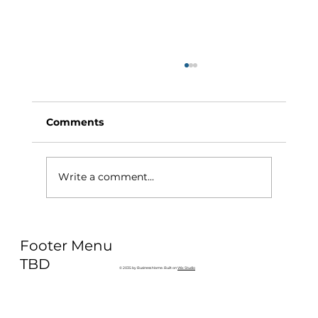
Comments
Write a comment...
Why Exercise Variety is the
Footer Menu
Ultimate Longevity Habit (And How
to Build One at AFC Fitness)
TBD
© 2035 by Business Name. Built on
Wix Studio