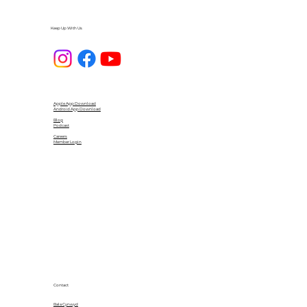
Keep Up With Us
Apple App Download
Android App Download
Blog
Podcast
Careers
Member Login
Contact
Bala Cynwyd