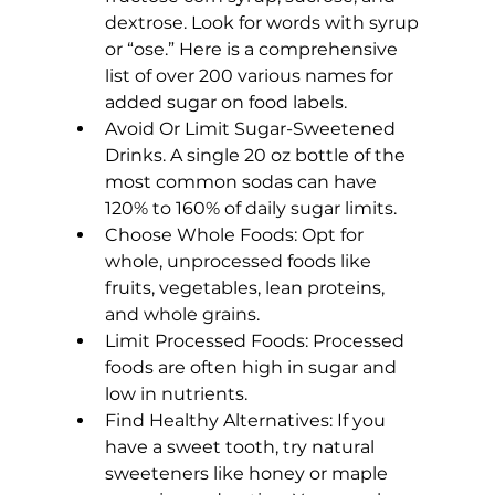
dextrose. Look for words with syrup 
or “ose.” Here is a comprehensive 
list of over 200 various names for 
added sugar on food labels
.
Avoid Or Limit Sugar-Sweetened 
Drinks.
 A single 20 oz bottle of the 
most common sodas can have 
120% to 160% of daily sugar limits.
Choose Whole Foods:
 Opt for 
whole, unprocessed foods like 
fruits, vegetables, lean proteins, 
and whole grains.
Limit Processed Foods:
 Processed 
foods are often high in sugar and 
low in nutrients.
Find Healthy Alternatives:
 If you 
have a sweet tooth, try natural 
sweeteners like honey or maple 