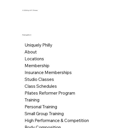
© 2026 by AFC Fitness.
Navigation
Uniquely Philly
About
Locations
Membership
Insurance Memberships
Studio Classes
Class Schedules
Pilates Reformer Program
Training
Personal Training
Small Group Training
High Performance & Competition
Body Composition