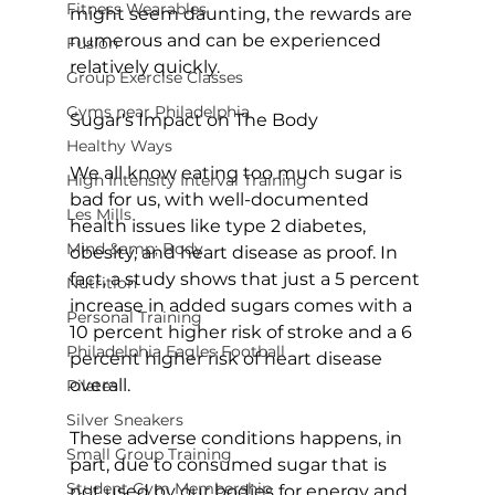
Fitness Wearables
might seem daunting, the rewards are 
numerous and can be experienced 
Fusion
relatively quickly.

Group Exercise Classes
Gyms near Philadelphia
Sugar's Impact on The Body
Healthy Ways
We all know eating too much sugar is 
High Intensity Interval Training
bad for us, with well-documented 
Les Mills
health issues like type 2 diabetes, 
Mind &amp; Body
obesity, and heart disease as proof. In 
fact, a 
study
 shows that just a 5 percent 
Nutrition
increase in added sugars comes with a 
Personal Training
10 percent higher risk of stroke and a 6 
Philadelphia Eagles Football
percent higher risk of heart disease 
overall.

Pilates
Silver Sneakers
These adverse conditions happens, in 
Small Group Training
part, due to consumed sugar that is 
Student Gym Membership
not used by our bodies for energy and 