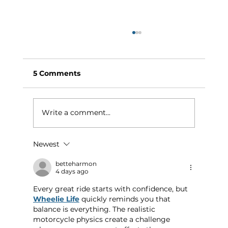
5 Comments
Write a comment...
Newest
Why Exercise Variety is the
Ultimate Longevity Habit (And How
betteharmon
4 days ago
to Build One at AFC Fitness)
Every great ride starts with confidence, but 
Wheelie Life
 quickly reminds you that 
balance is everything. The realistic 
motorcycle physics create a challenge 