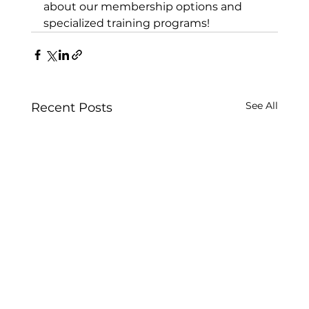
about our membership options and 
specialized training programs!
See All
Recent Posts