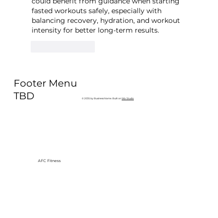
could benefit from guidance when starting 
fasted workouts safely, especially with 
balancing recovery, hydration, and workout 
intensity for better long-term results.
Like
Reply
Footer Menu
TBD
© 2035 by Business Name. Built on
Wix Studio
AFC Fitness