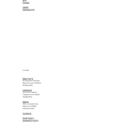
Blog
Podcast
Careers
Member Login
Contact
Bala Cynwyd
601 Righters Ferry Rd.
Bala Cynwyd, PA 19004
610.664.6464
Feasterville
1040 Mill Creek Dr.
Feasterville, PA 19053
215.355.2700
Radnor
555 E. Lancaster Ave.
Radnor, PA 19087
484.840.4500
Contact Us
Privacy Policy
Accessibility Policy