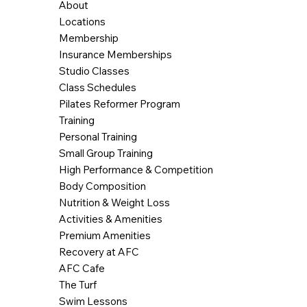
About
Locations
Membership
Insurance Memberships
Studio Classes
Class Schedules
Pilates Reformer Program
Training
Personal Training
Small Group Training
High Performance & Competition
Body Composition
Nutrition & Weight Loss
Activities & Amenities
Premium Amenities
Recovery at AFC
AFC Cafe
The Turf
Swim Lessons