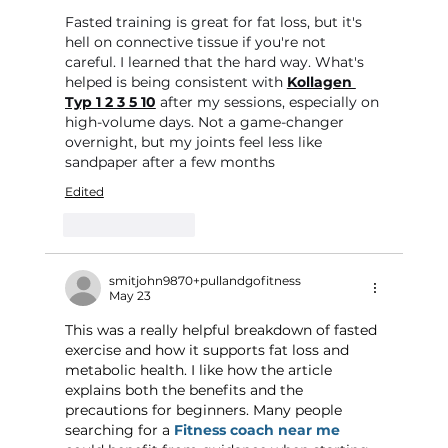
Fasted training is great for fat loss, but it's 
hell on connective tissue if you're not 
careful. I learned that the hard way. What's 
helped is being consistent with 
Kollagen 
Typ 1 2 3 5 10
 after my sessions, especially on 
high-volume days. Not a game-changer 
overnight, but my joints feel less like 
sandpaper after a few months
Edited
Like
Reply
smitjohn9870+pullandgofitness
May 23
This was a really helpful breakdown of fasted 
exercise and how it supports fat loss and 
metabolic health. I like how the article 
explains both the benefits and the 
precautions for beginners. Many people 
searching for a 
Fitness coach near me