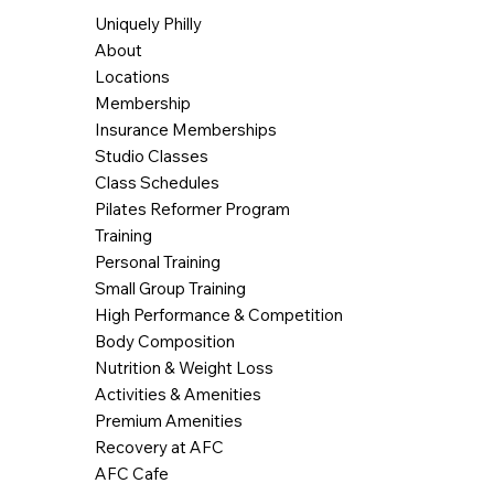
Uniquely Philly
About
Locations
Membership
Insurance Memberships
Studio Classes
Class Schedules
Pilates Reformer Program
Training
Personal Training
Small Group Training
High Performance & Competition
Body Composition
Nutrition & Weight Loss
Activities & Amenities
Premium Amenities
Recovery at AFC
AFC Cafe