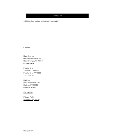
30 Day Trial
© 2035 by Business Name. Made with
Wix Studio™
Contact
Bala Cynwyd
601 Righters Ferry Rd.
Bala Cynwyd, PA 19004
610.664.6464
Feasterville
1040 Mill Creek Dr.
Feasterville, PA 19053
215.355.2700
Radnor
555 E. Lancaster Ave.
Radnor, PA 19087
484.840.4500
Contact Us
Privacy Policy
Accessibility Policy
Navigation