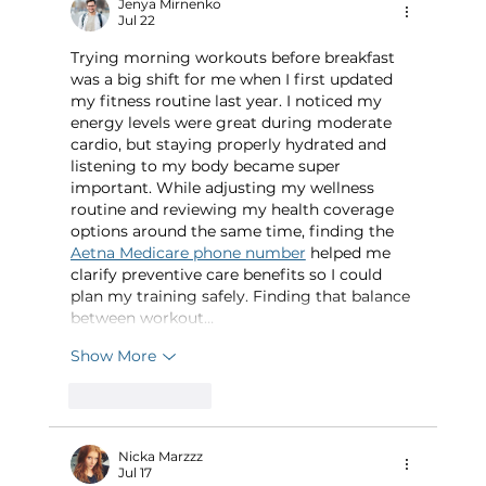
Jenya Mirnenko
Jul 22
Trying morning workouts before breakfast 
was a big shift for me when I first updated 
my fitness routine last year. I noticed my 
energy levels were great during moderate 
cardio, but staying properly hydrated and 
listening to my body became super 
important. While adjusting my wellness 
routine and reviewing my health coverage 
options around the same time, finding the 
Aetna Medicare phone number
 helped me 
clarify preventive care benefits so I could 
plan my training safely. Finding that balance 
between workout…
Show More
Like
Reply
Nicka Marzzz
Jul 17