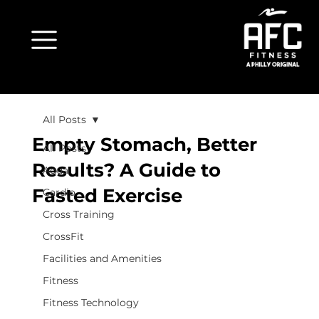
All Posts
Empty Stomach, Better
All Posts
Results? A Guide to
Aqua
Fasted Exercise
Cardio
Cross Training
CrossFit
Facilities and Amenities
Fitness
Fitness Technology