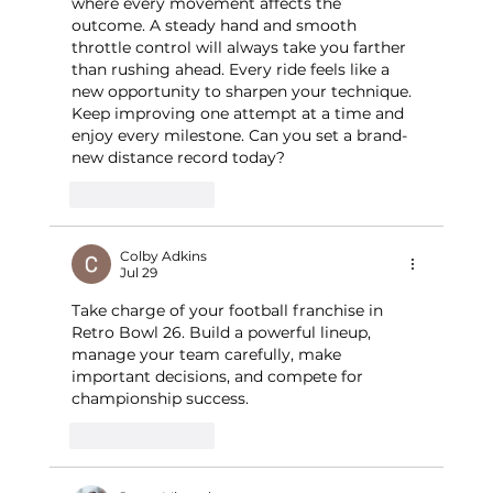
where every movement affects the 
outcome. A steady hand and smooth 
throttle control will always take you farther 
than rushing ahead. Every ride feels like a 
new opportunity to sharpen your technique. 
Keep improving one attempt at a time and 
enjoy every milestone. Can you set a brand-
new distance record today?
Like
Reply
Colby Adkins
Jul 29
Take charge of your football franchise in 
Retro Bowl 26. Build a powerful lineup, 
manage your team carefully, make 
important decisions, and compete for 
championship success.
Like
Reply