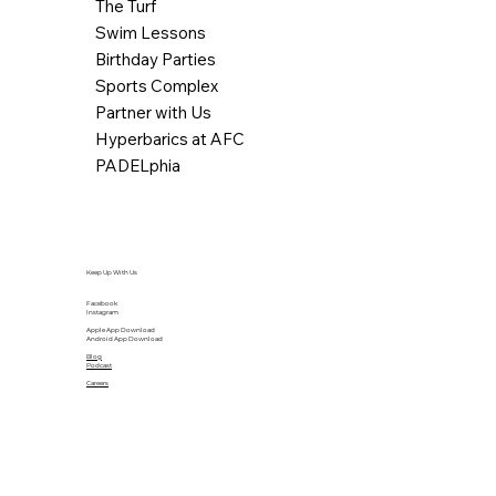
The Turf
Swim Lessons
Birthday Parties
Sports Complex
Partner with Us
Hyperbarics at AFC
PADELphia
Keep Up With Us
Facebook
Instagram
Apple App Download
Android App Download
Blog
Podcast
Careers