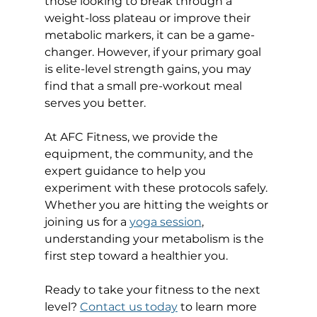
those looking to break through a 
weight-loss plateau or improve their 
metabolic markers, it can be a game-
changer. However, if your primary goal 
is elite-level strength gains, you may 
find that a small pre-workout meal 
serves you better.
At AFC Fitness, we provide the 
equipment, the community, and the 
expert guidance to help you 
experiment with these protocols safely. 
Whether you are hitting the weights or 
joining us for a 
yoga session
, 
understanding your metabolism is the 
first step toward a healthier you.
Ready to take your fitness to the next 
level? 
Contact us today
 to learn more 