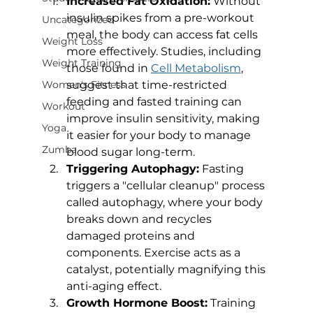
Increased Fat Oxidation:
 Without 
insulin spikes from a pre-workout 
Uncategorized
meal, the body can access fat cells 
Weight Loss
more effectively. Studies, including 
Weight Training
those found in 
Cell Metabolism
, 
suggest that time-restricted 
Women's Fitness
feeding and fasted training can 
Workout
improve insulin sensitivity, making 
Yoga
it easier for your body to manage 
Zumba
blood sugar long-term.
Triggering Autophagy:
 Fasting 
triggers a "cellular cleanup" process 
called autophagy, where your body 
breaks down and recycles 
damaged proteins and 
components. Exercise acts as a 
catalyst, potentially magnifying this 
anti-aging effect.
Growth Hormone Boost:
 Training 