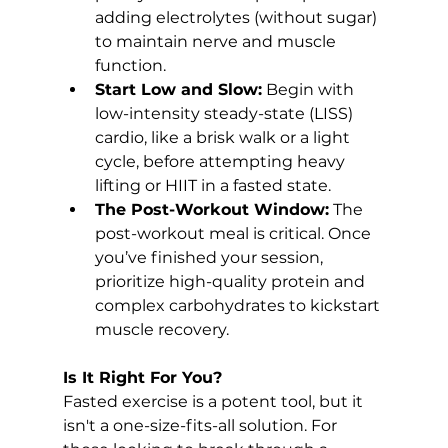
adding electrolytes (without sugar) 
to maintain nerve and muscle 
function.
Start Low and Slow:
 Begin with 
low-intensity steady-state (LISS) 
cardio, like a brisk walk or a light 
cycle, before attempting heavy 
lifting or HIIT in a fasted state.
The Post-Workout Window:
 The 
post-workout meal is critical. Once 
you’ve finished your session, 
prioritize high-quality protein and 
complex carbohydrates to kickstart 
muscle recovery.
Is It Right For You?
Fasted exercise is a potent tool, but it 
isn't a one-size-fits-all solution. For 