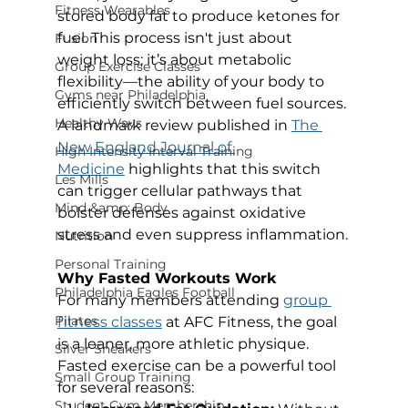
Fitness Wearables
stored body fat to produce ketones for 
fuel. This process isn't just about 
Fusion
weight loss; it’s about metabolic 
Group Exercise Classes
flexibility—the ability of your body to 
Gyms near Philadelphia
efficiently switch between fuel sources. 
Healthy Ways
A landmark review published in 
The 
New England Journal of 
High Intensity Interval Training
Medicine
 highlights that this switch 
Les Mills
can trigger cellular pathways that 
Mind &amp; Body
bolster defenses against oxidative 
stress and even suppress inflammation.
Nutrition
Personal Training
Why Fasted Workouts Work
Philadelphia Eagles Football
For many members attending 
group 
Pilates
fitness classes
 at AFC Fitness, the goal 
is a leaner, more athletic physique. 
Silver Sneakers
Fasted exercise can be a powerful tool 
Small Group Training
for several reasons:
Student Gym Membership