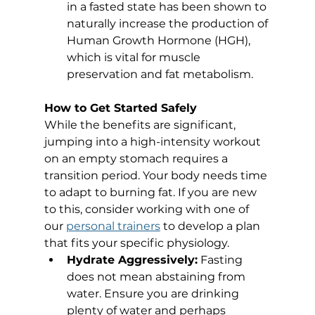
in a fasted state has been shown to 
naturally increase the production of 
Human Growth Hormone (HGH), 
which is vital for muscle 
preservation and fat metabolism.
How to Get Started Safely
While the benefits are significant, 
jumping into a high-intensity workout 
on an empty stomach requires a 
transition period. Your body needs time 
to adapt to burning fat. If you are new 
to this, consider working with one of 
our 
personal trainers
 to develop a plan 
that fits your specific physiology.
Hydrate Aggressively:
 Fasting 
does not mean abstaining from 
water. Ensure you are drinking 
plenty of water and perhaps 