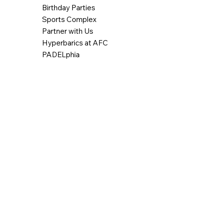
Birthday Parties
Sports Complex
Partner with Us
Hyperbarics at AFC
PADELphia