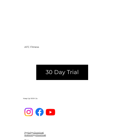
AFC Fitness
30 Day Trial
Keep Up With Us
Apple App Download
Android App Download