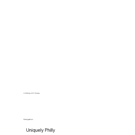
© 2026 by AFC Fitness.
Navigation
Uniquely Philly