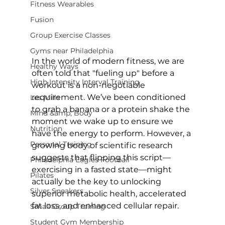
Fitness Wearables
Fusion
Group Exercise Classes
Gyms near Philadelphia
In the world of modern fitness, we are 
Healthy Ways
often told that "fueling up" before a 
High Intensity Interval Training
workout is a non-negotiable 
requirement. We’ve been conditioned 
Les Mills
to grab a banana or a protein shake the 
Mind &amp; Body
moment we wake up to ensure we 
Nutrition
have the energy to perform. However, a 
Personal Training
growing body of scientific research 
suggests that flipping this script—
Philadelphia Eagles Football
exercising in a fasted state—might 
Pilates
actually be the key to unlocking 
Silver Sneakers
superior metabolic health, accelerated 
fat loss, and enhanced cellular repair.
Small Group Training
Student Gym Membership