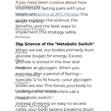
If you have been curious about how 
Uncategorized
intermittent fasting pairs with your 
Weight Loss
personal training at AFC Fitness,
 this 
guide explores the science, the 
Weight Training
benefits, and the best ways to 
Women's Fitness
implement this strategy safely.
Workout
The Science of the "Metabolic Switch"
Yoga
When we eat, our bodies primarily burn 
Zumba
glucose (sugar) for energy. Excess 
Aqua
glucose is stored in the liver and 
muscles as glycogen. When you 
Cardio
exercise after a period of fasting—
Cross Training
typically 12 to 16 hours—your glycogen 
CrossFit
stores are low. This forces your body to 
Facilities and Amenities
undergo what researchers call a 
"metabolic switch."
Fitness
Instead of relying on easy-to-access 
Fitness Technology
carbs, your body begins breaking down 