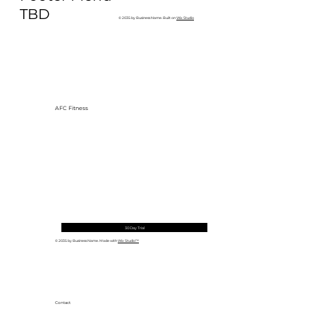
to Build One at AFC Fitness)
TBD
© 2035 by Business Name. Built on
Wix Studio
AFC Fitness
30 Day Trial
© 2035 by Business Name. Made with
Wix Studio™
Contact