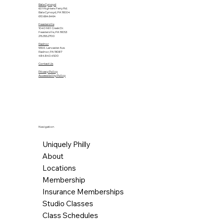
Bala Cynwyd
601 Righters Ferry Rd.
Bala Cynwyd, PA 19004
610.664.6464
Feasterville
1040 Mill Creek Dr.
Feasterville, PA 19053
215.355.2700
Radnor
555 E. Lancaster Ave.
Radnor, PA 19087
484.840.4500
Contact Us
Privacy Policy
Accessibility Policy
Navigation
Uniquely Philly
About
Locations
Membership
Insurance Memberships
Studio Classes
Class Schedules