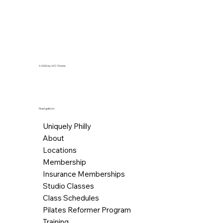
© 2026 by AFC Fitness.
Navigation
Uniquely Philly
About
Locations
Membership
Insurance Memberships
Studio Classes
Class Schedules
Pilates Reformer Program
Training