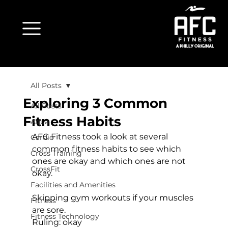
All Posts
Exploring 3 Common
All Posts
Fitness Habits
Aqua
AFC Fitness took a look at several 
Cardio
common fitness habits to see which 
Cross Training
ones are okay and which ones are not 
CrossFit
okay.

Facilities and Amenities
Skipping gym workouts if your muscles 
Fitness
are sore.
Fitness Technology
Ruling: 
okay
