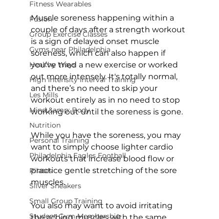
Fitness Wearables
Muscle soreness happening within a 
Fusion
couple of days after a strength workout 
Group Exercise Classes
is a sign of delayed onset muscle 
Gyms near Philadelphia
soreness, which can also happen if 
Healthy Ways
you’ve tried a new exercise or worked 
out more intensely. It's totally normal, 
High Intensity Interval Training
and there’s no need to skip your 
Les Mills
workout entirely as in no need to stop 
Mind &amp; Body
working out until the soreness is gone.

Nutrition
While you have the soreness, you may 
Personal Training
want to simply choose lighter cardio 
Philadelphia Eagles Football
workouts that increase blood flow or 
practice gentle stretching of the sore 
Pilates
muscles.

Silver Sneakers
Small Group Training
You also may want to avoid irritating 
Student Gym Membership
the aching muscles with the same 