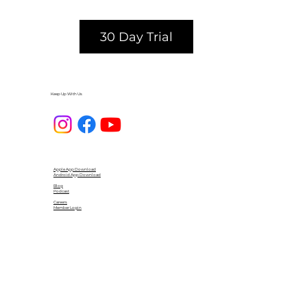
30 Day Trial
Keep Up With Us
Apple App Download
Android App Download
Blog
Podcast
Careers
Member Login