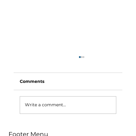
Comments
Write a comment...
Why Exercise Variety is the
Footer Menu
Ultimate Longevity Habit (And How