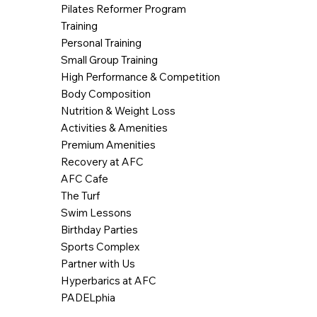
Pilates Reformer Program
Training
Personal Training
Small Group Training
High Performance & Competition
Body Composition
Nutrition & Weight Loss
Activities & Amenities
Premium Amenities
Recovery at AFC
AFC Cafe
The Turf
Swim Lessons
Birthday Parties
Sports Complex
Partner with Us
Hyperbarics at AFC
PADELphia