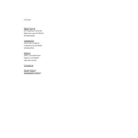
Contact
Bala Cynwyd
601 Righters Ferry Rd.
Bala Cynwyd, PA 19004
610.664.6464
Feasterville
1040 Mill Creek Dr.
Feasterville, PA 19053
215.355.2700
Radnor
555 E. Lancaster Ave.
Radnor, PA 19087
484.840.4500
Contact Us
Privacy Policy
Accessibility Policy