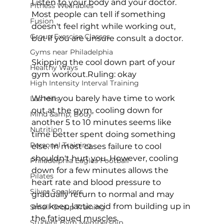
Listen to your body and your doctor. 
Fitness Wearables
Most people can tell if something 
Fusion
doesn't feel right while working out, 
Group Exercise Classes
but if you are unsure consult a doctor.

Gyms near Philadelphia
Skipping the cool down part of your 
Healthy Ways
gym workout.
Ruling: okay
High Intensity Interval Training
When you barely have time to work 
Les Mills
out at the gym, cooling down for 
Mind &amp; Body
another 5 to 10 minutes seems like 
Nutrition
time better spent doing something 
Personal Training
else. In most cases failure to cool 
shouldn't hurt you. However, cooling 
Philadelphia Eagles Football
down for a few minutes allows the 
Pilates
heart rate and blood pressure to 
Silver Sneakers
gradually return to normal and may 
also keep lactic acid from building up in 
Small Group Training
the fatigued muscles.

Student Gym Membership