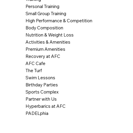
Personal Training
Small Group Training
High Performance & Competition
Body Composition
Nutrition & Weight Loss
Activities & Amenities
Premium Amenities
Recovery at AFC
AFC Cafe
The Turf
Swim Lessons
Birthday Parties
Sports Complex
Partner with Us
Hyperbarics at AFC
PADELphia