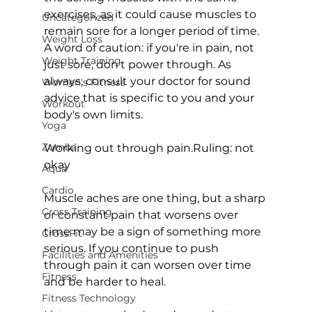
exercises, as it could cause muscles to 
Uncategorized
remain sore for a longer period of time. 
Weight Loss
A word of caution: if you're in pain, not 
Weight Training
just sore, don't power through. As 
always, consult your doctor for sound 
Women's Fitness
advice that is specific to you and your 
Workout
body's own limits.

Yoga
Zumba
Working out through pain.
Ruling: not 
okay
Aqua
Cardio
Muscle aches are one thing, but a sharp 
Cross Training
or constant pain that worsens over 
time may be a sign of something more 
CrossFit
serious. If you continue to push 
Facilities and Amenities
through pain it can worsen over time 
Fitness
and be harder to heal.

Fitness Technology