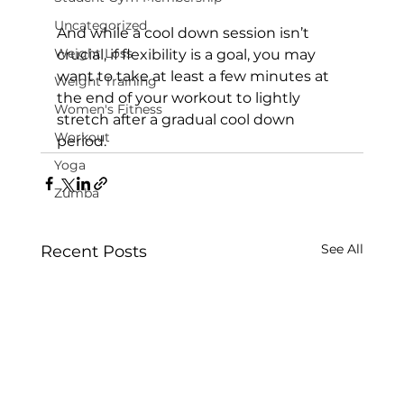
Uncategorized
And while a cool down session isn’t 
Weight Loss
crucial, if flexibility is a goal, you may 
want to take at least a few minutes at 
Weight Training
the end of your workout to lightly 
Women's Fitness
stretch after a gradual cool down 
Workout
period.
Yoga
Zumba
See All
Recent Posts