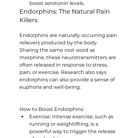
boost serotonin levels.
Endorphins: The Natural Pain 
Killers
Endorphins are naturally occurring pain 
relievers produced by the body. 
Sharing the same root word as 
morphine, these neurotransmitters are 
often released in response to stress, 
pain, or exercise. 
Research also says
endorphins can also provide a sense of 
euphoria and well-being.

How to Boost Endorphins:
Exercise:
 Intense exercise, such as 
running or weightlifting, is a 
powerful way to trigger the release 