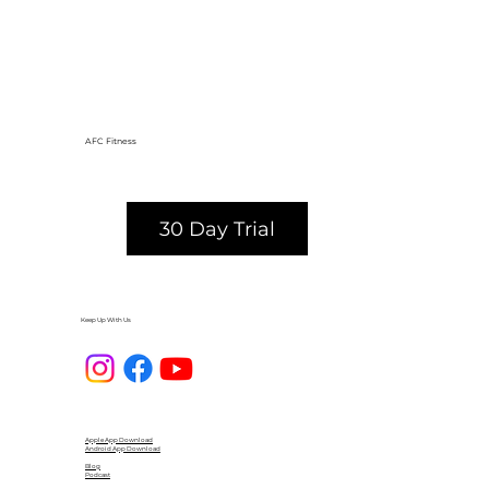
AFC Fitness
30 Day Trial
Keep Up With Us
Apple App Download
Android App Download
Blog
Podcast