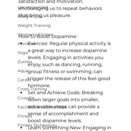
satisfaction and motivation, 
Uncategorized
encouraging us to repeat behaviors 
that bring us pleasure.

Weight Loss
Weight Training
Women's Fitness
How to Boost Dopamine:
Exercise:
 Regular physical activity is 
Workout
a great way to increase dopamine 
Yoga
levels. Engaging in activities you 
Zumba
enjoy, such as dancing, running, 
Aqua
group fitness or swimming, can 
trigger the release of this feel-good 
Cardio
hormone.
Cross Training
Set and Achieve Goals:
 Breaking 
CrossFit
down larger goals into smaller, 
achievable steps can provide a 
Facilities and Amenities
sense of accomplishment and 
Fitness
boost dopamine levels.
Fitness Technology
Learn Something New:
 Engaging in 