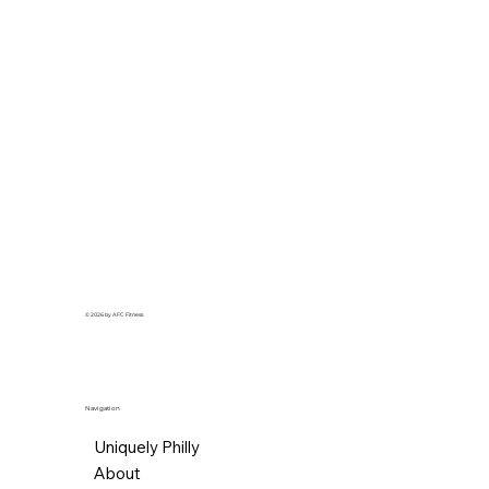
© 2026 by AFC Fitness.
Navigation
Uniquely Philly
About