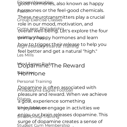
Fitness Wearables
good hormones, also known as happy 
hormones or the feel-good chemicals. 
Fusion
These neurotransmitters play a crucial 
Group Exercise Classes
role in our mood, motivation, and 
Gyms near Philadelphia
overall well-being. Let's explore the four 
Healthy Ways
primary happy hormones and learn 
how to trigger their release to help you 
High Intensity Interval Training
Les Mills
Mind &amp; Body
Dopamine: The Reward 
Nutrition
Hormone
Personal Training
Dopamine is often associated with 
Philadelphia Eagles Football
pleasure and reward. When we achieve 
Pilates
a goal, experience something 
Silver Sneakers
enjoyable, or engage in activities we 
enjoy, our brain releases dopamine. This 
Small Group Training
surge of dopamine creates a sense of 
Student Gym Membership