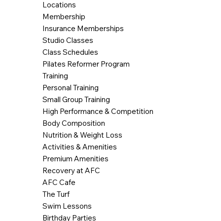
Locations
Membership
Insurance Memberships
Studio Classes
Class Schedules
Pilates Reformer Program
Training
Personal Training
Small Group Training
High Performance & Competition
Body Composition
Nutrition & Weight Loss
Activities & Amenities
Premium Amenities
Recovery at AFC
AFC Cafe
The Turf
Swim Lessons
Birthday Parties