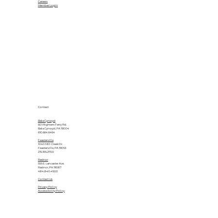
Careers
Member Login
Contact
Bala Cynwyd
601 Righters Ferry Rd.
Bala Cynwyd, PA 19004
610.664.6464
Feasterville
1040 Mill Creek Dr.
Feasterville, PA 19053
215.355.2700
Radnor
555 E. Lancaster Ave.
Radnor, PA 19087
484.840.4500
Contact Us
Privacy Policy
Accessibility Policy