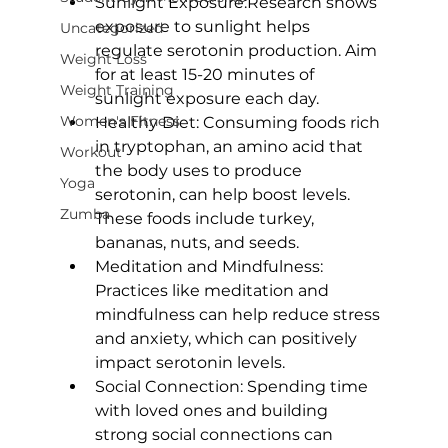
Sunlight Exposure:
Research shows
exposure to sunlight helps 
Uncategorized
regulate serotonin production. Aim 
Weight Loss
for at least 15-20 minutes of 
Weight Training
sunlight exposure each day.
Women's Fitness
Healthy Diet:
 Consuming foods rich 
in tryptophan, an amino acid that 
Workout
the body uses to produce 
Yoga
serotonin, can help boost levels. 
Zumba
These foods include turkey, 
bananas, nuts, and seeds.
Meditation and Mindfulness:
Practices like meditation and 
mindfulness can help reduce stress 
and anxiety, which can positively 
impact serotonin levels.
Social Connection:
 Spending time 
with loved ones and building 
strong social connections can 