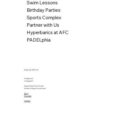
Swim Lessons
Birthday Parties
Sports Complex
Partner with Us
Hyperbarics at AFC
PADELphia
Keep Up With Us
Facebook
Instagram
Apple App Download
Android App Download
Blog
Podcast
Careers