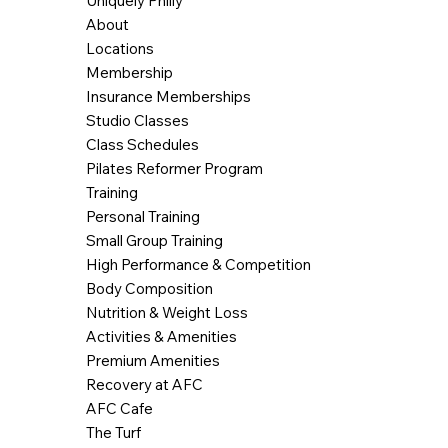
Uniquely Philly
About
Locations
Membership
Insurance Memberships
Studio Classes
Class Schedules
Pilates Reformer Program
Training
Personal Training
Small Group Training
High Performance & Competition
Body Composition
Nutrition & Weight Loss
Activities & Amenities
Premium Amenities
Recovery at AFC
AFC Cafe
The Turf