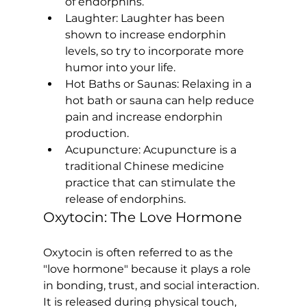
of endorphins.
Laughter:
 Laughter has been 
shown to increase endorphin 
levels, so try to incorporate more 
humor into your life.
Hot Baths or Saunas:
 Relaxing in a 
hot bath or sauna can help reduce 
pain and increase endorphin 
production.
Acupuncture:
 Acupuncture is a 
traditional Chinese medicine 
practice that can stimulate the 
release of endorphins.
Oxytocin: The Love Hormone
Oxytocin is often referred to as the 
"love hormone" because it plays a role 
in bonding, trust, and social interaction. 
It is released during physical touch, 