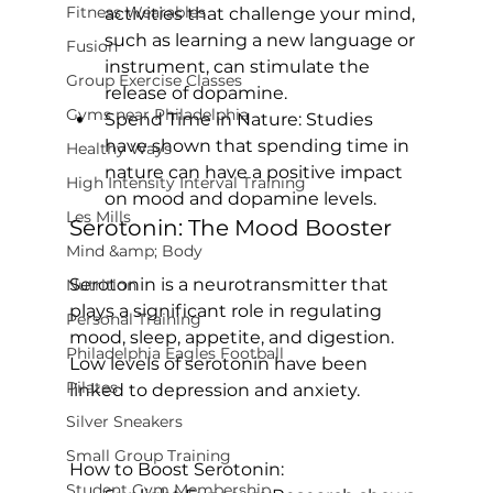
Fitness Wearables
activities that challenge your mind, 
such as learning a new language or 
Fusion
instrument, can stimulate the 
Group Exercise Classes
release of dopamine.
Gyms near Philadelphia
Spend Time in Nature:
 Studies 
have shown that spending time in 
Healthy Ways
nature can have a positive impact 
High Intensity Interval Training
on mood and dopamine levels.
Les Mills
Serotonin: The Mood Booster
Mind &amp; Body
Serotonin is a neurotransmitter that 
Nutrition
plays a significant role in regulating 
Personal Training
mood, sleep, appetite, and digestion. 
Philadelphia Eagles Football
Low levels of serotonin have been 
Pilates
linked to depression and anxiety.

Silver Sneakers
Small Group Training
How to Boost Serotonin:
Student Gym Membership