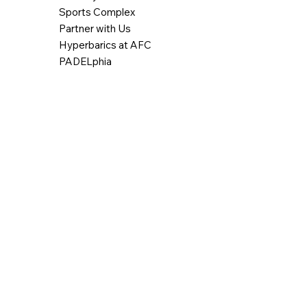
Sports Complex
Partner with Us
Hyperbarics at AFC
PADELphia