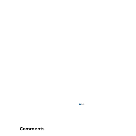
Comments