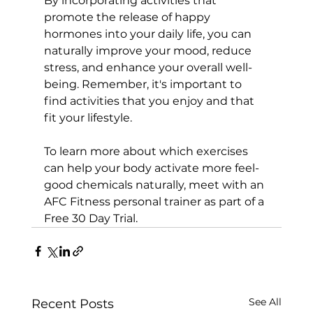
By incorporating activities that 
promote the release of happy 
hormones into your daily life, you can 
naturally improve your mood, reduce 
stress, and enhance your overall well-
being. Remember, it's important to 
find activities that you enjoy and that 
fit your lifestyle.

To learn more about which exercises 
can help your body activate more feel-
good chemicals naturally, meet with an 
AFC Fitness personal trainer as part of a 
Free 30 Day Trial.
See All
Recent Posts