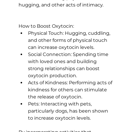
hugging, and other acts of intimacy.

How to Boost Oxytocin:
Physical Touch:
 Hugging, cuddling, 
and other forms of physical touch 
can increase oxytocin levels.
Social Connection:
 Spending time 
with loved ones and building 
strong relationships can boost 
oxytocin production.
Acts of Kindness:
 Performing acts of 
kindness for others can stimulate 
the release of oxytocin.
Pets:
 Interacting with pets, 
particularly dogs, has been shown 
to increase oxytocin levels.