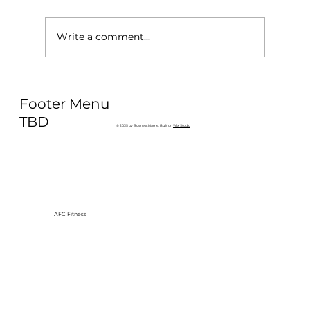
Write a comment...
Why Exercise Variety is the
Footer Menu
Ultimate Longevity Habit (And How
to Build One at AFC Fitness)
TBD
© 2035 by Business Name. Built on
Wix Studio
AFC Fitness