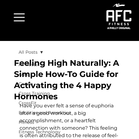
All Posts
Feeling High Naturally: A
All Posts
Simple How-To Guide for
Aqua
Activating the 4 Happy
Cardio
Cross Training
Hormones
CrossFit
Have you ever felt a sense of euphoria 
Facilities and Amenities
after a good workout, a big 
accomplishment, or a heartfelt 
Fitness
connection with someone? This feeling 
Fitness Technology
is often attributed to the release of feel-