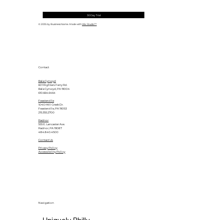
30 Day Trial
© 2035 by Business Name. Made with
Wix Studio™
Contact
Bala Cynwyd
601 Righters Ferry Rd.
Bala Cynwyd, PA 19004
610.664.6464
Feasterville
1040 Mill Creek Dr.
Feasterville, PA 19053
215.355.2700
Radnor
555 E. Lancaster Ave.
Radnor, PA 19087
484.840.4500
Contact Us
Privacy Policy
Accessibility Policy
Navigation