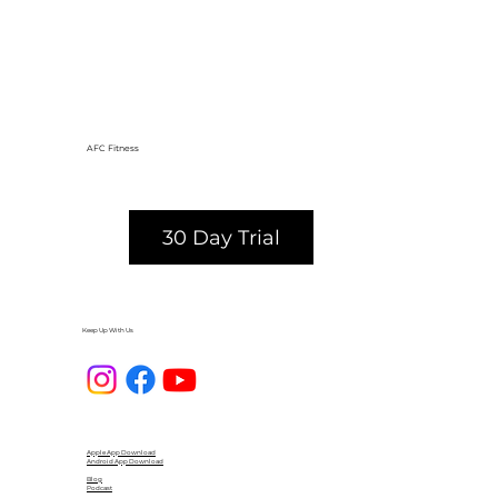
AFC Fitness
30 Day Trial
Keep Up With Us
Apple App Download
Android App Download
Blog
Podcast