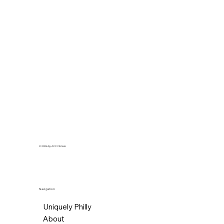
© 2026 by AFC Fitness.
Navigation
Uniquely Philly
About