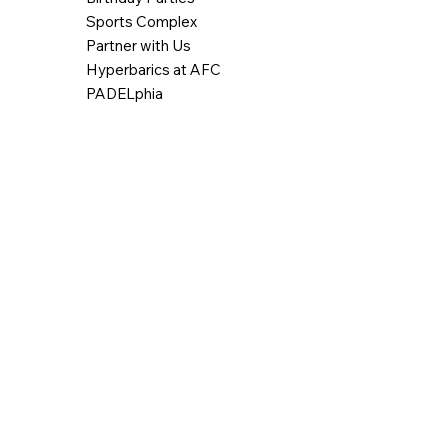
Sports Complex
Partner with Us
Hyperbarics at AFC
PADELphia