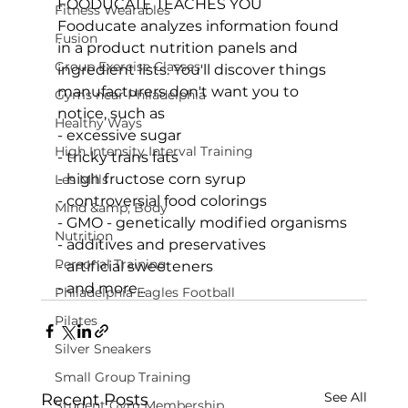
FOODUCATE TEACHES YOU
Fitness Wearables
Fooducate analyzes information found 
Fusion
in a product nutrition panels and 
Group Exercise Classes
ingredient lists. You'll discover things 
manufacturers don't want you to 
Gyms near Philadelphia
notice, such as

Healthy Ways
- excessive sugar

High Intensity Interval Training
- tricky trans fats

- high fructose corn syrup

Les Mills
- controversial food colorings

Mind &amp; Body
- GMO - genetically modified organisms

Nutrition
- additives and preservatives

Personal Training
- and more...
Philadelphia Eagles Football
Pilates
Silver Sneakers
Small Group Training
See All
Recent Posts
Student Gym Membership