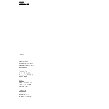
Careers
Member Login
Contact
Bala Cynwyd
601 Righters Ferry Rd.
Bala Cynwyd, PA 19004
610.664.6464
Feasterville
1040 Mill Creek Dr.
Feasterville, PA 19053
215.355.2700
Radnor
555 E. Lancaster Ave.
Radnor, PA 19087
484.840.4500
Contact Us
Privacy Policy
Accessibility Policy