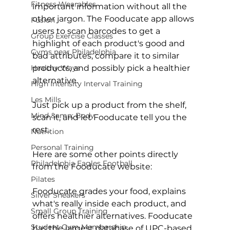
Fitness Wearables
important information without all the 
other jargon. The Fooducate app allows 
Fusion
users to scan barcodes to get a 
Group Exercise Classes
highlight of each product's good and 
Gyms near Philadelphia
bad attributes, compare it to similar 
Healthy Ways
products, and possibly pick a healthier 
alternative.

High Intensity Interval Training
Les Mills
Just pick up a product from the shelf, 
Mind &amp; Body
scan it, and let Fooducate tell you the 
rest.

Nutrition
Personal Training
Here are some other points directly 
Philadelphia Eagles Football
from the Fooducate website:

Pilates
Fooducate grades your food, explains 
Silver Sneakers
what's really inside each product, and 
Small Group Training
offers healthier alternatives. Fooducate 
Student Gym Membership
has the largest database of UPC-based 