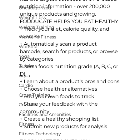
nutrition information - over 200,000 
Uncategorized
Weight Loss
FOODUCATE HELPS YOU EAT HEALTHY
Weight Training
+ Track your diet, calorie quality, and 
exercise

Women's Fitness
+ Automatically scan a product 
Workout
barcode, search for products, or browse 
Yoga
by categories

Zumba
+ See a food's nutrition grade (A, B, C, or 
D)

Aqua
+ Learn about a product's pros and cons

Cardio
+ Choose healthier alternatives

Cross Training
+ Add your own foods to track

+ Share your feedback with the 
CrossFit
community

Facilities and Amenities
+ Create a healthy shopping list

Fitness
+ Submit new products for analysis

Fitness Technology