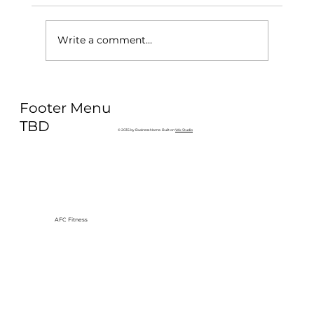
Write a comment...
Why Exercise Variety is the
Footer Menu
Ultimate Longevity Habit (And How
to Build One at AFC Fitness)
TBD
© 2035 by Business Name. Built on
Wix Studio
AFC Fitness