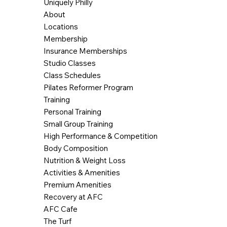
Uniquely Philly
About
Locations
Membership
Insurance Memberships
Studio Classes
Class Schedules
Pilates Reformer Program
Training
Personal Training
Small Group Training
High Performance & Competition
Body Composition
Nutrition & Weight Loss
Activities & Amenities
Premium Amenities
Recovery at AFC
AFC Cafe
The Turf