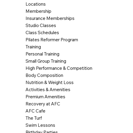
Locations
Membership
Insurance Memberships
Studio Classes
Class Schedules
Pilates Reformer Program
Training
Personal Training
Small Group Training
High Performance & Competition
Body Composition
Nutrition & Weight Loss
Activities & Amenities
Premium Amenities
Recovery at AFC
AFC Cafe
The Turf
Swim Lessons
Birthday Parties