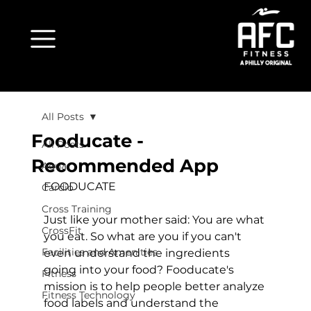
All Posts
Fooducate -
All Posts
Recommended App
Aqua
FOODUCATE
Cardio
Cross Training
Just like your mother said: You are what 
CrossFit
you eat. So what are you if you can't 
Facilities and Amenities
even understand the ingredients 
going into your food? Fooducate's 
Fitness
mission is to help people better analyze 
Fitness Technology
food labels and understand the 