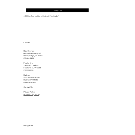
30 Day Trial
© 2035 by Business Name. Made with
Wix Studio™
Contact
Bala Cynwyd
601 Righters Ferry Rd.
Bala Cynwyd, PA 19004
610.664.6464
Feasterville
1040 Mill Creek Dr.
Feasterville, PA 19053
215.355.2700
Radnor
555 E. Lancaster Ave.
Radnor, PA 19087
484.840.4500
Contact Us
Privacy Policy
Accessibility Policy
Navigation