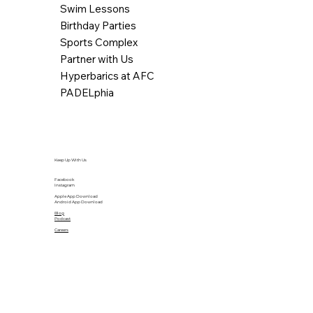
Swim Lessons
Birthday Parties
Sports Complex
Partner with Us
Hyperbarics at AFC
PADELphia
Keep Up With Us
Facebook
Instagram
Apple App Download
Android App Download
Blog
Podcast
Careers