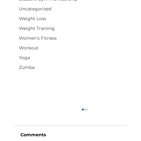
Uncategorized
Weight Loss
Weight Training
Women's Fitness
Workout
Yoga
Zumba
Comments