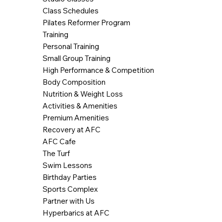
Class Schedules
Pilates Reformer Program
Training
Personal Training
Small Group Training
High Performance & Competition
Body Composition
Nutrition & Weight Loss
Activities & Amenities
Premium Amenities
Recovery at AFC
AFC Cafe
The Turf
Swim Lessons
Birthday Parties
Sports Complex
Partner with Us
Hyperbarics at AFC