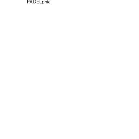
PADELphia