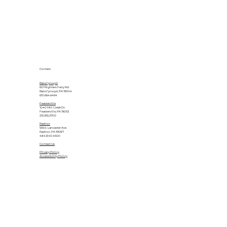
Contact
Bala Cynwyd
601 Righters Ferry Rd.
Bala Cynwyd, PA 19004
610.664.6464
Feasterville
1040 Mill Creek Dr.
Feasterville, PA 19053
215.355.2700
Radnor
555 E. Lancaster Ave.
Radnor, PA 19087
484.840.4500
Contact Us
Privacy Policy
Accessibility Policy