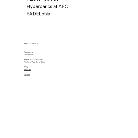
Hyperbarics at AFC
PADELphia
Keep Up With Us
Facebook
Instagram
Apple App Download
Android App Download
Blog
Podcast
Careers