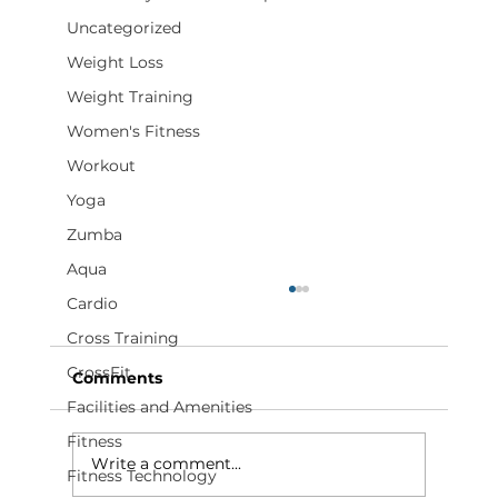
Uncategorized
Weight Loss
Weight Training
Women's Fitness
Workout
Yoga
Zumba
Aqua
Cardio
Cross Training
CrossFit
Comments
Facilities and Amenities
Fitness
Write a comment...
Fitness Technology