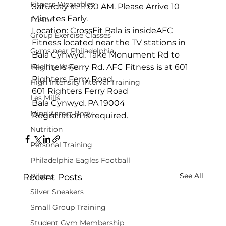
Fitness Wearables
Saturday at 11:00 AM. Please Arrive 10 
Minutes Early.
Fusion
Location: 
CrossFit Bala is inside
AFC 
Group Exercise Classes
Fitness located near the TV stations in 
Gyms near Philadelphia
Bala Cynwyd. Take Monument Rd to 
Healthy Ways
Righters Ferry Rd. AFC Fitness is at 601 
Righters Ferry Road.
High Intensity Interval Training
601 Righters Ferry Road

Les Mills
Bala Cynwyd, PA 19004
Mind &amp; Body
Registration is required.
Nutrition
Personal Training
Philadelphia Eagles Football
See All
Recent Posts
Pilates
Silver Sneakers
Small Group Training
Student Gym Membership