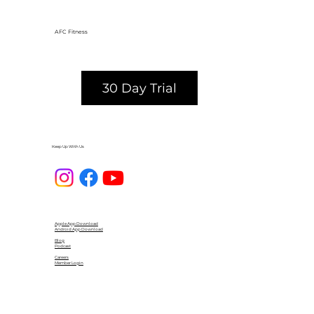
AFC Fitness
30 Day Trial
Keep Up With Us
Apple App Download
Android App Download
Blog
Podcast
Careers
Member Login