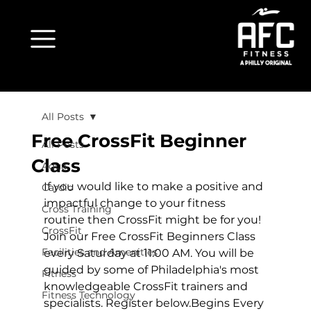
All Posts
Free CrossFit Beginner
All Posts
Class
Aqua
If you would like to make a positive and 
Cardio
impactful change to your fitness 
Cross Training
routine then CrossFit might be for you! 
CrossFit
Join our Free CrossFit Beginners Class 
Facilities and Amenities
every Saturday at 11:00 AM. You will be 
guided by some of Philadelphia's most 
Fitness
knowledgeable CrossFit trainers and 
Fitness Technology
specialists. Register below.
Begins Every 