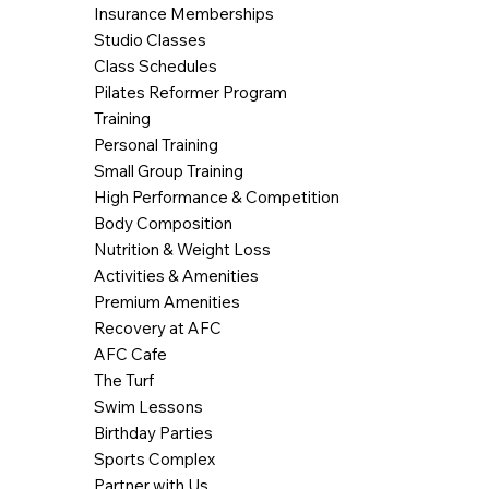
Insurance Memberships
Studio Classes
Class Schedules
Pilates Reformer Program
Training
Personal Training
Small Group Training
High Performance & Competition
Body Composition
Nutrition & Weight Loss
Activities & Amenities
Premium Amenities
Recovery at AFC
AFC Cafe
The Turf
Swim Lessons
Birthday Parties
Sports Complex
Partner with Us