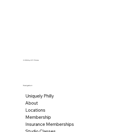
© 2026 by AFC Fitness.
Navigation
Uniquely Philly
About
Locations
Membership
Insurance Memberships
Studio Classes