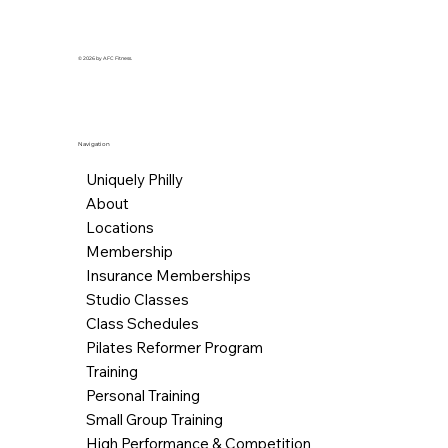
© 2026 by AFC Fitness.
Navigation
Uniquely Philly
About
Locations
Membership
Insurance Memberships
Studio Classes
Class Schedules
Pilates Reformer Program
Training
Personal Training
Small Group Training
High Performance & Competition