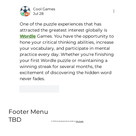
Why Exercise Variety is the
Ultimate Longevity Habit (And How
Cool Games
Jul 28
to Build One at AFC Fitness)
One of the puzzle experiences that has 
attracted the greatest interest globally is 
Wordle
 Games. You have the opportunity to 
hone your critical thinking abilities, increase 
your vocabulary, and participate in mental 
practice every day. Whether you're finishing 
your first Wordle puzzle or maintaining a 
winning streak for several months, the 
excitement of discovering the hidden word 
never fades.
Like
Reply
Footer Menu
TBD
© 2035 by Business Name. Built on
Wix Studio