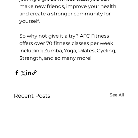
make new friends, improve your health, 
and create a stronger community for 
yourself.

So why not give it a try? AFC Fitness 
offers over 
70 fitness classes
 per week, 
including 
Zumba
, 
Yoga
, 
Pilates
, 
Cycling
, 
Strength
, and so many more!
See All
Recent Posts