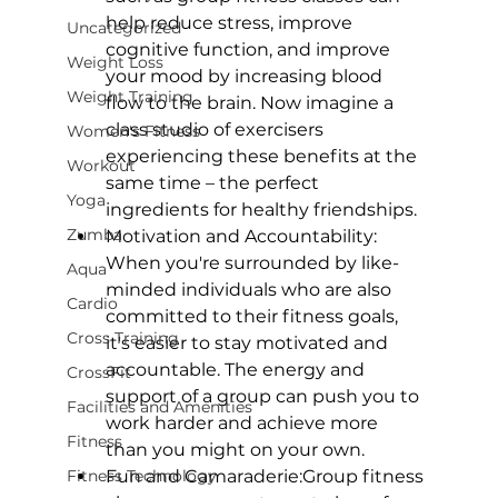
help reduce stress, improve 
Uncategorized
cognitive function, and improve 
Weight Loss
your mood by increasing blood 
Weight Training
flow to the brain. Now imagine a 
class studio of exercisers 
Women's Fitness
experiencing these benefits at the 
Workout
same time – the perfect 
Yoga
ingredients for healthy friendships.
Zumba
Motivation and Accountability:
When you're surrounded by like-
Aqua
minded individuals who are also 
Cardio
committed to their fitness goals, 
Cross Training
it's easier to stay motivated and 
accountable. The energy and 
CrossFit
support of a group can push you to 
Facilities and Amenities
work harder and achieve more 
Fitness
than you might on your own.
Fitness Technology
Fun and Camaraderie:
Group fitness 