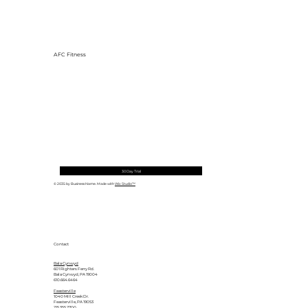
AFC Fitness
30 Day Trial
© 2035 by Business Name. Made with
Wix Studio™
Contact
Bala Cynwyd
601 Righters Ferry Rd.
Bala Cynwyd, PA 19004
610.664.6464
Feasterville
1040 Mill Creek Dr.
Feasterville, PA 19053
215.355.2700