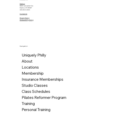
Radnor
555 E. Lancaster Ave.
Radnor, PA 19087
484.840.4500
Contact Us
Privacy Policy
Accessibility Policy
Navigation
Uniquely Philly
About
Locations
Membership
Insurance Memberships
Studio Classes
Class Schedules
Pilates Reformer Program
Training
Personal Training