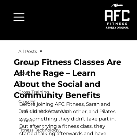
All Posts
Group Fitness Classes Are
All Posts
All the Rage – Learn
Aqua
About the Social and
Cardio
Cross Training
Community Benefits
CrossFit
Before joining AFC Fitness, Sarah and 
Facilities and Amenities
Jen didn’t know each other, and Pilates 
was something they didn’t take part in. 
Fitness
But after trying a fitness class, they 
Fitness Technology
started talking afterwards and have 