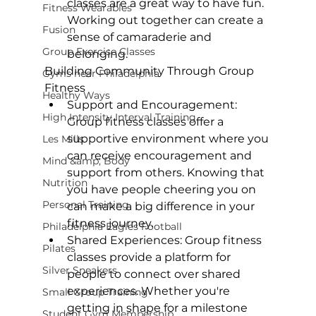
classes
 are a great way to have fun. 
Fitness Wearables
Working out together can create a 
Fusion
sense of camaraderie and 
Group Exercise Classes
belonging.
Building Community Through Group 
Gyms near Philadelphia
Fitness
Healthy Ways
Support and Encouragement:
High Intensity Interval Training
Group fitness classes offer a 
supportive environment where you 
Les Mills
can receive encouragement and 
Mind &amp; Body
support from others. Knowing that 
Nutrition
you have people cheering you on 
Personal Training
can make a big difference in your 
fitness journey.
Philadelphia Eagles Football
Shared Experiences:
 Group fitness 
Pilates
classes provide a platform for 
Silver Sneakers
people to connect over shared 
experiences. Whether you're 
Small Group Training
getting in shape for a milestone 
Student Gym Membership