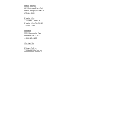
Bala Cynwyd
601 Righters Ferry Rd.
Bala Cynwyd, PA 19004
610.664.6464
Feasterville
1040 Mill Creek Dr.
Feasterville, PA 19053
215.355.2700
Radnor
555 E. Lancaster Ave.
Radnor, PA 19087
484.840.4500
Contact Us
Privacy Policy
Accessibility Policy