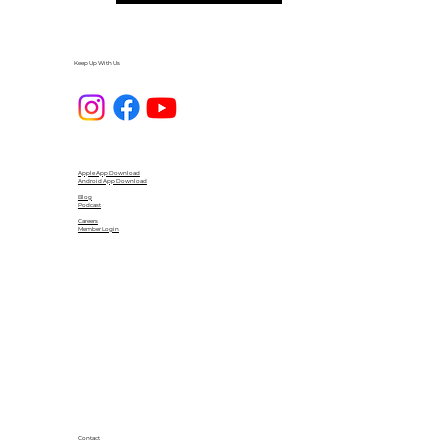
Keep Up With Us
Apple App Download
Android App Download
Blog
Podcast
Careers
Member Login
Contact