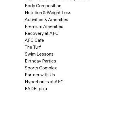
Body Composition
Nutrition & Weight Loss
Activities & Amenities
Premium Amenities
Recovery at AFC
AFC Cafe
The Turf
Swim Lessons
Birthday Parties
Sports Complex
Partner with Us
Hyperbarics at AFC
PADELphia