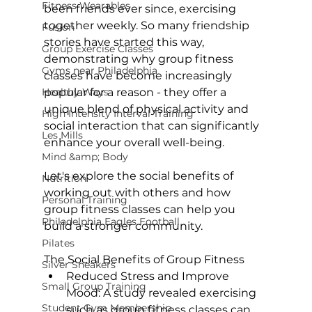
Fitness Wearables
been friends ever since, exercising 
together weekly. So many friendship 
Fusion
stories have started this way, 
Group Exercise Classes
demonstrating why group fitness 
Gyms near Philadelphia
classes have become increasingly 
Healthy Ways
popular for a reason - they offer a 
unique blend of physical activity and 
High Intensity Interval Training
social interaction that can significantly 
Les Mills
enhance your overall well-being.

Mind &amp; Body
Let's explore the social benefits of 
Nutrition
working out with others and how 
Personal Training
group fitness classes can help you 
Philadelphia Eagles Football
build a stronger community.

Pilates
The Social Benefits of Group Fitness
Silver Sneakers
Reduced Stress and Improve 
Small Group Training
Mood:
 A 
study revealed
 exercising 
Student Gym Membership
such as group fitness classes can 