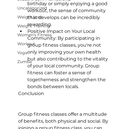
birthday or simply enjoying a good 
Uncategorized
workout, the sense of community 
Weight Loss
that develops can be incredibly 
rewarding.
Weight Training
Positive Impact on Your Local 
Women's Fitness
Community:
 By participating in 
Workout
group fitness classes, you're not 
only improving your own health 
Yoga
but also contributing to the vitality 
Zumba
of your local community. Group 
fitness can foster a sense of 
togetherness and strengthen the 
bonds between locals.
Conclusion
Group fitness classes offer a multitude 
of benefits, both physical and social. By 
joining a group fitness class, you can 