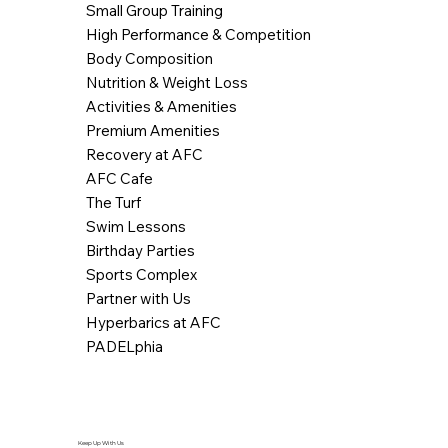
Small Group Training
High Performance & Competition
Body Composition
Nutrition & Weight Loss
Activities & Amenities
Premium Amenities
Recovery at AFC
AFC Cafe
The Turf
Swim Lessons
Birthday Parties
Sports Complex
Partner with Us
Hyperbarics at AFC
PADELphia
Keep Up With Us