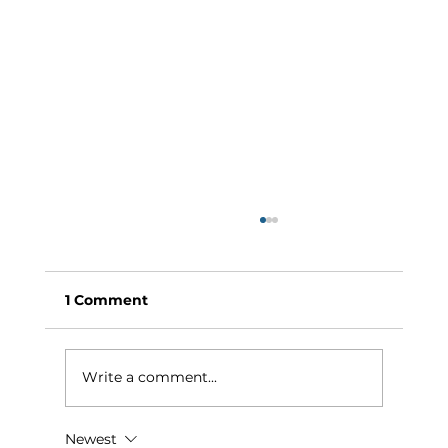
1 Comment
Write a comment...
Newest