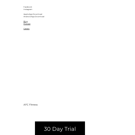
Facebook
Instagram
Apple App Download
Android App Download
Blog
Podcast
Careers
AFC Fitness
30 Day Trial