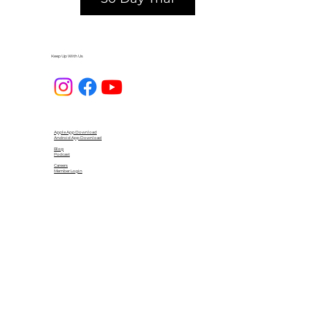
Keep Up With Us
Apple App Download
Android App Download
Blog
Podcast
Careers
Member Login