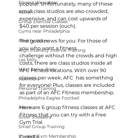
Fitness Wearables
popular. Unfortunately, many of these 
small class studios are also crowded, 
Fusion
expensive, and can cost upwards of 
Group Exercise Classes
$40 per session (ouch).

Gyms near Philadelphia
Healthy Ways
The good news for you:
 For those of 
you who want a fitness 
High Intensity Interval Training
challenge without the crowds and high 
Les Mills
costs, there are class studios inside all 
Mind &amp; Body
AFC Fitness locations
. With over 90 
classes per week, AFC  has something 
Nutrition
for everyone! Plus, classes are included 
Personal Training
as part of an AFC Fitness membership.

Philadelphia Eagles Football
Here are 6 group fitness classes at AFC 
Pilates
Fitness that you can try with a 
Free 
Silver Sneakers
Gym Trial
.

Small Group Training
Student Gym Membership
CrossFit