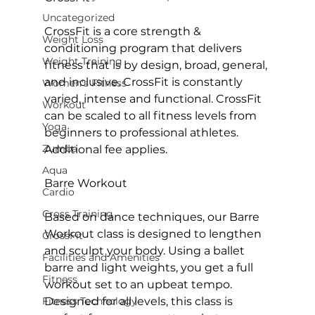
Uncategorized
CrossFit is a core strength & 
Weight Loss
conditioning program that delivers 
Weight Training
fitness that is by design, broad, general, 
and inclusive. CrossFit is constantly 
Women's Fitness
varied, intense and functional.
 CrossFit
Workout
can be scaled to all fitness levels from 
Yoga
beginners to professional athletes. 
Zumba
Additional fee applies.

Aqua
Barre Workout
Cardio
Cross Training
Based on dance techniques, our Barre 
Workout class is designed to lengthen 
CrossFit
and sculpt your body. Using a ballet 
Facilities and Amenities
barre and light weights, you get a full 
Fitness
workout set to an upbeat tempo. 
Fitness Technology
Designed for all levels, this class is 