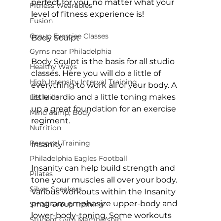
perfect for you, no matter what your 
Fitness Wearables
level of fitness experience is!

Fusion
Group Exercise Classes
Body Sculpt
Gyms near Philadelphia
Body Sculpt is the basis for all studio 
Healthy Ways
classes. Here you will do a little of 
High Intensity Interval Training
everything to work all of your body. A 
little cardio and a little toning makes 
Les Mills
up a great foundation for an exercise 
Mind &amp; Body
regiment.

Nutrition
Personal Training
Insanity
Philadelphia Eagles Football
Insanity can help build strength and 
Pilates
tone your muscles all over your body. 
Silver Sneakers
Various workouts within the Insanity 
program emphasize upper-body and 
Small Group Training
lower-body-toning. Some workouts 
Student Gym Membership