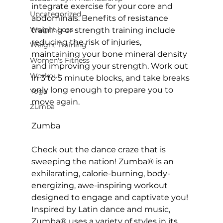
integrate exercise for your core and 
Uncategorized
abdominals. Benefits of resistance 
Weight Loss
training or strength training include 
reducing the risk of injuries, 
Weight Training
maintaining your bone mineral density 
Women's Fitness
and improving your strength. Work out 
Workout
in 3 to 5 minute blocks, and take breaks 
only long enough to prepare you to 
Yoga
move again.

Zumba
Zumba
Check out the dance craze that is 
sweeping the nation! 
Zumba
® is an 
exhilarating, calorie-burning, body-
energizing, awe-inspiring workout 
designed to engage and captivate you! 
Inspired by Latin dance and music, 
Zumba® uses a variety of styles in its 