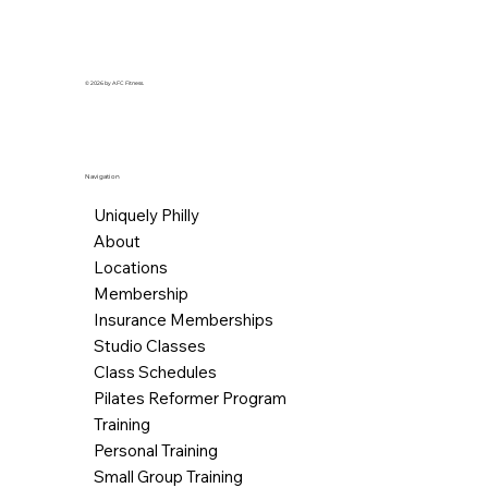
© 2026 by AFC Fitness.
Navigation
Uniquely Philly
About
Locations
Membership
Insurance Memberships
Studio Classes
Class Schedules
Pilates Reformer Program
Training
Personal Training
Small Group Training