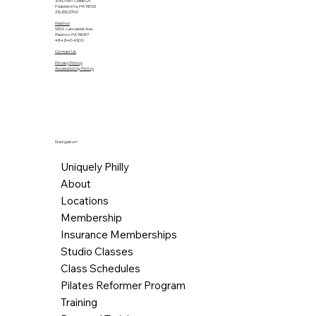
1040 Mill Creek Dr.
Feasterville, PA 19053
215.355.2700
Radnor
555 E. Lancaster Ave.
Radnor, PA 19087
484.840.4500
Contact Us
Privacy Policy
Accessibility Policy
Navigation
Uniquely Philly
About
Locations
Membership
Insurance Memberships
Studio Classes
Class Schedules
Pilates Reformer Program
Training