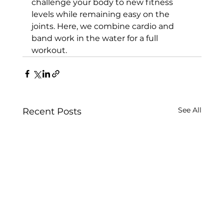
challenge your body to new fitness 
levels while remaining easy on the 
joints. Here, we combine cardio and 
band work in the water for a full 
workout.
See All
Recent Posts