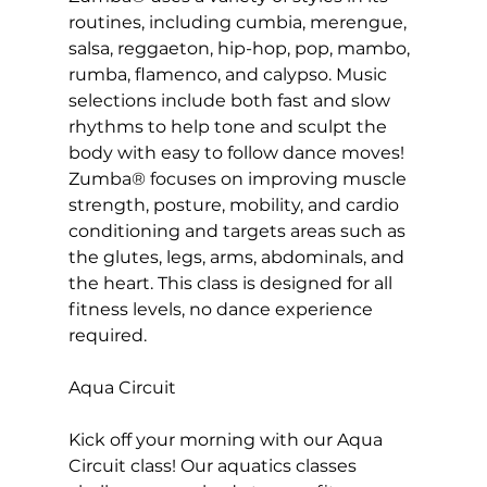
routines, including cumbia, merengue, 
salsa, reggaeton, hip-hop, pop, mambo, 
rumba, flamenco, and calypso. Music 
selections include both fast and slow 
rhythms to help tone and sculpt the 
body with easy to follow dance moves! 
Zumba® focuses on improving muscle 
strength, posture, mobility, and cardio 
conditioning and targets areas such as 
the glutes, legs, arms, abdominals, and 
the heart. This class is designed for all 
fitness levels, no dance experience 
required.

Aqua Circuit
Kick off your morning with our Aqua 
Circuit class! Our 
aquatics classes