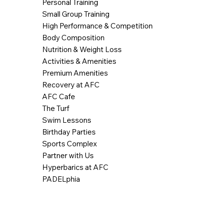
Personal Training
Small Group Training
High Performance & Competition
Body Composition
Nutrition & Weight Loss
Activities & Amenities
Premium Amenities
Recovery at AFC
AFC Cafe
The Turf
Swim Lessons
Birthday Parties
Sports Complex
Partner with Us
Hyperbarics at AFC
PADELphia