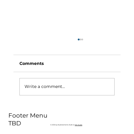
Comments
Write a comment...
Why Exercise Variety is the
Footer Menu
Ultimate Longevity Habit (And How
to Build One at AFC Fitness)
TBD
© 2035 by Business Name. Built on
Wix Studio