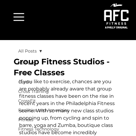
All Posts
Group Fitness Studios -
All Posts
Free Classes
Aqua
If you like to exercise, chances are you 
Cardio
are probably already aware that group 
Cross Training
fitness classes have been on the rise in 
CrossFit
recent years in the 
Philadelphia Fitness
Facilities and Amenities
scene. With so many new class studios 
popping up, from cycling and spin to 
Fitness
barre, yoga and Zumba, boutique class 
Fitness Technology
studios have become incredibly 