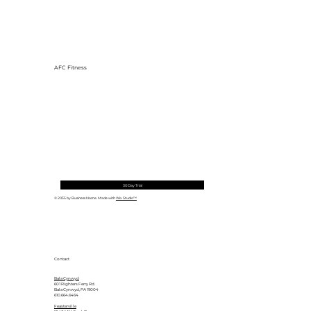
AFC Fitness
30 Day Trial
© 2035 by Business Name. Made with
Wix Studio™
Contact
Bala Cynwyd
601 Righters Ferry Rd.
Bala Cynwyd, PA 19004
610.664.6464
Feasterville