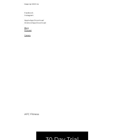
Keep Up With Us
Facebook
Instagram
Apple App Download
Android App Download
Blog
Podcast
Careers
AFC Fitness
30 Day Trial