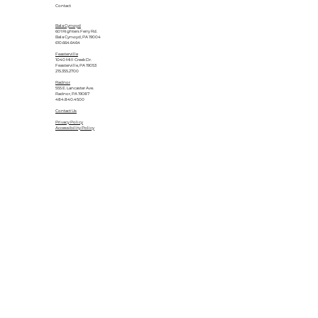
Contact
Bala Cynwyd
601 Righters Ferry Rd.
Bala Cynwyd, PA 19004
610.664.6464
Feasterville
1040 Mill Creek Dr.
Feasterville, PA 19053
215.355.2700
Radnor
555 E. Lancaster Ave.
Radnor, PA 19087
484.840.4500
Contact Us
Privacy Policy
Accessibility Policy