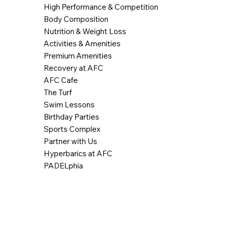
High Performance & Competition
Body Composition
Nutrition & Weight Loss
Activities & Amenities
Premium Amenities
Recovery at AFC
AFC Cafe
The Turf
Swim Lessons
Birthday Parties
Sports Complex
Partner with Us
Hyperbarics at AFC
PADELphia