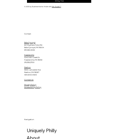
30 Day Trial
© 2035 by Business Name. Made with
Wix Studio™
Contact
Bala Cynwyd
601 Righters Ferry Rd.
Bala Cynwyd, PA 19004
610.664.6464
Feasterville
1040 Mill Creek Dr.
Feasterville, PA 19053
215.355.2700
Radnor
555 E. Lancaster Ave.
Radnor, PA 19087
484.840.4500
Contact Us
Privacy Policy
Accessibility Policy
Navigation
Uniquely Philly
About