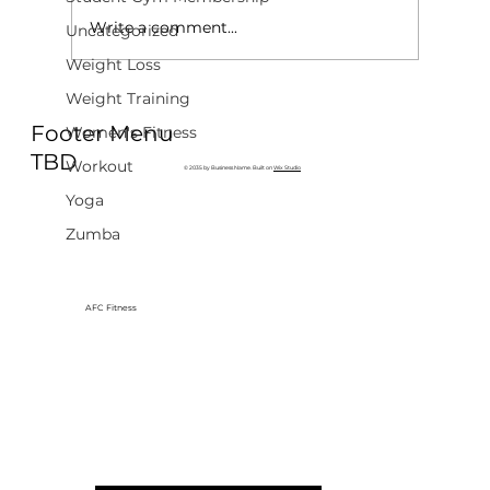
Write a comment...
Uncategorized
Weight Loss
Weight Training
Why Exercise Variety is the
Footer Menu
Ultimate Longevity Habit (And How
Women's Fitness
to Build One at AFC Fitness)
TBD
Workout
© 2035 by Business Name. Built on
Wix Studio
Yoga
Zumba
AFC Fitness