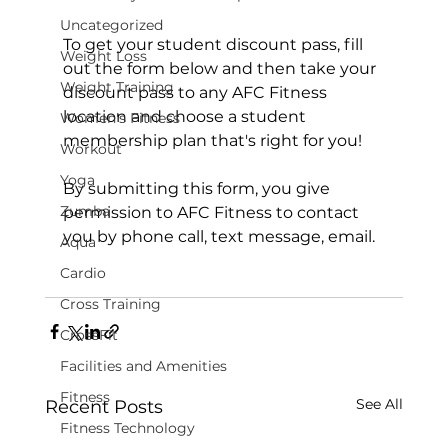
Uncategorized
To get your student discount pass, fill 
Weight Loss
out the form below and then take your 
Weight Training
discount pass to any AFC Fitness 
location and choose a student 
Women's Fitness
membership plan that's right for you!

Workout
Yoga
By submitting this form, you give 
Zumba
permission to AFC Fitness to contact 
you by phone call, text message, email.

Aqua
Cardio
Cross Training
CrossFit
Facilities and Amenities
Fitness
See All
Recent Posts
Fitness Technology