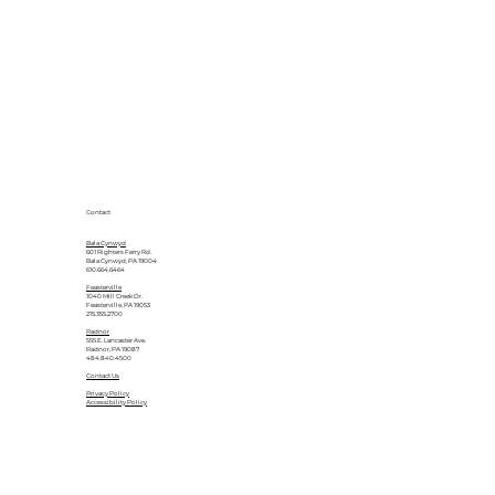
Contact
Bala Cynwyd
601 Righters Ferry Rd.
Bala Cynwyd, PA 19004
610.664.6464
Feasterville
1040 Mill Creek Dr.
Feasterville, PA 19053
215.355.2700
Radnor
555 E. Lancaster Ave.
Radnor, PA 19087
484.840.4500
Contact Us
Privacy Policy
Accessibility Policy