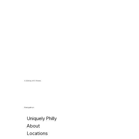
© 2026 by AFC Fitness.
Navigation
Uniquely Philly
About
Locations