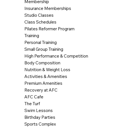
Membership
Insurance Memberships
Studio Classes
Class Schedules
Pilates Reformer Program
Training
Personal Training
Small Group Training
High Performance & Competition
Body Composition
Nutrition & Weight Loss
Activities & Amenities
Premium Amenities
Recovery at AFC
AFC Cafe
The Turf
Swim Lessons
Birthday Parties
Sports Complex