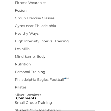
Fitness Wearables
Fusion
Group Exercise Classes
Gyms near Philadelphia
Healthy Ways
High Intensity Interval Training
Les Mills
Mind &amp; Body
Nutrition
Personal Training
Philadelphia Eagles Football
Pilates
Silver Sneakers
Comments
Small Group Training
Student Gym Membership