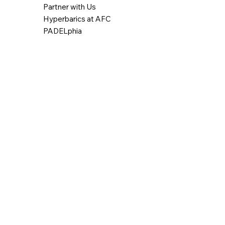
Partner with Us
Hyperbarics at AFC
PADELphia