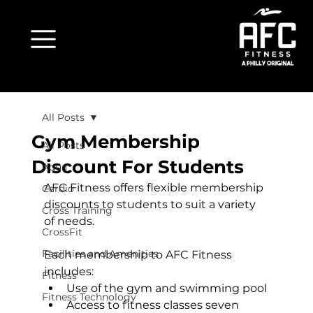
All Posts
Gym Membership
All Posts
Discount For Students
Aqua
AFC Fitness offers flexible membership 
Cardio
discounts to students to suit a variety 
Cross Training
of needs.

CrossFit
Facilities and Amenities
Each membership to AFC Fitness 
includes:
Fitness
Use of the gym and swimming pool
Fitness Technology
Access to fitness classes seven 