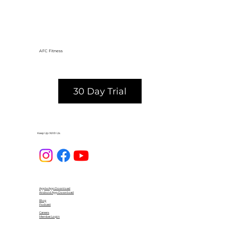
AFC Fitness
30 Day Trial
Keep Up With Us
Apple App Download
Android App Download
Blog
Podcast
Careers
Member Login