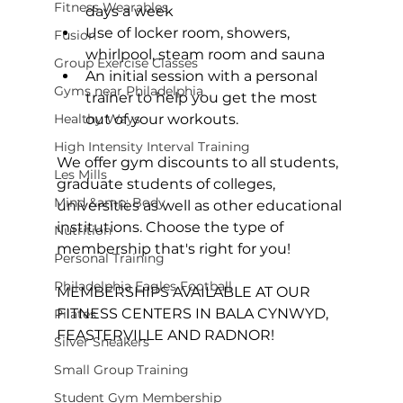
Fitness Wearables
days a week
Use of locker room, showers, 
Fusion
whirlpool, steam room and sauna
Group Exercise Classes
An initial session with a personal 
Gyms near Philadelphia
trainer to help you get the most 
Healthy Ways
out of your workouts.
High Intensity Interval Training
We offer gym discounts to all students, 
Les Mills
graduate students of colleges, 
Mind &amp; Body
universities as well as other educational 
institutions. Choose the type of 
Nutrition
membership that's right for you!

Personal Training
Philadelphia Eagles Football
MEMBERSHIPS AVAILABLE AT OUR 
FITNESS CENTERS IN BALA CYNWYD, 
Pilates
FEASTERVILLE AND RADNOR!

Silver Sneakers
Small Group Training
Student Gym Membership