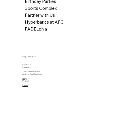
Birthday Parties
Sports Complex
Partner with Us
Hyperbarics at AFC
PADELphia
Keep Up With Us
Facebook
Instagram
Apple App Download
Android App Download
Blog
Podcast
Careers