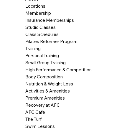
Locations
Membership
Insurance Memberships
Studio Classes
Class Schedules
Pilates Reformer Program
Training
Personal Training
Small Group Training
High Performance & Competition
Body Composition
Nutrition & Weight Loss
Activities & Amenities
Premium Amenities
Recovery at AFC
AFC Cafe
The Turf
Swim Lessons