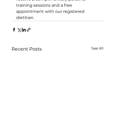
training sessions
 and a free 
appointment with our registered 
dietitian.
See All
Recent Posts