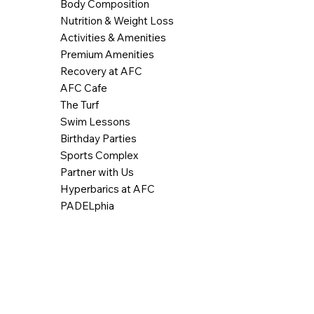
Body Composition
Nutrition & Weight Loss
Activities & Amenities
Premium Amenities
Recovery at AFC
AFC Cafe
The Turf
Swim Lessons
Birthday Parties
Sports Complex
Partner with Us
Hyperbarics at AFC
PADELphia