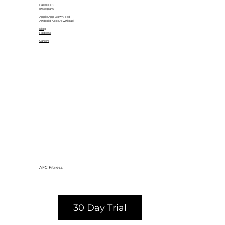
Facebook
Instagram
Apple App Download
Android App Download
Blog
Podcast
Careers
AFC Fitness
30 Day Trial