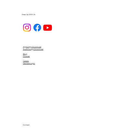
Keep Up With Us
Apple App Download
Android App Download
Blog
Podcast
Careers
Member Login
Contact