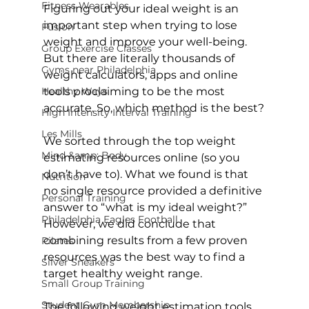
Fitness Wearables
Figuring out your ideal weight is an 
important step when trying to lose 
Fusion
weight and improve your well-being. 
Group Exercise Classes
But there are literally thousands of 
Gyms near Philadelphia
weight calculators, apps and online 
Healthy Ways
tools proclaiming to be the most 
accurate. So, which method is the best?

High Intensity Interval Training
Les Mills
We sorted through the top weight 
Mind &amp; Body
estimating resources online (so you 
don’t have to). What we found is that 
Nutrition
no single resource provided a definitive 
Personal Training
answer to “what is my ideal weight?” 
Philadelphia Eagles Football
However, we did conclude that 
combining results from a few proven 
Pilates
resources was the best way to find a 
Silver Sneakers
target healthy weight range.

Small Group Training
Student Gym Membership
The following weight estimation tools 