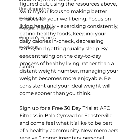
figured out, using the resources above, 
Uncategorized
switch your focus to making better 
Weight Loss
choices for your well-being. Focus on 
living healthily – exercising consistently, 
Weight Training
eating healthy foods, keeping your 
Women's Fitness
daily calories in-check, decreasing 
Workout
stress, and getting quality sleep. By 
concentrating on the day-to-day 
Yoga
process of healthy living, rather than a 
Zumba
distant weight number, managing your 
weight becomes more enjoyable. Be 
consistent and your ideal weight will 
come sooner than you think.

Sign up for a 
Free 30 Day Trial at AFC 
Fitness
 in Bala Cynwyd or Feasterville 
and come feel what it’s like to be part 
of a healthy community. New members 
receive 2 complimentary 
personal 