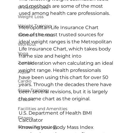
and methods are some of the most 
Uncategorized
used among health care professionals.

Weight Loss
Weight Training
Metropolitan Life Insurance Chart
One of the most trusted sources for 
Women's Fitness
ideal weight ranges is the 
Metropolitan 
Workout
Life Insurance Chart
, which takes body 
Yoga
frame size and height into 
Zumba
consideration when calculating an ideal 
weight range. Health professionals 
Aqua
have been using this chart for over 50 
Cardio
years. Through the decades there have 
Cross Training
been several revisions, but it is largely 
the same chart as the original.

CrossFit
Facilities and Amenities
U.S. Department of Health BMI 
Fitness
Calculator
Fitness Technology
Knowing your Body Mass Index 