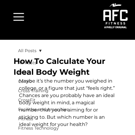
All Posts
How To Calculate Your
All Posts
Ideal Body Weight
Aqua
Maybe it’s the number you weighed in 
Cardio
college, or a figure that just “feels right.” 
Cross Training
Chances are you probably have an ideal 
CrossFit
body weight in mind, a magical 
Facilities and Amenities
number that you’re aiming for or 
sticking to. But which number is an 
Fitness
ideal weight for your health?

Fitness Technology