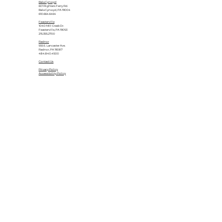
Bala Cynwyd
601 Righters Ferry Rd.
Bala Cynwyd, PA 19004
610.664.6464
Feasterville
1040 Mill Creek Dr.
Feasterville, PA 19053
215.355.2700
Radnor
555 E. Lancaster Ave.
Radnor, PA 19087
484.840.4500
Contact Us
Privacy Policy
Accessibility Policy