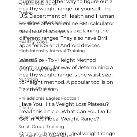
number is another way to figure out a 
Fitness Wearables
healthy weight range for yourself. The 
Fusion
U.S. Department of Health and Human 
Group Exercise Classes
Services offers an online 
BMI calculator
and helpful resources explaining the 
Gyms near Philadelphia
different ranges. They also have BMI 
Healthy Ways
apps for iOS and Android devices.

High Intensity Interval Training
Waist Size - To - Height Method
Les Mills
Another popular way of determining a 
Mind &amp; Body
healthy weight range is the waist size-
Nutrition
to-height method. A popular tool is on 
Personal Training
health-calc.com
.

Philadelphia Eagles Football
Have You Hit a Weight Loss Plateau? 
Pilates
Read this article…
What Can You Do To 
Silver Sneakers
Get In Your Ideal Weight Range?
Small Group Training
Once you have your ideal weight range 
Student Gym Membership