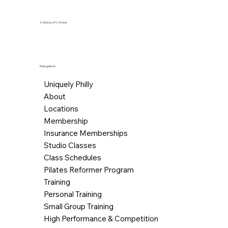
© 2026 by AFC Fitness.
Navigation
Uniquely Philly
About
Locations
Membership
Insurance Memberships
Studio Classes
Class Schedules
Pilates Reformer Program
Training
Personal Training
Small Group Training
High Performance & Competition