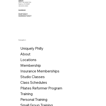
Radnor
555 E. Lancaster Ave.
Radnor, PA 19087
484.840.4500
Contact Us
Privacy Policy
Accessibility Policy
Navigation
Uniquely Philly
About
Locations
Membership
Insurance Memberships
Studio Classes
Class Schedules
Pilates Reformer Program
Training
Personal Training
Small Group Training