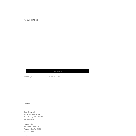
AFC Fitness
30 Day Trial
© 2035 by Business Name. Made with
Wix Studio™
Contact
Bala Cynwyd
601 Righters Ferry Rd.
Bala Cynwyd, PA 19004
610.664.6464
Feasterville
1040 Mill Creek Dr.
Feasterville, PA 19053
215.355.2700