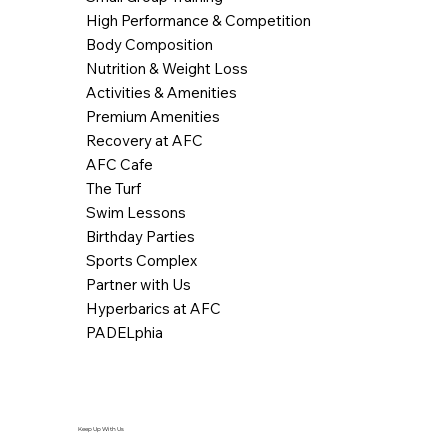
High Performance & Competition
Body Composition
Nutrition & Weight Loss
Activities & Amenities
Premium Amenities
Recovery at AFC
AFC Cafe
The Turf
Swim Lessons
Birthday Parties
Sports Complex
Partner with Us
Hyperbarics at AFC
PADELphia
Keep Up With Us