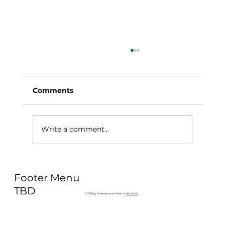
Comments
Write a comment...
Why Exercise Variety is the
Footer Menu
Ultimate Longevity Habit (And How
to Build One at AFC Fitness)
TBD
© 2035 by Business Name. Built on
Wix Studio