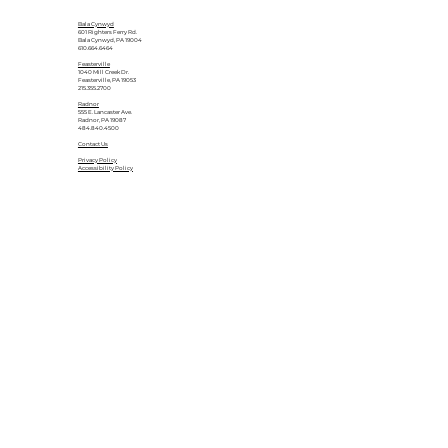
Bala Cynwyd
601 Righters Ferry Rd.
Bala Cynwyd, PA 19004
610.664.6464
Feasterville
1040 Mill Creek Dr.
Feasterville, PA 19053
215.355.2700
Radnor
555 E. Lancaster Ave.
Radnor, PA 19087
484.840.4500
Contact Us
Privacy Policy
Accessibility Policy