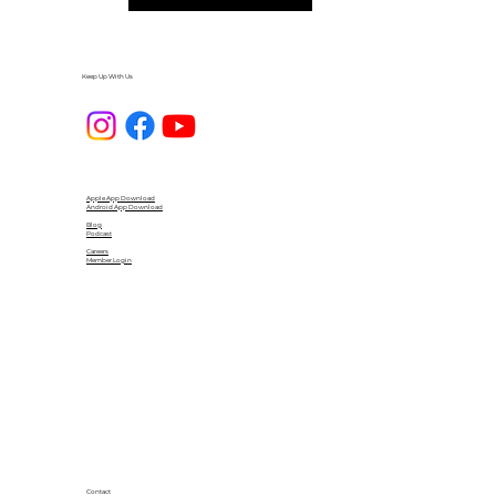
Keep Up With Us
Apple App Download
Android App Download
Blog
Podcast
Careers
Member Login
Contact