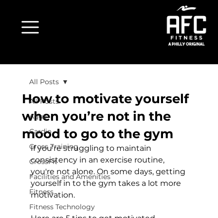
All Posts
How to motivate yourself
All Posts
when you’re not in the
Aqua
mood to go to the gym
Cardio
Cross Training
If you’re struggling to maintain 
consistency in an exercise routine, 
CrossFit
you're not alone. On some days, getting 
Facilities and Amenities
yourself in to the gym takes a lot more 
Fitness
motivation.

Fitness Technology