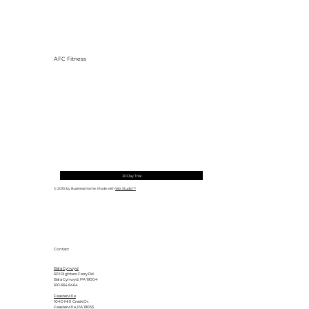
AFC Fitness
30 Day Trial
© 2035 by Business Name. Made with
Wix Studio™
Contact
Bala Cynwyd
601 Righters Ferry Rd.
Bala Cynwyd, PA 19004
610.664.6464
Feasterville
1040 Mill Creek Dr.
Feasterville, PA 19053