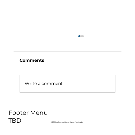
Comments
Write a comment...
Why Exercise Variety is the
Footer Menu
Ultimate Longevity Habit (And How
to Build One at AFC Fitness)
TBD
© 2035 by Business Name. Built on
Wix Studio