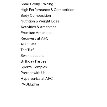
Small Group Training
High Performance & Competition
Body Composition
Nutrition & Weight Loss
Activities & Amenities
Premium Amenities
Recovery at AFC
AFC Cafe
The Turf
Swim Lessons
Birthday Parties
Sports Complex
Partner with Us
Hyperbarics at AFC
PADELphia