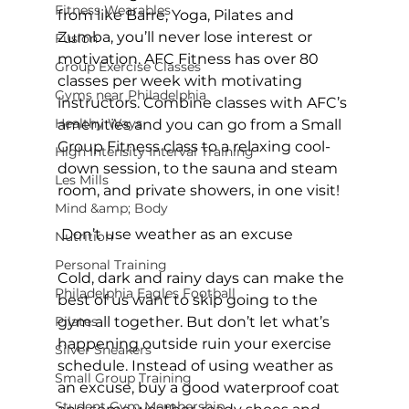
Fitness Wearables
from like 
Barre
, 
Yoga
, 
Pilates
 and 
Zumba
, you’ll never lose interest or 
Fusion
motivation. 
AFC Fitness
 has over 80 
Group Exercise Classes
classes per week with motivating 
Gyms near Philadelphia
instructors. Combine classes with AFC’s 
Healthy Ways
amenities and you can go from a Small 
Group Fitness class to a relaxing cool-
High Intensity Interval Training
down session, to the sauna and steam 
Les Mills
room, and private showers, in one visit!

Mind &amp; Body
 Don’t use weather as an excuse
Nutrition
Personal Training
Cold, dark and rainy days can make the 
Philadelphia Eagles Football
best of us want to skip going to the 
Pilates
gym all together. But don’t let what’s 
happening outside ruin your exercise 
Silver Sneakers
schedule. Instead of using weather as 
Small Group Training
an excuse, buy a good waterproof coat 
Student Gym Membership