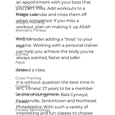
an appointment with your boss that 
Uncategorized
you can't miss. Add workouts to a 
Weight Loss
fridge calendar and cross them off 
when completed. If you miss a 
Weight Training
workout, plan on making it up ASAP.

Women's Fitness
Workout
And, consider adding a "boss" to your 
routine. Working with a personal trainer 
Yoga
can help you achieve the body you've 
Zumba
always wanted, faster and safer.

Aqua
Attend a class
Cardio
Cross Training
It is without question the best time in 
CrossFit
AFC Fitness’ 27 years to be a member 
Facilities and Amenities
at one of our gyms in 
Bala Cynwyd
, 
Feasterville
, 
Jenkintown
 and 
Northeast 
Fitness
Philadelphia
. With such a variety of 
Fitness Technology
interesting and fun classes to choose 