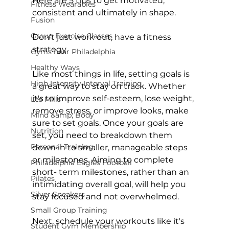
Here are 5 tips to get motivated, 
Fitness Wearables
consistent and ultimately in shape.

Fusion
Group Exercise Classes
Don’t just work out, have a fitness 
strategy
Gyms near Philadelphia
Healthy Ways
Like most things in life, setting goals is 
High Intensity Interval Training
a great way to stay on track. Whether 
it's to improve self-esteem, lose weight, 
Les Mills
remove stress, or improve looks, make 
Mind &amp; Body
sure to set goals. Once your goals are 
Nutrition
set, you need to breakdown them 
Personal Training
down in to smaller, manageable steps 
or milestones. Aiming to complete 
Philadelphia Eagles Football
short- term milestones, rather than an 
Pilates
intimidating overall goal, will help you 
Silver Sneakers
stay focused and not overwhelmed.

Small Group Training
Next, schedule your workouts like it's 
Student Gym Membership