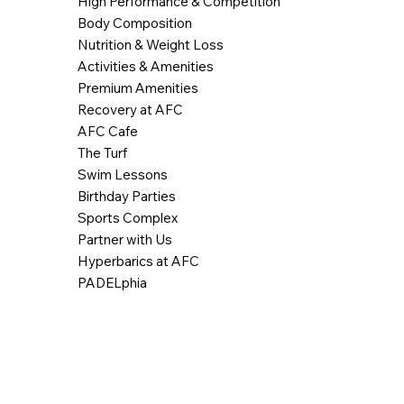
High Performance & Competition
Body Composition
Nutrition & Weight Loss
Activities & Amenities
Premium Amenities
Recovery at AFC
AFC Cafe
The Turf
Swim Lessons
Birthday Parties
Sports Complex
Partner with Us
Hyperbarics at AFC
PADELphia