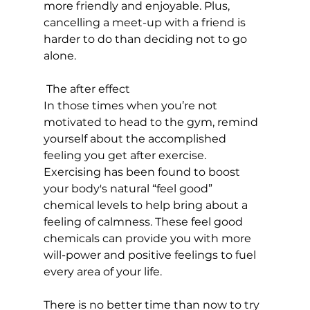
more friendly and enjoyable. Plus, 
cancelling a meet-up with a friend is 
harder to do than deciding not to go 
alone.

 The after effect
In those times when you’re not 
motivated to head to the gym, remind 
yourself about the accomplished 
feeling you get after exercise. 
Exercising has been found to boost 
your body's natural “feel good” 
chemical levels to help bring about a 
feeling of calmness. These feel good 
chemicals can provide you with more 
will-power and positive feelings to fuel 
every area of your life.

There is no better time than now to try 