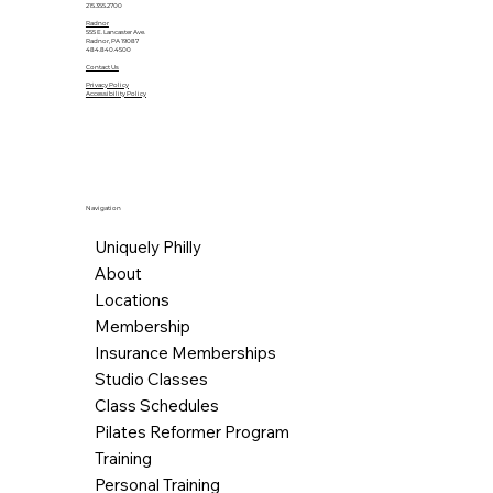
215.355.2700
Radnor
555 E. Lancaster Ave.
Radnor, PA 19087
484.840.4500
Contact Us
Privacy Policy
Accessibility Policy
Navigation
Uniquely Philly
About
Locations
Membership
Insurance Memberships
Studio Classes
Class Schedules
Pilates Reformer Program
Training
Personal Training