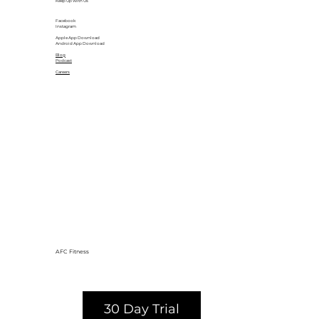
Keep Up With Us
Facebook
Instagram
Apple App Download
Android App Download
Blog
Podcast
Careers
AFC Fitness
30 Day Trial