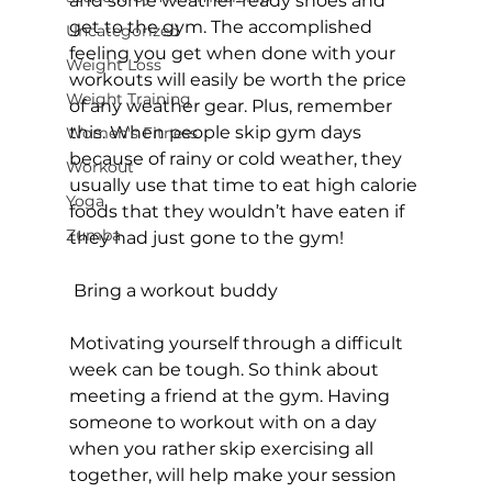
and some weather-ready shoes and 
get to the gym. The accomplished 
Uncategorized
feeling you get when done with your 
Weight Loss
workouts will easily be worth the price 
Weight Training
of any weather gear. Plus, remember 
this. When people skip gym days 
Women's Fitness
because of rainy or cold weather, they 
Workout
usually use that time to eat high calorie 
Yoga
foods that they wouldn’t have eaten if 
Zumba
they had just gone to the gym!

 Bring a workout buddy
Motivating yourself through a difficult 
week can be tough. So think about 
meeting a friend at the 
gym
. Having 
someone to workout with on a day 
when you rather skip exercising all 
together, will help make your session 