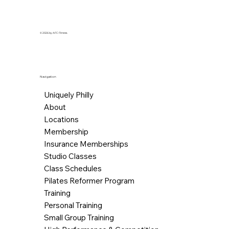
© 2026 by AFC Fitness.
Navigation
Uniquely Philly
About
Locations
Membership
Insurance Memberships
Studio Classes
Class Schedules
Pilates Reformer Program
Training
Personal Training
Small Group Training