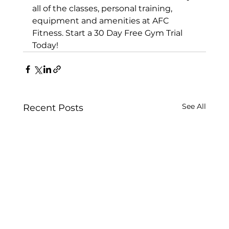
all of the classes, personal training, 
equipment and amenities at AFC 
Fitness. 
Start a 30 Day Free Gym Trial 
Today!
See All
Recent Posts