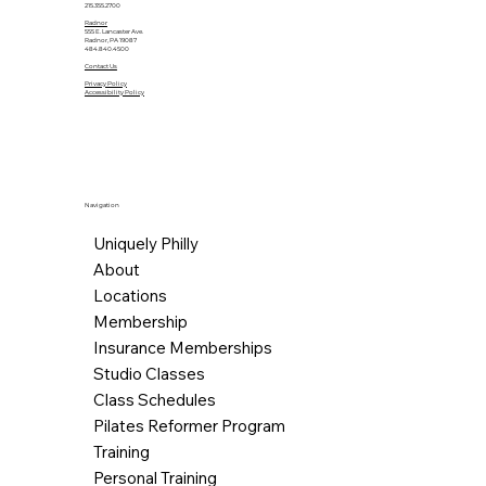
215.355.2700
Radnor
555 E. Lancaster Ave.
Radnor, PA 19087
484.840.4500
Contact Us
Privacy Policy
Accessibility Policy
Navigation
Uniquely Philly
About
Locations
Membership
Insurance Memberships
Studio Classes
Class Schedules
Pilates Reformer Program
Training
Personal Training