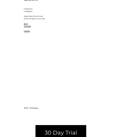
Keep Up With Us
Facebook
Instagram
Apple App Download
Android App Download
Blog
Podcast
Careers
AFC Fitness
30 Day Trial