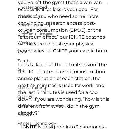
you've left the gym! That's a win-win—
Uncategorized
especially if fat loss is your goal. For 
Weight Loss
those of you who need some more 
convincing, research excess post-
Weight Training
oxygen consumption (EPOC), or the 
Women's Fitness
“afterburn effect.” our IGNITE coaches 
Workout
will be sure to push your physical 
boundaries to IGNITE your caloric burn.

Yoga
Zumba
Let’s talk about the actual session: The 
Aqua
first 10 minutes is used for instruction 
and explanation of each station, the 
Cardio
next 45 minutes is used for work, and 
Cross Training
the last 5 minutes is used for a cool 
CrossFit
down. If you are wondering, “how is this 
Facilities and Amenities
different from what I do in the gym 
Fitness
Fitness Technology
IGNITE is designed into 2 categories - 