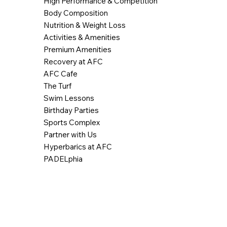
High Performance & Competition
Body Composition
Nutrition & Weight Loss
Activities & Amenities
Premium Amenities
Recovery at AFC
AFC Cafe
The Turf
Swim Lessons
Birthday Parties
Sports Complex
Partner with Us
Hyperbarics at AFC
PADELphia