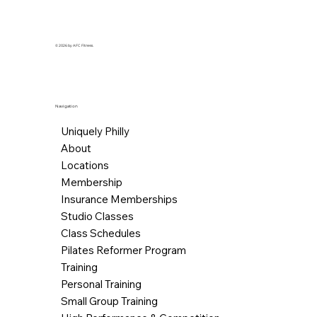
© 2026 by AFC Fitness.
Navigation
Uniquely Philly
About
Locations
Membership
Insurance Memberships
Studio Classes
Class Schedules
Pilates Reformer Program
Training
Personal Training
Small Group Training