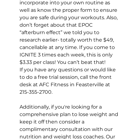
incorporate into your own routine as 
well as know the proper form to ensure 
you are safe during your workouts. Also, 
don’t forget about that EPOC 
“afterburn effect” we told you to 
research earlier- totally worth the $49, 
cancellable at any time. If you come to 
IGNITE 3 times each week, this is 
only 
$3.33 per class!
 You can’t beat that!
If you have any questions or would like 
to do a free trial session, call the front 
desk at AFC Fitness in Feasterville at 
215-355-2700.
Additionally, if you're looking for a 
comprehensive plan to lose weight and 
keep it off then consider a 
complimentary consultation with our 
nutrition and weight loss coaches. Our 