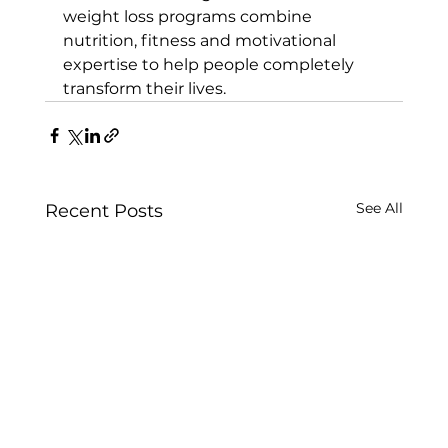
weight loss programs
 combine 
nutrition, fitness and motivational 
expertise to help people completely 
transform their lives.
See All
Recent Posts