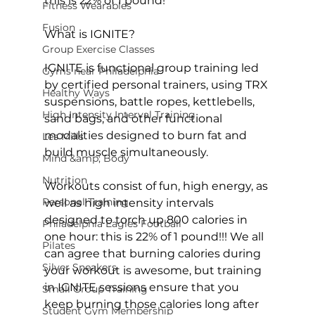
this is 22% of 1 pound!
Fitness Wearables
Fusion
What is IGNITE?

Group Exercise Classes
IGNITE is functional group training led 
Gyms near Philadelphia
by 
certified personal trainers
, using TRX 
Healthy Ways
suspensions, battle ropes, kettlebells, 
High Intensity Interval Training
sand bags, and other functional 
modalities designed to burn fat and 
Les Mills
build muscle simultaneously.

Mind &amp; Body
Nutrition
Workouts consist of fun, high energy, as 
Personal Training
well as high intensity intervals 
designed to torch up 800 calories in 
Philadelphia Eagles Football
one hour: this is 22% of 1 pound!!! We all 
Pilates
can agree that burning calories during 
Silver Sneakers
your workout is awesome, but training 
in IGNITE sessions ensure that you 
Small Group Training
keep burning those calories long after 
Student Gym Membership