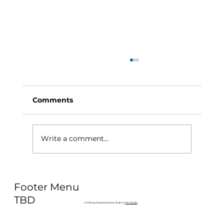
Comments
Write a comment...
Why Exercise Variety is the
Footer Menu
Ultimate Longevity Habit (And How
to Build One at AFC Fitness)
TBD
© 2035 by Business Name. Built on
Wix Studio