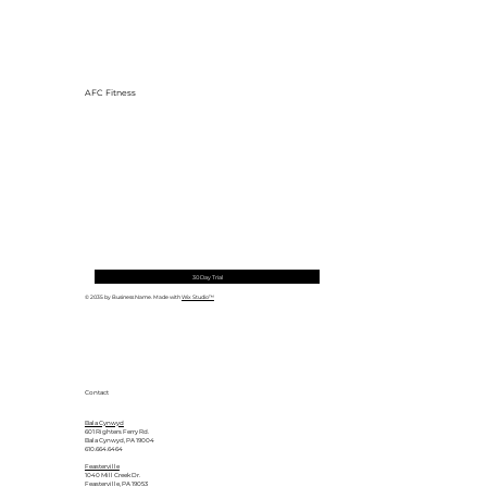
AFC Fitness
30 Day Trial
© 2035 by Business Name. Made with
Wix Studio™
Contact
Bala Cynwyd
601 Righters Ferry Rd.
Bala Cynwyd, PA 19004
610.664.6464
Feasterville
1040 Mill Creek Dr.
Feasterville, PA 19053