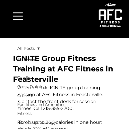
All Posts
IGNITE Group Fitness
All Posts
Training at AFC Fitness in
Aqua
Feasterville
Cardio
Cross Training
Attend a free IGNITE group training 
session at AFC Fitness in Feasterville. 
CrossFit
Contact the front desk for session 
Facilities and Amenities
Fitness
Torch up to 800 calories in one hour: 
Fitness Technology