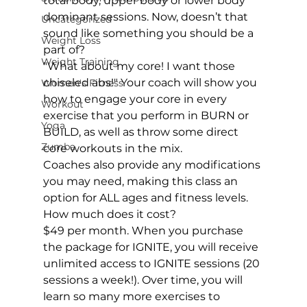
total body, upper body or lower body 
dominant sessions. Now, doesn’t that 
Uncategorized
sound like something you should be a 
Weight Loss
part of?
Weight Training
"What about my core! I want those 
chiseled abs!" Your coach will show you 
Women's Fitness
how to engage your core in every 
Workout
exercise that you perform in BURN or 
Yoga
BUILD, as well as throw some direct 
Zumba
core workouts in the mix.
Coaches also provide any modifications 
you may need, making this class an 
option for ALL ages and fitness levels.
How much does it cost?
$49 per month. When you purchase 
the package for IGNITE, you will receive 
unlimited access to IGNITE sessions (20 
sessions a week!). Over time, you will 
learn so many more exercises to 