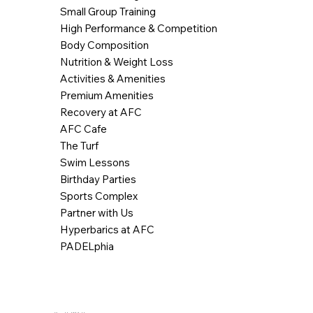
Small Group Training
High Performance & Competition
Body Composition
Nutrition & Weight Loss
Activities & Amenities
Premium Amenities
Recovery at AFC
AFC Cafe
The Turf
Swim Lessons
Birthday Parties
Sports Complex
Partner with Us
Hyperbarics at AFC
PADELphia