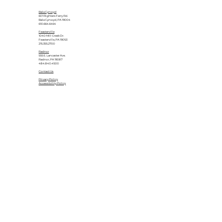
Bala Cynwyd
601 Righters Ferry Rd.
Bala Cynwyd, PA 19004
610.664.6464
Feasterville
1040 Mill Creek Dr.
Feasterville, PA 19053
215.355.2700
Radnor
555 E. Lancaster Ave.
Radnor, PA 19087
484.840.4500
Contact Us
Privacy Policy
Accessibility Policy