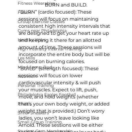
Fitness Wearables
BURN and BUILD.
“BURN” (cardio focused)
: These 
Fusion
sessions will focus on maintaining 
Group Exercise Classes
consistent high intensity intervals that 
Gyms near Philadelphia
are designed to get your heart rate up 
Healthy Ways
and keeping it there for an allotted 
amount of time. These sessions will 
High Intensity Interval Training
incorporate the entire body but will be 
Les Mills
focused on burning calories.
Mind &amp; Body
“BUILD” (strength focused)
: These 
sessions will focus on lower 
Nutrition
cardiovascular intensity & will push 
Personal Training
your muscles. Expect to lift, push, 
Philadelphia Eagles Football
move, and hold weights (whether 
Pilates
that’s your own body weight, or added 
weight that is provided.) Don’t worry 
Silver Sneakers
ladies, you won’t leave looking like 
Small Group Training
Arnold. These sessions will be either 
Student Gym Membership