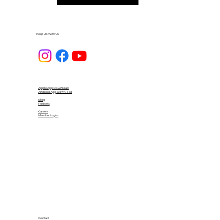
Keep Up With Us
Apple App Download
Android App Download
Blog
Podcast
Careers
Member Login
Contact