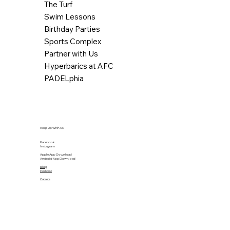
The Turf
Swim Lessons
Birthday Parties
Sports Complex
Partner with Us
Hyperbarics at AFC
PADELphia
Keep Up With Us
Facebook
Instagram
Apple App Download
Android App Download
Blog
Podcast
Careers