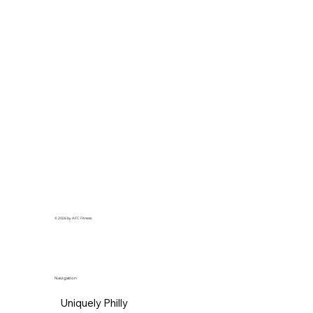
© 2026 by AFC Fitness.
Navigation
Uniquely Philly