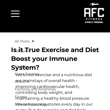
All Posts
Is it True Exercise and Diet
All Posts
Boost your Immune
Aqua
System?
Cardio
Cross Training
We know exercise and a nutritious diet 
are mainstays of overall health – 
CrossFit
improving cardiovascular health, 
Facilities and Amenities
controlling body weight, and 
Fitness
maintaining a healthy blood pressure. 
We see success stories every day in our 
Fitness Technology