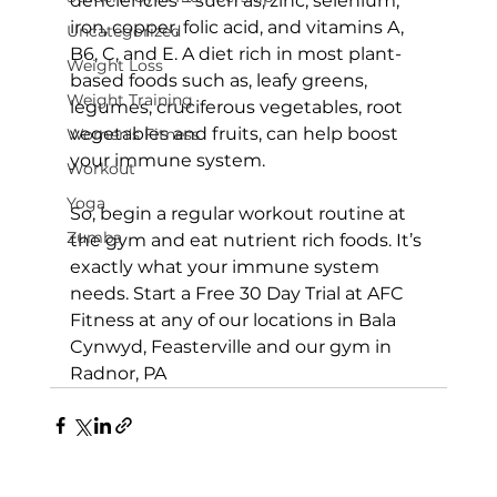
deficiencies – such as, zinc, selenium, 
iron, copper, folic acid, and vitamins A, 
Uncategorized
B6, C, and E. A diet rich in most plant-
Weight Loss
based foods such as, leafy greens, 
Weight Training
legumes, cruciferous vegetables, root 
vegetables and fruits, can help boost 
Women's Fitness
your immune system.

Workout
Yoga
So, begin a regular workout routine at 
Zumba
the gym and eat nutrient rich foods. It’s 
exactly what your immune system 
needs. 
Start a Free 30 Day Trial at AFC 
Fitness
 at any of our locations in Bala 
Cynwyd, Feasterville and our 
gym in 
Radnor, PA