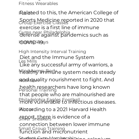
Fitness Wearables
Related to this, the American College of 
Fusion
Sports Medicine reported in 2020 that 
Group Exercise Classes
exercise is a first line of immune 
Gyms near Philadelphia
defense against pandemics such as 
Healthy Ways
COVID-19.

High Intensity Interval Training
Diet and the Immune System
Les Mills
Like any successful army of warriors, a 
Mind &amp; Body
healthy immune system needs steady 
and quality nourishment to fight. And 
Nutrition
health researchers have long known 
Personal Training
that people who are malnourished are 
Philadelphia Eagles Football
more vulnerable to infectious diseases. 
Pilates
According to a 2021 Harvard Health 
report, there is evidence of a 
Silver Sneakers
connection between lower immune 
Small Group Training
function and micronutrient 
Student Gym Membership