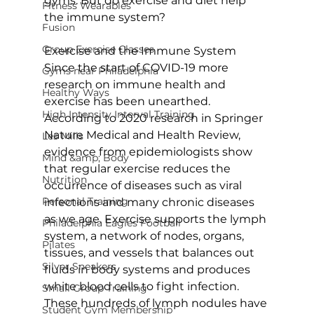
gyms. But do exercise and diet help 
Fitness Wearables
the immune system?

Fusion
Group Exercise Classes
Exercise and the Immune System
Since the start of COVID-19 more 
Gyms near Philadelphia
research on immune health and 
Healthy Ways
exercise has been unearthed. 
High Intensity Interval Training
According to 2020 research in Springer 
Nature Medical and Health Review, 
Les Mills
evidence from epidemiologists show 
Mind &amp; Body
that regular exercise reduces the 
Nutrition
occurrence of diseases such as viral 
Personal Training
infections and many chronic diseases 
as we age. Exercise supports the lymph 
Philadelphia Eagles Football
system, a network of nodes, organs, 
Pilates
tissues, and vessels that balances out 
Silver Sneakers
fluids in body systems and produces 
white blood cells to fight infection. 
Small Group Training
These hundreds of lymph nodules have 
Student Gym Membership