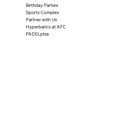
Birthday Parties
Sports Complex
Partner with Us
Hyperbarics at AFC
PADELphia