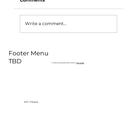
Write a comment...
Why Exercise Variety is the
Footer Menu
Ultimate Longevity Habit (And How
to Build One at AFC Fitness)
TBD
© 2035 by Business Name. Built on
Wix Studio
AFC Fitness