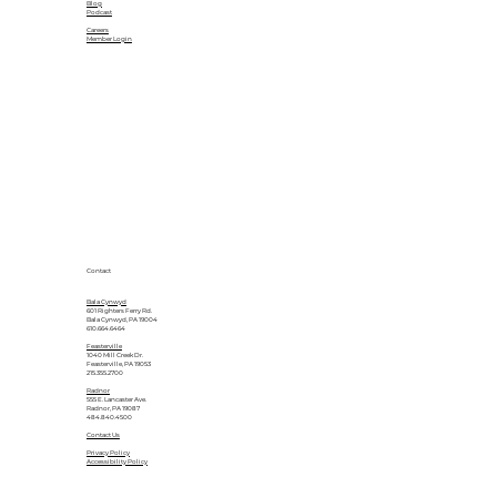
Blog
Podcast
Careers
Member Login
Contact
Bala Cynwyd
601 Righters Ferry Rd.
Bala Cynwyd, PA 19004
610.664.6464
Feasterville
1040 Mill Creek Dr.
Feasterville, PA 19053
215.355.2700
Radnor
555 E. Lancaster Ave.
Radnor, PA 19087
484.840.4500
Contact Us
Privacy Policy
Accessibility Policy