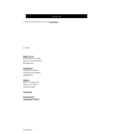
30 Day Trial
© 2035 by Business Name. Made with
Wix Studio™
Contact
Bala Cynwyd
601 Righters Ferry Rd.
Bala Cynwyd, PA 19004
610.664.6464
Feasterville
1040 Mill Creek Dr.
Feasterville, PA 19053
215.355.2700
Radnor
555 E. Lancaster Ave.
Radnor, PA 19087
484.840.4500
Contact Us
Privacy Policy
Accessibility Policy
Navigation