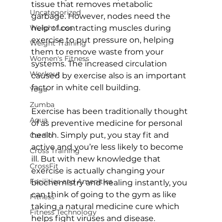
tissue that removes metabolic 
Uncategorized
garbage. However, nodes need the 
Weight Loss
help of contracting muscles during 
exercise to put pressure on, helping 
Weight Training
them to remove waste from your 
Women's Fitness
systems. The increased circulation 
Workout
caused by exercise also is an important 
factor in white cell building.

Yoga
Zumba
Exercise has been traditionally thought 
Aqua
of as preventive medicine for personal 
health. Simply put, you stay fit and 
Cardio
active and you’re less likely to become 
Cross Training
ill. But with new knowledge that 
CrossFit
exercise is actually changing your 
Facilities and Amenities
biochemistry and healing instantly, you 
can think of going to the 
gym
 as like 
Fitness
taking a natural medicine cure which 
Fitness Technology
helps fight viruses and disease.
