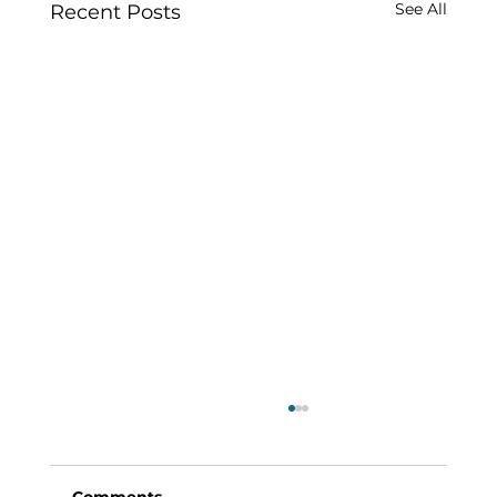
See All
Recent Posts
Comments