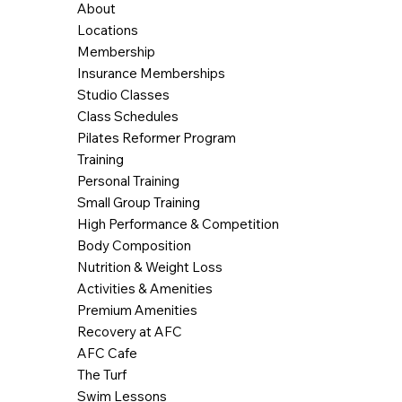
About
Locations
Membership
Insurance Memberships
Studio Classes
Class Schedules
Pilates Reformer Program
Training
Personal Training
Small Group Training
High Performance & Competition
Body Composition
Nutrition & Weight Loss
Activities & Amenities
Premium Amenities
Recovery at AFC
AFC Cafe
The Turf
Swim Lessons