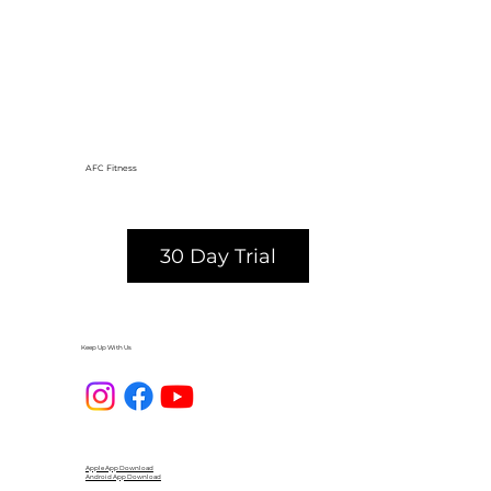
AFC Fitness
30 Day Trial
Keep Up With Us
Apple App Download
Android App Download