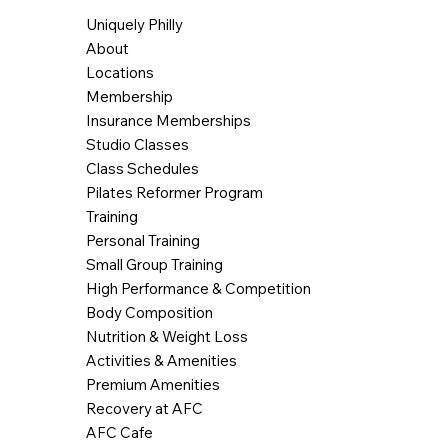
Uniquely Philly
About
Locations
Membership
Insurance Memberships
Studio Classes
Class Schedules
Pilates Reformer Program
Training
Personal Training
Small Group Training
High Performance & Competition
Body Composition
Nutrition & Weight Loss
Activities & Amenities
Premium Amenities
Recovery at AFC
AFC Cafe