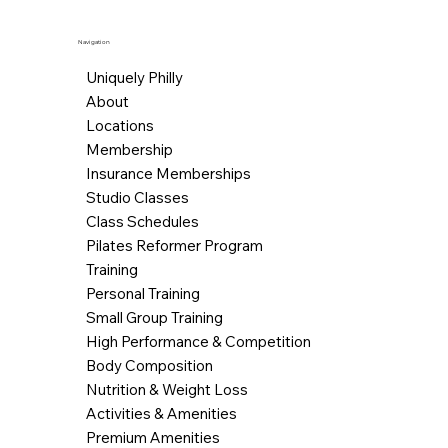
Navigation
Uniquely Philly
About
Locations
Membership
Insurance Memberships
Studio Classes
Class Schedules
Pilates Reformer Program
Training
Personal Training
Small Group Training
High Performance & Competition
Body Composition
Nutrition & Weight Loss
Activities & Amenities
Premium Amenities