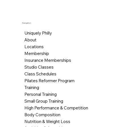
Navigation
Uniquely Philly
About
Locations
Membership
Insurance Memberships
Studio Classes
Class Schedules
Pilates Reformer Program
Training
Personal Training
Small Group Training
High Performance & Competition
Body Composition
Nutrition & Weight Loss