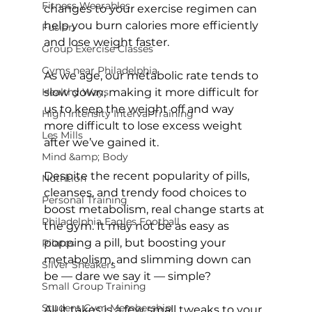
Fitness Wearables
changes to your exercise regimen can 
help you burn calories more efficiently 
Fusion
and lose weight faster.

Group Exercise Classes
Gyms near Philadelphia
As we age, our metabolic rate tends to 
Healthy Ways
slow down, making it more difficult for 
us to keep the weight off and way 
High Intensity Interval Training
more difficult to lose excess weight 
Les Mills
after we’ve gained it.

Mind &amp; Body
Despite the recent popularity of pills, 
Nutrition
cleanses, and trendy food choices to 
Personal Training
boost metabolism, real change starts at 
Philadelphia Eagles Football
the gym. It may not be as easy as 
popping a pill, but boosting your 
Pilates
metabolism, and slimming down can 
Silver Sneakers
be — dare we say it — simple?

Small Group Training
Student Gym Membership
All it takes is a few small tweaks to your 