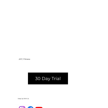
AFC Fitness
30 Day Trial
Keep Up With Us