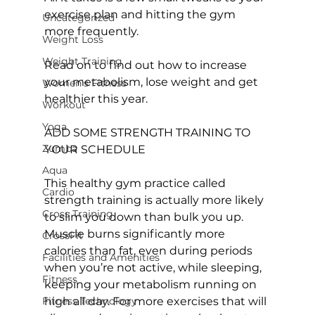
exercise plan and hitting the gym 
Uncategorized
more frequently.

Weight Loss
Weight Training
Read on to find out how to increase 
your metabolism, lose weight and get 
Women's Fitness
healthier this year.

Workout
Yoga
ADD SOME STRENGTH TRAINING TO 
Zumba
YOUR SCHEDULE
Aqua
This healthy 
gym
 practice called 
Cardio
strength training is actually more likely 
Cross Training
to slim you down than bulk you up. 
Muscle burns significantly more 
CrossFit
calories than fat, even during periods 
Facilities and Amenities
when you’re not active, while sleeping, 
Fitness
keeping your metabolism running on 
Fitness Technology
high all day. For more exercises that will 