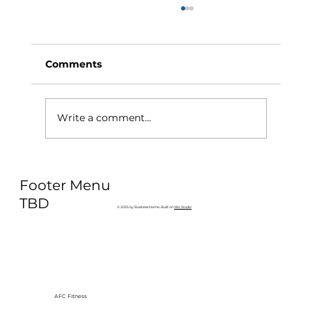
Comments
Write a comment...
Why Exercise Variety is the
Footer Menu
Ultimate Longevity Habit (And How
to Build One at AFC Fitness)
TBD
© 2035 by Business Name. Built on
Wix Studio
AFC Fitness