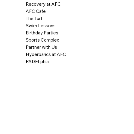
Recovery at AFC
AFC Cafe
The Turf
Swim Lessons
Birthday Parties
Sports Complex
Partner with Us
Hyperbarics at AFC
PADELphia