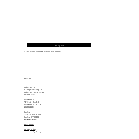
30 Day Trial
© 2035 by Business Name. Made with
Wix Studio™
Contact
Bala Cynwyd
601 Righters Ferry Rd.
Bala Cynwyd, PA 19004
610.664.6464
Feasterville
1040 Mill Creek Dr.
Feasterville, PA 19053
215.355.2700
Radnor
555 E. Lancaster Ave.
Radnor, PA 19087
484.840.4500
Contact Us
Privacy Policy
Accessibility Policy