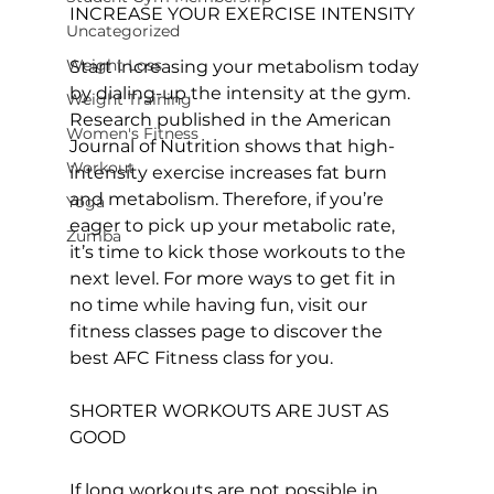
INCREASE YOUR EXERCISE INTENSITY
Uncategorized
Weight Loss
Start increasing your metabolism today 
by dialing-up the intensity at the gym. 
Weight Training
Research published in the American 
Women's Fitness
Journal of Nutrition shows that high-
Workout
intensity exercise increases fat burn 
and metabolism. Therefore, if you’re 
Yoga
eager to pick up your metabolic rate, 
Zumba
it’s time to kick those workouts to the 
next level. For more ways to get fit in 
no time while having fun, visit our 
fitness classes
 page to discover the 
best AFC Fitness class for you.

SHORTER WORKOUTS ARE JUST AS 
GOOD
If long workouts are not possible in 