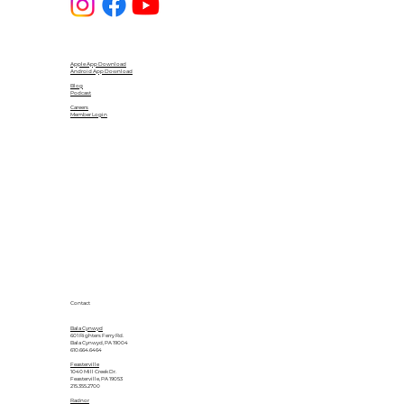
Apple App Download
Android App Download
Blog
Podcast
Careers
Member Login
Contact
Bala Cynwyd
601 Righters Ferry Rd.
Bala Cynwyd, PA 19004
610.664.6464
Feasterville
1040 Mill Creek Dr.
Feasterville, PA 19053
215.355.2700
Radnor