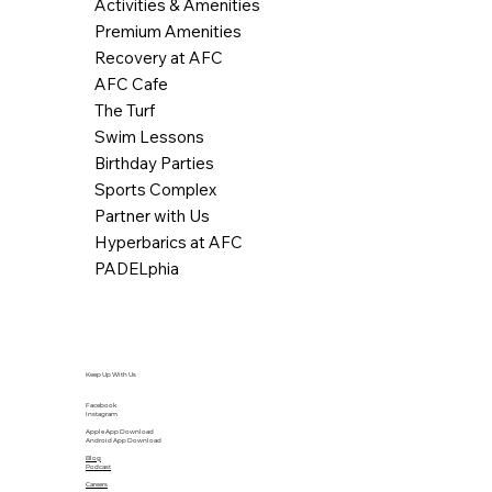
Activities & Amenities
Premium Amenities
Recovery at AFC
AFC Cafe
The Turf
Swim Lessons
Birthday Parties
Sports Complex
Partner with Us
Hyperbarics at AFC
PADELphia
Keep Up With Us
Facebook
Instagram
Apple App Download
Android App Download
Blog
Podcast
Careers