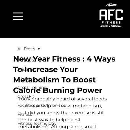
All Posts
New Year Fitness : 4 Ways
All Posts
To Increase Your
Aqua
Metabolism To Boost
Cardio
Cross Training
Calorie Burning Power
CrossFit
You've probably heard of several foods 
Facilities and Amenities
that may help increase metabolism, 
but did you know that exercise is still 
Fitness
the best way to help boost 
Fitness Technology
metabolism?  Adding some small 