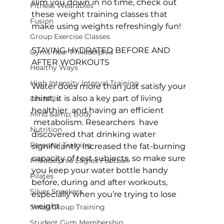
slim you down in no time, check out 
Fitness Wearables
these 
weight training classes
 that 
Fusion
make using weights refreshingly fun!

Group Exercise Classes
STAYING HYDRATED BEFORE AND 
Gyms near Philadelphia
AFTER WORKOUTS
Healthy Ways
High Intensity Interval Training
Water does more than just satisfy your 
thirst, it is also a key part of living 
Les Mills
healthier  and having an efficient 
Mind &amp; Body
 metabolism. Researchers  have 
Nutrition
discovered that drinking water 
Personal Training
significantly increased the fat-burning 
capacity of test subjects, so make sure 
Philadelphia Eagles Football
you keep your water bottle handy 
Pilates
before, during and after workouts, 
Silver Sneakers
especially when you’re trying to lose 
weight.

Small Group Training
Student Gym Membership