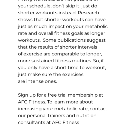
your schedule, don’t skip it, just do 
shorter workouts instead. Research 
shows that shorter workouts can have 
just as much impact on your metabolic 
rate and overall fitness goals as longer 
workouts.  Some publications suggest 
that the results of shorter intervals 
of exercise are comparable to longer, 
more sustained fitness routines. So, if 
you only have a short time to workout, 
just make sure the exercises 
are intense ones.

Sign up for a 
free trial membership at 
AFC Fitness
. To learn more about 
increasing your metabolic rate, contact 
our 
personal trainers
 and 
nutrition 
consultants
 at AFC Fitness