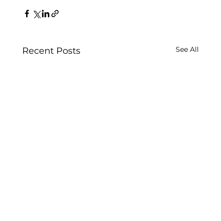
See All
Recent Posts