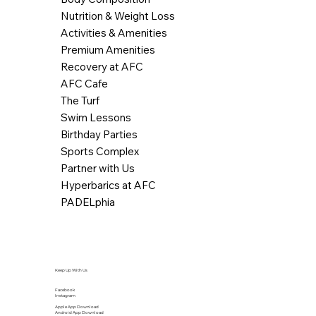
Nutrition & Weight Loss
Activities & Amenities
Premium Amenities
Recovery at AFC
AFC Cafe
The Turf
Swim Lessons
Birthday Parties
Sports Complex
Partner with Us
Hyperbarics at AFC
PADELphia
Keep Up With Us
Facebook
Instagram
Apple App Download
Android App Download