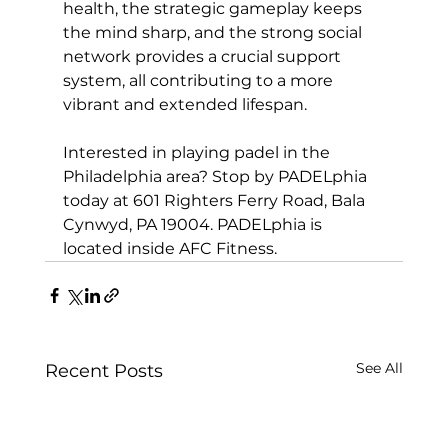
health, the strategic gameplay keeps 
the mind sharp, and the strong social 
network provides a crucial support 
system, all contributing to a more 
vibrant and extended lifespan.

Interested in playing 
padel in the 
Philadelphia area
? Stop by PADELphia 
today at 601 Righters Ferry Road, Bala 
Cynwyd, PA 19004. PADELphia is 
located inside AFC Fitness.
See All
Recent Posts