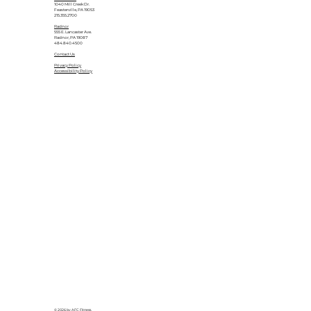
1040 Mill Creek Dr.
Feasterville, PA 19053
215.355.2700
Radnor
555 E. Lancaster Ave.
Radnor, PA 19087
484.840.4500
Contact Us
Privacy Policy
Accessibility Policy
© 2026 by AFC Fitness.