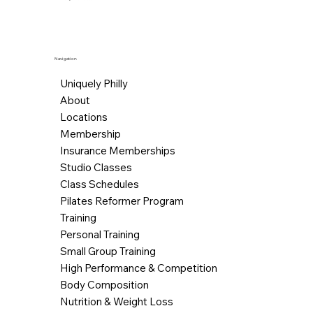
Navigation
Uniquely Philly
About
Locations
Membership
Insurance Memberships
Studio Classes
Class Schedules
Pilates Reformer Program
Training
Personal Training
Small Group Training
High Performance & Competition
Body Composition
Nutrition & Weight Loss