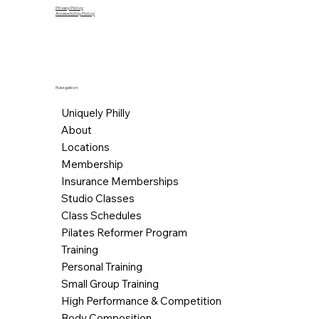
Privacy Policy
Accessibility Policy
Navigation
Uniquely Philly
About
Locations
Membership
Insurance Memberships
Studio Classes
Class Schedules
Pilates Reformer Program
Training
Personal Training
Small Group Training
High Performance & Competition
Body Composition