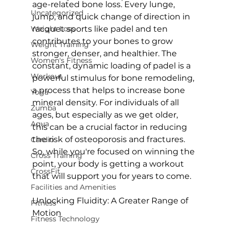
age-related bone loss. Every lunge, 
Uncategorized
jump, and quick change of direction in 
Weight Loss
racquet sports like padel and ten 
contributes to your bones to grow 
Weight Training
stronger, denser, and healthier.
 The 
Women's Fitness
constant, dynamic loading of padel is a 
Workout
powerful stimulus for 
bone remodeling
, 
a process that helps to increase bone 
Yoga
mineral density. For individuals of all 
Zumba
ages, but especially as we get older, 
Aqua
this can be a crucial factor in reducing 
the risk of osteoporosis and fractures. 
Cardio
So, while you're focused on winning the 
Cross Training
point, your body is getting a workout 
CrossFit
that will support you for years to come.

Facilities and Amenities
Unlocking Fluidity: A Greater Range of 
Fitness
Motion
Fitness Technology