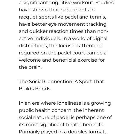
a significant cognitive workout. 
Studies 
have shown
 that participants in 
racquet sports like padel and tennis, 
have better eye movement tracking 
and quicker reaction times than non-
active individuals. In a world of digital 
distractions, the focused attention 
required on the padel court can be a 
welcome and beneficial exercise for 
the brain.

The Social Connection: A Sport That 
Builds Bonds
In an era where loneliness is a growing 
public health concern, the inherent 
social nature of padel is perhaps one of 
its most significant health benefits. 
Primarily played in a doubles format, 