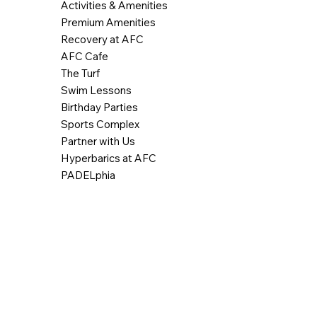
Activities & Amenities
Premium Amenities
Recovery at AFC
AFC Cafe
The Turf
Swim Lessons
Birthday Parties
Sports Complex
Partner with Us
Hyperbarics at AFC
PADELphia