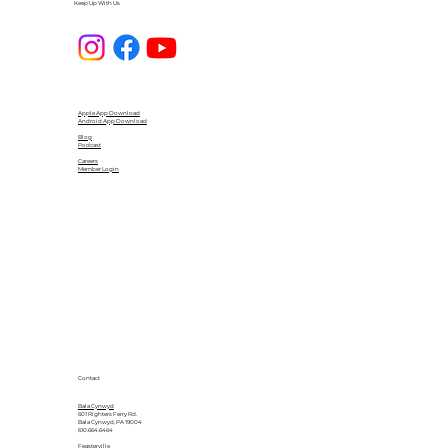
Keep Up With Us
Apple App Download
Android App Download
Blog
Podcast
Careers
Member Login
Contact
Bala Cynwyd
601 Righters Ferry Rd.
Bala Cynwyd, PA 19004
610.664.6464
Feasterville