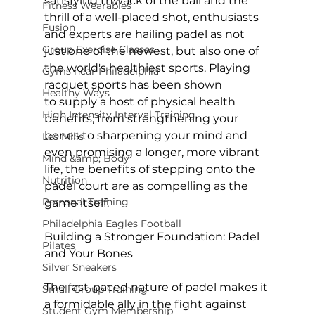
satisfying thwack of the ball and the 
Fitness Wearables
thrill of a well-placed shot, enthusiasts 
Fusion
and experts are hailing padel as not 
Group Exercise Classes
just one of the newest, but also one of 
the world's healthiest sports. Playing 
Gyms near Philadelphia
racquet sports 
has been shown
Healthy Ways
to supply a host of physical health 
High Intensity Interval Training
benefits, from strengthening your 
bones to sharpening your mind and 
Les Mills
even promising a longer, more vibrant 
Mind &amp; Body
life, the benefits of stepping onto the 
Nutrition
padel court are as compelling as the 
Personal Training
game itself.

Philadelphia Eagles Football
Building a Stronger Foundation: Padel 
Pilates
and Your Bones
Silver Sneakers
The fast-paced nature of padel makes it 
Small Group Training
a formidable ally in the fight against 
Student Gym Membership