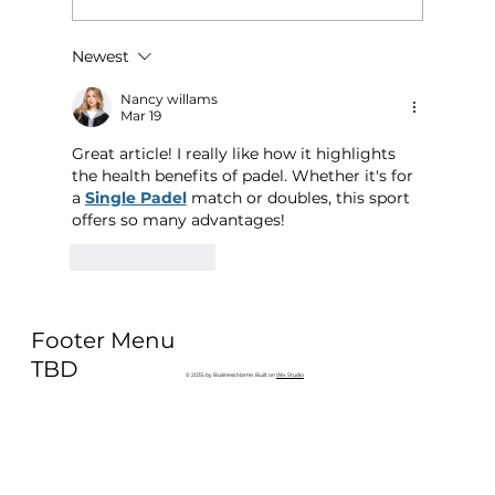
Newest
Why Exercise Variety is the
Ultimate Longevity Habit (And How
Nancy willams
Mar 19
to Build One at AFC Fitness)
Great article! I really like how it highlights 
the health benefits of padel. Whether it's for 
a 
Single Padel
 match or doubles, this sport 
offers so many advantages!
Like
Reply
Footer Menu
TBD
© 2035 by Business Name. Built on
Wix Studio