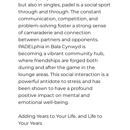
but also in singles, padel is a social sport 
through and through. The constant 
communication, competition, and 
problem-solving foster a strong sense 
of camaraderie and connection 
between partners and opponents. 
PADELphia in Bala Cynwyd is 
becoming a vibrant community hub, 
where friendships are forged both 
during and after the game in the 
lounge areas. This social interaction is a 
powerful antidote to stress and has 
been shown to have a profound 
positive impact on mental and 
emotional well-being.

Adding Years to Your Life, and Life to 
Your Years