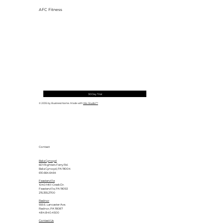
AFC Fitness
30 Day Trial
© 2035 by Business Name. Made with
Wix Studio™
Contact
Bala Cynwyd
601 Righters Ferry Rd.
Bala Cynwyd, PA 19004
610.664.6464
Feasterville
1040 Mill Creek Dr.
Feasterville, PA 19053
215.355.2700
Radnor
555 E. Lancaster Ave.
Radnor, PA 19087
484.840.4500
Contact Us