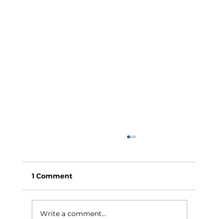
1 Comment
Write a comment...