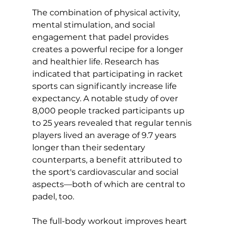
The combination of physical activity, 
mental stimulation, and social 
engagement that padel provides 
creates a powerful recipe for a longer 
and healthier life. Research has 
indicated that participating in racket 
sports can significantly increase life 
expectancy. A 
notable study
 of over 
8,000 people tracked participants up 
to 25 years revealed that regular tennis 
players lived an average of 9.7 years 
longer than their sedentary 
counterparts, a benefit attributed to 
the sport's cardiovascular and social 
aspects—both of which are central to 
padel, too.

The full-body workout improves heart 