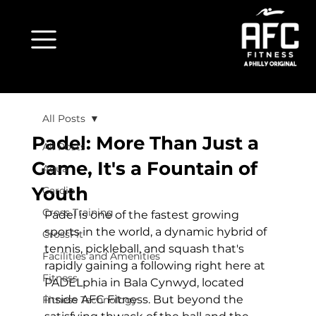
All Posts
Padel: More Than Just a
All Posts
Game, It's a Fountain of
Aqua
Youth
Cardio
Cross Training
Padel is one of the fastest growing 
sports in the world, a dynamic hybrid of 
CrossFit
tennis, pickleball, and squash that's 
Facilities and Amenities
rapidly gaining a following right here at 
Fitness
PADELphia in Bala Cynwyd
, located 
inside AFC Fitness. But beyond the 
Fitness Technology