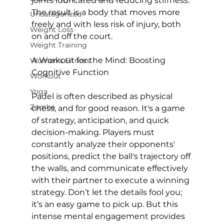
joints lubricated and reducing stiffness. 
The result is a body that moves more 
Uncategorized
freely and with less risk of injury, both 
Weight Loss
on and off the court.

Weight Training
A Workout for the Mind: Boosting 
Women's Fitness
Cognitive Function
Workout
Yoga
Padel is often described as physical 
Zumba
chess, and for good reason. It's a game 
of strategy, anticipation, and quick 
decision-making. Players must 
constantly analyze their opponents' 
positions, predict the ball's trajectory off 
the walls, and communicate effectively 
with their partner to execute a winning 
strategy. Don’t let the details fool you; 
it’s an easy game to pick up. But this 
intense mental engagement provides 