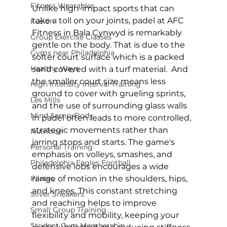
Fitness Wearables
Unlike high-impact sports that can 
take a toll on your joints, 
padel at AFC 
Fusion
Fitness in Bala Cynwyd
 is remarkably 
Group Exercise Classes
gentle on the body. That is due to the 
Gyms near Philadelphia
softer court surface which is a packed 
Healthy Ways
sand covered with a turf material.  And 
the smaller court size means less 
High Intensity Interval Training
ground to cover with grueling sprints, 
Les Mills
and the use of surrounding glass walls 
Mind &amp; Body
in padel often leads to more controlled, 
strategic movements rather than 
Nutrition
jarring stops and starts. The game's 
Personal Training
emphasis on volleys, smashes, and 
Philadelphia Eagles Football
defensive lobs encourages a wide 
Pilates
range of motion in the shoulders, hips, 
and knees. This constant stretching 
Silver Sneakers
and reaching helps to improve 
Small Group Training
flexibility and mobility, keeping your 
Student Gym Membership