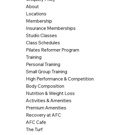
About
Locations
Membership
Insurance Memberships
Studio Classes
Class Schedules
Pilates Reformer Program
Training
Personal Training
Small Group Training
High Performance & Competition
Body Composition
Nutrition & Weight Loss
Activities & Amenities
Premium Amenities
Recovery at AFC
AFC Cafe
The Turf