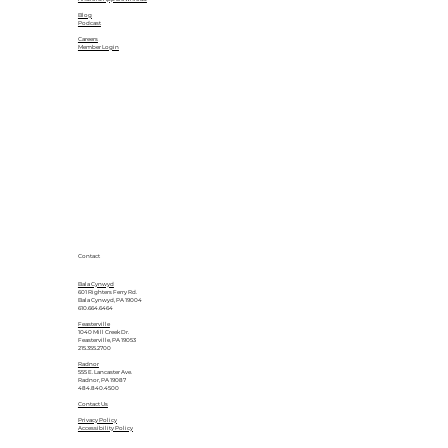
Blog
Podcast
Careers
Member Login
Contact
Bala Cynwyd
601 Righters Ferry Rd.
Bala Cynwyd, PA 19004
610.664.6464
Feasterville
1040 Mill Creek Dr.
Feasterville, PA 19053
215.355.2700
Radnor
555 E. Lancaster Ave.
Radnor, PA 19087
484.840.4500
Contact Us
Privacy Policy
Accessibility Policy