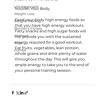
Uncategorized
Nourish Your Body
Weight Loss
Feed your body high energy foods so 
Weight Training
that you have high energy workouts. 
Women's Fitness
Fatty snacks and high sugar foods will 
Workout
not provide you with the sustained 
energy required for a good workout. 
Yoga
Eat fruits, vegetables, lean protein, 
Zumba
whole grains and drink plenty of water 
throughout the day. This will give you 
ample energy to take you to the end of 
your personal training session.
