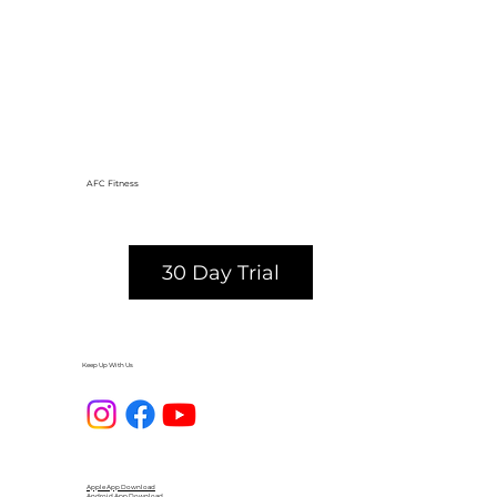
AFC Fitness
30 Day Trial
Keep Up With Us
Apple App Download
Android App Download