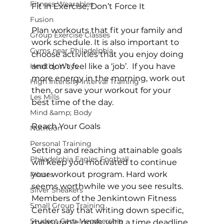
Fitness Wearables
Fit in Exercise, Don’t Force It
Fusion
Plan workouts that fit your family and 
Group Exercise Classes
work schedule. It is also important to 
Gyms near Philadelphia
choose activities that you enjoy doing 
Healthy Ways
and don’t feel like a ‘job’.  If you have 
more energy in the morning, work out 
High Intensity Interval Training
then, or save your workout for your 
Les Mills
best time of the day.

Mind &amp; Body
Reach Your Goals
Nutrition
Personal Training
Setting and reaching attainable goals 
Philadelphia Eagles Football
will keep you motivated to continue 
your workout program. Hard work 
Pilates
seems worthwhile we you see results. 
Silver Sneakers
Members of the Jenkintown Fitness 
Small Group Training
Center say that writing down specific, 
Student Gym Membership
measurable goals, with a time deadline 