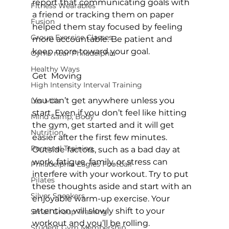
report that communicating goals with 
Fitness Wearables
a friend or tracking them on paper 
Fusion
helped them stay focused by feeling 
Group Exercise Classes
more accountable. Be patient and 
keep more toward your goal.

Gyms near Philadelphia
Healthy Ways
Get  Moving
High Intensity Interval Training
You can’t get anywhere unless you 
Les Mills
start. Even if you don’t feel like hitting 
Mind &amp; Body
the gym, get started and it will get 
Nutrition
easier after the first few minutes. 
Personal Training
Outside factors, such as a bad day at 
work, fatigue, family, or stress can 
Philadelphia Eagles Football
interfere with your workout. Try to put 
Pilates
these thoughts aside and start with an 
Silver Sneakers
enjoyable warm-up exercise. Your 
attention will slowly shift to your 
Small Group Training
workout and you’ll be rolling.

Student Gym Membership