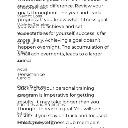
makes all the difference. Review your 
Uncategorized
goals throughout the year and track 
Weight Loss
progress. If you know what fitness goal 
Weight Training
you want to achieve and set 
expectations for yourself, success is far 
Women's Fitness
more likely. Achieving a goal doesn’t 
Workout
happen overnight. The accumulation of 
Yoga
small achievements, leads to a larger 
Zumba
one.

Aqua
Persistence
Cardio
Cross Training
Sticking to your personal training 
program is imperative for getting 
CrossFit
results. It may take longer than you 
Facilities and Amenities
thought to reach a goal. You will see 
Fitness
results if you stay on track and focused. 
Fitness Technology
Bala Cynwyd fitness club members 