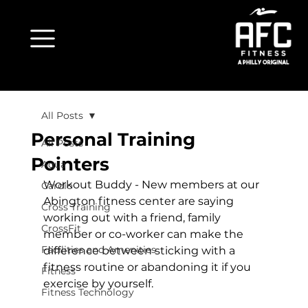
All Posts
Personal Training
All Posts
Pointers
Aqua
Workout Buddy
 - New members at our 
Cardio
Abington fitness center are saying 
Cross Training
working out with a friend, family 
CrossFit
member or co-worker can make the 
Facilities and Amenities
difference between sticking with a 
fitness routine or abandoning it if you 
Fitness
exercise by yourself.

Fitness Technology