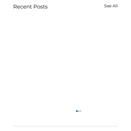
See All
Recent Posts