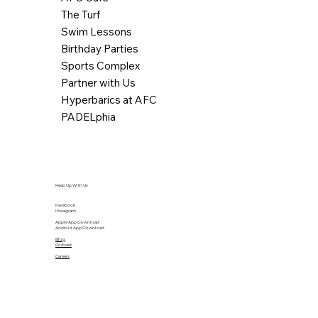
The Turf
Swim Lessons
Birthday Parties
Sports Complex
Partner with Us
Hyperbarics at AFC
PADELphia
Keep Up With Us
Facebook
Instagram
Apple App Download
Android App Download
Blog
Podcast
Careers