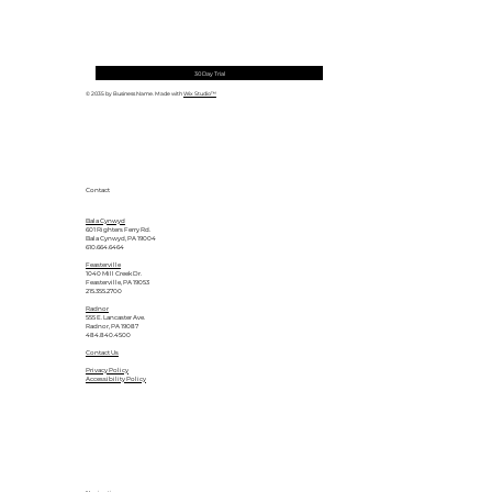
30 Day Trial
© 2035 by Business Name. Made with
Wix Studio™
Contact
Bala Cynwyd
601 Righters Ferry Rd.
Bala Cynwyd, PA 19004
610.664.6464
Feasterville
1040 Mill Creek Dr.
Feasterville, PA 19053
215.355.2700
Radnor
555 E. Lancaster Ave.
Radnor, PA 19087
484.840.4500
Contact Us
Privacy Policy
Accessibility Policy