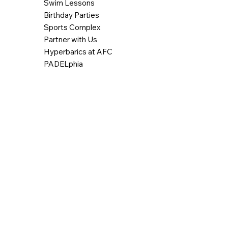
Swim Lessons
Birthday Parties
Sports Complex
Partner with Us
Hyperbarics at AFC
PADELphia