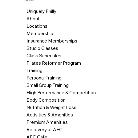
Navigation
Uniquely Philly
About
Locations
Membership
Insurance Memberships
Studio Classes
Class Schedules
Pilates Reformer Program
Training
Personal Training
Small Group Training
High Performance & Competition
Body Composition
Nutrition & Weight Loss
Activities & Amenities
Premium Amenities
Recovery at AFC
AFC Cafe