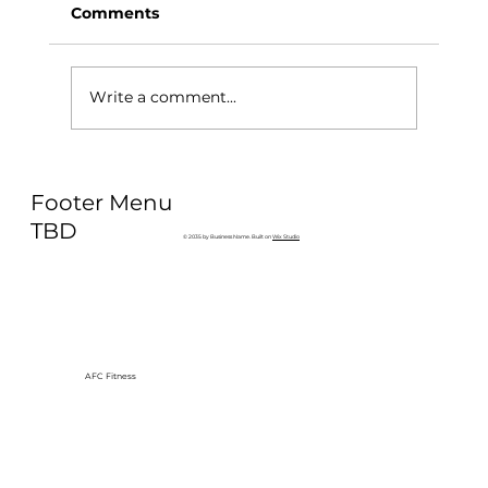
Comments
Write a comment...
Why Exercise Variety is the
Footer Menu
Ultimate Longevity Habit (And How
to Build One at AFC Fitness)
TBD
© 2035 by Business Name. Built on
Wix Studio
AFC Fitness