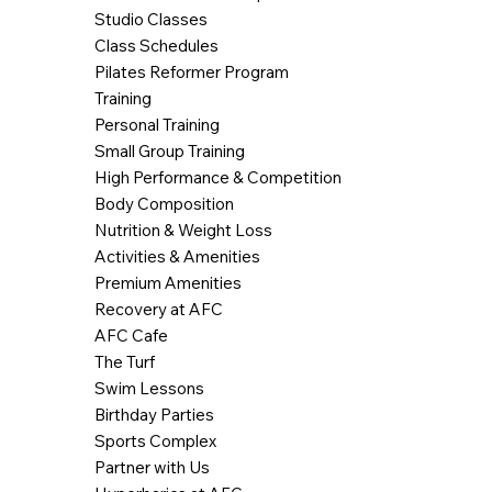
Studio Classes
Class Schedules
Pilates Reformer Program
Training
Personal Training
Small Group Training
High Performance & Competition
Body Composition
Nutrition & Weight Loss
Activities & Amenities
Premium Amenities
Recovery at AFC
AFC Cafe
The Turf
Swim Lessons
Birthday Parties
Sports Complex
Partner with Us