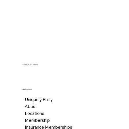
© 2026 by AFC Fitness.
Navigation
Uniquely Philly
About
Locations
Membership
Insurance Memberships