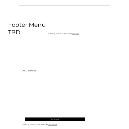
Why Exercise Variety is the
Footer Menu
Ultimate Longevity Habit (And How
to Build One at AFC Fitness)
TBD
© 2035 by Business Name. Built on
Wix Studio
AFC Fitness
30 Day Trial
© 2035 by Business Name. Made with
Wix Studio™