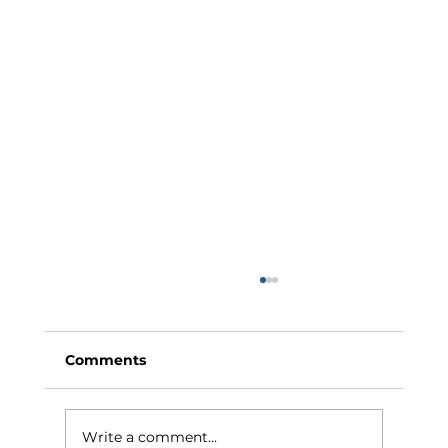
Comments
Write a comment...