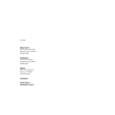
Contact
Bala Cynwyd
601 Righters Ferry Rd.
Bala Cynwyd, PA 19004
610.664.6464
Feasterville
1040 Mill Creek Dr.
Feasterville, PA 19053
215.355.2700
Radnor
555 E. Lancaster Ave.
Radnor, PA 19087
484.840.4500
Contact Us
Privacy Policy
Accessibility Policy