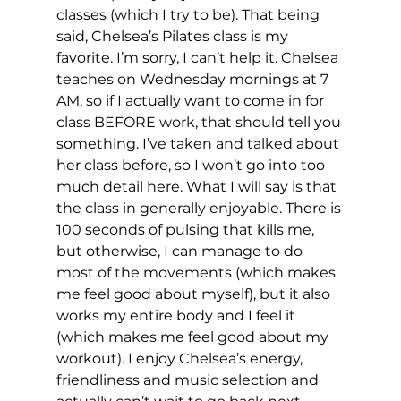
classes (which I try to be). That being 
said, Chelsea’s Pilates class is my 
favorite. I’m sorry, I can’t help it. Chelsea 
teaches on Wednesday mornings at 7 
AM, so if I actually want to come in for 
class BEFORE work, that should tell you 
something. I’ve taken and talked about 
her class before, so I won’t go into too 
much detail here. What I will say is that 
the class in generally enjoyable. There is 
100 seconds of pulsing that kills me, 
but otherwise, I can manage to do 
most of the movements (which makes 
me feel good about myself), but it also 
works my entire body and I feel it 
(which makes me feel good about my 
workout). I enjoy Chelsea’s energy, 
friendliness and music selection and 