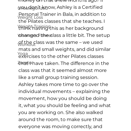
money on that a few months ago? If 
you don’t know, Ashley is a Certified 
Uncategorized
Personal Trainer in Bala, in addition to 
Weight Loss
the Pilates classes that she teaches. I 
Weight Training
think having this as her background 
changed the class a little bit. The setup 
Women's Fitness
of the class was the same – we used 
Workout
mats and small weights, and did similar 
Yoga
exercises to the other Pilates classes 
Zumba
that I have taken. The difference in the 
class was that it seemed almost more 
like a small group training session. 
Ashley takes more time to go over the 
individual movements – explaining the 
movement, how you should be doing 
it, what you should be feeling and what 
you are working on. She also walked 
around the room, to make sure that 
everyone was moving correctly, and 