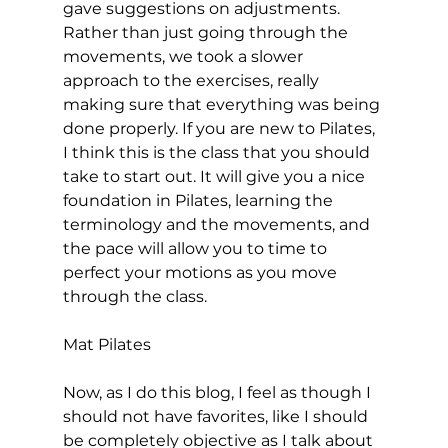
gave suggestions on adjustments. 
Rather than just going through the 
movements, we took a slower 
approach to the exercises, really 
making sure that everything was being 
done properly. If you are new to Pilates, 
I think this is the class that you should 
take to start out. It will give you a nice 
foundation in Pilates, learning the 
terminology and the movements, and 
the pace will allow you to time to 
perfect your motions as you move 
through the class.

Mat Pilates
Now, as I do this blog, I feel as though I 
should not have favorites, like I should 
be completely objective as I talk about 