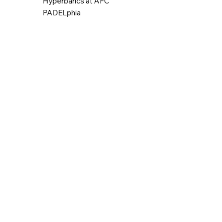
Hyperbarics at AFC
PADELphia