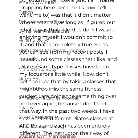
consultant, Josh Davis (and I am name 
Fitness Wearables
dropping here because I know he’ll 
Fusion
want me to) was that it didn’t matter 
Group Exercise Classes
where I started, as long as I figured out 
what it was that I liked to do. If I wasn’t 
Gyms near Philadelphia
enjoying myself, I wouldn’t commit to 
Healthy Ways
it, and that is completely true. So, as 
High Intensity Interval Training
you can see from my recent posts, I 
have found some classes that I like, and 
Les Mills
Pilates/Barre type classes have been 
Mind &amp; Body
my focus for a little while. Now, don’t 
Nutrition
get the idea that by taking classes that 
Personal Training
might drop into the same fitness 
bucket I am doing the same thing over 
Philadelphia Eagles Football
and over again, because I don’t feel 
Pilates
that way. In the past two weeks, I have 
Silver Sneakers
taken three different Pilates classes at 
AFC Bala, and each has been entirely 
Small Group Training
different. The instructor, their way of 
Student Gym Membership