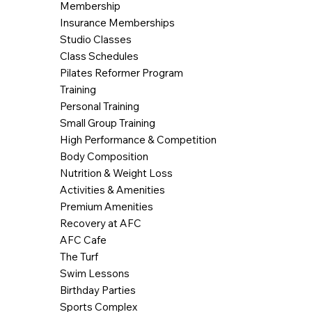
Membership
Insurance Memberships
Studio Classes
Class Schedules
Pilates Reformer Program
Training
Personal Training
Small Group Training
High Performance & Competition
Body Composition
Nutrition & Weight Loss
Activities & Amenities
Premium Amenities
Recovery at AFC
AFC Cafe
The Turf
Swim Lessons
Birthday Parties
Sports Complex