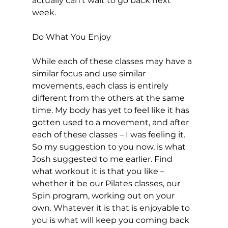
actually can’t wait to go back next 
week.

Do What You Enjoy
While each of these classes may have a 
similar focus and use similar 
movements, each class is entirely 
different from the others at the same 
time. My body has yet to feel like it has 
gotten used to a movement, and after 
each of these classes – I was feeling it. 
So my suggestion to you now, is what 
Josh suggested to me earlier. Find 
what workout it is that you like – 
whether it be our Pilates classes, our 
Spin program, working out on your 
own. Whatever it is that is enjoyable to 
you is what will keep you coming back 