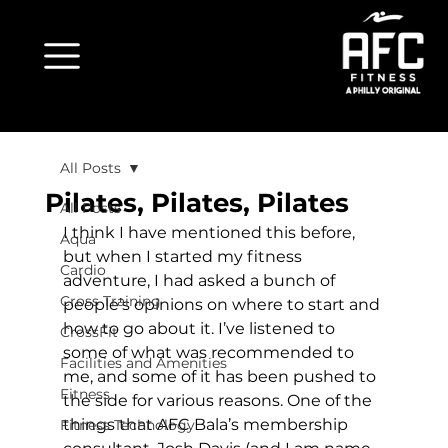
All Posts
Pilates, Pilates, Pilates
All Posts
I think I have mentioned this before, 
Aqua
but when I started my fitness 
Cardio
adventure, I had asked a bunch of 
Cross Training
people’s opinions on where to start and 
how to go about it. I’ve listened to 
CrossFit
some of what was recommended to 
Facilities and Amenities
me, and some of it has been pushed to 
Fitness
the side for various reasons. One of the 
things that AFC Bala’s membership 
Fitness Technology