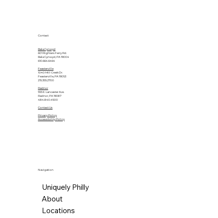
Contact
Bala Cynwyd
601 Righters Ferry Rd.
Bala Cynwyd, PA 19004
610.664.6464
Feasterville
1040 Mill Creek Dr.
Feasterville, PA 19053
215.355.2700
Radnor
555 E. Lancaster Ave.
Radnor, PA 19087
484.840.4500
Contact Us
Privacy Policy
Accessibility Policy
Navigation
Uniquely Philly
About
Locations