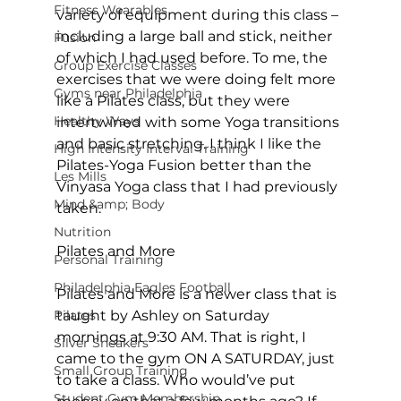
Fitness Wearables
variety of equipment during this class – 
including a large ball and stick, neither 
Fusion
of which I had used before. To me, the 
Group Exercise Classes
exercises that we were doing felt more 
Gyms near Philadelphia
like a Pilates class, but they were 
Healthy Ways
intertwined with some Yoga transitions 
and basic stretching. I think I like the 
High Intensity Interval Training
Pilates-Yoga Fusion better than the 
Les Mills
Vinyasa Yoga class that I had previously 
Mind &amp; Body
taken.

Nutrition
Pilates and More
Personal Training
Philadelphia Eagles Football
Pilates and More is a newer class that is 
Pilates
taught by Ashley on Saturday 
mornings at 9:30 AM. That is right, I 
Silver Sneakers
came to the gym ON A SATURDAY, just 
Small Group Training
to take a class. Who would’ve put 
Student Gym Membership