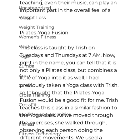
teaching, even their music, can play an 
Uncategorized
important part in the overall feel of a 
Weight Loss
class.

Weight Training
Pilates-Yoga Fusion
Women's Fitness
Workout
This class is taught by Trish on 
Tuesdays and Thursdays at 7 AM. Now, 
Yoga
right in the name, you can tell that it is 
Zumba
not only a Pilates class, but combines a 
Aqua
little of Yoga into it as well. I had 
previously taken a Yoga class with Trish, 
Cardio
so I thought that the Pilates-Yoga 
Cross Training
Fusion would be a good fit for me. Trish 
CrossFit
teaches this class in a similar fashion to 
Facilities and Amenities
the Yoga class. As we moved through 
the exercises, she walked through, 
Fitness
observing each person doing the 
Fitness Technology
different movements. We used a 