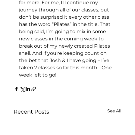
for more. For me, I’ll continue my 
journey through all of our classes, but 
don’t be surprised it every other class 
has the word “Pilates” in the title. That 
being said, I’m going to mix in some 
new classes in the coming week to 
break out of my newly created Pilates 
shell. And if you’re keeping count on 
the bet that Josh & I have going – I’ve 
taken 7 classes so far this month… One 
week left to go!
See All
Recent Posts