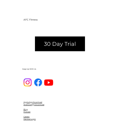
AFC Fitness
30 Day Trial
Keep Up With Us
Apple App Download
Android App Download
Blog
Podcast
Careers
Member Login