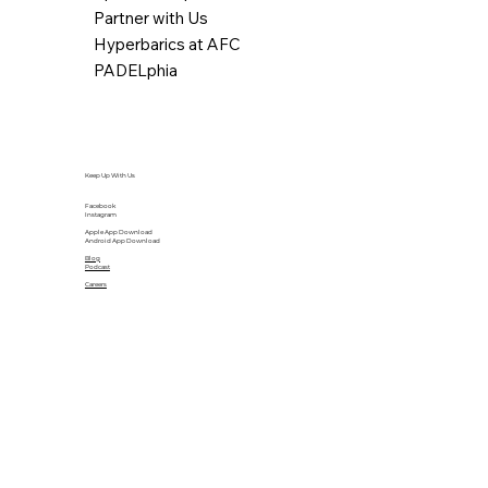
Partner with Us
Hyperbarics at AFC
PADELphia
Keep Up With Us
Facebook
Instagram
Apple App Download
Android App Download
Blog
Podcast
Careers