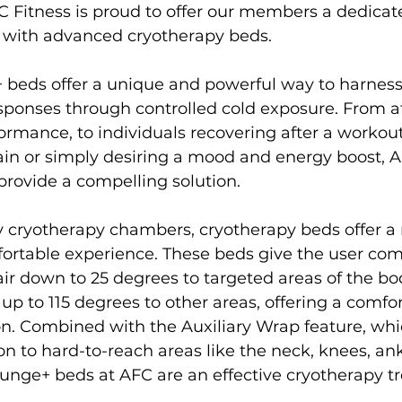
C Fitness is proud to offer our members a dedica
with advanced cryotherapy beds.

s
Weight Training
Women's Fitness
Workout
 beds offer a unique and powerful way to harness
sponses through controlled cold exposure. From a
rmance, to individuals recovering after a workout,
ain or simply desiring a mood and energy boost, A
rovide a compelling solution.

 cryotherapy chambers, cryotherapy beds offer a
ortable experience. These beds give the user com
air down to 25 degrees to targeted areas of the bod
up to 115 degrees to other areas, offering a comfor
n. Combined with the Auxiliary Wrap feature, whic
on to hard-to-reach areas like the neck, knees, ankl
unge+ beds at AFC are an effective cryotherapy tr