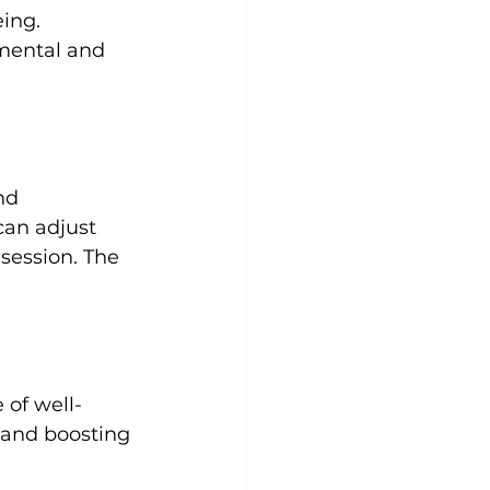
ing. 
 mental and 
nd 
an adjust 
session. The 
 of well-
 and boosting 