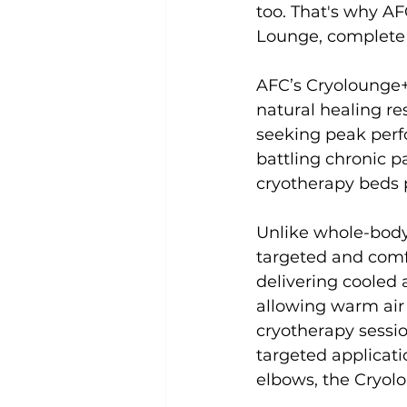
too. That's why AF
Lounge, complete 
Uncategorized
Weight Los
AFC’s Cryolounge+
natural healing re
seeking peak perfo
battling chronic p
cryotherapy beds p
Unlike whole-body
targeted and comf
delivering cooled 
allowing warm air 
cryotherapy sessio
targeted applicati
elbows, the Cryolo