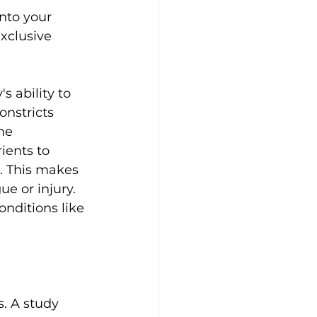
nto your 
xclusive 
s ability to 
onstricts 
he 
ients to 
. This makes 
e or injury. 
nditions like 
. 
A study 