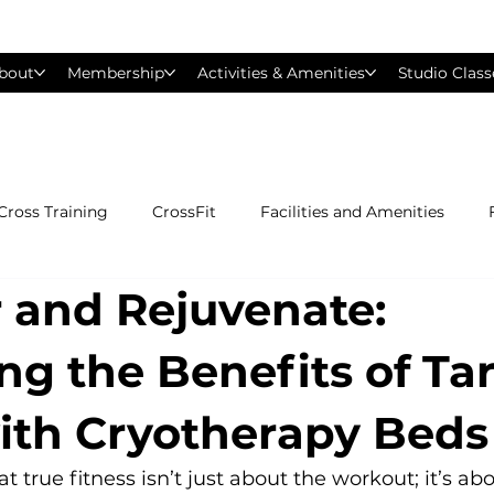
bout
Membership
Activities & Amenities
Studio Class
Cross Training
CrossFit
Facilities and Amenities
 and Rejuvenate:
Group Exercise Classes
Gyms near Philadelphia
H
ng the Benefits of Ta
Les Mills
Mind &amp; Body
Nutrition
Person
with Cryotherapy Beds
Pilates
Silver Sneakers
Small Group Training
S
true fitness isn’t just about the workout; it’s abo