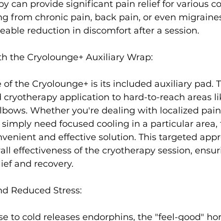
 can provide significant pain relief
 for various c
ing from chronic pain, back pain, or even migrain
eable reduction in discomfort after a session.

th the Cryolounge+ Auxiliary Wrap:
 of the Cryolounge+ is its included auxiliary pad. 
d cryotherapy application to hard-to-reach areas li
elbows. Whether you're dealing with localized pain,
 simply need focused cooling in a particular area, t
venient and effective solution. This targeted app
ll effectiveness of the cryotherapy session, ensur
ef and recovery.

d Reduced Stress:
e to cold releases endorphins, the "feel-good" ho