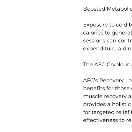
Boosted Metabolis
Exposure to cold 
calories to genera
sessions can contr
expenditure, aidi
The AFC Cryoloun
AFC’s Recovery Lou
benefits for those
muscle recovery 
provides a holisti
for targeted relie
effectiveness to re