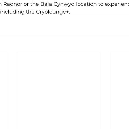
in Radnor
 or the 
Bala Cynwyd location
 to experien
including the Cryolounge+.