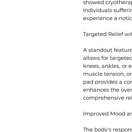
showed cryotherapy
Individuals suffer
experience a notic
Targeted Relief wi
A standout feature
allows for targete
knees, ankles, or 
muscle tension, or
pad provides a con
enhances the overa
comprehensive reli
Improved Mood an
The body's respons