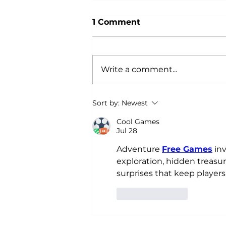
1 Comment
Write a comment...
Why Power Training is an
Sort by:
Newest
Anti-Aging Secret:
According to Science
Cool Games
Jul 28
Adventure 
Free Games
 in
exploration, hidden treasur
surprises that keep player
Like
Reply