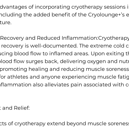
advantages of incorporating cryotherapy sessions i
including the added benefit of the Cryolounge+’s e
ure.

Recovery and Reduced Inflammation:
Cryotherapy'
 recovery is well-documented
. The extreme cold c
ucing blood flow to inflamed areas. Upon exiting t
lood flow surges back, delivering oxygen and nutr
promoting healing and reducing muscle soreness
for athletes
 and anyone experiencing muscle fatigu
nflammation also alleviates pain associated with co
and Relief:
ects of cryotherapy extend beyond muscle soreness