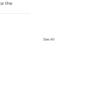
ce the 
See All