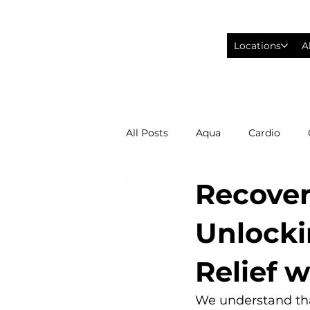
Locations
A
All Posts
Aqua
Cardio
Recover
Fitness Wearables
Fusion
Unlocki
High Intensity Interval Training
Relief 
Philadelphia Eagles Football
We understand that 