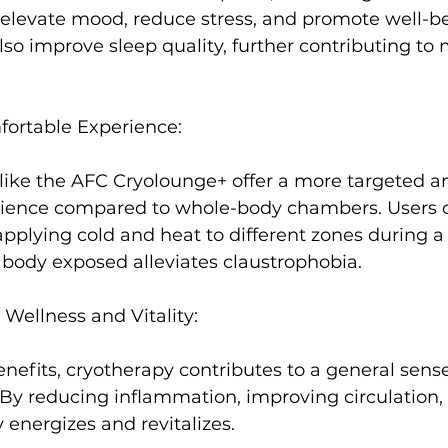
elevate mood, reduce stress, and promote well-be
lso improve sleep quality
, further contributing to
ortable Experience:
like the AFC Cryolounge+ offer a more targeted a
ience compared to whole-body chambers. Users c
pplying cold and heat to different zones during a 
e body exposed alleviates claustrophobia.

Wellness and Vitality:
nefits, cryotherapy contributes to a general sense
. By reducing inflammation, improving circulation,
energizes and revitalizes.
