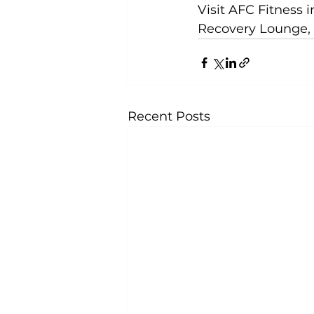
Visit 
AFC Fitness 
Recovery Lounge, 
Recent Posts