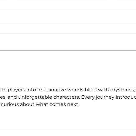
Why Exercise Variety is
Emp
the Ultimate Longevity
Resu
Habit (And How to Build
Fast
One at AFC Fitness)
vite players into imaginative worlds filled with mysteries,
es, and unforgettable characters. Every journey introduc
s curious about what comes next.