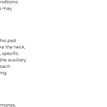
onditions. 
es may 
This pad 
ke the neck, 
 specific 
he auxiliary 
roach 
ing 
rmones. 