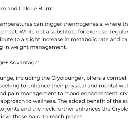
m and Calorie Burn:
temperatures can trigger thermogenesis, where t
te heat. While not a substitute for exercise, regula
ibute to a slight increase in metabolic rate and cal
ng in weight management.

ge+ Advantage:
nge, including the Cryolounge+, offers a compell
 seeking to enhance their physical and mental wel
and pain management to mood enhancement, cry
c approach to wellness. The added benefit of the au
f to joints and the neck further enhances the Cryol
lieve those hard-to-reach places.
