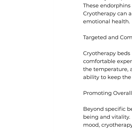
These endorphins 
Cryotherapy can a
emotional health.

Targeted and Comf
Cryotherapy beds 
comfortable exper
the temperature, a
ability to keep th
Promoting Overall 
Beyond specific be
being and vitality
mood, cryotherapy 