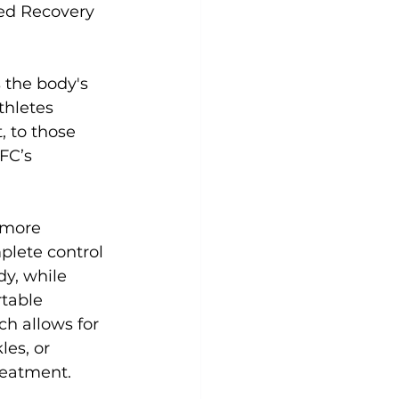
ted Recovery 
Yoga
Zumba
Aqua
 the body's 
thletes 
 to those 
FC’s 
 more 
plete control 
y, while 
table 
h allows for 
es, or 
eatment.
