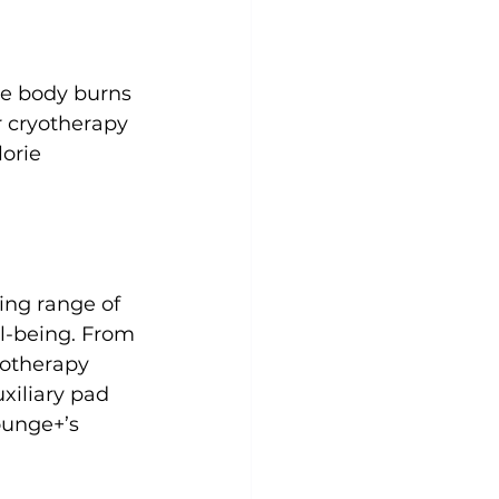
he body burns 
r cryotherapy 
orie 
ing range of 
l-being. From 
otherapy 
xiliary pad 
ounge+’s 