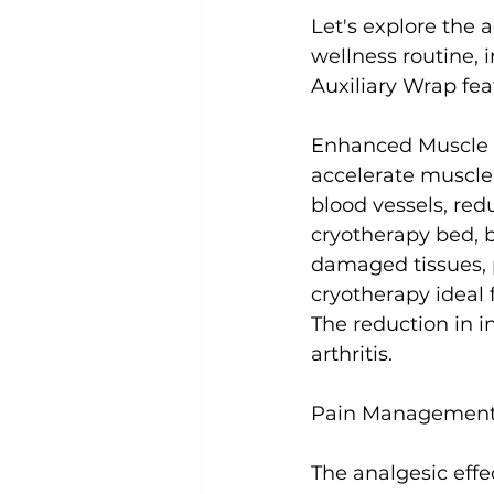
Let's explore the 
wellness routine, 
Auxiliary Wrap feat
Enhanced Muscle 
accelerate muscle
blood vessels, red
cryotherapy bed, b
damaged tissues, 
cryotherapy ideal 
The reduction in i
arthritis.

Pain Management 
The analgesic eff